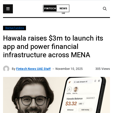
Startup Funding
Hawala raises $3m to launch its
app and power financial
infrastructure across MENA
By
Fintech News UAE Staff
305 Views
November 10, 2025