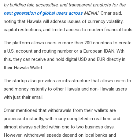
by building fair, accessible, and transparent products for the
next generation of global users across
MENA,
” Omar said,
noting that Hawala will address issues of currency volatility,
capital restrictions, and limited access to modern financial tools.
The platform allows users in more than 200 countries to create
a U.S. account and routing number or a European IBAN. Wth
this, they can receive and hold digital USD and EUR directly in
their Hawala Wallet.
The startup also provides an infrastructure that allows users to
send money instantly to other Hawala and non-Hawala users
with just their email.
Omar mentioned that withdrawals from their wallets are
processed instantly, with many completed in real time and
almost always settled within one to two business days.
However, withdrawal speeds depend on local banks and