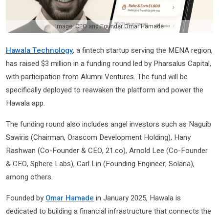
Image: CEO and Founder Omar Hamade
Hawala Technology
, a fintech startup serving the MENA region,
has raised $3 million in a funding round led by Pharsalus Capital,
with participation from Alumni Ventures. The fund will be
specifically deployed to reawaken the platform and power the
Hawala app.
The funding round also includes angel investors such as Naguib
Sawiris (Chairman, Orascom Development Holding), Hany
Rashwan (Co-Founder & CEO, 21.co), Arnold Lee (Co-Founder
& CEO, Sphere Labs), Carl Lin (Founding Engineer, Solana),
among others.
Founded by
Omar Hamade
in January 2025, Hawala is
dedicated to building a financial infrastructure that connects the