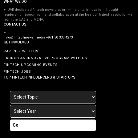
WHAT WE DO
UAE dedicated fintech news platform—insights, innovation, thought
leadership, recognition, and collaboration at the heart of fintech revolution—all
from the UAE and MENA.
CONTACT US
info@fintechnews.media
+971 50 333 4273
GET INVOLVED
PARTNER WITH US
LAUNCH AN INNOVATIVE PROGRAM WITH US
FINTECH UPCOMING EVENTS
FINTECH JOBS
TOP FINTECH INFLUENCERS & STARTUPS
Go