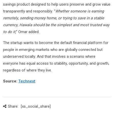
savings product designed to help users preserve and grow value
transparently and responsibly. “
Whether someone is earning
remotely, sending money home, or trying to save in a stable
currency, Hawala should be the simplest and most trusted way
to do it,
” Omar added.
The startup wants to become the default financial platform for
people in emerging markets who are globally connected but
underserved locally. And that involves a scenario where
everyone has equal access to stability, opportunity, and growth,
regardless of where they live.
Source:
Technext
Share:
[xs_social_share]