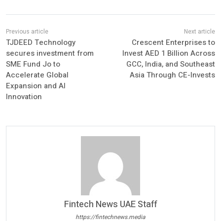
TJDEED Technology
Crescent Enterprises to
secures investment from
Invest AED 1 Billion Across
SME Fund Jo to
GCC, India, and Southeast
Accelerate Global
Asia Through CE-Invests
Expansion and AI
Innovation
Fintech News UAE Staff
https://fintechnews.media