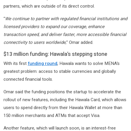
partners, which are outside of its direct control.
“
We continue to partner with regulated financial institutions and
licensed providers to expand our coverage, enhance
transaction speed, and deliver faster, more accessible financial
connectivity to users worldwide
,” Omar added.
$13 million funding: Hawala’s stepping stone
With its first
funding round
, Hawala wants to solve MENA’s
greatest problem: access to stable currencies and globally
connected financial tools.
Omar said the funding positions the startup to accelerate the
rollout of new features, including the Hawala Card, which allows
users to spend directly from their Hawala Wallet at more than
150 million merchants and ATMs that accept Visa.
Another feature, which will launch soon, is an interest-free