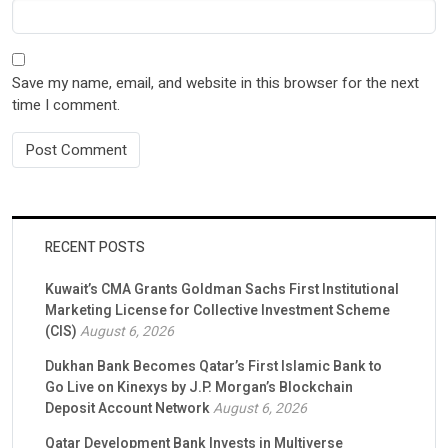
Save my name, email, and website in this browser for the next
time I comment.
RECENT POSTS
Kuwait’s CMA Grants Goldman Sachs First Institutional
Marketing License for Collective Investment Scheme
(CIS)
August 6, 2026
Dukhan Bank Becomes Qatar’s First Islamic Bank to
Go Live on Kinexys by J.P. Morgan’s Blockchain
Deposit Account Network
August 6, 2026
Qatar Development Bank Invests in Multiverse