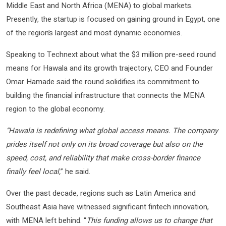
Middle East and North Africa (MENA) to global markets.
Presently, the startup is focused on gaining ground in Egypt, one
of the region’s largest and most dynamic economies.
Speaking to Technext about what the $3 million pre-seed round
means for Hawala and its growth trajectory, CEO and Founder
Omar Hamade said the round solidifies its commitment to
building the financial infrastructure that connects the MENA
region to the global economy.
“Hawala is redefining what global access means. The company
prides itself not only on its broad coverage but also on the
speed, cost, and reliability that make cross-border finance
finally feel local,
” he said.
Over the past decade, regions such as Latin America and
Southeast Asia have witnessed significant fintech innovation,
with MENA left behind. “
This funding allows us to change that