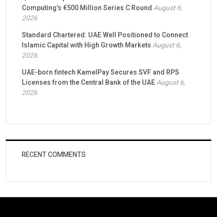
Computing’s €500 Million Series C Round
August 6,
2026
Standard Chartered: UAE Well Positioned to Connect
Islamic Capital with High Growth Markets
August 6,
2026
UAE-born fintech KamelPay Secures SVF and RPS
Licenses from the Central Bank of the UAE
August 6,
2026
RECENT COMMENTS