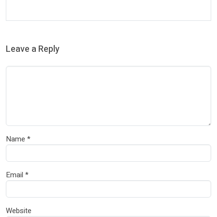
Leave a Reply
Name
*
Email
*
Website