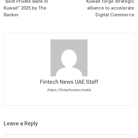
“Best Private Bank in
Kuwait forge strategic
Kuwait” 2025 by The
alliance to accelerate
Banker
Digital Commerce
Fintech News UAE Staff
https://fintechnews.media
Leave a Reply