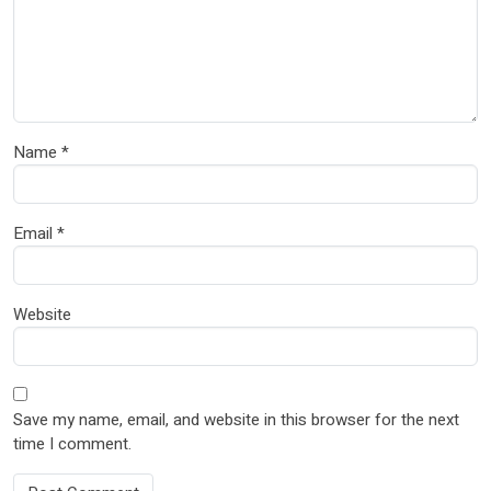
Name
*
Email
*
Website
Save my name, email, and website in this browser for the next
time I comment.