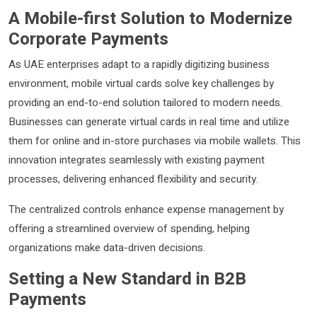
A Mobile-first Solution to Modernize
Corporate Payments
As UAE enterprises adapt to a rapidly digitizing business
environment, mobile virtual cards solve key challenges by
providing an end-to-end solution tailored to modern needs.
Businesses can generate virtual cards in real time and utilize
them for online and in-store purchases via mobile wallets. This
innovation integrates seamlessly with existing payment
processes, delivering enhanced flexibility and security.
The centralized controls enhance expense management by
offering a streamlined overview of spending, helping
organizations make data-driven decisions.
Setting a New Standard in B2B
Payments