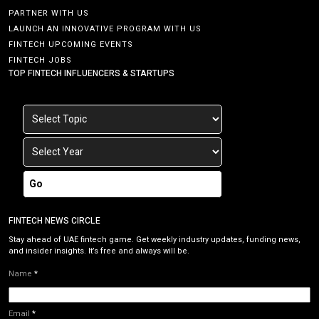
PARTNER WITH US
LAUNCH AN INNOVATIVE PROGRAM WITH US
FINTECH UPCOMING EVENTS
FINTECH JOBS
TOP FINTECH INFLUENCERS & STARTUPS
Go
FINTECH NEWS CIRCLE
Stay ahead of UAE fintech game. Get weekly industry updates, funding news,
and insider insights. It’s free and always will be.
Name
*
Email
*