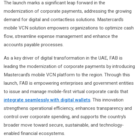
The launch marks a significant leap forward in the
modernization of corporate payments, addressing the growing
demand for digital and contactless solutions. Mastercard’s
mobile VCN solution empowers organizations to optimize cash
flow, streamline expense management and enhance the
accounts payable processes.
As a key driver of digital transformation in the UAE, FAB is
leading the modernization of corporate payments by introducing
Mastercard’s mobile VCN platform to the region. Through this
launch, FAB is empowering enterprises and government entities
to issue and manage mobile-first virtual corporate cards that
integrate seamlessly with digital wallets
. This innovation
strengthens operational efficiency, enhances transparency and
control over corporate spending, and supports the country’s
broader move toward secure, sustainable, and technology-
enabled financial ecosystems.