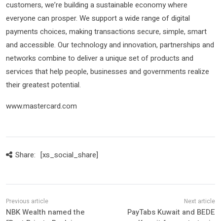
customers, we’re building a sustainable economy where
everyone can prosper. We support a wide range of digital
payments choices, making transactions secure, simple, smart
and accessible. Our technology and innovation, partnerships and
networks combine to deliver a unique set of products and
services that help people, businesses and governments realize
their greatest potential.
www.mastercard.com
Share:
[xs_social_share]
NBK Wealth named the
PayTabs Kuwait and BEDE