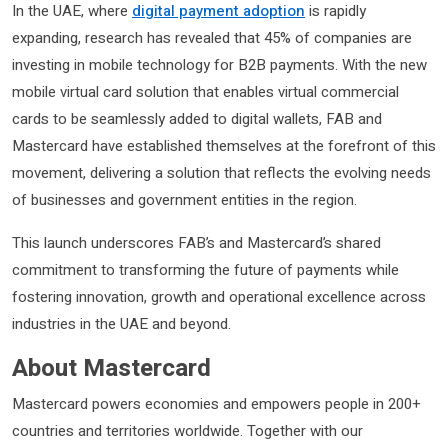
In the UAE, where
digital payment adoption
is rapidly
expanding, research has revealed that 45% of companies are
investing in mobile technology for B2B payments. With the new
mobile virtual card solution that enables virtual commercial
cards to be seamlessly added to digital wallets, FAB and
Mastercard have established themselves at the forefront of this
movement, delivering a solution that reflects the evolving needs
of businesses and government entities in the region.
This launch underscores FAB’s and Mastercard’s shared
commitment to transforming the future of payments while
fostering innovation, growth and operational excellence across
industries in the UAE and beyond.
About Mastercard
Mastercard powers economies and empowers people in 200+
countries and territories worldwide. Together with our