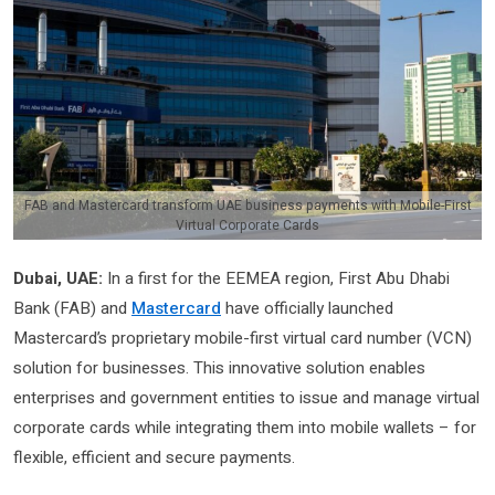
FAB and Mastercard transform UAE business payments with Mobile-First
Virtual Corporate Cards
Dubai, UAE:
In a first for the EEMEA region, First Abu Dhabi
Bank (FAB) and
Mastercard
have officially launched
Mastercard’s proprietary mobile-first virtual card number (VCN)
solution for businesses. This innovative solution enables
enterprises and government entities to issue and manage virtual
corporate cards while integrating them into mobile wallets – for
flexible, efficient and secure payments.