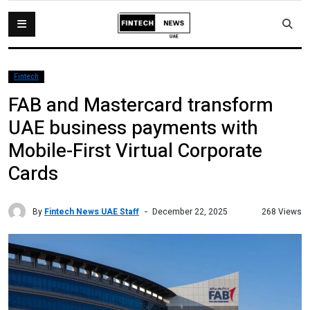
Fintech
FAB and Mastercard transform
UAE business payments with
Mobile-First Virtual Corporate
Cards
By
Fintech News UAE Staff
268 Views
December 22, 2025