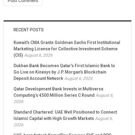
RECENT POSTS
Kuwait’s CMA Grants Goldman Sachs First Institutional
Marketing License for Collective Investment Scheme
(CIS)
August 6, 2026
Dukhan Bank Becomes Qatar’s First Islamic Bank to
Go Live on Kinexys by J.P. Morgan’s Blockchain
Deposit Account Network
August 6, 2026
Qatar Development Bank Invests in Multiverse
Computing’s €500 Million Series C Round
August 6,
2026
Standard Chartered: UAE Well Positioned to Connect
Islamic Capital with High Growth Markets
August 6,
2026