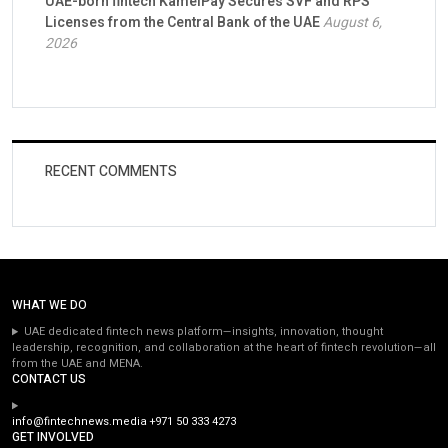
UAE-born fintech KamelPay Secures SVF and RPS
Licenses from the Central Bank of the UAE
August 6,
2026
RECENT COMMENTS
WHAT WE DO
UAE dedicated fintech news platform—insights, innovation, thought
leadership, recognition, and collaboration at the heart of fintech revolution—all
from the UAE and MENA.
CONTACT US
info@fintechnews.media
+971 50 333 4273
GET INVOLVED