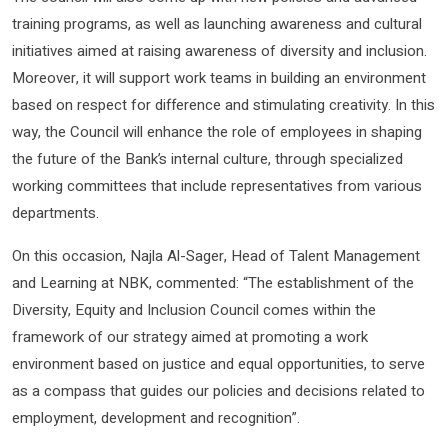
training programs, as well as launching awareness and cultural
initiatives aimed at raising awareness of diversity and inclusion.
Moreover, it will support work teams in building an environment
based on respect for difference and stimulating creativity. In this
way, the Council will enhance the role of employees in shaping
the future of the Bank’s internal culture, through specialized
working committees that include representatives from various
departments.
On this occasion, Najla Al-Sager, Head of Talent Management
and Learning at NBK, commented: “The establishment of the
Diversity, Equity and Inclusion Council comes within the
framework of our strategy aimed at promoting a work
environment based on justice and equal opportunities, to serve
as a compass that guides our policies and decisions related to
employment, development and recognition”.