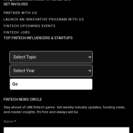
GET INVOLVED
PARTNER WITH US
LAUNCH AN INNOVATIVE PROGRAM WITH US
FINTECH UPCOMING EVENTS
FINTECH JOBS
TOP FINTECH INFLUENCERS & STARTUPS
Go
FINTECH NEWS CIRCLE
Stay ahead of UAE fintech game. Get weekly industry updates, funding news,
and insider insights. It’s free and always will be.
Name
*