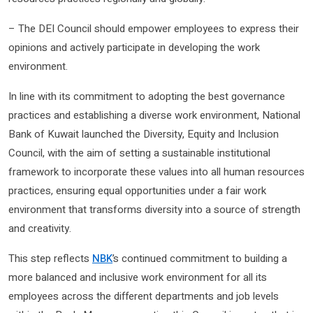
– The DEI Council should empower employees to express their
opinions and actively participate in developing the work
environment.
In line with its commitment to adopting the best governance
practices and establishing a diverse work environment, National
Bank of Kuwait launched the Diversity, Equity and Inclusion
Council, with the aim of setting a sustainable institutional
framework to incorporate these values ​​into all human resources
practices, ensuring equal opportunities under a fair work
environment that transforms diversity into a source of strength
and creativity.
This step reflects
NBK
’s continued commitment to building a
more balanced and inclusive work environment for all its
employees across the different departments and job levels