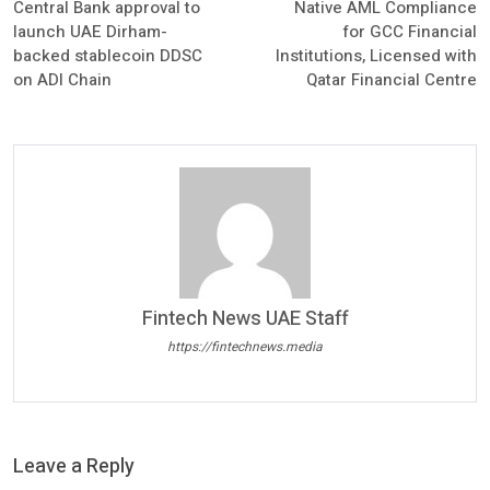
Central Bank approval to
Native AML Compliance
launch UAE Dirham-
for GCC Financial
backed stablecoin DDSC
Institutions, Licensed with
on ADI Chain
Qatar Financial Centre
Fintech News UAE Staff
https://fintechnews.media
Leave a Reply