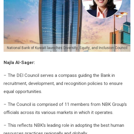
National Bank of Kuwait launches Diversity, Equity, and Inclusion Council
Najla Al-Sager:
– The DEI Council serves a compass guiding the Bank in
recruitment, development, and recognition policies to ensure
equal opportunities.
– The Council is comprised of 11 members from NBK Group’s
officials across its various markets in which it operates.
– This reflects NBK’s leading role in adopting the best human
resources practices regionally and globally.