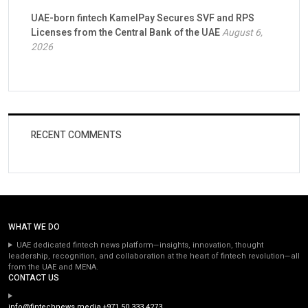
UAE-born fintech KamelPay Secures SVF and RPS
Licenses from the Central Bank of the UAE
August 6,
2026
RECENT COMMENTS
WHAT WE DO
UAE dedicated fintech news platform—insights, innovation, thought
leadership, recognition, and collaboration at the heart of fintech revolution—all
from the UAE and MENA.
CONTACT US
info@fintechnews.media
+971 50 333 4273