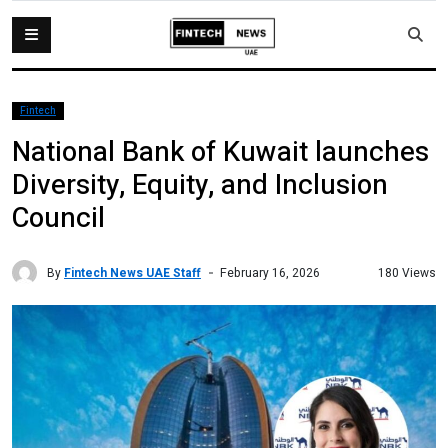
Fintech
National Bank of Kuwait launches
Diversity, Equity, and Inclusion
Council
By
Fintech News UAE Staff
180 Views
February 16, 2026