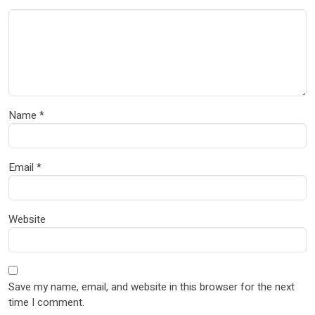
Name
*
Email
*
Website
Save my name, email, and website in this browser for the next
time I comment.