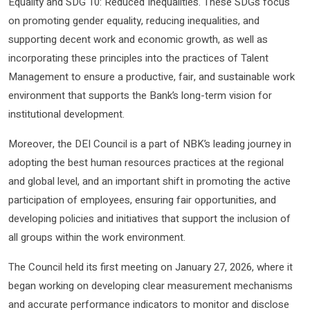
Equality and SDG 10: Reduced Inequalities. These SDGs focus
on promoting gender equality, reducing inequalities, and
supporting decent work and economic growth, as well as
incorporating these principles into the practices of Talent
Management to ensure a productive, fair, and sustainable work
environment that supports the Bank’s long-term vision for
institutional development.
Moreover, the DEI Council is a part of NBK’s leading journey in
adopting the best human resources practices at the regional
and global level, and an important shift in promoting the active
participation of employees, ensuring fair opportunities, and
developing policies and initiatives that support the inclusion of
all groups within the work environment.
The Council held its first meeting on January 27, 2026, where it
began working on developing clear measurement mechanisms
and accurate performance indicators to monitor and disclose