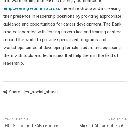
It is worth noting that NBK is strongly committed to
empowering women across
the entire Group and increasing
their presence in leadership positions by providing appropriate
guidance and opportunities for career development. The Bank
also collaborates with leading universities and training centers
around the world to provide specialized programs and
workshops aimed at developing female leaders and equipping
them with tools and techniques that help them in the field of
leadership.
Share:
[xs_social_share]
IHC, Sirius and FAB receive
Mirsad AI Launches AI-