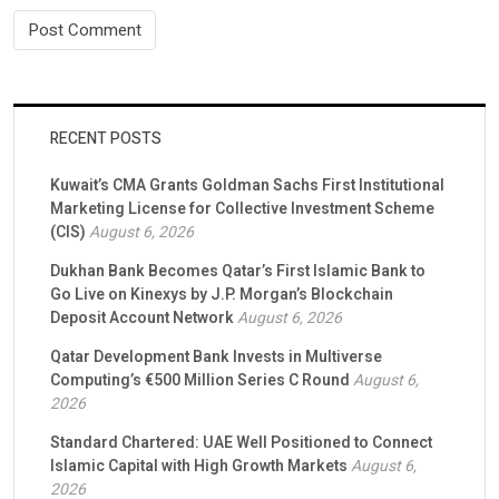
RECENT POSTS
Kuwait’s CMA Grants Goldman Sachs First Institutional
Marketing License for Collective Investment Scheme
(CIS)
August 6, 2026
Dukhan Bank Becomes Qatar’s First Islamic Bank to
Go Live on Kinexys by J.P. Morgan’s Blockchain
Deposit Account Network
August 6, 2026
Qatar Development Bank Invests in Multiverse
Computing’s €500 Million Series C Round
August 6,
2026
Standard Chartered: UAE Well Positioned to Connect
Islamic Capital with High Growth Markets
August 6,
2026