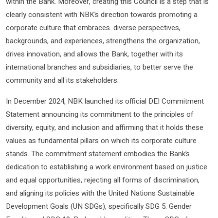
within the Bank. Moreover, creating this Council is a step that is
clearly consistent with NBK’s direction towards promoting a
corporate culture that embraces. diverse perspectives,
backgrounds, and experiences, strengthens the organization,
drives innovation, and allows the Bank, together with its
international branches and subsidiaries, to better serve the
community and all its stakeholders.
In December 2024, NBK launched its official DEI Commitment
Statement announcing its commitment to the principles of
diversity, equity, and inclusion and affirming that it holds these
values ​​as fundamental pillars on which its corporate culture
stands. The commitment statement embodies the Bank’s
dedication to establishing a work environment based on justice
and equal opportunities, rejecting all forms of discrimination,
and aligning its policies with the United Nations Sustainable
Development Goals (UN SDGs), specifically SDG 5: Gender