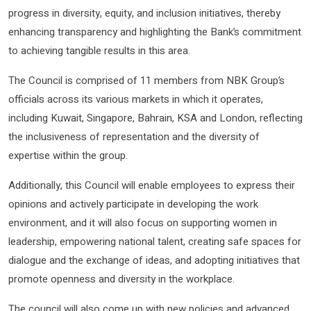
progress in diversity, equity, and inclusion initiatives, thereby
enhancing transparency and highlighting the Bank’s commitment
to achieving tangible results in this area.
The Council is comprised of 11 members from NBK Group’s
officials across its various markets in which it operates,
including Kuwait, Singapore, Bahrain, KSA and London, reflecting
the inclusiveness of representation and the diversity of
expertise within the group.
Additionally, this Council will enable employees to express their
opinions and actively participate in developing the work
environment, and it will also focus on supporting women in
leadership, empowering national talent, creating safe spaces for
dialogue and the exchange of ideas, and adopting initiatives that
promote openness and diversity in the workplace.
The council will also come up with new policies and advanced