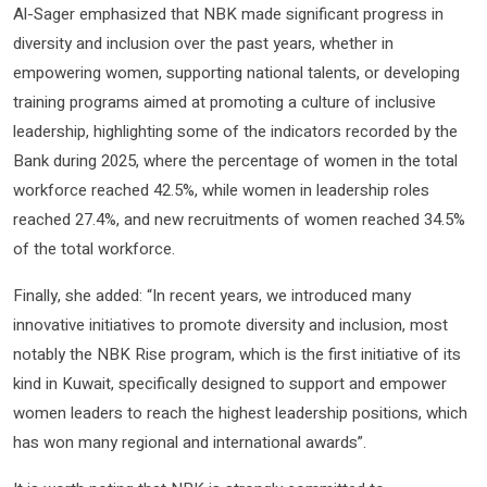
Al-Sager emphasized that NBK made significant progress in
diversity and inclusion over the past years, whether in
empowering women, supporting national talents, or developing
training programs aimed at promoting a culture of inclusive
leadership, highlighting some of the indicators recorded by the
Bank during 2025, where the percentage of women in the total
workforce reached 42.5%, while women in leadership roles
reached 27.4%, and new recruitments of women reached 34.5%
of the total workforce.
Finally, she added: “In recent years, we introduced many
innovative initiatives to promote diversity and inclusion, most
notably the NBK Rise program, which is the first initiative of its
kind in Kuwait, specifically designed to support and empower
women leaders to reach the highest leadership positions, which
has won many regional and international awards”.