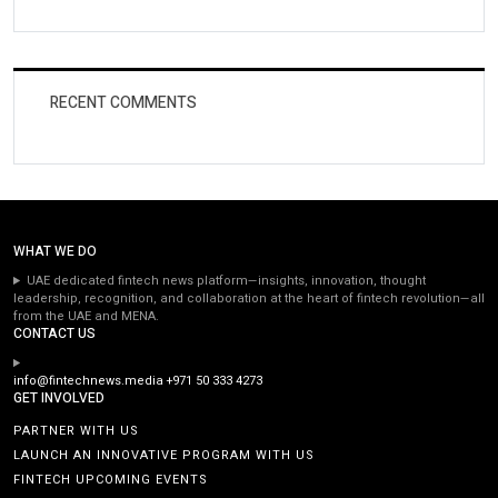
RECENT COMMENTS
WHAT WE DO
UAE dedicated fintech news platform—insights, innovation, thought
leadership, recognition, and collaboration at the heart of fintech revolution—all
from the UAE and MENA.
CONTACT US
info@fintechnews.media
+971 50 333 4273
GET INVOLVED
PARTNER WITH US
LAUNCH AN INNOVATIVE PROGRAM WITH US
FINTECH UPCOMING EVENTS