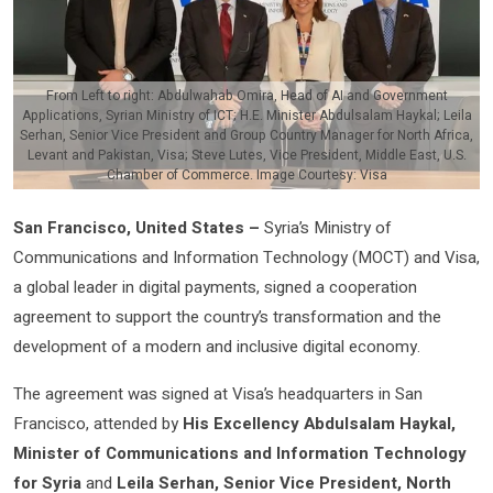
From Left to right: Abdulwahab Omira, Head of AI and Government
Applications, Syrian Ministry of ICT; H.E. Minister Abdulsalam Haykal; Leila
Serhan, Senior Vice President and Group Country Manager for North Africa,
Levant and Pakistan, Visa; Steve Lutes, Vice President, Middle East, U.S.
Chamber of Commerce. Image Courtesy: Visa
San Francisco, United States –
Syria’s Ministry of
Communications and Information Technology (MOCT) and Visa,
a global leader in digital payments, signed a cooperation
agreement to support the country’s transformation and the
development of a modern and inclusive digital economy.
The agreement was signed at Visa’s headquarters in San
Francisco, attended by
His Excellency Abdulsalam Haykal,
Minister of Communications and Information Technology
for Syria
and
Leila Serhan, Senior Vice President, North