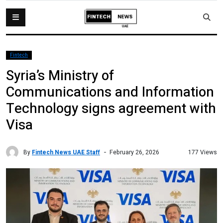
Fintech
Syria’s Ministry of
Communications and Information
Technology signs agreement with
Visa
By
Fintech News UAE Staff
177 Views
February 26, 2026