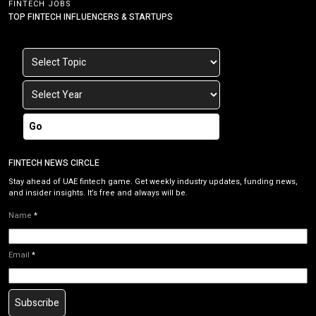
FINTECH JOBS
TOP FINTECH INFLUENCERS & STARTUPS
Go
FINTECH NEWS CIRCLE
Stay ahead of UAE fintech game. Get weekly industry updates, funding news,
and insider insights. It’s free and always will be.
Name
*
Email
*
Subscribe