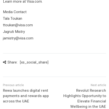
Learn more at Visa.com.
Media Contact
Tala Toukan
ttoukan@visa.com
Jagruti Mistry
jamistry@visa.com
Share:
[xs_social_share]
Rewa launches digital rent
Revolut Research
payments and rewards app
Highlights Opportunity to
across the UAE
Elevate Financial
Wellbeing in the UAE