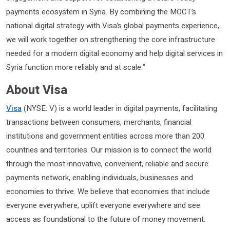
payments ecosystem in Syria. By combining the MOCT’s
national digital strategy with Visa’s global payments experience,
we will work together on strengthening the core infrastructure
needed for a modern digital economy and help digital services in
Syria function more reliably and at scale.”
About Visa
Visa
(NYSE: V) is a world leader in digital payments, facilitating
transactions between consumers, merchants, financial
institutions and government entities across more than 200
countries and territories. Our mission is to connect the world
through the most innovative, convenient, reliable and secure
payments network, enabling individuals, businesses and
economies to thrive. We believe that economies that include
everyone everywhere, uplift everyone everywhere and see
access as foundational to the future of money movement.