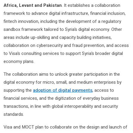
Africa, Levant and Pakistan
. It establishes a collaboration
framework to advance digital infrastructure, financial inclusion,
fintech innovation, including the development of a regulatory
sandbox framework tailored to Syria’s digital economy. Other
areas include up-skilling and capacity building initiatives,
collaboration on cybersecurity and fraud prevention, and access
to Visa’s consulting services to support Syria’s broader digital
economy plans.
The collaboration aims to unlock greater participation in the
digital economy for micro, small, and medium enterprises by
supporting the
adoption of digital payments
, access to
financial services, and the digitization of everyday business
transactions, in line with global interoperability and security
standards.
Visa and MOCT plan to collaborate on the design and launch of