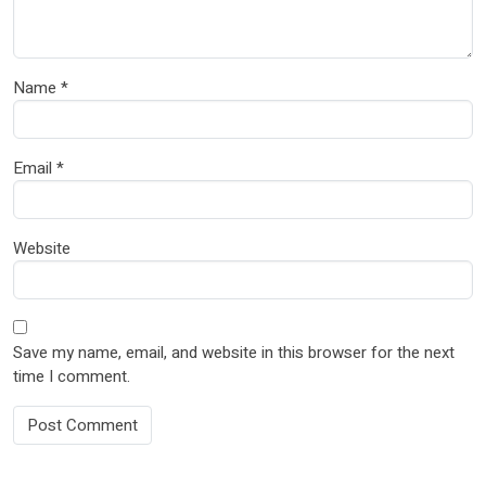
Name
*
Email
*
Website
Save my name, email, and website in this browser for the next
time I comment.