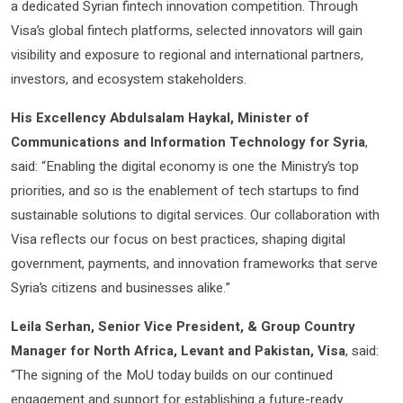
a dedicated Syrian fintech innovation competition. Through
Visa’s global fintech platforms, selected innovators will gain
visibility and exposure to regional and international partners,
investors, and ecosystem stakeholders.
His Excellency Abdulsalam Haykal, Minister of
Communications and Information Technology for Syria
,
said: “Enabling the digital economy is one the Ministry’s top
priorities, and so is the enablement of tech startups to find
sustainable solutions to digital services. Our collaboration with
Visa reflects our focus on best practices, shaping digital
government, payments, and innovation frameworks that serve
Syria’s citizens and businesses alike.”
Leila Serhan, Senior Vice President, & Group Country
Manager for North Africa, Levant and Pakistan, Visa
, said:
“The signing of the MoU today builds on our continued
engagement and support for establishing a future-ready