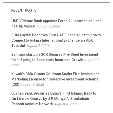
RECENT POSTS
HSBC Private Bank appoints Feras Al Jaramani to Lead
its UAE Market
August 7, 2026
BHM Capital Becomes First UAE Financial Institution to
Connect to Astana International Exchange via ADX
Tabadul
August 7, 2026
Bahraini startup SOOR Secures Pre-Seed Investment
from Spring to Accelerate Insurtech Growth
August 7,
2026
Kuwait’s CMA Grants Goldman Sachs First Institutional
Marketing License for Collective Investment Scheme
(CIS)
August 6, 2026
Dukhan Bank Becomes Qatar’s First Islamic Bank to
Go Live on Kinexys by J.P. Morgan’s Blockchain
Deposit Account Network
August 6, 2026