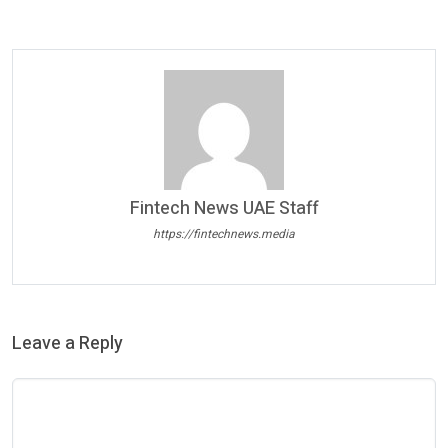
Fintech News UAE Staff
https://fintechnews.media
Leave a Reply