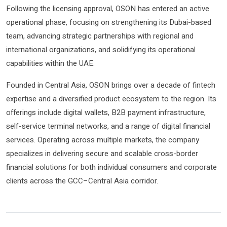
Following the licensing approval, OSON has entered an active
operational phase, focusing on strengthening its Dubai-based
team, advancing strategic partnerships with regional and
international organizations, and solidifying its operational
capabilities within the UAE.
Founded in Central Asia, OSON brings over a decade of fintech
expertise and a diversified product ecosystem to the region. Its
offerings include digital wallets, B2B payment infrastructure,
self-service terminal networks, and a range of digital financial
services. Operating across multiple markets, the company
specializes in delivering secure and scalable cross-border
financial solutions for both individual consumers and corporate
clients across the GCC–Central Asia corridor.