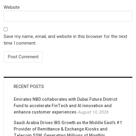
Website
Save my name, email, and website in this browser for the next
time I comment.
RECENT POSTS
Emirates NBD collaborates with Dubai Future District
Fund to accelerate FinTech and AI innovation and
enhance customer experiences
August 10, 2026
Saudi Arabia Drives IBS Growth as the Middle East’s #1
Provider of Remittance & Exchange Kiosks and
Telecom SSM, Generating Millions of Monthly