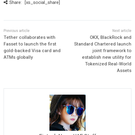
Share:
[xs_social_share]
Tether collaborates with
OKX, BlackRock and
Fasset to launch the first
Standard Chartered launch
gold-backed Visa card and
joint framework to
ATMs globally
establish new utility for
Tokenized Real-World
Assets