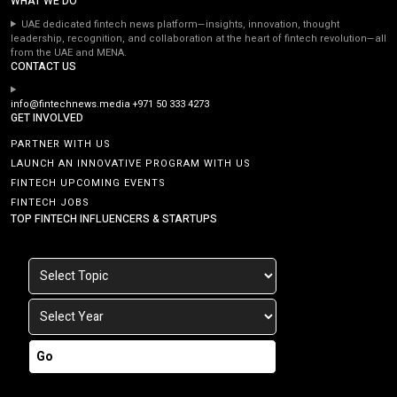
WHAT WE DO
UAE dedicated fintech news platform—insights, innovation, thought
leadership, recognition, and collaboration at the heart of fintech revolution—all
from the UAE and MENA.
CONTACT US
info@fintechnews.media
+971 50 333 4273
GET INVOLVED
PARTNER WITH US
LAUNCH AN INNOVATIVE PROGRAM WITH US
FINTECH UPCOMING EVENTS
FINTECH JOBS
TOP FINTECH INFLUENCERS & STARTUPS
Go