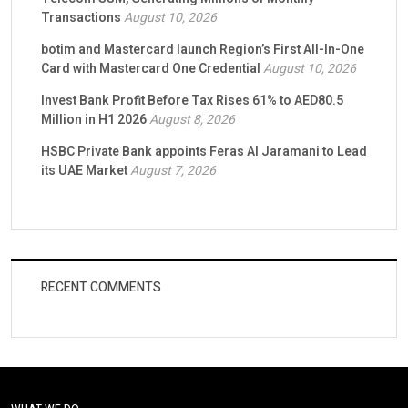
Transactions
August 10, 2026
botim and Mastercard launch Region’s First All-In-One
Card with Mastercard One Credential
August 10, 2026
Invest Bank Profit Before Tax Rises 61% to AED80.5
Million in H1 2026
August 8, 2026
HSBC Private Bank appoints Feras Al Jaramani to Lead
its UAE Market
August 7, 2026
RECENT COMMENTS