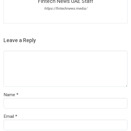
Fintech News UAE Staff
https://fintechnews.media/
Leave a Reply
Name
*
Email
*