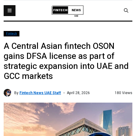
Fintech
A Central Asian fintech OSON
gains DFSA license as part of
strategic expansion into UAE and
GCC markets
By
Fintech News UAE Staff
180 Views
April 28, 2026