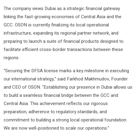
The company views Dubai as a strategic financial gateway
linking the fast-growing economies of Central Asia and the
GCC. OSON is currently finalizing its local operational
infrastructure, expanding its regional partner network, and
preparing to launch a suite of financial products designed to
facilitate efficient cross-border transactions between these
regions.
“Securing the DFSA license marks a key milestone in executing
our international strategy,” said Farkhod Makhmudov, Founder
and CEO of OSON. “Establishing our presence in Dubai allows us
to build a seamless financial bridge between the GCC and
Central Asia. This achievement reflects our rigorous
preparation, adherence to regulatory standards, and
commitment to building a strong local operational foundation.
We are now well-positioned to scale our operations.”