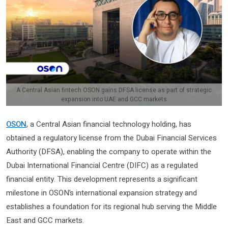
A Central Asian fintech OSON gains DFSA license as part of strategic
expansion into UAE and GCC markets
OSON
, a Central Asian financial technology holding, has
obtained a regulatory license from the Dubai Financial Services
Authority (DFSA), enabling the company to operate within the
Dubai International Financial Centre (DIFC) as a regulated
financial entity. This development represents a significant
milestone in OSON’s international expansion strategy and
establishes a foundation for its regional hub serving the Middle
East and GCC markets.