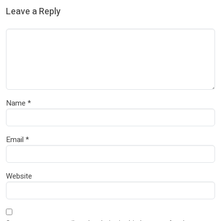
Leave a Reply
Name
*
Email
*
Website