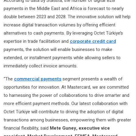
According to data by Statista, the number of digital B2B
payments in the Middle East and Africa is forecast to nearly
double between 2023 and 2028. The innovative solution will help
increase digital transaction volumes by offering efficient
alternatives to cash payments. By leveraging Octet Türkiye’s
expertise in trade facilitation and
corporate credit card
payments, the solution will enable businesses to make
extended, or installment payments while allowing sellers to
immediately collect invoice amounts.
“The
commercial payments
segment presents a wealth of
opportunities for innovation. At Mastercard, we are committed
to harnessing the power of collaborations to drive smarter and
more efficient payment methods. Our latest collaboration with
Octet Türkiye will contribute to driving the adoption of digital
transactions among businesses, empowering them with greater
financial flexibility,
said
Mete Guney, executive vice