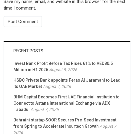
Save my name, email, and website in this browser for the next
time I comment.
RECENT POSTS
Invest Bank Profit Before Tax Rises 61% to AED80.5
Million in H1 2026
August 8, 2026
HSBC Private Bank appoints Feras Al Jaramani to Lead
its UAE Market
August 7, 2026
BHM Capital Becomes First UAE Financial Institution to
Connect to Astana International Exchange via ADX
Tabadul
August 7, 2026
Bahraini startup SOOR Secures Pre-Seed Investment
from Spring to Accelerate Insurtech Growth
August 7,
2026