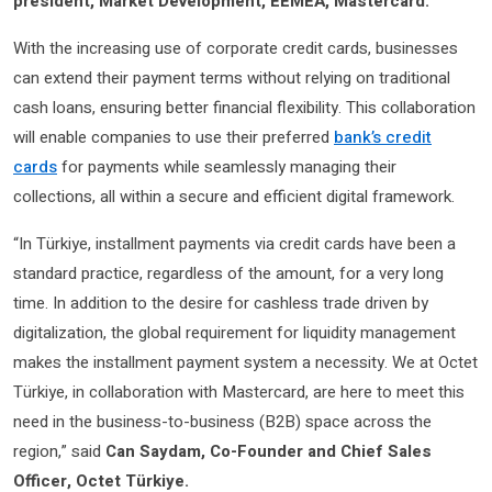
president, Market Development, EEMEA, Mastercard.
With the increasing use of corporate credit cards, businesses
can extend their payment terms without relying on traditional
cash loans, ensuring better financial flexibility. This collaboration
will enable companies to use their preferred
bank’s credit
cards
for payments while seamlessly managing their
collections, all within a secure and efficient digital framework.
“In Türkiye, installment payments via credit cards have been a
standard practice, regardless of the amount, for a very long
time. In addition to the desire for cashless trade driven by
digitalization, the global requirement for liquidity management
makes the installment payment system a necessity. We at Octet
Türkiye, in collaboration with Mastercard, are here to meet this
need in the business-to-business (B2B) space across the
region,” said
Can Saydam, Co-Founder and Chief Sales
Officer, Octet Türkiye.