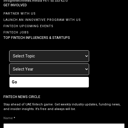
info@fintechnews.media
+971 50 333 4273
GET INVOLVED
PARTNER WITH US
LAUNCH AN INNOVATIVE PROGRAM WITH US
FINTECH UPCOMING EVENTS
FINTECH JOBS
TOP FINTECH INFLUENCERS & STARTUPS
Go
FINTECH NEWS CIRCLE
Stay ahead of UAE fintech game. Get weekly industry updates, funding news,
and insider insights. It’s free and always will be.
Name
*