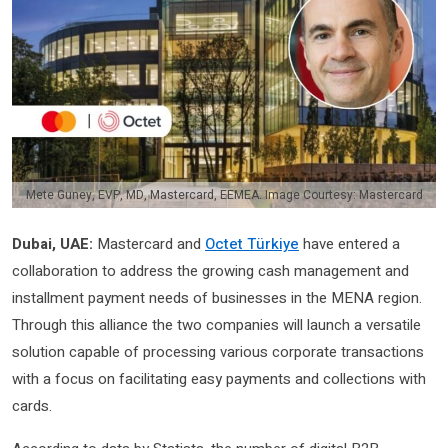
Mete Guney, EVP, MD, Mastercard, EEMEA. Image Courtesy: Mastercard
Dubai, UAE:
Mastercard and
Octet Türkiye
have entered a
collaboration to address the growing cash management and
installment payment needs of businesses in the MENA region.
Through this alliance the two companies will launch a versatile
solution capable of processing various corporate transactions
with a focus on facilitating easy payments and collections with
cards.