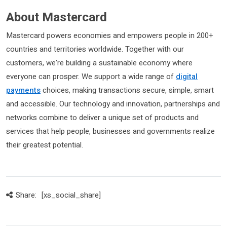
About Mastercard
Mastercard powers economies and empowers people in 200+
countries and territories worldwide. Together with our
customers, we’re building a sustainable economy where
everyone can prosper. We support a wide range of
digital
payments
choices, making transactions secure, simple, smart
and accessible. Our technology and innovation, partnerships and
networks combine to deliver a unique set of products and
services that help people, businesses and governments realize
their greatest potential.
Share:
[xs_social_share]