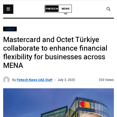
Fintech
Mastercard and Octet Türkiye
collaborate to enhance financial
flexibility for businesses across
MENA
By
Fintech News UAE Staff
333 Views
July 3, 2025