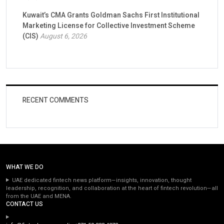
Kuwait’s CMA Grants Goldman Sachs First Institutional
Marketing License for Collective Investment Scheme
(CIS)
August 6, 2026
RECENT COMMENTS
WHAT WE DO
UAE dedicated fintech news platform—insights, innovation, thought
leadership, recognition, and collaboration at the heart of fintech revolution—all
from the UAE and MENA.
CONTACT US