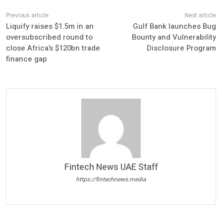
Liquify raises $1.5m in an
Gulf Bank launches Bug
oversubscribed round to
Bounty and Vulnerability
close Africa’s $120bn trade
Disclosure Program
finance gap
Fintech News UAE Staff
https://fintechnews.media