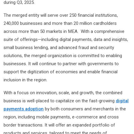
during Q3, 2025.
The merged entity will serve over 250 financial institutions,
240,000 businesses and more than 20 million cardholders
across more than 50 markets in MEA. With a comprehensive
suite of offerings—including digital payments, data and insights,
small business lending, and advanced fraud and security
solutions, the merged organization is committed to enabling
businesses. It will continue to partner with governments to
support the digitization of economies and enable financial
inclusion in the region.
With a focus on innovation, scale, and growth, the combined
business is well-placed to capitalize on the fast-growing
digital
payments adoption
by both consumers and merchants in the
region, including mobile payments, e-commerce and cross
border transactions. It will offer an expanded portfolio of
products and services, tailored to meet the needs of