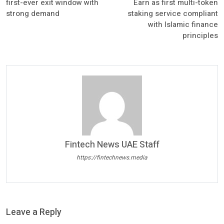
first-ever exit window with
Earn as first multi-token
strong demand
staking service compliant
with Islamic finance
principles
Fintech News UAE Staff
https://fintechnews.media
Leave a Reply