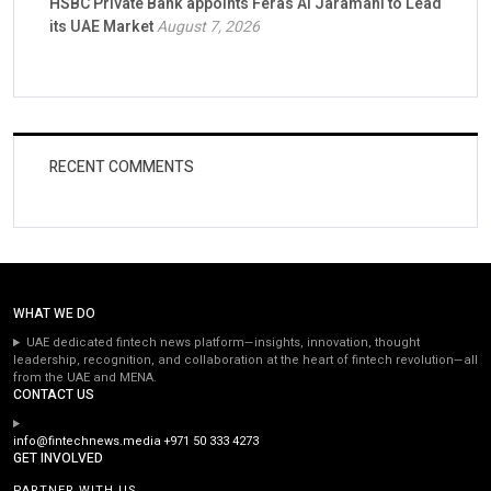
HSBC Private Bank appoints Feras Al Jaramani to Lead
its UAE Market
August 7, 2026
RECENT COMMENTS
WHAT WE DO
UAE dedicated fintech news platform—insights, innovation, thought
leadership, recognition, and collaboration at the heart of fintech revolution—all
from the UAE and MENA.
CONTACT US
info@fintechnews.media
+971 50 333 4273
GET INVOLVED
PARTNER WITH US