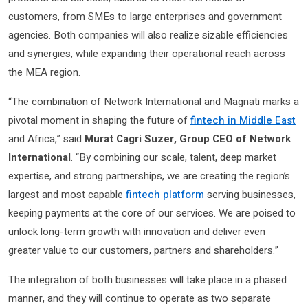
customers, from SMEs to large enterprises and government
agencies. Both companies will also realize sizable efficiencies
and synergies, while expanding their operational reach across
the MEA region.
“The combination of Network International and Magnati marks a
pivotal moment in shaping the future of
fintech in Middle East
and Africa,” said
Murat Cagri Suzer, Group CEO of Network
International
. “By combining our scale, talent, deep market
expertise, and strong partnerships, we are creating the region’s
largest and most capable
fintech platform
serving businesses,
keeping payments at the core of our services. We are poised to
unlock long-term growth with innovation and deliver even
greater value to our customers, partners and shareholders.”
The integration of both businesses will take place in a phased
manner, and they will continue to operate as two separate