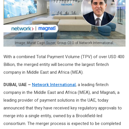
Image: Murat Cagri Suzer, Group CEO of Network International.
With a combined Total Payment Volume (TPV) of over USD 400
Billion, the merged entity will become the largest fintech
company in Middle East and Africa (MEA).
DUBAI, UAE –
Network International
, a leading fintech
company in the Middle East and Africa (MEA), and Magnati, a
leading provider of payment solutions in the UAE, today
announced that they have received key regulatory approvals to
merge into a single entity, owned by a Brookfield-led
consortium. The merger process is expected to be completed