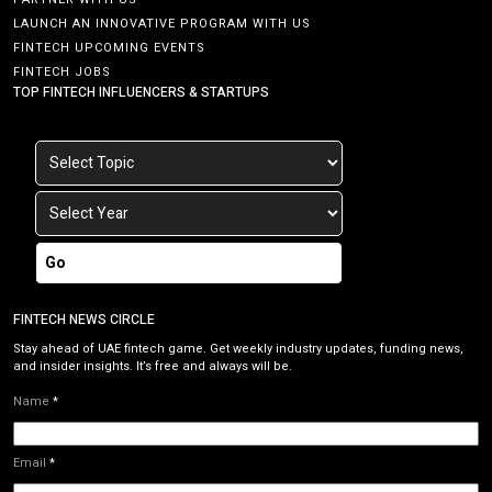
LAUNCH AN INNOVATIVE PROGRAM WITH US
FINTECH UPCOMING EVENTS
FINTECH JOBS
TOP FINTECH INFLUENCERS & STARTUPS
Go
FINTECH NEWS CIRCLE
Stay ahead of UAE fintech game. Get weekly industry updates, funding news,
and insider insights. It’s free and always will be.
Name
*
Email
*