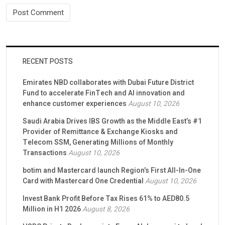
RECENT POSTS
Emirates NBD collaborates with Dubai Future District
Fund to accelerate FinTech and AI innovation and
enhance customer experiences
August 10, 2026
Saudi Arabia Drives IBS Growth as the Middle East’s #1
Provider of Remittance & Exchange Kiosks and
Telecom SSM, Generating Millions of Monthly
Transactions
August 10, 2026
botim and Mastercard launch Region’s First All-In-One
Card with Mastercard One Credential
August 10, 2026
Invest Bank Profit Before Tax Rises 61% to AED80.5
Million in H1 2026
August 8, 2026