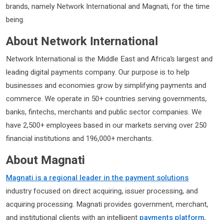
brands, namely Network International and Magnati, for the time
being.
About Network International
Network International is the Middle East and Africa’s largest and
leading digital payments company. Our purpose is to help
businesses and economies grow by simplifying payments and
commerce. We operate in 50+ countries serving governments,
banks, fintechs, merchants and public sector companies. We
have 2,500+ employees based in our markets serving over 250
financial institutions and 196,000+ merchants.
About Magnati
Magnati is a regional leader in the payment solutions
industry focused on direct acquiring, issuer processing, and
acquiring processing. Magnati provides government, merchant,
and institutional clients with an intelligent
payments platform
,