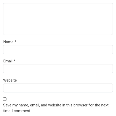
Name
*
Email
*
Website
Save my name, email, and website in this browser for the next
time I comment.