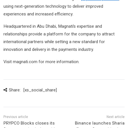
using next-generation technology to deliver improved
experiences and increased efficiency.
Headquartered in Abu Dhabi, Magnati’s expertise and
relationships provide a platform for the company to attract
international partners while setting a new standard for
innovation and delivery in the payments industry.
Visit magnati.com for more information.
Share:
[xs_social_share]
PRYPCO Blocks closes its
Binance launches Sharia