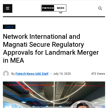
Fintech
Network International and
Magnati Secure Regulatory
Approvals for Landmark Merger
in MEA
By
Fintech News UAE Staff
475 Views
July 10, 2025