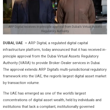
ARP Digital receives in-principle approval from Dubai’s Virtual Assets
Regulatory Authority
DUBAI, UAE –
ARP Digital, a regulated digital capital
infrastructure platform, today announced that it has received in-
principle approval from the Dubai Virtual Assets Regulatory
Authority (VARA) to provide Broker-Dealer services in Dubai.
The approval extends ARP Digital’s multi-jurisdictional regulatory
framework into the UAE, the region’s largest digital asset market
by transaction volume.
The UAE has emerged as one of the world’s largest
concentrations of digital asset wealth, held by individuals and
institutions that lack a compliant, institutionally governed