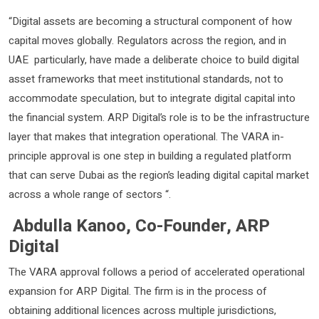
“Digital assets are becoming a structural component of how
capital moves globally. Regulators across the region, and in
UAE particularly, have made a deliberate choice to build digital
asset frameworks that meet institutional standards, not to
accommodate speculation, but to integrate digital capital into
the financial system. ARP Digital’s role is to be the infrastructure
layer that makes that integration operational. The VARA in-
principle approval is one step in building a regulated platform
that can serve Dubai as the region’s leading digital capital market
across a whole range of sectors “.
Abdulla Kanoo, Co-Founder, ARP
Digital
The VARA approval follows a period of accelerated operational
expansion for ARP Digital. The firm is in the process of
obtaining additional licences across multiple jurisdictions,