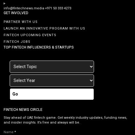
info@fintechnews.media
+971 50 333 4273
GET INVOLVED
PARTNER WITH US
LAUNCH AN INNOVATIVE PROGRAM WITH US
FINTECH UPCOMING EVENTS
FINTECH JOBS
TOP FINTECH INFLUENCERS & STARTUPS
Go
FINTECH NEWS CIRCLE
Stay ahead of UAE fintech game. Get weekly industry updates, funding news,
and insider insights. It’s free and always will be.
Name
*