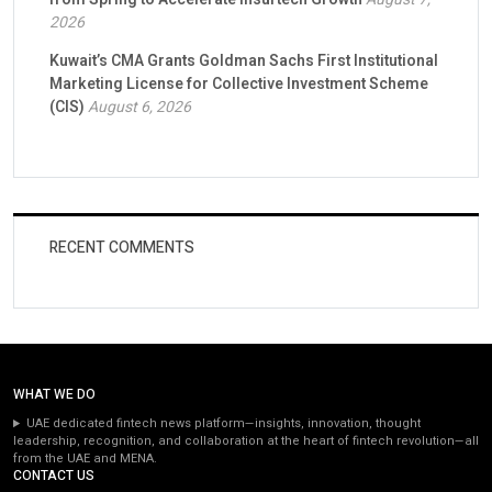
2026
Kuwait’s CMA Grants Goldman Sachs First Institutional
Marketing License for Collective Investment Scheme
(CIS)
August 6, 2026
RECENT COMMENTS
WHAT WE DO
UAE dedicated fintech news platform—insights, innovation, thought
leadership, recognition, and collaboration at the heart of fintech revolution—all
from the UAE and MENA.
CONTACT US