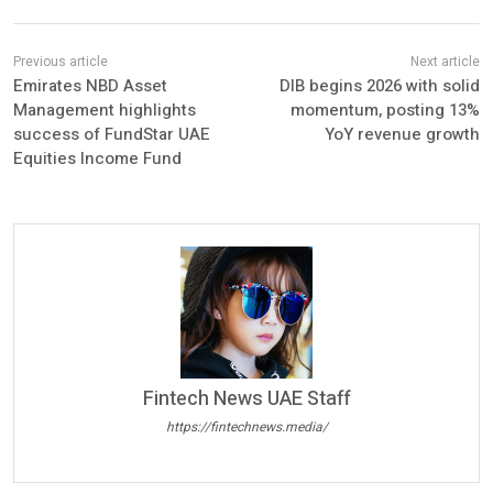
Emirates NBD Asset
DIB begins 2026 with solid
Management highlights
momentum, posting 13%
success of FundStar UAE
YoY revenue growth
Equities Income Fund
Fintech News UAE Staff
https://fintechnews.media/