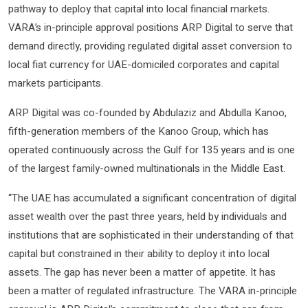
pathway to deploy that capital into local financial markets.
VARA’s in-principle approval positions ARP Digital to serve that
demand directly, providing regulated digital asset conversion to
local fiat currency for UAE-domiciled corporates and capital
markets participants.
ARP Digital was co-founded by Abdulaziz and Abdulla Kanoo,
fifth-generation members of the Kanoo Group, which has
operated continuously across the Gulf for 135 years and is one
of the largest family-owned multinationals in the Middle East.
“The UAE has accumulated a significant concentration of digital
asset wealth over the past three years, held by individuals and
institutions that are sophisticated in their understanding of that
capital but constrained in their ability to deploy it into local
assets. The gap has never been a matter of appetite. It has
been a matter of regulated infrastructure. The VARA in-principle