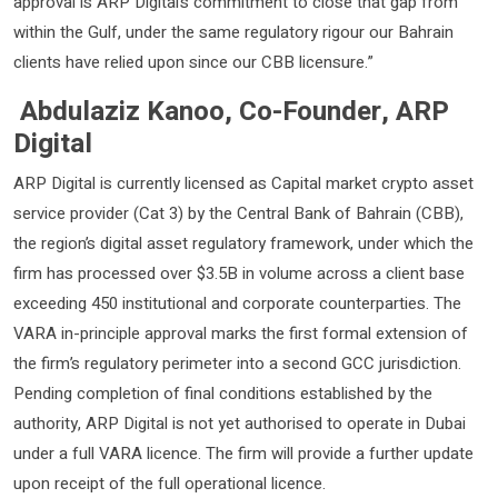
approval is ARP Digital’s commitment to close that gap from
within the Gulf, under the same regulatory rigour our Bahrain
clients have relied upon since our CBB licensure.”
Abdulaziz Kanoo, Co-Founder, ARP
Digital
ARP Digital is currently licensed as Capital market crypto asset
service provider (Cat 3) by the Central Bank of Bahrain (CBB),
the region’s digital asset regulatory framework, under which the
firm has processed over $3.5B in volume across a client base
exceeding 450 institutional and corporate counterparties. The
VARA in-principle approval marks the first formal extension of
the firm’s regulatory perimeter into a second GCC jurisdiction.
Pending completion of final conditions established by the
authority, ARP Digital is not yet authorised to operate in Dubai
under a full VARA licence. The firm will provide a further update
upon receipt of the full operational licence.