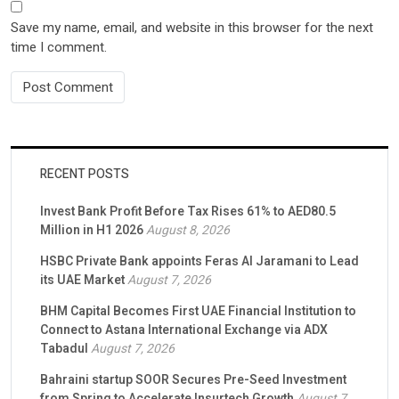
Save my name, email, and website in this browser for the next
time I comment.
RECENT POSTS
Invest Bank Profit Before Tax Rises 61% to AED80.5
Million in H1 2026
August 8, 2026
HSBC Private Bank appoints Feras Al Jaramani to Lead
its UAE Market
August 7, 2026
BHM Capital Becomes First UAE Financial Institution to
Connect to Astana International Exchange via ADX
Tabadul
August 7, 2026
Bahraini startup SOOR Secures Pre-Seed Investment
from Spring to Accelerate Insurtech Growth
August 7,