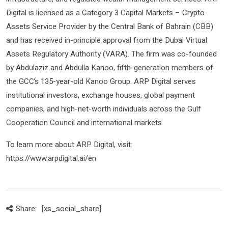
Digital is licensed as a Category 3 Capital Markets – Crypto
Assets Service Provider by the Central Bank of Bahrain (CBB)
and has received in-principle approval from the Dubai Virtual
Assets Regulatory Authority (VARA). The firm was co-founded
by Abdulaziz and Abdulla Kanoo, fifth-generation members of
the GCC’s 135-year-old Kanoo Group. ARP Digital serves
institutional investors, exchange houses, global payment
companies, and high-net-worth individuals across the Gulf
Cooperation Council and international markets.
To learn more about ARP Digital, visit:
https://www.arpdigital.ai/en
Share:
[xs_social_share]