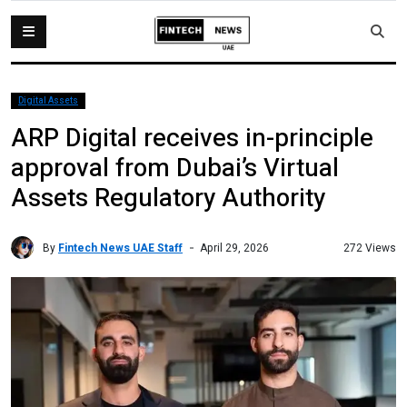
Digital Assets
ARP Digital receives in-principle
approval from Dubai’s Virtual
Assets Regulatory Authority
By
Fintech News UAE Staff
272 Views
April 29, 2026