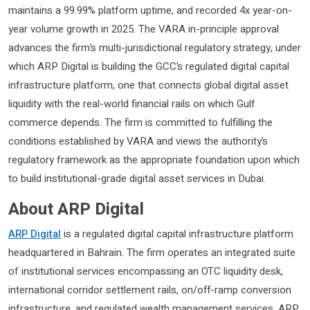
maintains a 99.99% platform uptime, and recorded 4x year-on-
year volume growth in 2025. The VARA in-principle approval
advances the firm’s multi-jurisdictional regulatory strategy, under
which ARP Digital is building the GCC’s regulated digital capital
infrastructure platform, one that connects global digital asset
liquidity with the real-world financial rails on which Gulf
commerce depends. The firm is committed to fulfilling the
conditions established by VARA and views the authority’s
regulatory framework as the appropriate foundation upon which
to build institutional-grade digital asset services in Dubai.
About ARP Digital
ARP Digital
is a regulated digital capital infrastructure platform
headquartered in Bahrain. The firm operates an integrated suite
of institutional services encompassing an OTC liquidity desk,
international corridor settlement rails, on/off-ramp conversion
infrastructure, and regulated wealth management services. ARP