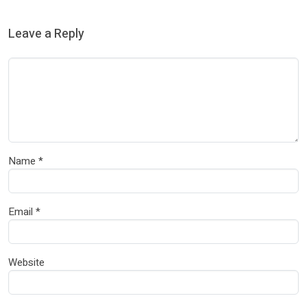
Leave a Reply
Name
*
Email
*
Website