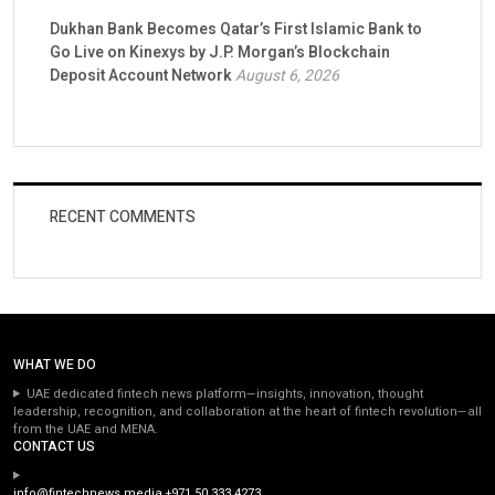
Dukhan Bank Becomes Qatar’s First Islamic Bank to
Go Live on Kinexys by J.P. Morgan’s Blockchain
Deposit Account Network
August 6, 2026
RECENT COMMENTS
WHAT WE DO
UAE dedicated fintech news platform—insights, innovation, thought
leadership, recognition, and collaboration at the heart of fintech revolution—all
from the UAE and MENA.
CONTACT US
info@fintechnews.media
+971 50 333 4273