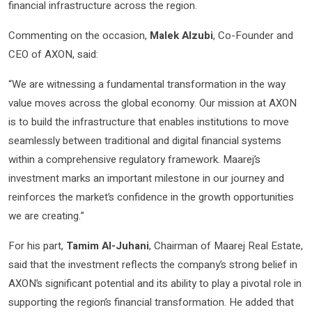
financial infrastructure across the region.
Commenting on the occasion,
Malek Alzubi
, Co-Founder and
CEO of AXON, said:
“We are witnessing a fundamental transformation in the way
value moves across the global economy. Our mission at AXON
is to build the infrastructure that enables institutions to move
seamlessly between traditional and digital financial systems
within a comprehensive regulatory framework. Maarej’s
investment marks an important milestone in our journey and
reinforces the market’s confidence in the growth opportunities
we are creating.”
For his part,
Tamim Al-Juhani
, Chairman of Maarej Real Estate,
said that the investment reflects the company’s strong belief in
AXON’s significant potential and its ability to play a pivotal role in
supporting the region’s financial transformation. He added that