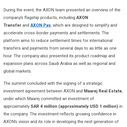
During the event, the AXON team presented an overview of the
company’s flagship products, including
AXON
Transfer
and
AXON Pay
, which are designed to simplify and
accelerate cross-border payments and settlements. The
platform aims to reduce settlement times for international
transfers and payments from several days to as little as one
hour. The company also presented its product roadmap and
expansion plans across Saudi Arabia as well as regional and
global markets.
The summit concluded with the signing of a strategic
investment agreement between AXON and
Maarej Real Estate
,
under which Maarej committed an investment of
approximately
SAR 4 million (approximately USD 1 million)
in
the company. The investment reflects growing confidence in
AXON’s vision and its role in developing the next generation of