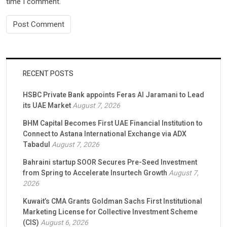
time I comment.
RECENT POSTS
HSBC Private Bank appoints Feras Al Jaramani to Lead
its UAE Market
August 7, 2026
BHM Capital Becomes First UAE Financial Institution to
Connect to Astana International Exchange via ADX
Tabadul
August 7, 2026
Bahraini startup SOOR Secures Pre-Seed Investment
from Spring to Accelerate Insurtech Growth
August 7,
2026
Kuwait’s CMA Grants Goldman Sachs First Institutional
Marketing License for Collective Investment Scheme
(CIS)
August 6, 2026