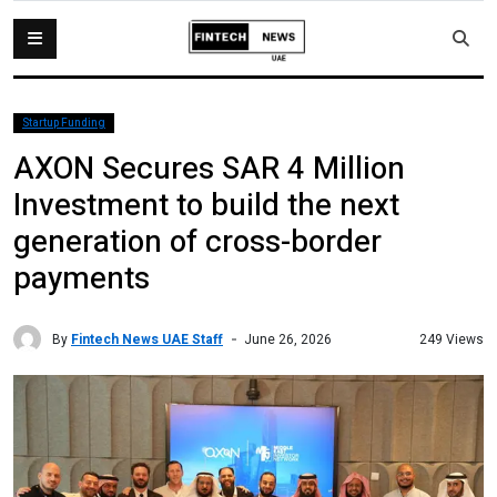
Startup Funding
AXON Secures SAR 4 Million
Investment to build the next
generation of cross-border
payments
By
Fintech News UAE Staff
249 Views
June 26, 2026