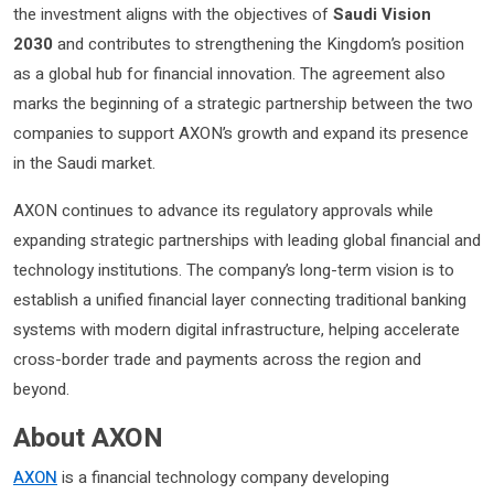
the investment aligns with the objectives of
Saudi Vision
2030
and contributes to strengthening the Kingdom’s position
as a global hub for financial innovation. The agreement also
marks the beginning of a strategic partnership between the two
companies to support AXON’s growth and expand its presence
in the Saudi market.
AXON continues to advance its regulatory approvals while
expanding strategic partnerships with leading global financial and
technology institutions. The company’s long-term vision is to
establish a unified financial layer connecting traditional banking
systems with modern digital infrastructure, helping accelerate
cross-border trade and payments across the region and
beyond.
About AXON
AXON
is a financial technology company developing