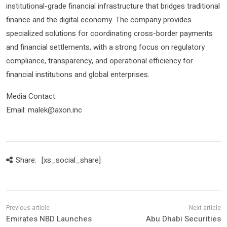
institutional-grade financial infrastructure that bridges traditional
finance and the digital economy. The company provides
specialized solutions for coordinating cross-border payments
and financial settlements, with a strong focus on regulatory
compliance, transparency, and operational efficiency for
financial institutions and global enterprises.
Media Contact:
Email: malek@axon.inc
Share:
[xs_social_share]
Emirates NBD Launches
Abu Dhabi Securities