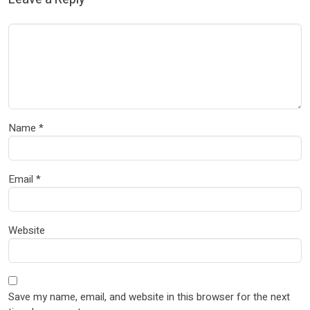
Name
*
Email
*
Website
Save my name, email, and website in this browser for the next