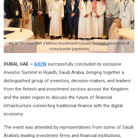
AXON Secures SAR 4 Million Investment to build the next generation of
cross-border payments
DUBAI, UAE –
AXON
successfully concluded its exclusive
Investor Summit in Riyadh, Saudi Arabia, bringing together a
distinguished group of investors, decision-makers, and leaders
from the fintech and investment sectors across the Kingdom
and the wider region to discuss the future of financial
infrastructure connecting traditional finance with the digital
economy.
The event was attended by representatives from some of Saudi
Arabia’s leading investment firms and financial institutions,