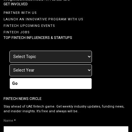
GET INVOLVED
PARTNER WITH US
LAUNCH AN INNOVATIVE PROGRAM WITH US
FINTECH UPCOMING EVENTS
FINTECH JOBS
TOP FINTECH INFLUENCERS & STARTUPS
Go
FINTECH NEWS CIRCLE
Stay ahead of UAE fintech game. Get weekly industry updates, funding news,
and insider insights. It’s free and always will be.
Name
*