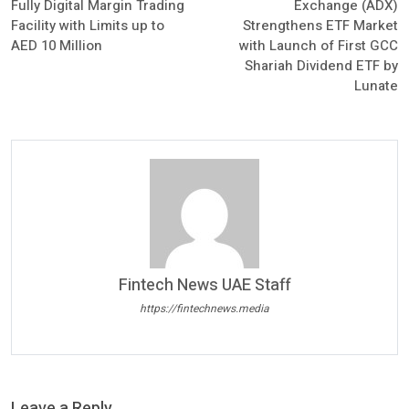
Fully Digital Margin Trading
Exchange (ADX)
Facility with Limits up to
Strengthens ETF Market
AED 10 Million
with Launch of First GCC
Shariah Dividend ETF by
Lunate
Fintech News UAE Staff
https://fintechnews.media
Leave a Reply