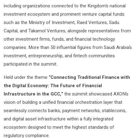
including organizations connected to the Kingdom’s national
investment ecosystem and prominent venture capital funds
such as the Ministry of Investment, Raed Ventures, Sadu
Capital, and Takamol Ventures, alongside representatives from
other investment firms, funds, and financial technology
companies. More than 50 influential figures from Saudi Arabia’s
investment, entrepreneurship, and fintech communities
participated in the summit.
Held under the theme
“Connecting Traditional Finance with
the Digital Economy: The Future of Financial
Infrastructure in the GCC,”
the summit showcased AXON’s
vision of building a unified financial orchestration layer that
seamlessly connects banks, payment networks, stablecoins,
and digital asset infrastructure within a fully integrated
ecosystem designed to meet the highest standards of
regulatory compliance.