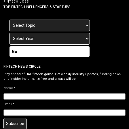
FINTECH JOBS
TOP FINTECH INFLUENCERS & STARTUPS
Go
FINTECH NEWS CIRCLE
Stay ahead of UAE fintech game. Get weekly industry updates, funding news,
and insider insights. It’s free and always will be.
Name
*
Email
*
Subscribe