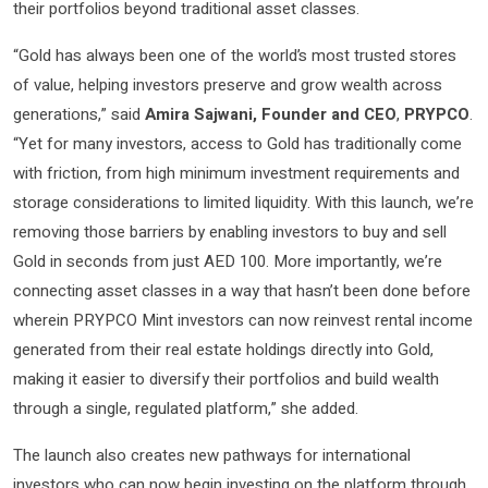
their portfolios beyond traditional asset classes.
“Gold has always been one of the world’s most trusted stores
of value, helping investors preserve and grow wealth across
generations,” said
Amira Sajwani, Founder and CEO
,
PRYPCO
.
“Yet for many investors, access to Gold has traditionally come
with friction, from high minimum investment requirements and
storage considerations to limited liquidity. With this launch, we’re
removing those barriers by enabling investors to buy and sell
Gold in seconds from just AED 100. More importantly, we’re
connecting asset classes in a way that hasn’t been done before
wherein PRYPCO Mint investors can now reinvest rental income
generated from their real estate holdings directly into Gold,
making it easier to diversify their portfolios and build wealth
through a single, regulated platform,” she added.
The launch also creates new pathways for international
investors who can now begin investing on the platform through