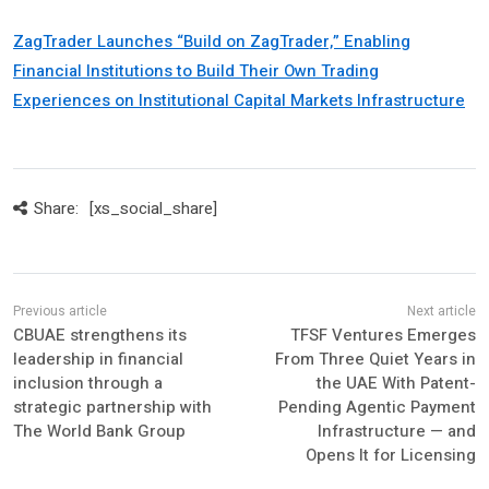
ZagTrader Launches “Build on ZagTrader,” Enabling
Financial Institutions to Build Their Own Trading
Experiences on Institutional Capital Markets Infrastructure
Share:
[xs_social_share]
CBUAE strengthens its
TFSF Ventures Emerges
leadership in financial
From Three Quiet Years in
inclusion through a
the UAE With Patent-
strategic partnership with
Pending Agentic Payment
The World Bank Group
Infrastructure — and
Opens It for Licensing