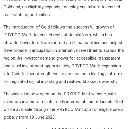
Gold and, as eligibility expands, redeploy capital into tokenized
real estate opportunities.
The introduction of Gold follows the successful growth of
PRYPCO Mint’s tokenized real estate platform, which has
attracted investors from more than 50 nationalities and helped
drive broader participation in alternative investments across the
region. As investor demand grows for accessible, transparent
and liquid investment opportunities, PRYPCO Mint’s expansion
into Gold further strengthens its position as a leading platform
for regulated digital investing and real-world asset ownership.
The waitlist is now open on the PRYPCO Mint website, with
investors invited to register early interest ahead of launch. Gold
will be available through the PRYPCO Mint app for eligible users
globally from 19 June 2026.