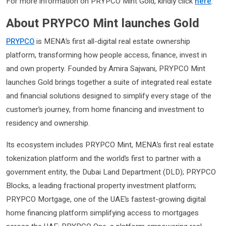
For more information on PRYPCO Mint Gold, kindly click
here
.
About PRYPCO Mint launches Gold
PRYPCO
is MENA’s first all-digital real estate ownership
platform, transforming how people access, finance, invest in
and own property. Founded by Amira Sajwani, PRYPCO Mint
launches Gold brings together a suite of integrated real estate
and financial solutions designed to simplify every stage of the
customer’s journey, from home financing and investment to
residency and ownership.
Its ecosystem includes PRYPCO Mint, MENA’s first real estate
tokenization platform and the world’s first to partner with a
government entity, the Dubai Land Department (DLD); PRYPCO
Blocks, a leading fractional property investment platform;
PRYPCO Mortgage, one of the UAE’s fastest-growing digital
home financing platform simplifying access to mortgages