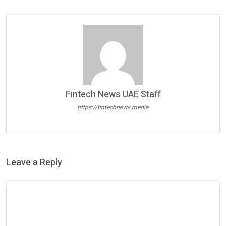
Fintech News UAE Staff
https://fintechnews.media
Leave a Reply