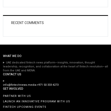
RECENT COMMENTS
WHAT WE DO
UAE dedicated fintech news platform—insights, innovation, thought
leadership, recognition, and collaboration at the heart of fintech revolution—all
from the UAE and MENA.
CONTACT US
info@fintechnews.media
+971 50 333 4273
GET INVOLVED
PARTNER WITH US
LAUNCH AN INNOVATIVE PROGRAM WITH US
FINTECH UPCOMING EVENTS