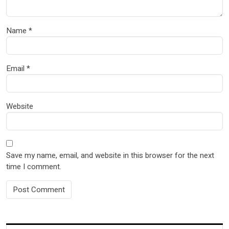
Name
*
Email
*
Website
Save my name, email, and website in this browser for the next
time I comment.