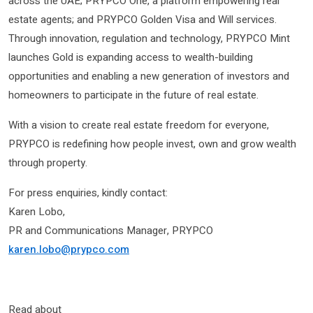
across the UAE; PRYPCO One, a platform empowering real
estate agents; and PRYPCO Golden Visa and Will services.
Through innovation, regulation and technology, PRYPCO Mint
launches Gold is expanding access to wealth-building
opportunities and enabling a new generation of investors and
homeowners to participate in the future of real estate.
With a vision to create real estate freedom for everyone,
PRYPCO is redefining how people invest, own and grow wealth
through property.
For press enquiries, kindly contact:
Karen Lobo,
PR and Communications Manager, PRYPCO
karen.lobo@prypco.com
Read about