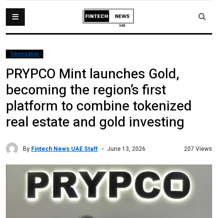
Tokenization
PRYPCO Mint launches Gold,
becoming the region’s first
platform to combine tokenized
real estate and gold investing
By
Fintech News UAE Staff
207 Views
June 13, 2026