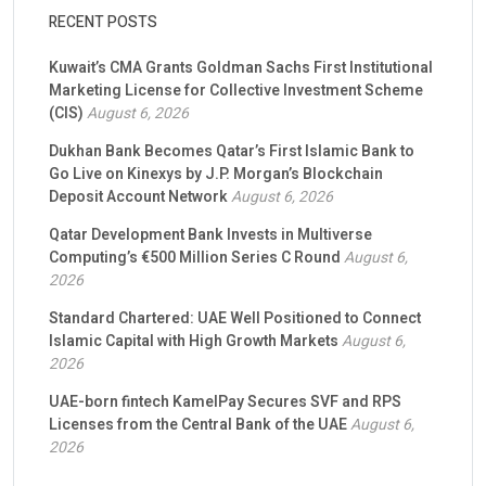
RECENT POSTS
Kuwait’s CMA Grants Goldman Sachs First Institutional
Marketing License for Collective Investment Scheme
(CIS)
August 6, 2026
Dukhan Bank Becomes Qatar’s First Islamic Bank to
Go Live on Kinexys by J.P. Morgan’s Blockchain
Deposit Account Network
August 6, 2026
Qatar Development Bank Invests in Multiverse
Computing’s €500 Million Series C Round
August 6,
2026
Standard Chartered: UAE Well Positioned to Connect
Islamic Capital with High Growth Markets
August 6,
2026
UAE-born fintech KamelPay Secures SVF and RPS
Licenses from the Central Bank of the UAE
August 6,
2026