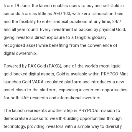
from 19 June, the launch enables users to buy and sell Gold in
seconds from as little as AED 100, with zero transaction fees
and the flexibility to enter and exit positions at any time, 24/7
and all year round. Every investment is backed by physical Gold,
giving investors direct exposure to a tangible, globally
recognised asset while benefiting from the convenience of
digital ownership.
Powered by PAX Gold (PAXG), one of the world’s most liquid
gold-backed digital assets, Gold is available within PRYPCO Mint
launches Gold VARA-regulated platform and introduces a new
asset class to the platform, expanding investment opportunities
for both UAE residents and international investors.
The launch represents another step in PRYPCO’s mission to
democratise access to wealth-building opportunities through
technology, providing investors with a simple way to diversify