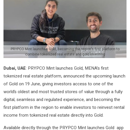
PRYPCO Mint launches Gold, becoming the region's first platform to
combine tokenized real estate and gold investing
Dubai, UAE
: PRYPCO Mint launches Gold, MENA’s first
tokenized real estate platform, announced the upcoming launch
of Gold on 19 June, giving investors access to one of the
world’s oldest and most trusted stores of value through a fully
digital, seamless and regulated experience, and becoming the
first platform in the region to enable investors to reinvest rental
income from tokenized real estate directly into Gold.
Available directly through the PRYPCO Mint launches Gold app