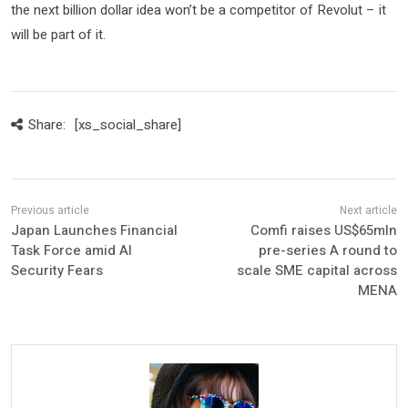
the next billion dollar idea won’t be a competitor of Revolut – it
will be part of it.
Share:
[xs_social_share]
Japan Launches Financial
Comfi raises US$65mln
Task Force amid AI
pre-series A round to
Security Fears
scale SME capital across
MENA