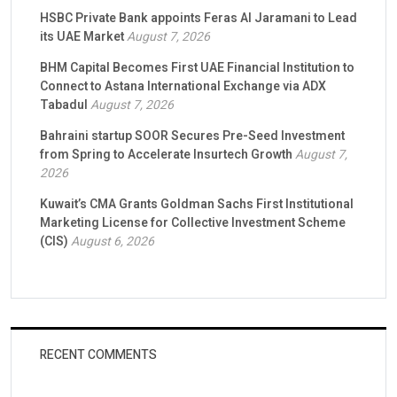
HSBC Private Bank appoints Feras Al Jaramani to Lead
its UAE Market
August 7, 2026
BHM Capital Becomes First UAE Financial Institution to
Connect to Astana International Exchange via ADX
Tabadul
August 7, 2026
Bahraini startup SOOR Secures Pre-Seed Investment
from Spring to Accelerate Insurtech Growth
August 7,
2026
Kuwait’s CMA Grants Goldman Sachs First Institutional
Marketing License for Collective Investment Scheme
(CIS)
August 6, 2026
RECENT COMMENTS