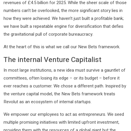
revenues of £4.5 billion for 2025. While the sheer scale of those
numbers can’t be overlooked, the more significant story lies in
how they were achieved. We haven’t just built a profitable bank;
we have built a repeatable engine for diversification that defies
the gravitational pull of corporate bureaucracy.
At the heart of this is what we call our New Bets framework.
The internal Venture Capitalist
In most large institutions, a new idea must survive a gauntlet of
committees, often losing its edge – or its budget – before it
ever reaches a customer. We chose a different path. Inspired by
the venture capital model, the New Bets framework treats
Revolut as an ecosystem of internal startups.
We empower our employees to act as entrepreneurs. We seed
multiple promising initiatives with limited upfront investment,
providing them with the resources of a global giant but the