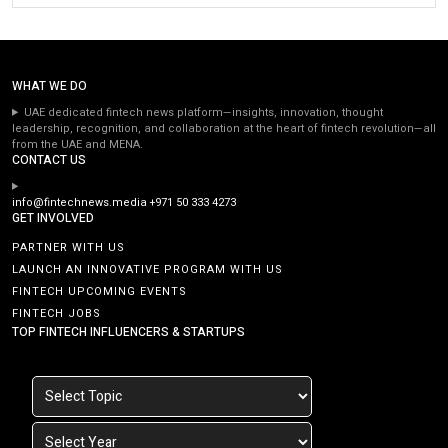
WHAT WE DO
UAE dedicated fintech news platform—insights, innovation, thought
leadership, recognition, and collaboration at the heart of fintech revolution—all
from the UAE and MENA.
CONTACT US
info@fintechnews.media
+971 50 333 4273
GET INVOLVED
PARTNER WITH US
LAUNCH AN INNOVATIVE PROGRAM WITH US
FINTECH UPCOMING EVENTS
FINTECH JOBS
TOP FINTECH INFLUENCERS & STARTUPS