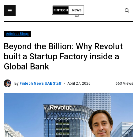
Articles / Blogs
Beyond the Billion: Why Revolut
built a Startup Factory inside a
Global Bank
By
Fintech News UAE Staff
663 Views
April 27, 2026