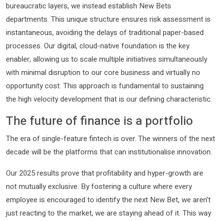
bureaucratic layers, we instead establish New Bets
departments. This unique structure ensures risk assessment is
instantaneous, avoiding the delays of traditional paper-based
processes. Our digital, cloud-native foundation is the key
enabler, allowing us to scale multiple initiatives simultaneously
with minimal disruption to our core business and virtually no
opportunity cost. This approach is fundamental to sustaining
the high velocity development that is our defining characteristic.
The future of finance is a portfolio
The era of single-feature fintech is over. The winners of the next
decade will be the platforms that can institutionalise innovation.
Our 2025 results prove that profitability and hyper-growth are
not mutually exclusive. By fostering a culture where every
employee is encouraged to identify the next New Bet, we aren’t
just reacting to the market, we are staying ahead of it. This way