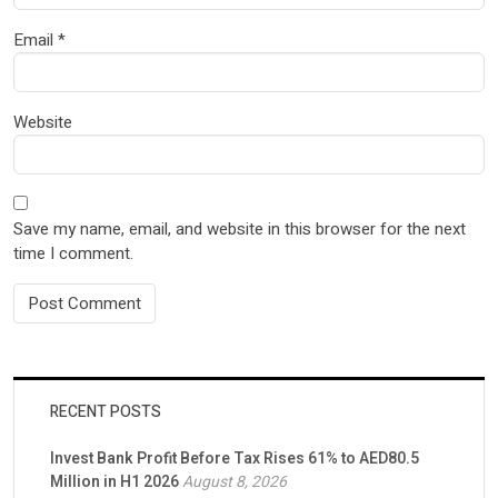
Email
*
Website
Save my name, email, and website in this browser for the next
time I comment.
RECENT POSTS
Invest Bank Profit Before Tax Rises 61% to AED80.5
Million in H1 2026
August 8, 2026