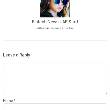
Fintech News UAE Staff
https://fintechnews.media/
Leave a Reply
Name
*