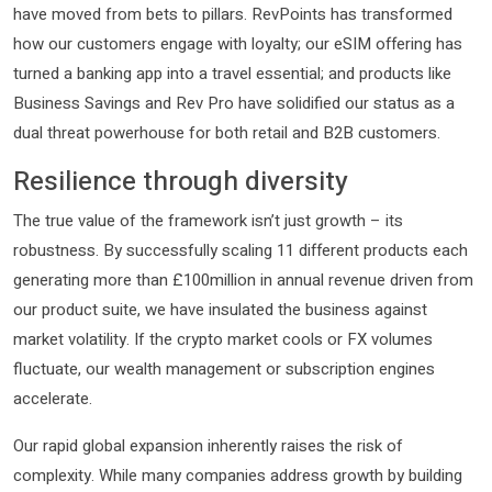
have moved from bets to pillars. RevPoints has transformed
how our customers engage with loyalty; our eSIM offering has
turned a banking app into a travel essential; and products like
Business Savings and Rev Pro have solidified our status as a
dual threat powerhouse for both retail and B2B customers.
Resilience through diversity
The true value of the framework isn’t just growth – its
robustness. By successfully scaling 11 different products each
generating more than £100million in annual revenue driven from
our product suite, we have insulated the business against
market volatility. If the crypto market cools or FX volumes
fluctuate, our wealth management or subscription engines
accelerate.
Our rapid global expansion inherently raises the risk of
complexity. While many companies address growth by building