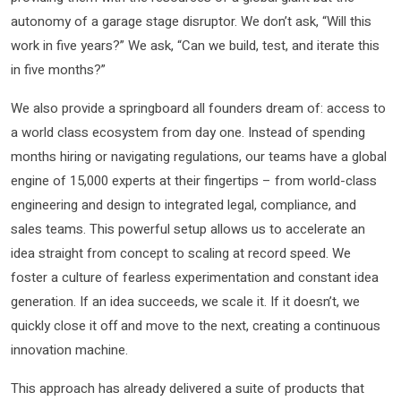
autonomy of a garage stage disruptor. We don’t ask, “Will this
work in five years?” We ask, “Can we build, test, and iterate this
in five months?”
We also provide a springboard all founders dream of: access to
a world class ecosystem from day one. Instead of spending
months hiring or navigating regulations, our teams have a global
engine of 15,000 experts at their fingertips – from world-class
engineering and design to integrated legal, compliance, and
sales teams. This powerful setup allows us to accelerate an
idea straight from concept to scaling at record speed. We
foster a culture of fearless experimentation and constant idea
generation. If an idea succeeds, we scale it. If it doesn’t, we
quickly close it off and move to the next, creating a continuous
innovation machine.
This approach has already delivered a suite of products that