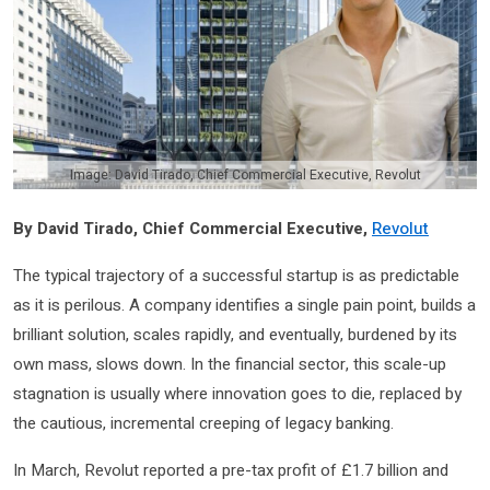
Image: David Tirado, Chief Commercial Executive, Revolut
By David Tirado, Chief Commercial Executive,
Revolut
The typical trajectory of a successful startup is as predictable
as it is perilous. A company identifies a single pain point, builds a
brilliant solution, scales rapidly, and eventually, burdened by its
own mass, slows down. In the financial sector, this scale-up
stagnation is usually where innovation goes to die, replaced by
the cautious, incremental creeping of legacy banking.
In March, Revolut reported a pre-tax profit of £1.7 billion and