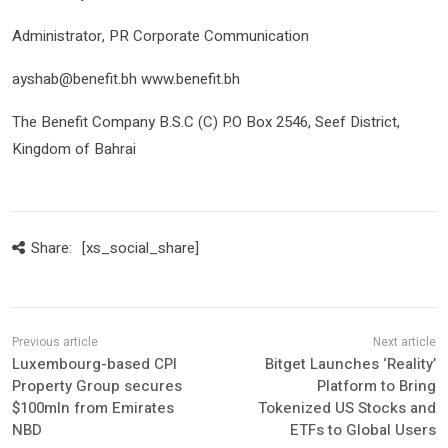
Administrator, PR Corporate Communication
ayshab@benefit.bh www.benefit.bh
The Benefit Company B.S.C (C) P.O Box 2546, Seef District,
Kingdom of Bahrai
Share:
[xs_social_share]
Luxembourg-based CPI
Bitget Launches ‘Reality’
Property Group secures
Platform to Bring
$100mln from Emirates
Tokenized US Stocks and
NBD
ETFs to Global Users