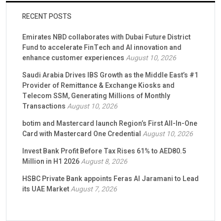
RECENT POSTS
Emirates NBD collaborates with Dubai Future District
Fund to accelerate FinTech and AI innovation and
enhance customer experiences
August 10, 2026
Saudi Arabia Drives IBS Growth as the Middle East’s #1
Provider of Remittance & Exchange Kiosks and
Telecom SSM, Generating Millions of Monthly
Transactions
August 10, 2026
botim and Mastercard launch Region’s First All-In-One
Card with Mastercard One Credential
August 10, 2026
Invest Bank Profit Before Tax Rises 61% to AED80.5
Million in H1 2026
August 8, 2026
HSBC Private Bank appoints Feras Al Jaramani to Lead
its UAE Market
August 7, 2026