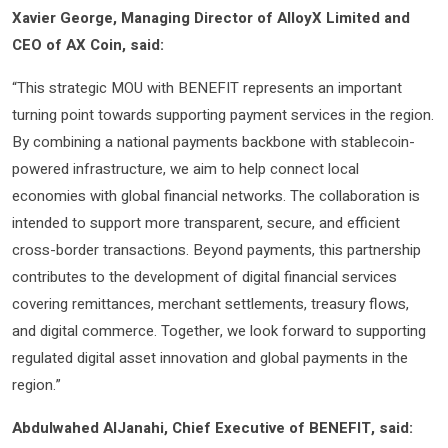
Xavier George, Managing Director of AlloyX Limited and
CEO of AX Coin, said:
“This strategic MOU with BENEFIT represents an important
turning point towards supporting payment services in the region.
By combining a national payments backbone with stablecoin-
powered infrastructure, we aim to help connect local
economies with global financial networks. The collaboration is
intended to support more transparent, secure, and efficient
cross-border transactions. Beyond payments, this partnership
contributes to the development of digital financial services
covering remittances, merchant settlements, treasury flows,
and digital commerce. Together, we look forward to supporting
regulated digital asset innovation and global payments in the
region.”
Abdulwahed AlJanahi, Chief Executive of BENEFIT, said: