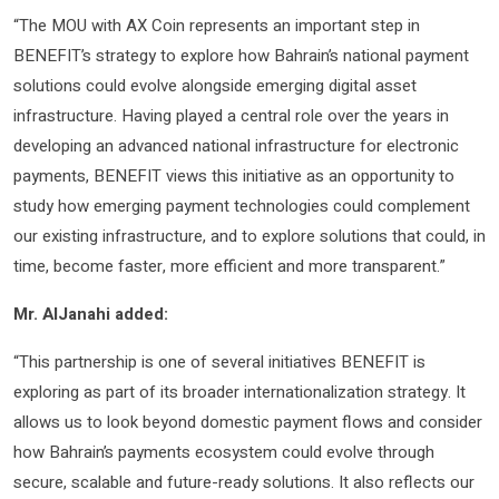
“The MOU with AX Coin represents an important step in
BENEFIT’s strategy to explore how Bahrain’s national payment
solutions could evolve alongside emerging digital asset
infrastructure. Having played a central role over the years in
developing an advanced national infrastructure for electronic
payments, BENEFIT views this initiative as an opportunity to
study how emerging payment technologies could complement
our existing infrastructure, and to explore solutions that could, in
time, become faster, more efficient and more transparent.”
Mr. AlJanahi added:
“This partnership is one of several initiatives BENEFIT is
exploring as part of its broader internationalization strategy. It
allows us to look beyond domestic payment flows and consider
how Bahrain’s payments ecosystem could evolve through
secure, scalable and future-ready solutions. It also reflects our