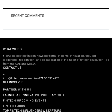
RECENT COMMENTS
WHAT WE DO
UAE dedicated fintech news platform—insights, innovation, thought
leadership, recognition, and collaboration at the heart of fintech revolution—all
from the UAE and MENA.
CONTACT US
info@fintechnews.media
+971 50 333 4273
GET INVOLVED
PARTNER WITH US
LAUNCH AN INNOVATIVE PROGRAM WITH US
FINTECH UPCOMING EVENTS
FINTECH JOBS
TOP FINTECH INFLUENCERS & STARTUPS