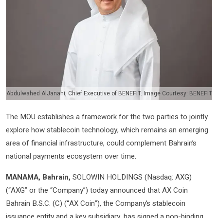
Abdulwahed AlJanahi, Chief Executive of BENEFIT. Image Courtesy: BENEFIT
The MOU establishes a framework for the two parties to jointly
explore how stablecoin technology, which remains an emerging
area of financial infrastructure, could complement Bahrain’s
national payments ecosystem over time.
MANAMA, Bahrain,
SOLOWIN HOLDINGS (Nasdaq: AXG)
(“AXG” or the “Company”) today announced that AX Coin
Bahrain B.S.C. (C) (“AX Coin”), the Company’s stablecoin
issuance entity and a key subsidiary, has signed a non-binding