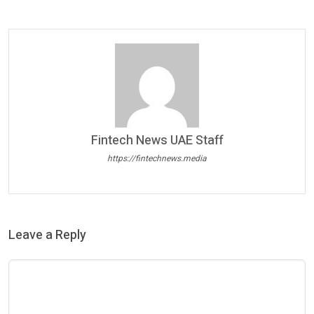
Fintech News UAE Staff
https://fintechnews.media
Leave a Reply