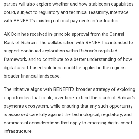
parties will also explore whether and how stablecoin capabilities
could, subject to regulatory and technical feasibility, interface
with BENEFIT’s existing national payments infrastructure.
AX Coin has received in-principle approval from the Central
Bank of Bahrain. The collaboration with BENEFIT is intended to
support continued exploration within Bahrain’s regulated
framework, and to contribute to a better understanding of how
digital asset-based solutions could be applied in the region’s
broader financial landscape.
The initiative aligns with BENEFIT’s broader strategy of exploring
opportunities that could, over time, extend the reach of Bahrain’s
payments ecosystem, while ensuring that any such opportunity
is assessed carefully against the technological, regulatory, and
commercial considerations that apply to emerging digital asset
infrastructure.