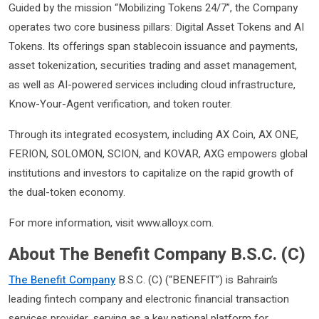
Guided by the mission “Mobilizing Tokens 24/7”, the Company
operates two core business pillars: Digital Asset Tokens and AI
Tokens. Its offerings span stablecoin issuance and payments,
asset tokenization, securities trading and asset management,
as well as AI-powered services including cloud infrastructure,
Know-Your-Agent verification, and token router.
Through its integrated ecosystem, including AX Coin, AX ONE,
FERION, SOLOMON, SCION, and KOVAR, AXG empowers global
institutions and investors to capitalize on the rapid growth of
the dual-token economy.
For more information, visit www.alloyx.com.
About The Benefit Company B.S.C. (C)
The Benefit Company
B.S.C. (C) (“BENEFIT”) is Bahrain’s
leading fintech company and electronic financial transaction
services provider, serving as a key national platform for