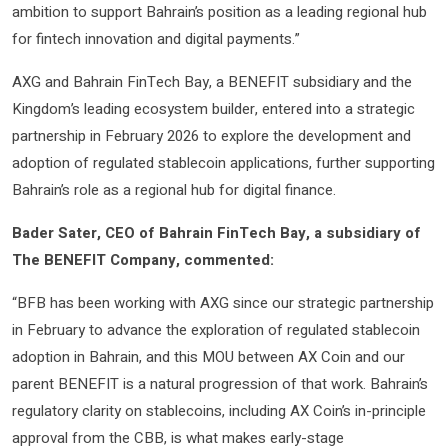
ambition to support Bahrain’s position as a leading regional hub
for fintech innovation and digital payments.”
AXG and Bahrain FinTech Bay, a BENEFIT subsidiary and the
Kingdom’s leading ecosystem builder, entered into a strategic
partnership in February 2026 to explore the development and
adoption of regulated stablecoin applications, further supporting
Bahrain’s role as a regional hub for digital finance.
Bader Sater, CEO of Bahrain FinTech Bay, a subsidiary of
The BENEFIT Company, commented:
“BFB has been working with AXG since our strategic partnership
in February to advance the exploration of regulated stablecoin
adoption in Bahrain, and this MOU between AX Coin and our
parent BENEFIT is a natural progression of that work. Bahrain’s
regulatory clarity on stablecoins, including AX Coin’s in-principle
approval from the CBB, is what makes early-stage