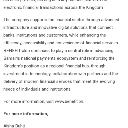
electronic financial transactions across the Kingdom.
The company supports the financial sector through advanced
infrastructure and innovative digital solutions that connect
banks, institutions and customers, while enhancing the
efficiency, accessibility and convenience of financial services.
BENEFIT also continues to play a central role in advancing
Bahrain’s national payments ecosystem and reinforcing the
Kingdom’s position as a regional financial hub, through
investment in technology, collaboration with partners and the
delivery of modern financial services that meet the evolving
needs of individuals and institutions.
For more information, visit www.benefit.bh.
For more information
,
Aisha Buhiji