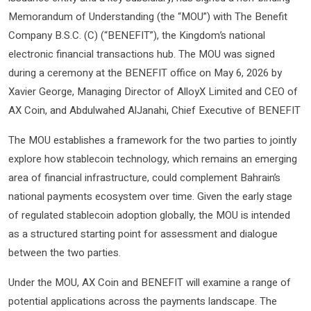
Memorandum of Understanding (the “MOU”) with The Benefit
Company B.S.C. (C) (“BENEFIT”), the Kingdom’s national
electronic financial transactions hub. The MOU was signed
during a ceremony at the BENEFIT office on May 6, 2026 by
Xavier George, Managing Director of AlloyX Limited and CEO of
AX Coin, and Abdulwahed AlJanahi, Chief Executive of BENEFIT
The MOU establishes a framework for the two parties to jointly
explore how stablecoin technology, which remains an emerging
area of financial infrastructure, could complement Bahrain’s
national payments ecosystem over time. Given the early stage
of regulated stablecoin adoption globally, the MOU is intended
as a structured starting point for assessment and dialogue
between the two parties.
Under the MOU, AX Coin and BENEFIT will examine a range of
potential applications across the payments landscape. The