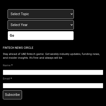
Go
FINTECH NEWS CIRCLE
Stay ahead of UAE fintech game. Get weekly industry updates, funding news,
and insider insights. It’s free and always will be.
Name
*
Email
*
Subscribe