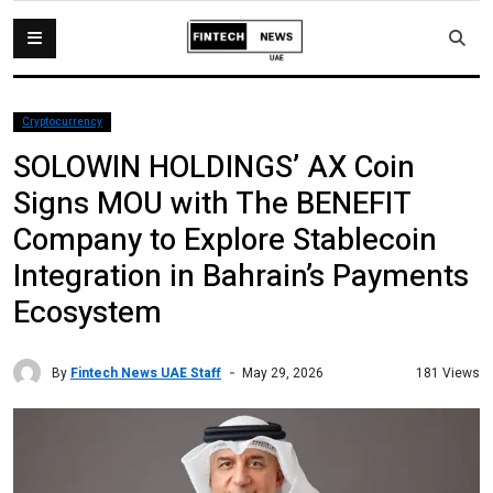
Cryptocurrency
SOLOWIN HOLDINGS’ AX Coin
Signs MOU with The BENEFIT
Company to Explore Stablecoin
Integration in Bahrain’s Payments
Ecosystem
By
Fintech News UAE Staff
181 Views
May 29, 2026