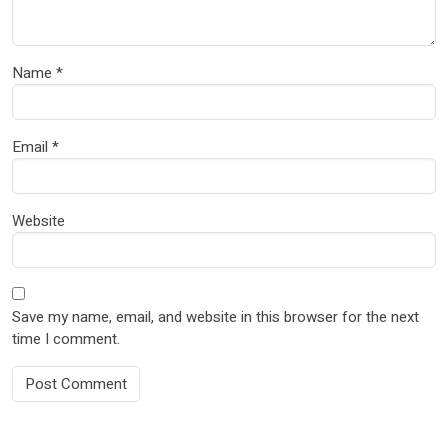
Name
*
Email
*
Website
Save my name, email, and website in this browser for the next
time I comment.