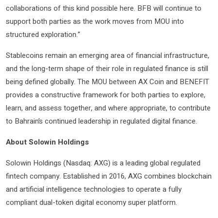
collaborations of this kind possible here. BFB will continue to
support both parties as the work moves from MOU into
structured exploration.”
Stablecoins remain an emerging area of financial infrastructure,
and the long-term shape of their role in regulated finance is still
being defined globally. The MOU between AX Coin and BENEFIT
provides a constructive framework for both parties to explore,
learn, and assess together, and where appropriate, to contribute
to Bahrain’s continued leadership in regulated digital finance.
About Solowin Holdings
Solowin Holdings (Nasdaq: AXG) is a leading global regulated
fintech company. Established in 2016, AXG combines blockchain
and artificial intelligence technologies to operate a fully
compliant dual-token digital economy super platform.