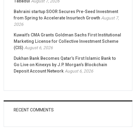
Tabadul
August 7, 2026
Bahraini startup SOOR Secures Pre-Seed Investment
from Spring to Accelerate Insurtech Growth
August 7,
2026
Kuwait’s CMA Grants Goldman Sachs First Institutional
Marketing License for Collective Investment Scheme
(CIS)
August 6, 2026
Dukhan Bank Becomes Qatar’s First Islamic Bank to
Go Live on Kinexys by J.P. Morgan’s Blockchain
Deposit Account Network
August 6, 2026
RECENT COMMENTS