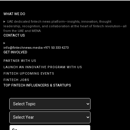
WHAT WE DO
UAE dedicated fintech news platform—insights, innovation, thought
leadership, recognition, and collaboration at the heart of fintech revolution—all
from the UAE and MENA.
CONTACT US
info@fintechnews.media
+971 50 333 4273
GET INVOLVED
PARTNER WITH US
LAUNCH AN INNOVATIVE PROGRAM WITH US
FINTECH UPCOMING EVENTS
FINTECH JOBS
TOP FINTECH INFLUENCERS & STARTUPS