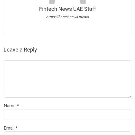
Fintech News UAE Staff
https://fintechnews.media
Leave a Reply
Name
*
Email
*