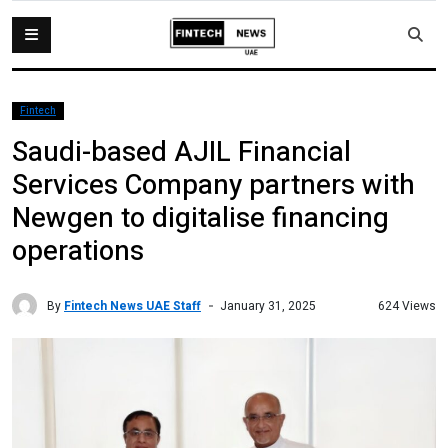
Fintech
Saudi-based AJIL Financial
Services Company partners with
Newgen to digitalise financing
operations
By
Fintech News UAE Staff
624 Views
January 31, 2025