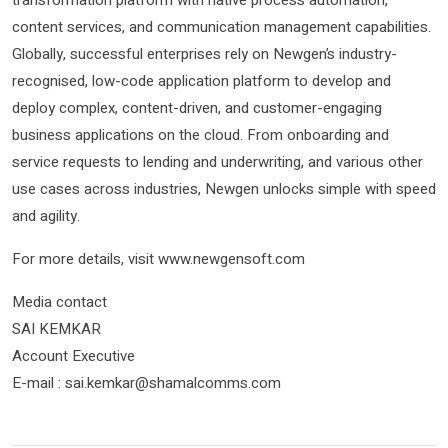
transformation platform with native process automation,
content services, and communication management capabilities.
Globally, successful enterprises rely on Newgen’s industry-
recognised, low-code application platform to develop and
deploy complex, content-driven, and customer-engaging
business applications on the cloud. From onboarding and
service requests to lending and underwriting, and various other
use cases across industries, Newgen unlocks simple with speed
and agility.
For more details, visit www.newgensoft.com
Media contact
SAI KEMKAR
Account Executive
E-mail : sai.kemkar@shamalcomms.com