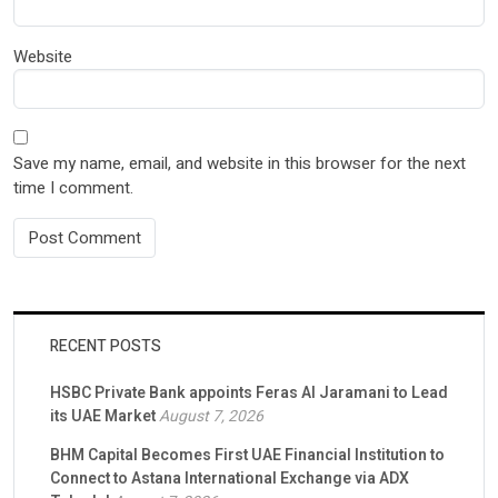
Website
Save my name, email, and website in this browser for the next
time I comment.
RECENT POSTS
HSBC Private Bank appoints Feras Al Jaramani to Lead
its UAE Market
August 7, 2026
BHM Capital Becomes First UAE Financial Institution to
Connect to Astana International Exchange via ADX