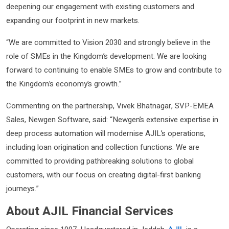
deepening our engagement with existing customers and
expanding our footprint in new markets.
“We are committed to Vision 2030 and strongly believe in the
role of SMEs in the Kingdom’s development. We are looking
forward to continuing to enable SMEs to grow and contribute to
the Kingdom’s economy’s growth.”
Commenting on the partnership, Vivek Bhatnagar, SVP-EMEA
Sales, Newgen Software, said: “Newgen’s extensive expertise in
deep process automation will modernise AJIL’s operations,
including loan origination and collection functions. We are
committed to providing pathbreaking solutions to global
customers, with our focus on creating digital-first banking
journeys.”
About AJIL Financial Services