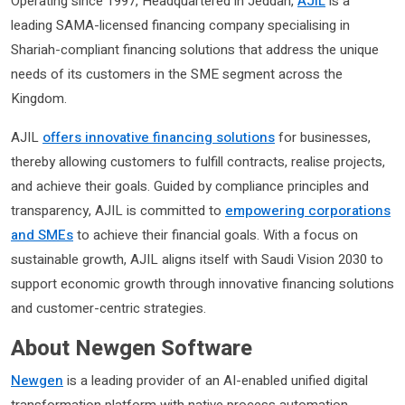
Operating since 1997, Headquartered in Jeddah,
AJIL
is a
leading SAMA-licensed financing company specialising in
Shariah-compliant financing solutions that address the unique
needs of its customers in the SME segment across the
Kingdom.
AJIL
offers innovative financing solutions
for businesses,
thereby allowing customers to fulfill contracts, realise projects,
and achieve their goals. Guided by compliance principles and
transparency, AJIL is committed to
empowering corporations
and SMEs
to achieve their financial goals. With a focus on
sustainable growth, AJIL aligns itself with Saudi Vision 2030 to
support economic growth through innovative financing solutions
and customer-centric strategies.
About Newgen Software
Newgen
is a leading provider of an AI-enabled unified digital