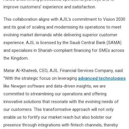
improve customers’ experience and satisfaction.
This collaboration aligns with AJIL’s commitment to Vision 2030
and its goal of scaling and modernising its operations to meet
evolving market demands while delivering superior customer
experience. AJIL is licensed by the Saudi Central Bank (SAMA)
and specialises in Shariah-compliant financing for SMEs across
the Kingdom.
Matar Al-Khateeb, CEO, AJIL Financial Services Company, said:
“With the strategic focus on leveraging
advanced technologies
like Newgen software and data-driven insights, we are
committed to streamlining our operations and offering
innovative solutions that resonate with the evolving needs of
our customers. This transformative approach will not only
enable us to fortify our market reach but also bolster our
presence through integrations with fintech channels, thereby