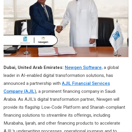
Dubai, United Arab Emirates:
Newgen Software,
a global
leader in AI-enabled digital transformation solutions, has
announced a partnership with
AJIL Financial Services
Company (AJIL)
, a prominent financing company in Saudi
Arabia. As AJIL’s digital transformation partner, Newgen will
provide its flagship Low-Code Platform and Shariah-compliant
financing solutions to streamline its offerings, including
Murabaha, Ijarah, and other financing products to accelerate
AJIL’s underwriting processes, operational journeys and to