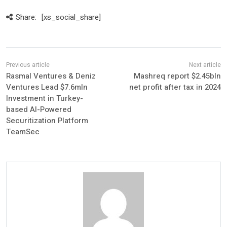
Share:
[xs_social_share]
Rasmal Ventures & Deniz
Mashreq report $2.45bln
Ventures Lead $7.6mln
net profit after tax in 2024
Investment in Turkey-
based AI-Powered
Securitization Platform
TeamSec