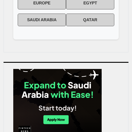
EUROPE
EGYPT
SAUDI ARABIA
QATAR