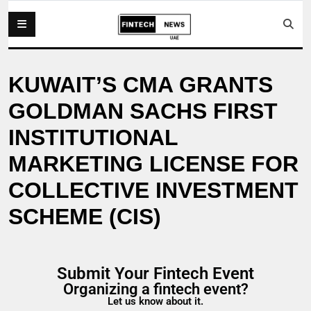
KUWAIT’S CMA GRANTS
GOLDMAN SACHS FIRST
INSTITUTIONAL
MARKETING LICENSE FOR
COLLECTIVE INVESTMENT
SCHEME (CIS)
Submit Your Fintech Event
Organizing a fintech event?
Let us know about it.