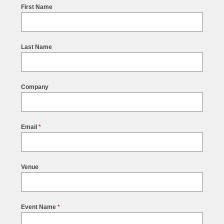
First Name
Last Name
Company
Email
*
Venue
Event Name
*