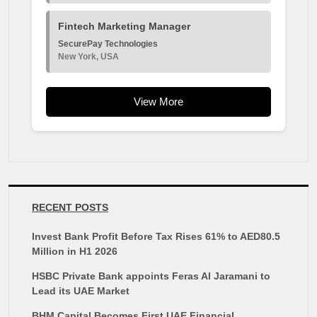
Fintech Marketing Manager
SecurePay Technologies
New York, USA
View More
RECENT POSTS
Invest Bank Profit Before Tax Rises 61% to AED80.5
Million in H1 2026
HSBC Private Bank appoints Feras Al Jaramani to
Lead its UAE Market
BHM Capital Becomes First UAE Financial