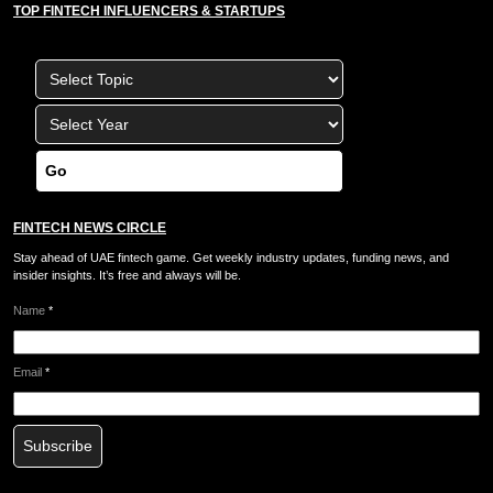
TOP FINTECH INFLUENCERS & STARTUPS
Go
FINTECH NEWS CIRCLE
Stay ahead of UAE fintech game. Get weekly industry updates, funding news, and
insider insights. It’s free and always will be.
Name
*
Email
*
Subscribe