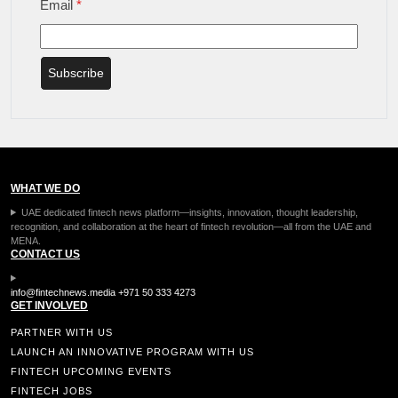
Email
*
Subscribe
WHAT WE DO
UAE dedicated fintech news platform—insights, innovation, thought leadership,
recognition, and collaboration at the heart of fintech revolution—all from the UAE and
MENA.
CONTACT US
info@fintechnews.media
+971 50 333 4273
GET INVOLVED
PARTNER WITH US
LAUNCH AN INNOVATIVE PROGRAM WITH US
FINTECH UPCOMING EVENTS
FINTECH JOBS