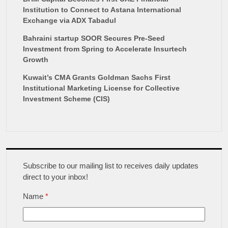
Institution to Connect to Astana International
Exchange via ADX Tabadul
Bahraini startup SOOR Secures Pre-Seed
Investment from Spring to Accelerate Insurtech
Growth
Kuwait’s CMA Grants Goldman Sachs First
Institutional Marketing License for Collective
Investment Scheme (CIS)
Subscribe to our mailing list to receives daily updates
direct to your inbox!
Name
*