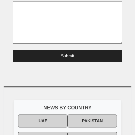
Submit
NEWS BY COUNTRY
UAE
PAKISTAN