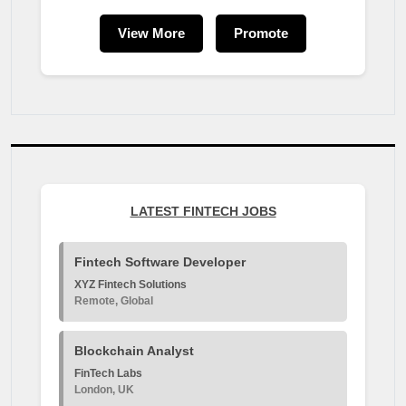
View More
Promote
LATEST FINTECH JOBS
Fintech Software Developer
XYZ Fintech Solutions
Remote, Global
Blockchain Analyst
FinTech Labs
London, UK