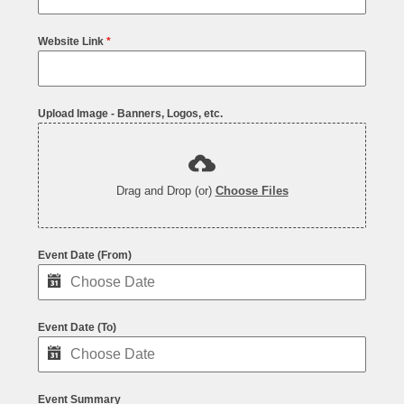
Website Link
*
Upload Image - Banners, Logos, etc.
Drag and Drop (or)
Choose Files
Event Date (From)
Event Date (To)
Event Summary