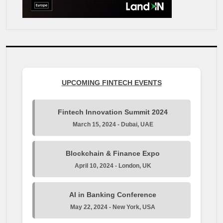
UPCOMING FINTECH EVENTS
Fintech Innovation Summit 2024
March 15, 2024 - Dubai, UAE
Blockchain & Finance Expo
April 10, 2024 - London, UK
AI in Banking Conference
May 22, 2024 - New York, USA