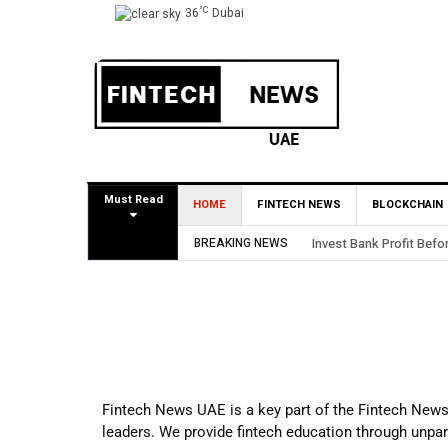
°C
36
Dubai
Must Read
HOME
FINTECH NEWS
BLOCKCHAIN
BREAKING NEWS
Invest Bank Profit Befo
Fintech News UAE is a key part of the Fintech News C
leaders. We provide fintech education through unpara