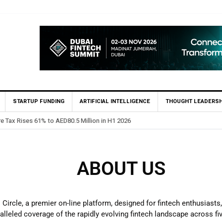
STARTUP FUNDING
ARTIFICIAL INTELLIGENCE
THOUGHT LEADERSH
re Tax Rises 61% to AED80.5 Million in H1 2026
ABOUT US
ircle, a premier on-line platform, designed for fintech enthusiasts
lleled coverage of the rapidly evolving fintech landscape across fi