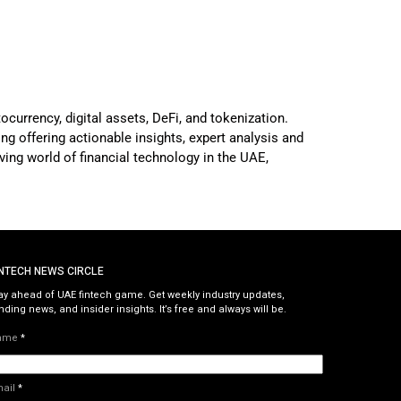
ocurrency, digital assets, DeFi, and tokenization.
g offering actionable insights, expert analysis and
ving world of financial technology in the UAE,
INTECH NEWS CIRCLE
ay ahead of UAE fintech game. Get weekly industry updates,
nding news, and insider insights. It’s free and always will be.
ame
*
mail
*