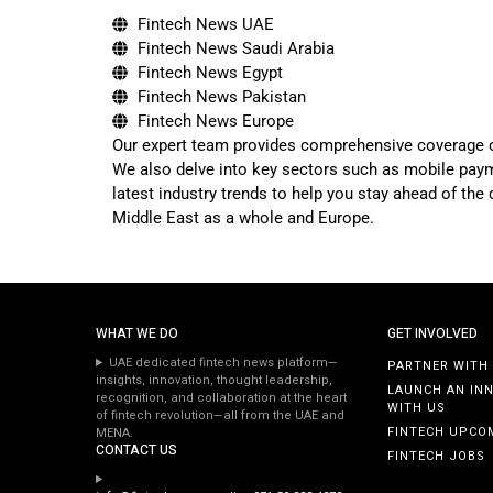
Fintech News UAE
Fintech News Saudi Arabia
Fintech News Egypt
Fintech News Pakistan
Fintech News Europe
Our expert team provides comprehensive coverage of t
We also delve into key sectors such as mobile payme
latest industry trends to help you stay ahead of the
Middle East as a whole and Europe.
WHAT WE DO
GET INVOLVED
UAE dedicated fintech news platform—
PARTNER WITH
insights, innovation, thought leadership,
LAUNCH AN IN
recognition, and collaboration at the heart
WITH US
of fintech revolution—all from the UAE and
FINTECH UPCO
MENA.
CONTACT US
FINTECH JOBS