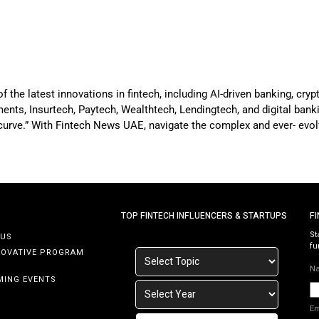
he latest innovations in fintech, including AI-driven banking, crypt
nts, Insurtech, Paytech, Wealthtech, Lendingtech, and digital bankin
 curve.” With Fintech News UAE, navigate the complex and ever- evol
TOP FINTECH INFLUENCERS & STARTUPS
F
St
 US
fu
NOVATIVE PROGRAM
N
MING EVENTS
E