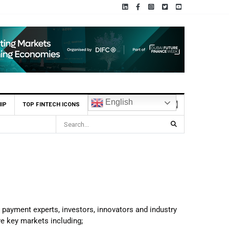
English
IP
TOP FINTECH ICONS
, payment experts, investors, innovators and industry
ve key markets including;