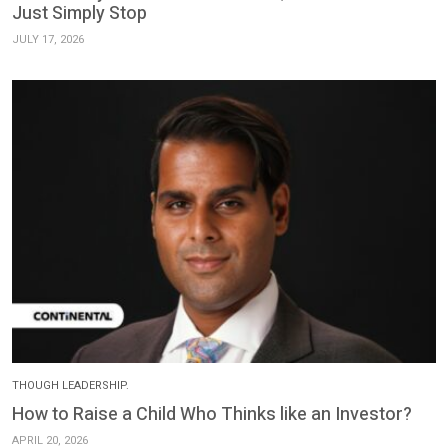
Just Simply Stop
JULY 17, 2026
THOUGH LEADERSHIP.
How to Raise a Child Who Thinks like an Investor?
APRIL 20, 2026