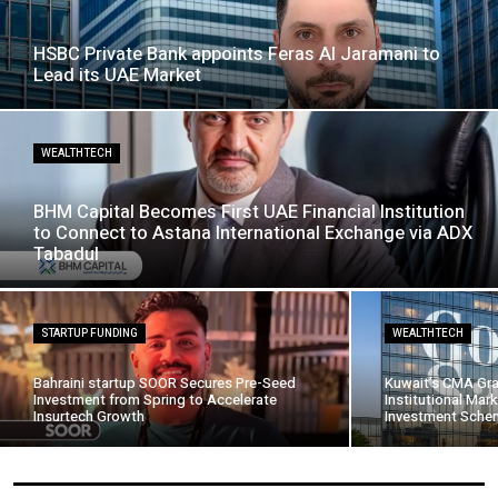
HSBC Private Bank appoints Feras Al Jaramani to
Lead its UAE Market
WEALTHTECH
BHM Capital Becomes First UAE Financial Institution
to Connect to Astana International Exchange via ADX
Tabadul
STARTUP FUNDING
WEALTHTECH
Bahraini startup SOOR Secures Pre-Seed
Kuwait’s CMA Gra
Investment from Spring to Accelerate
Institutional Mark
Insurtech Growth
Investment Schem