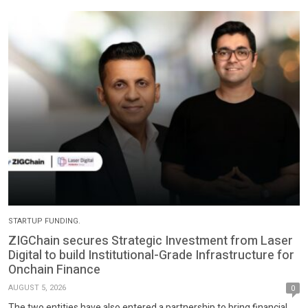
STARTUP FUNDING.
ZIGChain secures Strategic Investment from Laser
Digital to build Institutional-Grade Infrastructure for
Onchain Finance
AUGUST 5, 2026
0
The two entities have also entered a partnership to bring financial