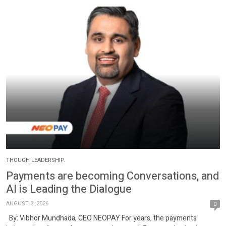
THOUGH LEADERSHIP.
Payments are becoming Conversations, and
AI is Leading the Dialogue
AUGUST 3, 2026
0
By: Vibhor Mundhada, CEO NEOPAY For years, the payments