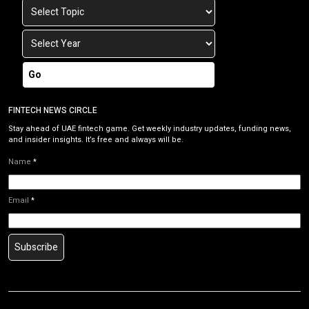
Go
FINTECH NEWS CIRCLE
Stay ahead of UAE fintech game. Get weekly industry updates, funding news,
and insider insights. It’s free and always will be.
Name
*
Email
*
Subscribe