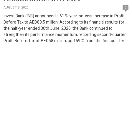
AUGUST 8, 2026
0
Invest Bank (INB) announced a 61 % year-on-year increase in Profit
Before Tax to AED80.5 million. According to its financial results for
the half-year ended 30th June, 2026, the Bank continued to
strengthen its performance momentum, recording second-quarter
Profit Before Tax of AED58 million, up 159 % from the first quarter.
The Invest Bank continued to […]