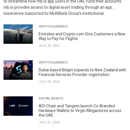
to streamline how mb.io app users in the UAE fund their accounts.
mb.io provides access to digital asset trading through an app
experience supported by MultiBank Group’s institutional
infrastructure and regulatory standards. Through this […]
CRYPTOCURRENCY.
Emirates and Crypto.com Give Customers a New
Way to Pay for Flights
JULY 29, 2026
CRYPTOCURRENCY.
Dubai-based Bitget expands to New Zealand with
Financial Services Provider registration
JULY 26, 2026
DIGITAL ASSETS.
ADI Chain and Tangem launch Co-Branded
Hardware Wallets to Virgin Megastores across
the UAE
JULY 21, 2026