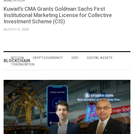
WEALTHTECH.
Kuwait’s CMA Grants Goldman Sachs First
Institutional Marketing License for Collective
Investment Scheme (CIS)
AUGUST 6, 2026
BITCOIN
CRYPTOCURRENCY
DEFI
DIGITAL ASSETS
BLOCKCHAIN
TOKENIZATION