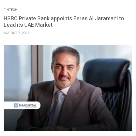
FINTECH.
HSBC Private Bank appoints Feras Al Jaramani to
Lead its UAE Market
AUGUST 7, 2026