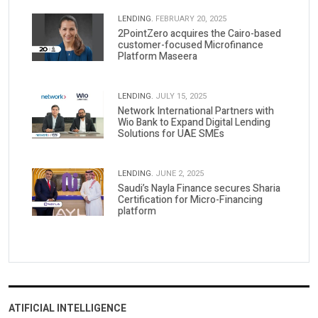
LENDING.
FEBRUARY 20, 2025
2PointZero acquires the Cairo-based
customer-focused Microfinance
Platform Maseera
LENDING.
JULY 15, 2025
Network International Partners with
Wio Bank to Expand Digital Lending
Solutions for UAE SMEs
LENDING.
JUNE 2, 2025
Saudi’s Nayla Finance secures Sharia
Certification for Micro-Financing
platform
ATIFICIAL INTELLIGENCE