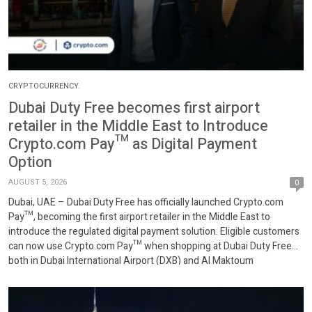
CRYPTOCURRENCY.
Dubai Duty Free becomes first airport
retailer in the Middle East to Introduce
Crypto.com Pay™ as Digital Payment
Option
AUGUST 5, 2026
0
Dubai, UAE – Dubai Duty Free has officially launched Crypto.com
Pay™, becoming the first airport retailer in the Middle East to
introduce the regulated digital payment solution. Eligible customers
can now use Crypto.com Pay™ when shopping at Dubai Duty Free
both in Dubai International Airport (DXB) and Al Maktoum
International Airport (AMIA), as well as online […]