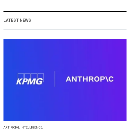
LATEST NEWS
ARTIFICIAL INTELLIGENCE.