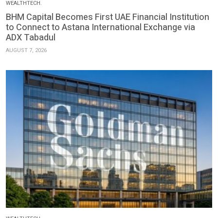
WEALTHTECH.
BHM Capital Becomes First UAE Financial Institution
to Connect to Astana International Exchange via
ADX Tabadul
AUGUST 7, 2026