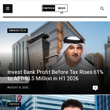
BANKINGTECH
Invest Bank Profit Before Tax Rises 61%
to AED80.5 Million in H1 2026
AUGUST 8, 2026
0
FINTECH