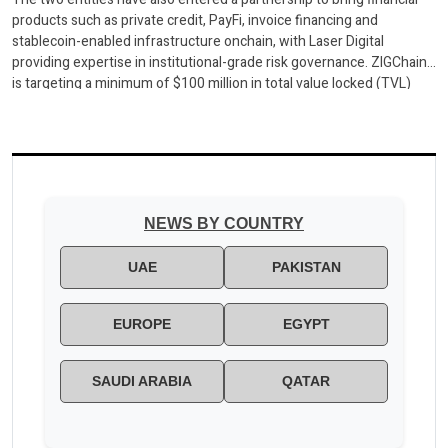
products such as private credit, PayFi, invoice financing and
stablecoin-enabled infrastructure onchain, with Laser Digital
providing expertise in institutional-grade risk governance. ZIGChain
is targeting a minimum of $100 million in total value locked (TVL)
across a pipeline of institutional-grade vault products
DUBAI, ZIGChain, the blockchain […]
NEWS BY COUNTRY
UAE
PAKISTAN
EUROPE
EGYPT
SAUDI ARABIA
QATAR