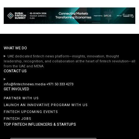
WHAT WE DO
UAE dedicated fintech news platform—insights, innovation, thought
leadership, recognition, and collaboration at the heart of fintech revolution—all
from the UAE and MENA.
CONTACT US
info@fintechnews.media
+971 50 333 4273
GET INVOLVED
PARTNER WITH US
LAUNCH AN INNOVATIVE PROGRAM WITH US
FINTECH UPCOMING EVENTS
FINTECH JOBS
TOP FINTECH INFLUENCERS & STARTUPS