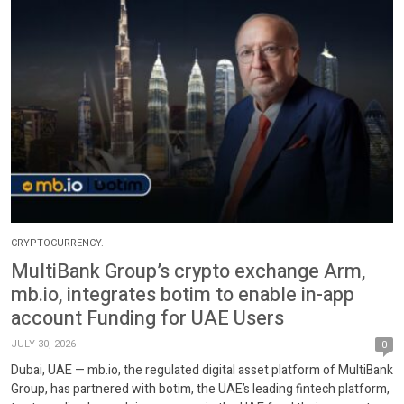
CRYPTOCURRENCY.
MultiBank Group’s crypto exchange Arm,
mb.io, integrates botim to enable in-app
account Funding for UAE Users
JULY 30, 2026
0
Dubai, UAE — mb.io, the regulated digital asset platform of MultiBank
Group, has partnered with botim, the UAE’s leading fintech platform,