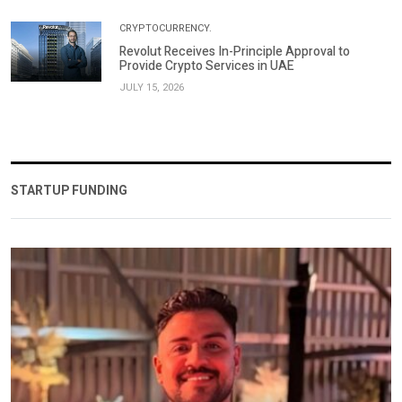
CRYPTOCURRENCY.
Revolut Receives In-Principle Approval to
Provide Crypto Services in UAE
JULY 15, 2026
STARTUP FUNDING