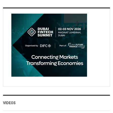
VIDEOS