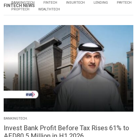
BANKINGTECH
FINTECH
INSURTECH
LENDING
PAYTECH
FINTECH NEWS
PROPTECH
WEALTHTECH
BANKINGTECH.
Invest Bank Profit Before Tax Rises 61% to
AED80.5 Million in H1 2026