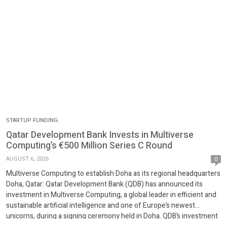
STARTUP FUNDING.
Qatar Development Bank Invests in Multiverse
Computing’s €500 Million Series C Round
AUGUST 6, 2026
0
Multiverse Computing to establish Doha as its regional headquarters
Doha, Qatar: Qatar Development Bank (QDB) has announced its
investment in Multiverse Computing, a global leader in efficient and
sustainable artificial intelligence and one of Europe’s newest
unicorns, during a signing ceremony held in Doha. QDB’s investment
forms part of the company’s EUR 500 million Series C […]