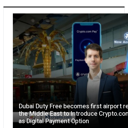
Dubai Duty Free becomes first airport re
the Middle East to Introduce Crypto.c
as Digital Payment Option