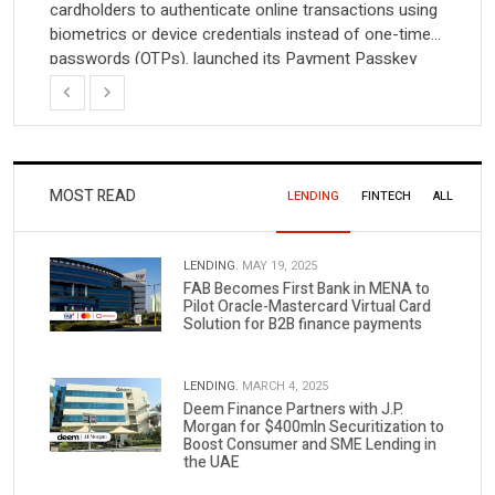
cardholders to authenticate online transactions using
biometrics or device credentials instead of one-time
passwords (OTPs). launched its Payment Passkey
(VPP) solution in India, Visa Payment Passkey
Previous
Next
Visa on Thursday launched its Payment Passkey
(VPP) solution in India, introducing an alternative […]
MOST READ
LENDING
FINTECH
ALL
LENDING.
MAY 19, 2025
FAB Becomes First Bank in MENA to
Pilot Oracle-Mastercard Virtual Card
Solution for B2B finance payments
LENDING.
MARCH 4, 2025
Deem Finance Partners with J.P.
Morgan for $400mln Securitization to
Boost Consumer and SME Lending in
the UAE