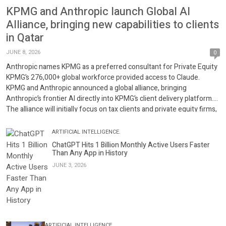
KPMG and Anthropic launch Global AI
Alliance, bringing new capabilities to clients
in Qatar
JUNE 8, 2026
0
Anthropic names KPMG as a preferred consultant for Private Equity
KPMG’s 276,000+ global workforce provided access to Claude.
KPMG and Anthropic announced a global alliance, bringing
Anthropic’s frontier AI directly into KPMG’s client delivery platform.
The alliance will initially focus on tax clients and private equity firms,
enabling clients to build agentic workflows in real […]
ARTIFICIAL INTELLIGENCE.
ChatGPT Hits 1 Billion Monthly Active Users Faster
Than Any App in History
JUNE 3, 2026
ARTIFICIAL INTELLIGENCE.