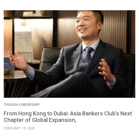
THOUGH LEADERSHIP.
From Hong Kong to Dubai: Asia Bankers Club’s Next
Chapter of Global Expansion,
FEBRUARY 19, 2026