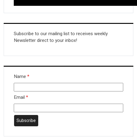
Subscribe to our mailing list to receives weekly
Newsletter direct to your inbox!
Name
*
Email
*
Subscribe