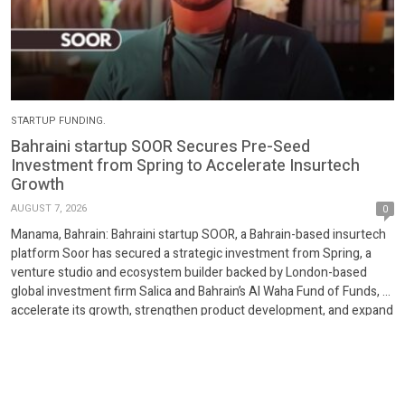
STARTUP FUNDING.
Bahraini startup SOOR Secures Pre-Seed
Investment from Spring to Accelerate Insurtech
Growth
AUGUST 7, 2026
0
Manama, Bahrain: Bahraini startup SOOR, a Bahrain-based insurtech
platform Soor has secured a strategic investment from Spring, a
venture studio and ecosystem builder backed by London-based
global investment firm Salica and Bahrain’s Al Waha Fund of Funds, to
accelerate its growth, strengthen product development, and expand
its digital insurance platform. Licensed by the Central Bank […]