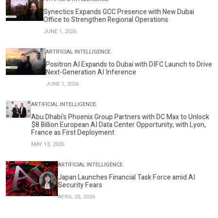
Synectics Expands GCC Presence with New Dubai
Office to Strengthen Regional Operations
JUNE 1, 2026
ARTIFICIAL INTELLIGENCE.
Positron AI Expands to Dubai with DIFC Launch to Drive
Next-Generation AI Inference
JUNE 1, 2026
ARTIFICIAL INTELLIGENCE.
Abu Dhabi’s Phoenix Group Partners with DC Max to Unlock
$8 Billion European AI Data Center Opportunity, with Lyon,
France as First Deployment
MAY 13, 2026
ARTIFICIAL INTELLIGENCE.
Japan Launches Financial Task Force amid AI
Security Fears
APRIL 25, 2026