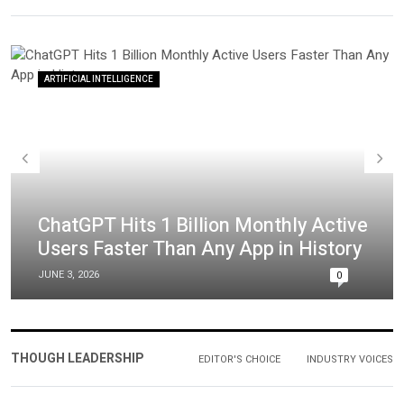
ARTIFICIAL INTELLIGENCE
ChatGPT Hits 1 Billion Monthly Active
Users Faster Than Any App in History
JUNE 3, 2026
0
THOUGH LEADERSHIP
EDITOR'S CHOICE
INDUSTRY VOICES