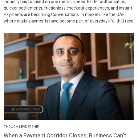
industry has focused on one metric: speed. Faster authorisation,
quicker settlements, frictionless checkout experiences, and instant
Payments are becoming Conversations. In markets like the UAE,
where digital payments have become part of everyday life, that race
has largely been won. Customers can tap, scan, or […]
THOUGH LEADERSHIP.
When a Payment Corridor Closes, Business Can’t