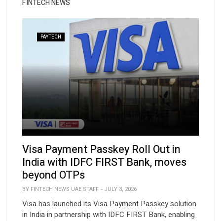
FINTECH NEWS
PAYTECH
Visa Payment Passkey Roll Out in
India with IDFC FIRST Bank, moves
beyond OTPs
BY FINTECH NEWS UAE STAFF
JULY 3, 2026
Visa has launched its Visa Payment Passkey solution
in India in partnership with IDFC FIRST Bank, enabling