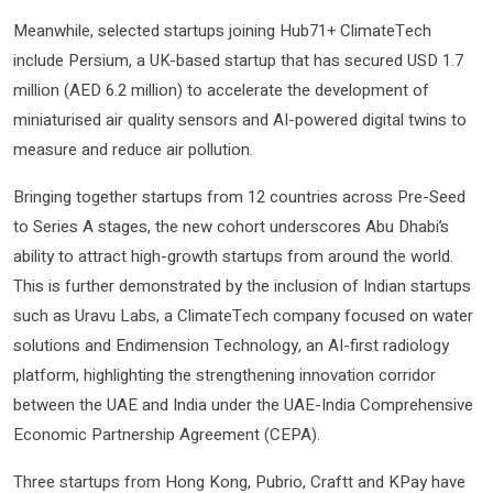
Meanwhile, selected startups joining Hub71+ ClimateTech
include Persium, a UK-based startup that has secured USD 1.7
million (AED 6.2 million) to accelerate the development of
miniaturised air quality sensors and AI-powered digital twins to
measure and reduce air pollution.
Bringing together startups from 12 countries across Pre-Seed
to Series A stages, the new cohort underscores Abu Dhabi’s
ability to attract high-growth startups from around the world.
This is further demonstrated by the inclusion of Indian startups
such as Uravu Labs, a ClimateTech company focused on water
solutions and Endimension Technology, an AI-first radiology
platform, highlighting the strengthening innovation corridor
between the UAE and India under the UAE-India Comprehensive
Economic Partnership Agreement (CEPA).
Three startups from Hong Kong, Pubrio, Craftt and KPay have