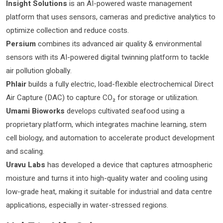
Insight Solutions
is an AI-powered waste management
platform that uses sensors, cameras and predictive analytics to
optimize collection and reduce costs.
Persium
combines its advanced air quality & environmental
sensors with its AI-powered digital twinning platform to tackle
air pollution globally.
Phlair
builds a fully electric, load-flexible electrochemical Direct
Air Capture (DAC) to capture CO₂ for storage or utilization.
Umami Bioworks
develops cultivated seafood using a
proprietary platform, which integrates machine learning, stem
cell biology, and automation to accelerate product development
and scaling.
Uravu Labs
has developed a device that captures atmospheric
moisture and turns it into high-quality water and cooling using
low-grade heat, making it suitable for industrial and data centre
applications, especially in water-stressed regions.