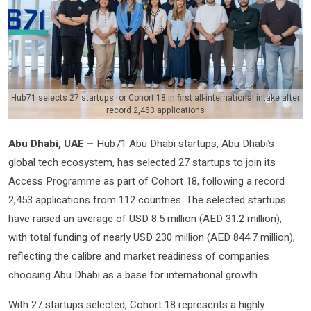
Hub71 selects 27 startups for Cohort 18 in first all-international intake after
record 2,453 applications
Abu Dhabi, UAE –
Hub71 Abu Dhabi startups, Abu Dhabi’s
global tech ecosystem, has selected 27 startups to join its
Access Programme as part of Cohort 18, following a record
2,453 applications from 112 countries. The selected startups
have raised an average of USD 8.5 million (AED 31.2 million),
with total funding of nearly USD 230 million (AED 844.7 million),
reflecting the calibre and market readiness of companies
choosing Abu Dhabi as a base for international growth.
With 27 startups selected, Cohort 18 represents a highly