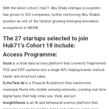
With the latest cohort, Hub71 Abu Dhabi startups ecosystem
has grown to 525 companies, further reinforcing Abu Dhabi’s
position as one of the fastest-growing emerging innovation
ecosystems in MENA.
The 27 startups selected to join
Hub71’s Cohort 18 include:
Access Programme:
Duck
is a retail data access platform that connects fragmented
POS and ERP systems into a single API, helping brands restock
faster and avoid lost sales.
EchoTwin AI
is a Physical AI platform that transforms
municipal fleets into mobile sensing networks, creating real-time
digital twins that help cities see, think, and act.
InsightGenie
is an AI and behavioral science platform that