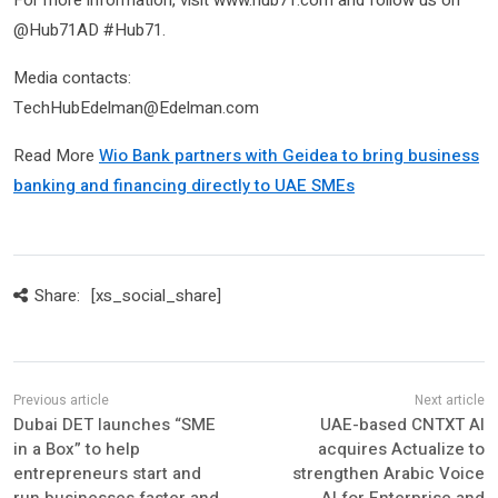
For more information, visit www.hub71.com and follow us on
@Hub71AD #Hub71.
Media contacts:
TechHubEdelman@Edelman.com
Read More
Wio Bank partners with Geidea to bring business
banking and financing directly to UAE SMEs
Share:
[xs_social_share]
Dubai DET launches “SME
UAE-based CNTXT AI
in a Box” to help
acquires Actualize to
entrepreneurs start and
strengthen Arabic Voice