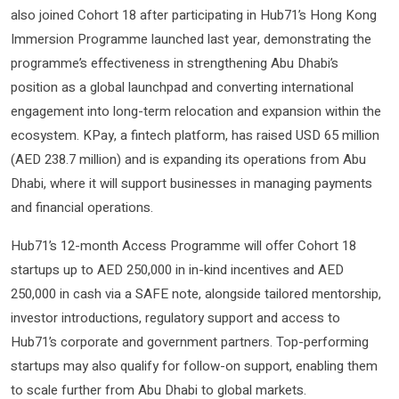
also joined Cohort 18 after participating in Hub71’s Hong Kong
Immersion Programme launched last year, demonstrating the
programme’s effectiveness in strengthening Abu Dhabi’s
position as a global launchpad and converting international
engagement into long-term relocation and expansion within the
ecosystem. KPay, a fintech platform, has raised USD 65 million
(AED 238.7 million) and is expanding its operations from Abu
Dhabi, where it will support businesses in managing payments
and financial operations.
Hub71’s 12-month Access Programme will offer Cohort 18
startups up to AED 250,000 in in-kind incentives and AED
250,000 in cash via a SAFE note, alongside tailored mentorship,
investor introductions, regulatory support and access to
Hub71’s corporate and government partners. Top-performing
startups may also qualify for follow-on support, enabling them
to scale further from Abu Dhabi to global markets.