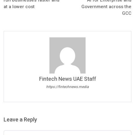
run businesses faster and
AI for Enterprise and
at a lower cost
Government across the
GCC
Fintech News UAE Staff
https://fintechnews.media
Leave a Reply