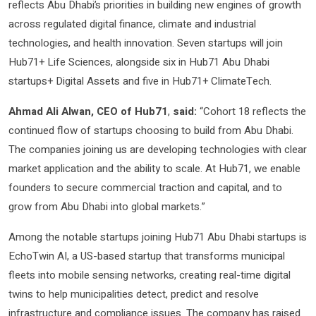
reflects Abu Dhabi’s priorities in building new engines of growth
across regulated digital finance, climate and industrial
technologies, and health innovation. Seven startups will join
Hub71+ Life Sciences, alongside six in Hub71 Abu Dhabi
startups+ Digital Assets and five in Hub71+ ClimateTech.
Ahmad Ali Alwan, CEO of Hub71
,
said:
“Cohort 18 reflects the
continued flow of startups choosing to build from Abu Dhabi.
The companies joining us are developing technologies with clear
market application and the ability to scale. At Hub71, we enable
founders to secure commercial traction and capital, and to
grow from Abu Dhabi into global markets.”
Among the notable startups joining Hub71 Abu Dhabi startups is
EchoTwin AI, a US-based startup that transforms municipal
fleets into mobile sensing networks, creating real-time digital
twins to help municipalities detect, predict and resolve
infrastructure and compliance issues. The company has raised