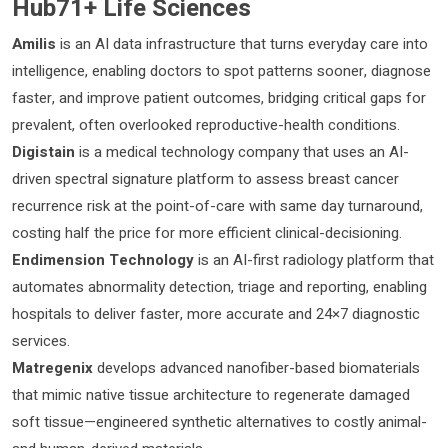
Hub71+ Life Sciences
Amilis
is an AI data infrastructure that turns everyday care into
intelligence, enabling doctors to spot patterns sooner, diagnose
faster, and improve patient outcomes, bridging critical gaps for
prevalent, often overlooked reproductive-health conditions.
Digistain
is a medical technology company that uses an AI-
driven spectral signature platform to assess breast cancer
recurrence risk at the point-of-care with same day turnaround,
costing half the price for more efficient clinical-decisioning.
Endimension Technology
is an AI-first radiology platform that
automates abnormality detection, triage and reporting, enabling
hospitals to deliver faster, more accurate and 24×7 diagnostic
services.
Matregenix
develops advanced nanofiber-based biomaterials
that mimic native tissue architecture to regenerate damaged
soft tissue—engineered synthetic alternatives to costly animal-