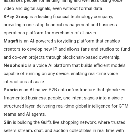
assesses people for lending, hiring and wellness using voice,
video and digital signals, even without formal data.
KPay Group
is a leading financial technology company,
providing a one-stop financial management and business
operations platform for merchants of all sizes.
Mugafi
is an AI-powered storytelling platform that enables
creators to develop new IP and allows fans and studios to fund
and co-own projects through blockchain-based ownership.
Neuphonic
is a voice AI platform that builds efficient models
capable of running on any device, enabling real-time voice
interactions at scale.
Pubrio
is an AI-native B2B data infrastructure that glocalizes
fragmented business, people, and intent signals into a single
structured layer, delivering real-time global intelligence for GTM
teams and AI agents.
Siin
is building the Gulf’s live shopping network, where trusted
sellers stream, chat, and auction collectibles in real time with