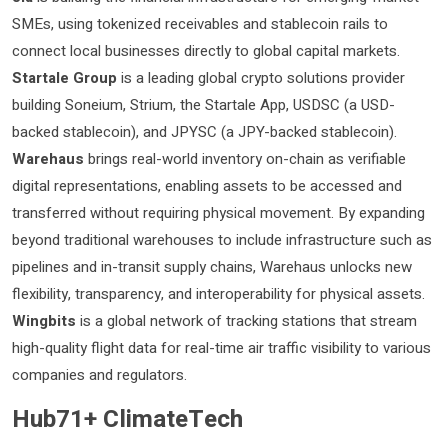
SMEs, using tokenized receivables and stablecoin rails to
connect local businesses directly to global capital markets.
Startale Group
is a leading global crypto solutions provider
building Soneium, Strium, the Startale App, USDSC (a USD-
backed stablecoin), and JPYSC (a JPY-backed stablecoin).
Warehaus
brings real-world inventory on-chain as verifiable
digital representations, enabling assets to be accessed and
transferred without requiring physical movement. By expanding
beyond traditional warehouses to include infrastructure such as
pipelines and in-transit supply chains, Warehaus unlocks new
flexibility, transparency, and interoperability for physical assets.
Wingbits
is a global network of tracking stations that stream
high-quality flight data for real-time air traffic visibility to various
companies and regulators.
Hub71+ ClimateTech