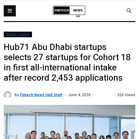
Startup Funding
Hub71 Abu Dhabi startups
selects 27 startups for Cohort 18
in first all-international intake
after record 2,453 applications
By
Fintech News UAE Staff
326 Views
June 4, 2026