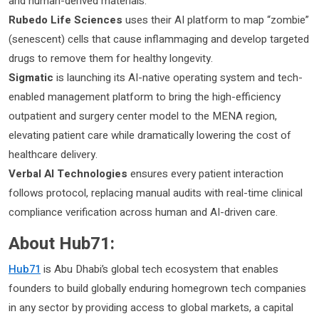
and human-derived materials.
Rubedo Life Sciences
uses their AI platform to map “zombie”
(senescent) cells that cause inflammaging and develop targeted
drugs to remove them for healthy longevity.
Sigmatic
is launching its AI-native operating system and tech-
enabled management platform to bring the high-efficiency
outpatient and surgery center model to the MENA region,
elevating patient care while dramatically lowering the cost of
healthcare delivery.
Verbal AI Technologies
ensures every patient interaction
follows protocol, replacing manual audits with real-time clinical
compliance verification across human and AI-driven care.
About Hub71:
Hub71
is Abu Dhabi’s global tech ecosystem that enables
founders to build globally enduring homegrown tech companies
in any sector by providing access to global markets, a capital