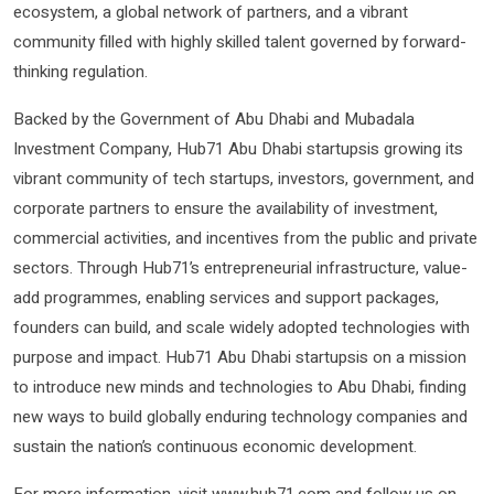
ecosystem, a global network of partners, and a vibrant
community filled with highly skilled talent governed by forward-
thinking regulation.
Backed by the Government of Abu Dhabi and Mubadala
Investment Company, Hub71 Abu Dhabi startupsis growing its
vibrant community of tech startups, investors, government, and
corporate partners to ensure the availability of investment,
commercial activities, and incentives from the public and private
sectors. Through Hub71’s entrepreneurial infrastructure, value-
add programmes, enabling services and support packages,
founders can build, and scale widely adopted technologies with
purpose and impact. Hub71 Abu Dhabi startupsis on a mission
to introduce new minds and technologies to Abu Dhabi, finding
new ways to build globally enduring technology companies and
sustain the nation’s continuous economic development.