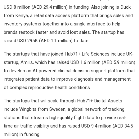
USD 8 million (AED 29.4 million) in funding. Also joining is Duck
from Kenya, a retail data access platform that brings sales and
inventory systems together into a single interface to help
brands restock faster and avoid lost sales. The startup has
raised USD 295K (AED 1.1 million) to date.
The startups that have joined Hub71+ Life Sciences include UK-
startup, Amilis, which has raised USD 1.6 million (AED 5.9 million)
to develop an AI-powered clinical decision support platform that
integrates patient data to improve diagnosis and management
of complex reproductive health conditions.
The startups that will scale through Hub71+ Digital Assets
include Wingbits from Sweden, a global network of tracking
stations that streams high-quality flight data to provide real-
time air traffic visibility and has raised USD 9.4 million (AED 34.5
million) in funding.