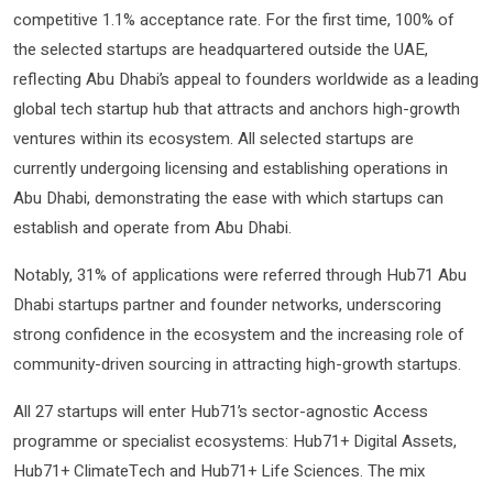
competitive 1.1% acceptance rate. For the first time, 100% of
the selected startups are headquartered outside the UAE,
reflecting Abu Dhabi’s appeal to founders worldwide as a leading
global tech startup hub that attracts and anchors high-growth
ventures within its ecosystem. All selected startups are
currently undergoing licensing and establishing operations in
Abu Dhabi, demonstrating the ease with which startups can
establish and operate from Abu Dhabi.
Notably, 31% of applications were referred through Hub71 Abu
Dhabi startups partner and founder networks, underscoring
strong confidence in the ecosystem and the increasing role of
community-driven sourcing in attracting high-growth startups.
All 27 startups will enter Hub71’s sector-agnostic Access
programme or specialist ecosystems: Hub71+ Digital Assets,
Hub71+ ClimateTech and Hub71+ Life Sciences. The mix