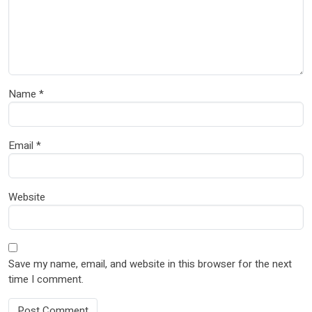
Name
*
Email
*
Website
Save my name, email, and website in this browser for the next
time I comment.