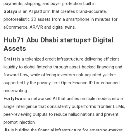
payments, shipping, and buyer protection built in.
Solaya
is an AI platform that creates brand-accurate,
photorealistic 3D assets from a smartphone in minutes for
eCommerce, AR/VR and digital twins.
Hub71 Abu Dhabi startups+ Digital
Assets
Craftt
is a tokenized credit infrastructure delivering efficient
liquidity to global fintechs through asset-backed financing and
forward flow, while offering investors risk-adjusted yields—
supported by the privacy-first Open Finance ID for enhanced
underwriting.
Fortytwo
is a networked AI that unifies multiple models into a
single intelligence that consistently outperforms frontier LLMs,
peer-reviewing outputs to reduce hallucinations and prevent
prompt injection.
Jia
is building the financial infrastructure for emerging-market