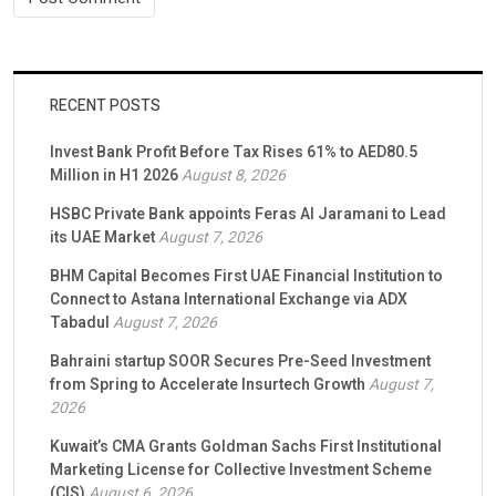
RECENT POSTS
Invest Bank Profit Before Tax Rises 61% to AED80.5
Million in H1 2026
August 8, 2026
HSBC Private Bank appoints Feras Al Jaramani to Lead
its UAE Market
August 7, 2026
BHM Capital Becomes First UAE Financial Institution to
Connect to Astana International Exchange via ADX
Tabadul
August 7, 2026
Bahraini startup SOOR Secures Pre-Seed Investment
from Spring to Accelerate Insurtech Growth
August 7,
2026
Kuwait’s CMA Grants Goldman Sachs First Institutional
Marketing License for Collective Investment Scheme
(CIS)
August 6, 2026