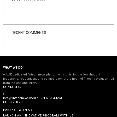
RECENT COMMENTS
WHAT WE DO
UAE dedicated fintech news platform—insights, innovation, thought
leadership, recognition, and collaboration at the heart of fintech revolution—all
from the UAE and MENA.
CONTACT US
info@fintechnews.media
+971 50 333 4273
GET INVOLVED
PARTNER WITH US
LAUNCH AN INNOVATIVE PROGRAM WITH US