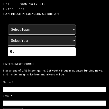
FINTECH UPCOMING EVENTS
FINTECH JOBS
TOP FINTECH INFLUENCERS & STARTUPS
Go
FINTECH NEWS CIRCLE
Stay ahead of UAE fintech game. Get weekly industry updates, funding news,
and insider insights. It’s free and always will be.
Name
*
Email
*