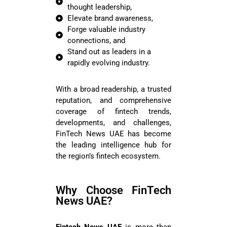
thought leadership,
Elevate brand awareness,
Forge valuable industry
connections, and
Stand out as leaders in a
rapidly evolving industry.
With a broad readership, a trusted
reputation, and comprehensive
coverage of fintech trends,
developments, and challenges,
FinTech News UAE has become
the leading intelligence hub for
the region’s fintech ecosystem.
Why Choose FinTech
News UAE?