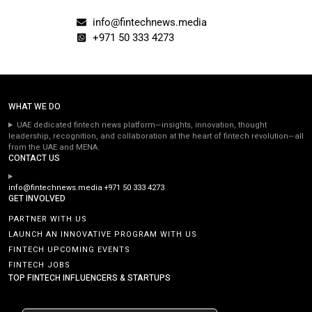
info@fintechnews.media
+971 50 333 4273
WHAT WE DO
UAE dedicated fintech news platform—insights, innovation, thought
leadership, recognition, and collaboration at the heart of fintech revolution—all
from the UAE and MENA.
CONTACT US
info@fintechnews.media
+971 50 333 4273
GET INVOLVED
PARTNER WITH US
LAUNCH AN INNOVATIVE PROGRAM WITH US
FINTECH UPCOMING EVENTS
FINTECH JOBS
TOP FINTECH INFLUENCERS & STARTUPS