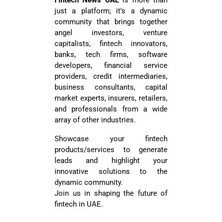
Fintech News UAE
is more than
just a platform; it’s a dynamic
community that brings together
angel investors, venture
capitalists, fintech innovators,
banks, tech firms, software
developers, financial service
providers, credit intermediaries,
business consultants, capital
market experts, insurers, retailers,
and professionals from a wide
array of other industries.
Showcase your fintech
products/services to generate
leads and highlight your
innovative solutions to the
dynamic community.
Join us in shaping the future of
fintech in UAE.