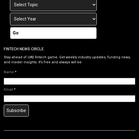
Go
FINTECH NEWS CIRCLE
Stay ahead of UAE fintech game. Get weekly industry updates, funding news,
and insider insights. It’s free and always will be.
Name
*
Email
*
Subscribe