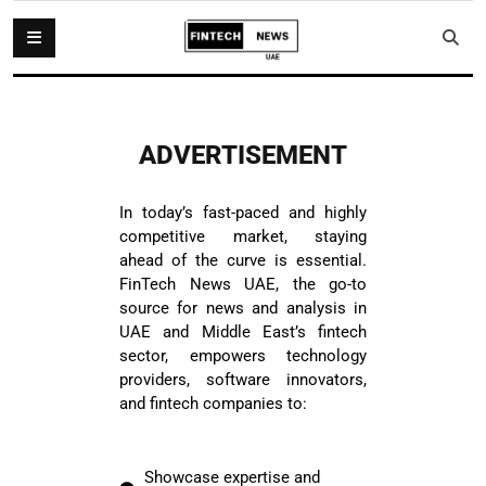
ADVERTISEMENT
In today’s fast-paced and highly
competitive market, staying
ahead of the curve is essential.
FinTech News UAE, the go-to
source for news and analysis in
UAE and Middle East’s fintech
sector, empowers technology
providers, software innovators,
and fintech companies to:
Showcase expertise and