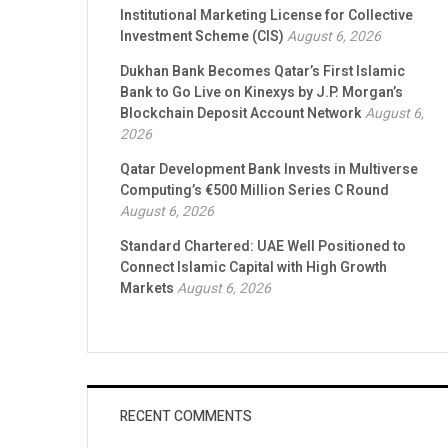
Institutional Marketing License for Collective
Investment Scheme (CIS)
August 6, 2026
Dukhan Bank Becomes Qatar’s First Islamic
Bank to Go Live on Kinexys by J.P. Morgan’s
Blockchain Deposit Account Network
August 6,
2026
Qatar Development Bank Invests in Multiverse
Computing’s €500 Million Series C Round
August 6, 2026
Standard Chartered: UAE Well Positioned to
Connect Islamic Capital with High Growth
Markets
August 6, 2026
RECENT COMMENTS