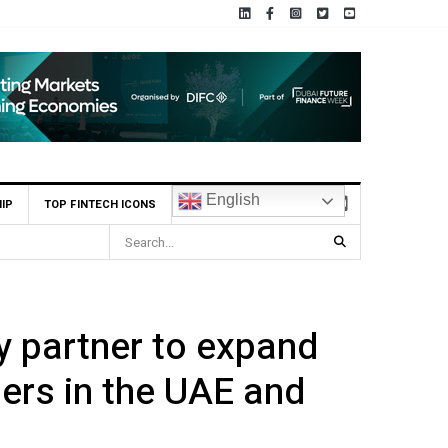
English
IP
TOP FINTECH ICONS
ent Scheme (CIS)
 partner to expand
lers in the UAE and