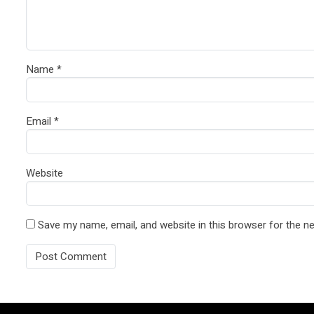
Name
*
Email
*
Website
Save my name, email, and website in this browser for the n