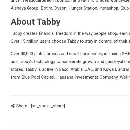
driver. Headquartered in London and with 16 offices worldwide
Alshaya Group, Botim, Dyson, Hunger Station, Instashop, Qlub,
About Tabby
Tabby creates financial freedom in the way people shop, earn a
Over 15 million users choose Tabby to stay in control of thei
Over 40,000 global brands and small businesses, including 
use Tabby’s technology to accelerate growth and gain loyal cus
stores. Tabby is active in Saudi Arabia, UAE, and Kuwait, and is 
from Blue Pool Capital, Hassana Investments Company, Well
Share:
[xs_social_share]