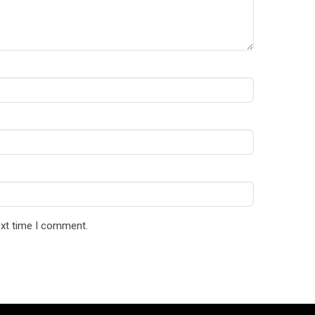
ext time I comment.