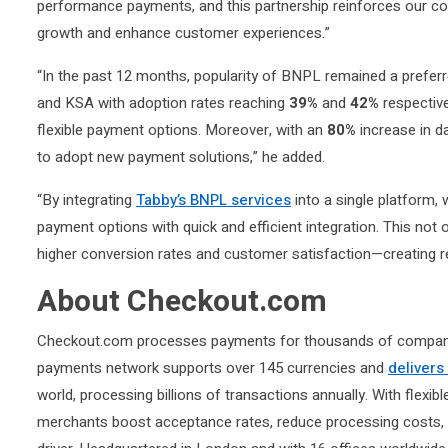
performance payments, and this partnership reinforces our co
growth and enhance customer experiences.”
“In the past 12 months, popularity of BNPL remained a prefe
and KSA with adoption rates reaching
39%
and
42%
respective
flexible payment options. Moreover, with an
80%
increase in d
to adopt new payment solutions,” he added.
“By integrating
Tabby’s BNPL services
into a single platform,
payment options with quick and efficient integration. This no
higher conversion rates and customer satisfaction—creating re
About Checkout.com
Checkout.com processes payments for thousands of companies 
payments network supports over 145 currencies and
delivers
world, processing billions of transactions annually. With flexib
merchants boost acceptance rates, reduce processing costs, 