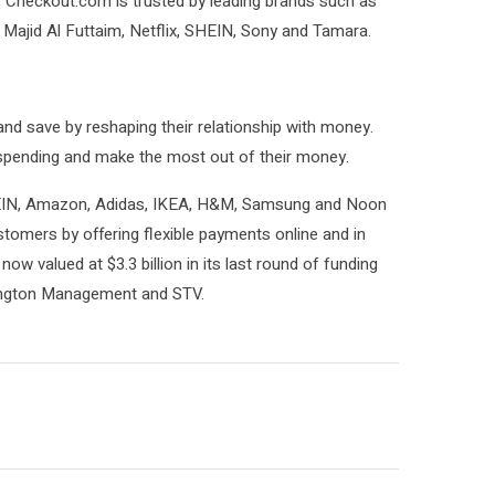
, Checkout.com is trusted by leading brands such as
 Majid Al Futtaim, Netflix, SHEIN, Sony and Tamara.
nd save by reshaping their relationship with money.
r spending and make the most out of their money.
SHEIN, Amazon, Adidas, IKEA, H&M, Samsung and Noon
tomers by offering flexible payments online and in
now valued at $3.3 billion in its last round of funding
ington Management and STV.