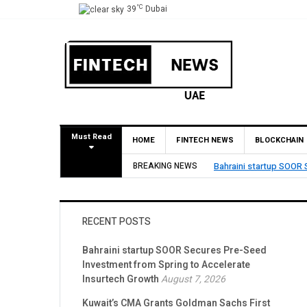
°C
39
Dubai
Must Read
HOME
FINTECH NEWS
BLOCKCHAIN
Spring to Accelerate Insurtech Growth
BREAKING NEWS
Kuwait’s CMA Grants 
RECENT POSTS
Bahraini startup SOOR Secures Pre-Seed
Investment from Spring to Accelerate
Insurtech Growth
August 7, 2026
Kuwait’s CMA Grants Goldman Sachs First