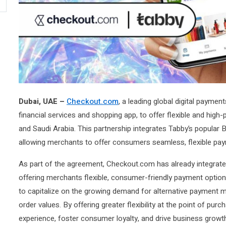
Dubai, UAE –
Checkout.com
, a leading global digital paymen
financial services and shopping app, to offer flexible and hi
and Saudi Arabia. This partnership integrates Tabby’s popular 
allowing merchants to offer consumers seamless, flexible pa
As part of the agreement, Checkout.com has already integrated
offering merchants flexible, consumer-friendly payment optio
to capitalize on the growing demand for alternative payment m
order values. By offering greater flexibility at the point of pu
experience, foster consumer loyalty, and drive business growt