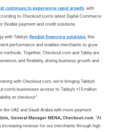
ast continues to experience rapid growth
, with
ccording to Checkout.com’s latest Digital Commerce
 flexible payment and credit solutions.
y with Tabby’s
flexible financing solutions
, this
yment performance and enables merchants to grow
ent methods. Together, Checkout.com and Tabby are
ience, and flexibility, driving business growth and
tnering with Checkout.com, we’re bringing Tabby’s
t.com’s businesses access to Tabby’s +15 million
ibility at checkout.”
in the UAE and Saudi Arabia with more payment
dolo, General Manager MENA, Checkout.com
. “At
n increasing revenue for our merchants through high