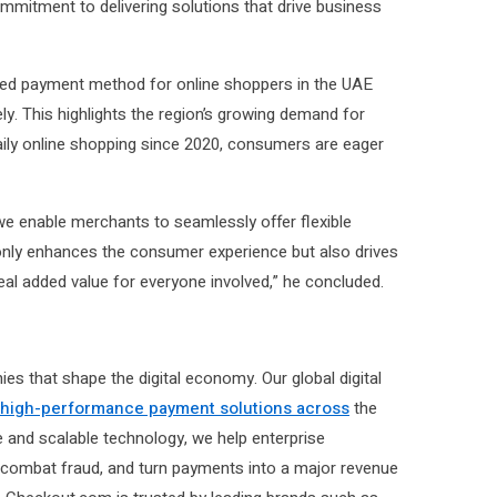
mmitment to delivering solutions that drive business
rred payment method for online shoppers in the UAE
ly. This highlights the region’s growing demand for
aily online shopping since 2020, consumers are eager
 we enable merchants to seamlessly offer flexible
t only enhances the consumer experience but also drives
al added value for everyone involved,” he concluded.
that shape the digital economy. Our global digital
 high-performance payment solutions across
the
le and scalable technology, we help enterprise
combat fraud, and turn payments into a major revenue