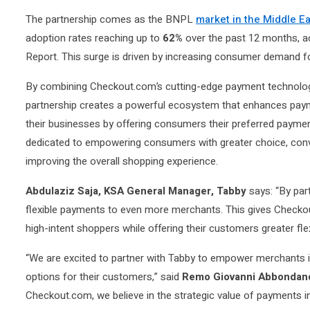
The partnership comes as the BNPL
market in the Middle E
adoption rates reaching up to
62%
over the past 12 months, a
Report. This surge is driven by increasing consumer demand for
By combining Checkout.com’s cutting-edge payment technolog
partnership creates a powerful ecosystem that enhances pa
their businesses by offering consumers their preferred paym
dedicated to empowering consumers with greater choice, conven
improving the overall shopping experience.
Abdulaziz Saja, KSA General Manager, Tabby
says: “By par
flexible payments to even more merchants. This gives Checkou
high-intent shoppers while offering their customers greater flex
“We are excited to partner with Tabby to empower merchants 
options for their customers,” said
Remo Giovanni Abbondan
Checkout.com, we believe in the strategic value of payments i