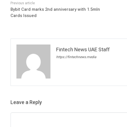
Bybit Card marks 2nd anniversary with 1.5mln
Cards Issued
Fintech News UAE Staff
https://fintechnews.media
Leave a Reply