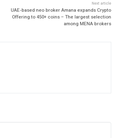
UAE-based neo broker Amana expands Crypto
Offering to 450+ coins – The largest selection
among MENA brokers