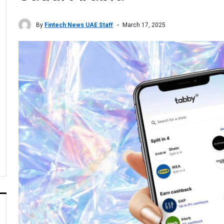
By
Fintech News UAE Staff
March 17, 2025