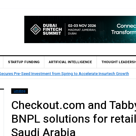
STARTUP FUNDING
ARTIFICIAL INTELLIGENCE
THOUGHT LEADERSH
Goldman Sachs First Institutional Marketing License for Collective Investm
Lending
Checkout.com and Tabby
BNPL solutions for retai
Saudi Arabia