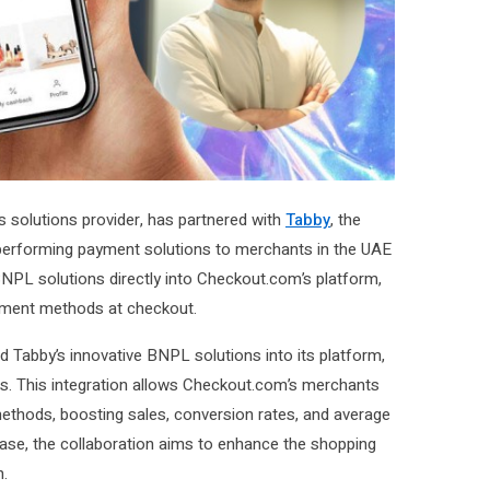
ts solutions provider, has partnered with
Tabby
, the
gh-performing payment solutions to merchants in the UAE
BNPL solutions directly into Checkout.com’s platform,
yment methods at checkout.
 Tabby’s innovative BNPL solutions into its platform,
ns. This integration allows Checkout.com’s merchants
ethods, boosting sales, conversion rates, and average
rchase, the collaboration aims to enhance the shopping
h.