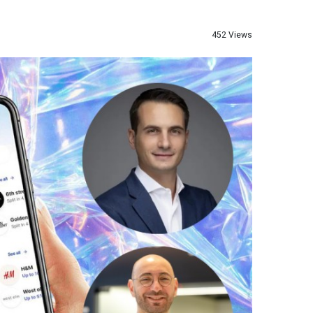
452 Views