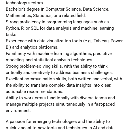
technology sectors.
Bachelor’s degree in Computer Science, Data Science,
Mathematics, Statistics, or a related field.
Strong proficiency in programming languages such as
Python, R, or SQL for data analysis and machine learning
tasks.
Experience with data visualization tools (e.g., Tableau, Power
BI) and analytics platforms.
Familiarity with machine learning algorithms, predictive
modeling, and statistical analysis techniques.
Strong problem-solving skills, with the ability to think
critically and creatively to address business challenges.
Excellent communication skills, both written and verbal, with
the ability to translate complex data insights into clear,
actionable recommendations.
Ability to work cross-functionally with diverse teams and
manage multiple projects simultaneously in a fast-paced
environment.
A passion for emerging technologies and the ability to
quickly adapt to new tools and techniques in AI and data