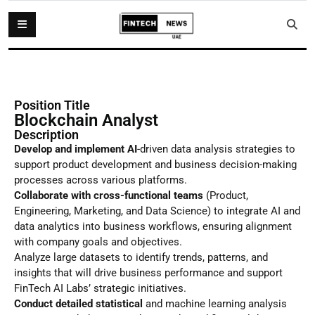
Position Title
Blockchain Analyst
Description
Develop and implement AI
-driven data analysis strategies to
support product development and business decision-making
processes across various platforms.
Collaborate with cross-functional teams
(Product,
Engineering, Marketing, and Data Science) to integrate AI and
data analytics into business workflows, ensuring alignment
with company goals and objectives.
Analyze large datasets to identify trends, patterns, and
insights that will drive business performance and support
FinTech AI Labs’ strategic initiatives.
Conduct detailed statistical
and machine learning analysis