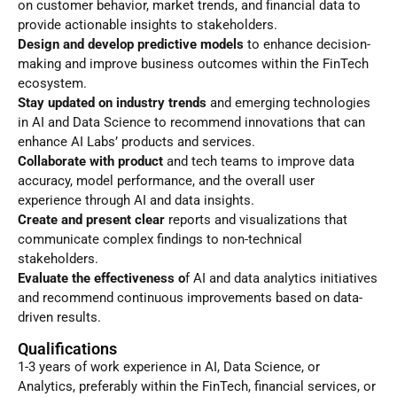
on customer behavior, market trends, and financial data to
provide actionable insights to stakeholders.
Design and develop predictive models
to enhance decision-
making and improve business outcomes within the FinTech
ecosystem.
Stay updated on industry trends
and emerging technologies
in AI and Data Science to recommend innovations that can
enhance AI Labs’ products and services.
Collaborate with product
and tech teams to improve data
accuracy, model performance, and the overall user
experience through AI and data insights.
Create and present clear
reports and visualizations that
communicate complex findings to non-technical
stakeholders.
Evaluate the effectiveness o
f AI and data analytics initiatives
and recommend continuous improvements based on data-
driven results.
Qualifications
1-3 years of work experience in AI, Data Science, or
Analytics, preferably within the FinTech, financial services, or