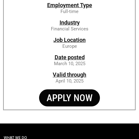
Employment Type
Full-time
Industry
Financial Services
Job Location
Europe
Date posted
March 10, 2025
Valid through
April 10, 2025
APPLY NOW
WHAT WE DO