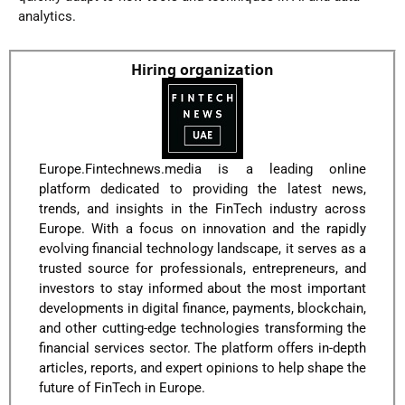
analytics.
Hiring organization
Europe.Fintechnews.media is a leading online
platform dedicated to providing the latest news,
trends, and insights in the FinTech industry across
Europe. With a focus on innovation and the rapidly
evolving financial technology landscape, it serves as a
trusted source for professionals, entrepreneurs, and
investors to stay informed about the most important
developments in digital finance, payments, blockchain,
and other cutting-edge technologies transforming the
financial services sector. The platform offers in-depth
articles, reports, and expert opinions to help shape the
future of FinTech in Europe.