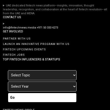
UAE dedicated fintech news platform—insights, innovation, thought
leadership, recognition, and collaboration at the heart of fintech revolution—all
from the UAE and MENA.
CONTACT US
info@fintechnews.media
+971 50 333 4273
GET INVOLVED
PARTNER WITH US
LAUNCH AN INNOVATIVE PROGRAM WITH US
FINTECH UPCOMING EVENTS
FINTECH JOBS
TOP FINTECH INFLUENCERS & STARTUPS
Go