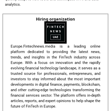
analytics.
Hiring organization
Europe.Fintechnews.media is a leading online
platform dedicated to providing the latest news,
trends, and insights in the FinTech industry across
Europe. With a focus on innovation and the rapidly
evolving financial technology landscape, it serves as a
trusted source for professionals, entrepreneurs, and
investors to stay informed about the most important
developments in digital finance, payments, blockchain,
and other cutting-edge technologies transforming the
financial services sector. The platform offers in-depth
articles, reports, and expert opinions to help shape the
future of FinTech in Europe.