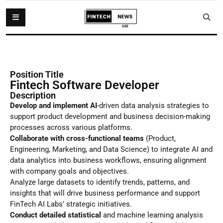
Position Title
Fintech Software Developer
Description
Develop and implement AI
-driven data analysis strategies to
support product development and business decision-making
processes across various platforms.
Collaborate with cross-functional teams
(Product,
Engineering, Marketing, and Data Science) to integrate AI and
data analytics into business workflows, ensuring alignment
with company goals and objectives.
Analyze large datasets to identify trends, patterns, and
insights that will drive business performance and support
FinTech AI Labs’ strategic initiatives.
Conduct detailed statistical
and machine learning analysis