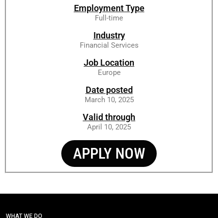
Employment Type
Full-time
Industry
Financial Services
Job Location
Europe
Date posted
March 10, 2025
Valid through
April 10, 2025
APPLY NOW
WHAT WE DO