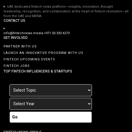
UAE dedicated fintech news platform—insights, innovation, thought
leadership, recognition, and collaboration at the heart of fintech revolution—all
from the UAE and MENA.
CONTACT US
info@fintechnews.media
+971 50 333 4273
GET INVOLVED
PARTNER WITH US
LAUNCH AN INNOVATIVE PROGRAM WITH US
FINTECH UPCOMING EVENTS
FINTECH JOBS
TOP FINTECH INFLUENCERS & STARTUPS
Go