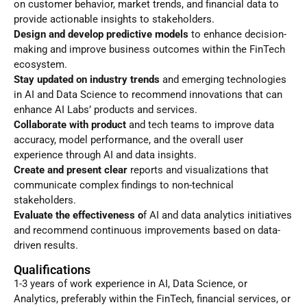
on customer behavior, market trends, and financial data to
provide actionable insights to stakeholders.
Design and develop predictive models
to enhance decision-
making and improve business outcomes within the FinTech
ecosystem.
Stay updated on industry trends
and emerging technologies
in AI and Data Science to recommend innovations that can
enhance AI Labs’ products and services.
Collaborate with product
and tech teams to improve data
accuracy, model performance, and the overall user
experience through AI and data insights.
Create and present clear
reports and visualizations that
communicate complex findings to non-technical
stakeholders.
Evaluate the effectiveness o
f AI and data analytics initiatives
and recommend continuous improvements based on data-
driven results.
Qualifications
1-3 years of work experience in AI, Data Science, or
Analytics, preferably within the FinTech, financial services, or