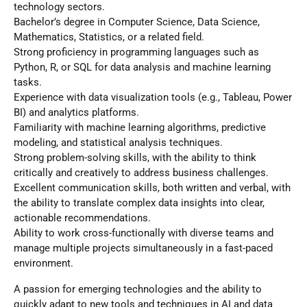
technology sectors.
Bachelor’s degree in Computer Science, Data Science,
Mathematics, Statistics, or a related field.
Strong proficiency in programming languages such as
Python, R, or SQL for data analysis and machine learning
tasks.
Experience with data visualization tools (e.g., Tableau, Power
BI) and analytics platforms.
Familiarity with machine learning algorithms, predictive
modeling, and statistical analysis techniques.
Strong problem-solving skills, with the ability to think
critically and creatively to address business challenges.
Excellent communication skills, both written and verbal, with
the ability to translate complex data insights into clear,
actionable recommendations.
Ability to work cross-functionally with diverse teams and
manage multiple projects simultaneously in a fast-paced
environment.
A passion for emerging technologies and the ability to
quickly adapt to new tools and techniques in AI and data