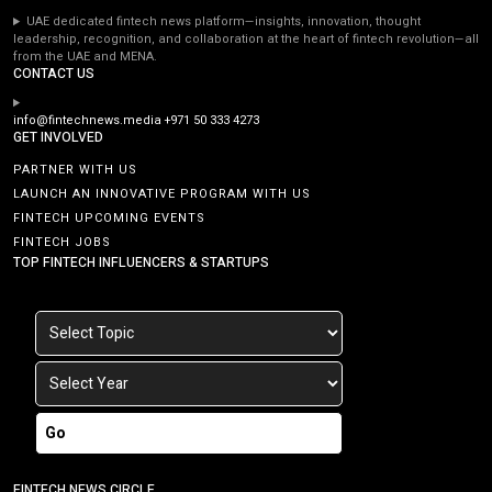
UAE dedicated fintech news platform—insights, innovation, thought
leadership, recognition, and collaboration at the heart of fintech revolution—all
from the UAE and MENA.
CONTACT US
info@fintechnews.media
+971 50 333 4273
GET INVOLVED
PARTNER WITH US
LAUNCH AN INNOVATIVE PROGRAM WITH US
FINTECH UPCOMING EVENTS
FINTECH JOBS
TOP FINTECH INFLUENCERS & STARTUPS
Go
FINTECH NEWS CIRCLE