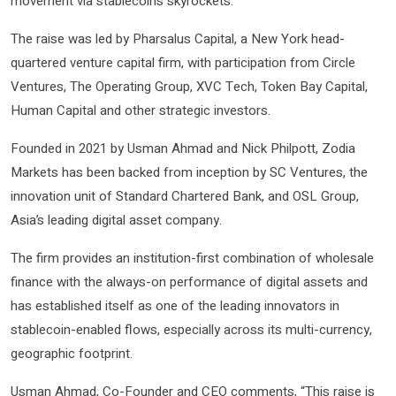
movement via stablecoins skyrockets.
The raise was led by Pharsalus Capital, a New York head-
quartered venture capital firm, with participation from Circle
Ventures, The Operating Group, XVC Tech, Token Bay Capital,
Human Capital and other strategic investors.
Founded in 2021 by Usman Ahmad and Nick Philpott, Zodia
Markets has been backed from inception by SC Ventures, the
innovation unit of Standard Chartered Bank, and OSL Group,
Asia’s leading digital asset company.
The firm provides an institution-first combination of wholesale
finance with the always-on performance of digital assets and
has established itself as one of the leading innovators in
stablecoin-enabled flows, especially across its multi-currency,
geographic footprint.
Usman Ahmad, Co-Founder and CEO comments, “This raise is