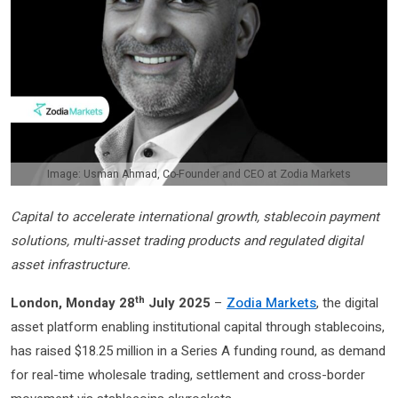
Image: Usman Ahmad, Co-Founder and CEO at Zodia Markets
Capital to accelerate international growth, stablecoin payment
solutions, multi-asset trading products and regulated digital
asset infrastructure.
th
London, Monday 28
July 2025
–
Zodia Markets
, the digital
asset platform enabling institutional capital through stablecoins,
has raised $18.25 million in a Series A funding round, as demand
for real-time wholesale trading, settlement and cross-border