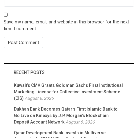
Save my name, email, and website in this browser for the next
time I comment.
RECENT POSTS
Kuwait’s CMA Grants Goldman Sachs First Institutional
Marketing License for Collective Investment Scheme
(CIS)
August 6, 2026
Dukhan Bank Becomes Qatar’s First Islamic Bank to
Go Live on Kinexys by J.P. Morgan’s Blockchain
Deposit Account Network
August 6, 2026
Qatar Development Bank Invests in Multiverse