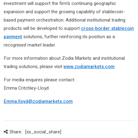
investment will support the firm’s continuing geographic
expansion and support the growing capability of stablecoin-
based payment orchestration. Additional institutional trading
products will be developed to support
cross-border stablecoin
payment
solutions, further reinforcing its position as a
recognised market leader.
For more information about Zodia Markets and institutional
trading solutions, please visit
www.zodiamarkets.com
For media enquires please contact:
Emma Critchley-Lloyd
Emma.lloyd@zodiamarkets.com
Share:
[xs_social_share]