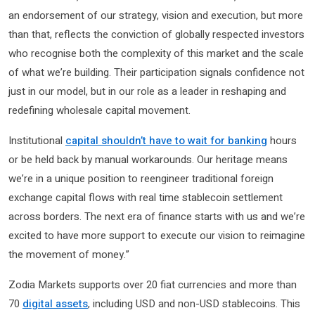
an endorsement of our strategy, vision and execution, but more
than that, reflects the conviction of globally respected investors
who recognise both the complexity of this market and the scale
of what we’re building. Their participation signals confidence not
just in our model, but in our role as a leader in reshaping and
redefining wholesale capital movement.
Institutional
capital shouldn’t have to wait for banking
hours
or be held back by manual workarounds. Our heritage means
we’re in a unique position to reengineer traditional foreign
exchange capital flows with real time stablecoin settlement
across borders. The next era of finance starts with us and we’re
excited to have more support to execute our vision to reimagine
the movement of money.”
Zodia Markets supports over 20 fiat currencies and more than
70
digital assets
, including USD and non-USD stablecoins. This