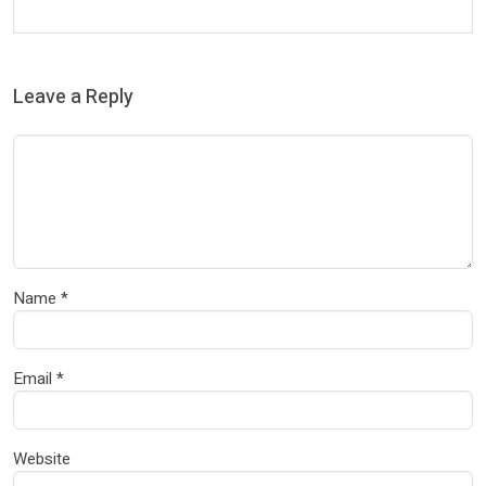
Leave a Reply
Name
*
Email
*
Website