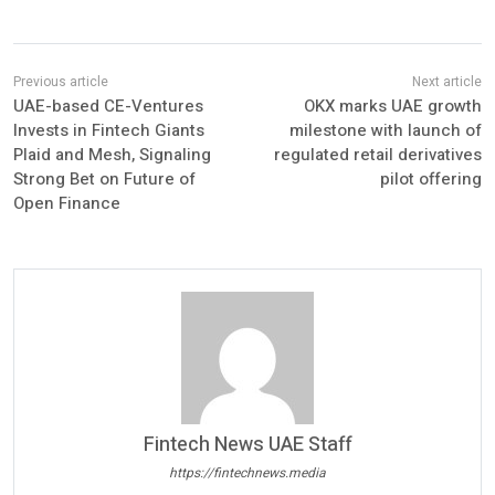
UAE-based CE-Ventures
OKX marks UAE growth
Invests in Fintech Giants
milestone with launch of
Plaid and Mesh, Signaling
regulated retail derivatives
Strong Bet on Future of
pilot offering
Open Finance
Fintech News UAE Staff
https://fintechnews.media