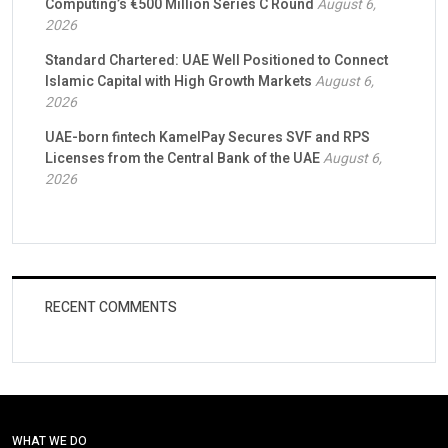
Computing’s €500 Million Series C Round
August 6,
2026
Standard Chartered: UAE Well Positioned to Connect
Islamic Capital with High Growth Markets
August 6,
2026
UAE-born fintech KamelPay Secures SVF and RPS
Licenses from the Central Bank of the UAE
August 6,
2026
RECENT COMMENTS
WHAT WE DO