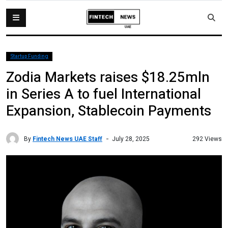
Startup Funding
Zodia Markets raises $18.25mln
in Series A to fuel International
Expansion, Stablecoin Payments
By
Fintech News UAE Staff
292 Views
July 28, 2025