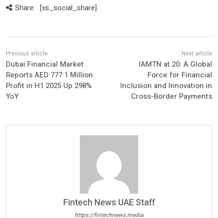
Share:
[xs_social_share]
Dubai Financial Market
IAMTN at 20: A Global
Reports AED 777.1 Million
Force for Financial
Profit in H1 2025 Up 298%
Inclusion and Innovation in
YoY
Cross-Border Payments
Fintech News UAE Staff
https://fintechnews.media