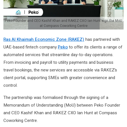
Peko Founder and CEO Kashif Khan and RAKEZ CXO Ian Hunt sign the MoU
at Compass Coworking Centre
Ras Al Khaimah Economic Zone (RAKEZ)
has partnered with
UAE-based fintech company
Peko
to offer its clients a range of
automated services that streamline day-to-day operations.
From invoicing and payroll to utility payments and business
travel bookings, the new services are accessible via RAKEZ’s
client portal, supporting SMEs with greater convenience and
control.
The partnership was formalised through the signing of a
Memorandum of Understanding (MoU) between Peko Founder
and CEO Kashif Khan and RAKEZ CXO Ian Hunt at Compass
Coworking Centre.