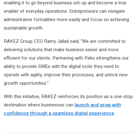
enabling it to go beyond business set-up and become a true
enabler of everyday operations. Entrepreneurs can navigate
administrative formalities more easily and focus on achieving
sustainable growth.
RAKEZ Group CEO Ramy Jallad said, “We are committed to
delivering solutions that make business easier and more
efficient for our clients. Partnering with Peko strengthens our
ability to provide SMEs with the digital tools they need to
operate with agility, improve their processes, and unlock new
growth opportunities.”
With this initiative, RAKEZ reinforces its position as a one-stop
destination where businesses can
launch and grow with
confidence through a seamless digital experience
.