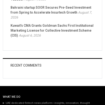
Bahraini startup SOOR Secures Pre-Seed Investment
from Spring to Accelerate Insurtech Growth
August 7,
2026
Kuwait’s CMA Grants Goldman Sachs First Institutional
Marketing License for Collective Investment Scheme
(CIS)
August 6, 2026
RECENT COMMENTS
WHAT WE DO
UAE dedicated fintech news platform—insights, innovation, thought