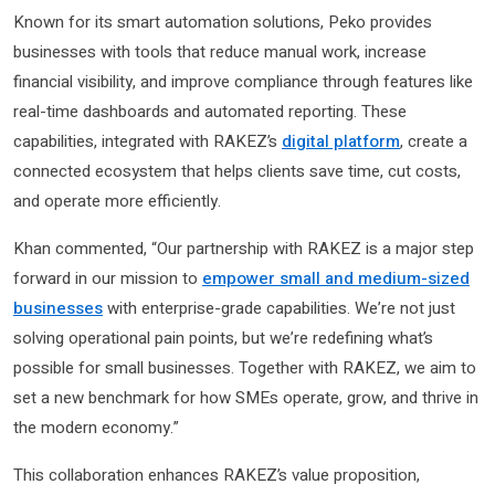
Known for its smart automation solutions, Peko provides
businesses with tools that reduce manual work, increase
financial visibility, and improve compliance through features like
real-time dashboards and automated reporting. These
capabilities, integrated with RAKEZ’s
digital platform
, create a
connected ecosystem that helps clients save time, cut costs,
and operate more efficiently.
Khan commented, “Our partnership with RAKEZ is a major step
forward in our mission to
empower small and medium-sized
businesses
with enterprise-grade capabilities. We’re not just
solving operational pain points, but we’re redefining what’s
possible for small businesses. Together with RAKEZ, we aim to
set a new benchmark for how SMEs operate, grow, and thrive in
the modern economy.”
This collaboration enhances RAKEZ’s value proposition,