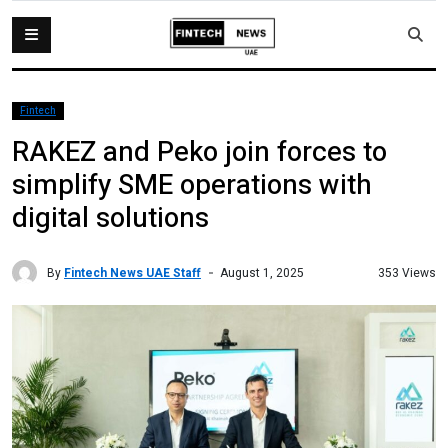
Fintech
RAKEZ and Peko join forces to
simplify SME operations with
digital solutions
By
Fintech News UAE Staff
353 Views
August 1, 2025