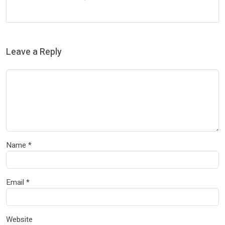
Leave a Reply
Name
*
Email
*
Website