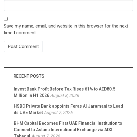
Save my name, email, and website in this browser for the next
time I comment.
RECENT POSTS
Invest Bank Profit Before Tax Rises 61% to AED80.5
Million in H1 2026
August 8, 2026
HSBC Private Bank appoints Feras Al Jaramani to Lead
its UAE Market
August 7, 2026
BHM Capital Becomes First UAE Financial Institution to
Connect to Astana International Exchange via ADX
Tabadul
August 7, 2026