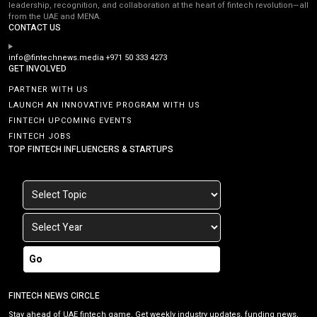
leadership, recognition, and collaboration at the heart of fintech revolution—all
from the UAE and MENA.
CONTACT US
info@fintechnews.media
+971 50 333 4273
GET INVOLVED
PARTNER WITH US
LAUNCH AN INNOVATIVE PROGRAM WITH US
FINTECH UPCOMING EVENTS
FINTECH JOBS
TOP FINTECH INFLUENCERS & STARTUPS
Go
FINTECH NEWS CIRCLE
Stay ahead of UAE fintech game. Get weekly industry updates, funding news,