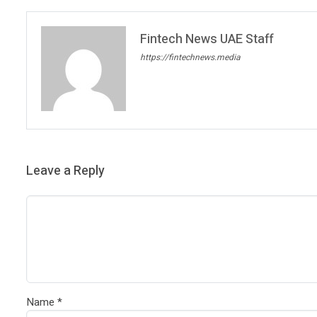
Fintech News UAE Staff
https://fintechnews.media
Leave a Reply
Name
*