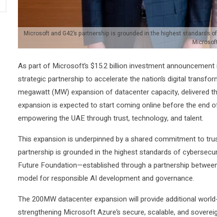
Microsoft and G42’s partnership is grounded in the highest standards of 
Microsof
As part of Microsoft’s $15.2 billion investment announcement
strategic partnership to accelerate the nation’s digital tran
megawatt (MW) expansion of datacenter capacity, delivered th
expansion is expected to start coming online before the end o
empowering the UAE through trust, technology, and talent.
This expansion is underpinned by a shared commitment to trus
partnership is grounded in the highest standards of cybersecuri
Future Foundation—established through a partnership betwee
model for responsible AI development and governance.
The 200MW datacenter expansion will provide additional world-
strengthening Microsoft Azure’s secure, scalable, and soverei