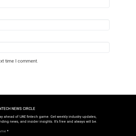
ext time I comment.
INTECH NEWS CIRCLE
ay ahead of UAE fintech game. Get weekly industry updates,
nding news, and insider insights. It’s free and always will be.
ame
*