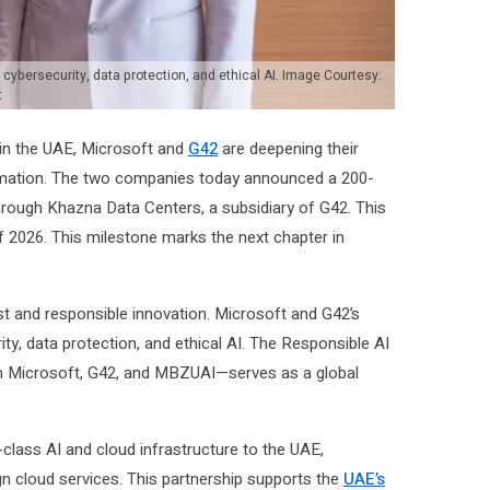
cybersecurity, data protection, and ethical AI. Image Courtesy:
t
 in the UAE, Microsoft and
G42
are deepening their
sformation. The two companies today announced a 200-
rough Khazna Data Centers, a subsidiary of G42. This
f 2026. This milestone marks the next chapter in
t and responsible innovation. Microsoft and G42’s
ty, data protection, and ethical AI. The Responsible AI
n Microsoft, G42, and MBZUAI—serves as a global
class AI and cloud infrastructure to the UAE,
gn cloud services. This partnership supports the
UAE’s