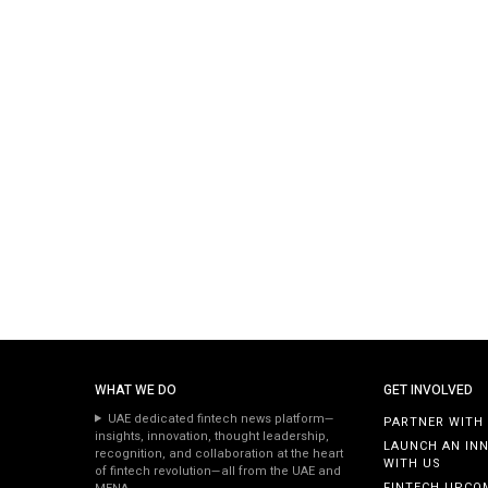
WHAT WE DO
GET INVOLVED
UAE dedicated fintech news platform—
PARTNER WITH
insights, innovation, thought leadership,
LAUNCH AN IN
recognition, and collaboration at the heart
WITH US
of fintech revolution—all from the UAE and
FINTECH UPCO