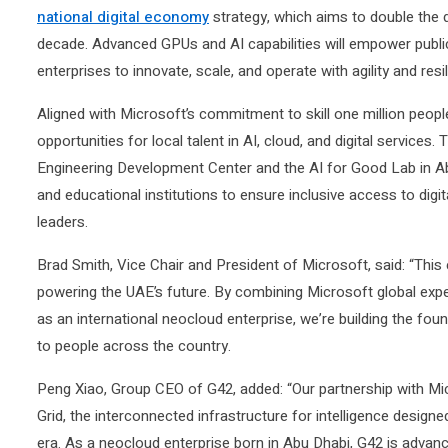
national digital economy
strategy, which aims to double the 
decade. Advanced GPUs and AI capabilities will empower public
enterprises to innovate, scale, and operate with agility and resi
Aligned with Microsoft’s commitment to skill one million peop
opportunities for local talent in AI, cloud, and digital services
Engineering Development Center and the AI for Good Lab in A
and educational institutions to ensure inclusive access to digit
leaders.
Brad Smith, Vice Chair and President of Microsoft, said: “This
powering the UAE’s future. By combining Microsoft global exper
as an international neocloud enterprise, we’re building the foun
to people across the country.
Peng Xiao, Group CEO of G42, added: “Our partnership with Mic
Grid, the interconnected infrastructure for intelligence design
era. As a neocloud enterprise born in Abu Dhabi, G42 is advan