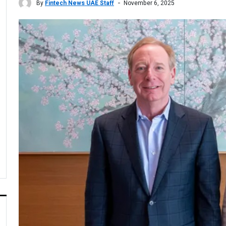
By
Fintech News UAE Staff
November 6, 2025