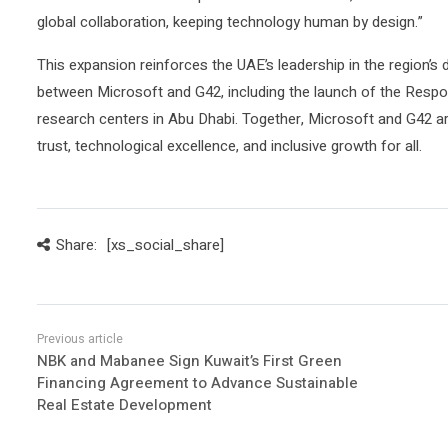
global collaboration, keeping technology human by design.”
This expansion reinforces the UAE’s leadership in the region’s d
between Microsoft and G42, including the launch of the Respo
research centers in Abu Dhabi. Together, Microsoft and G42 are
trust, technological excellence, and inclusive growth for all.
Share:
[xs_social_share]
NBK and Mabanee Sign Kuwait’s First Green
Financing Agreement to Advance Sustainable
Real Estate Development