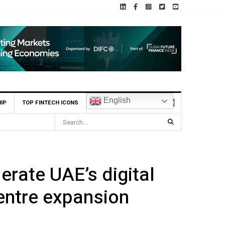
English
IP
TOP FINTECH ICONS
rectly from their pay
rate UAE’s digital
centre expansion