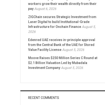
workers grow their wealth directly from their
pay
August 6, 2026
ZIGChain secures Strategic Investment from
Laser Digital to build Institutional-Grade
Infrastructure for Onchain Finance
August 5,
2026
Edenred UAE receives in-principle approval
from the Central Bank of the UAE for Stored
Value Facility License
August 5, 2026
Moove Raises $250 Million Series C Round at
$2.1 Billion Valuation Led by Mubadala
Investment Company
August 5, 2026
RECENT COMMENTS