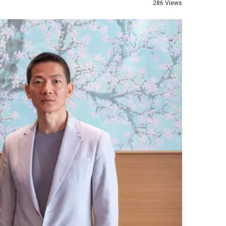
286 Views