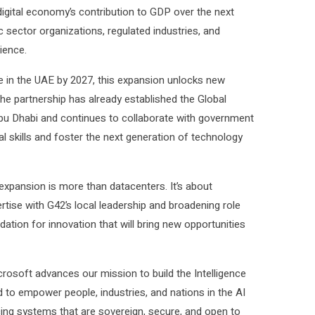
digital economy’s contribution to GDP over the next
 sector organizations, regulated industries, and
lience.
le in the UAE by 2027, this expansion unlocks new
. The partnership has already established the Global
bu Dhabi and continues to collaborate with government
al skills and foster the next generation of technology
 expansion is more than datacenters. It’s about
tise with G42’s local leadership and broadening role
dation for innovation that will bring new opportunities
rosoft advances our mission to build the Intelligence
ed to empower people, industries, and nations in the AI
cing systems that are sovereign, secure, and open to