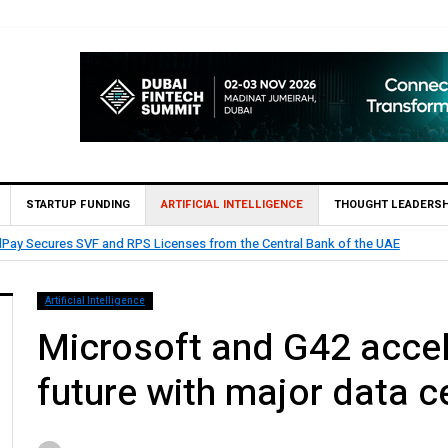
STARTUP FUNDING
ARTIFICIAL INTELLIGENCE
THOUGHT LEADERSH
etoro and Papaya Global partners to help workers grow their wealth di
Artificial Intelligence
Microsoft and G42 accele
future with major data 