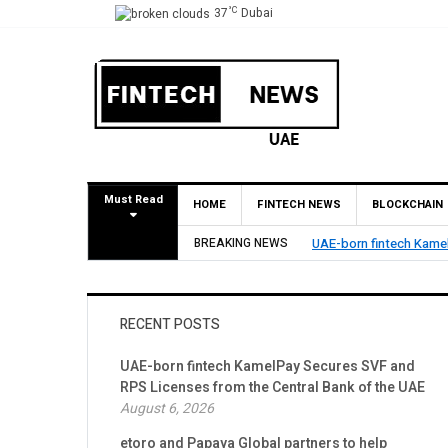
°C
37
Dubai
Must Read
HOME
FINTECH NEWS
BLOCKCHAIN
cures SVF and RPS Licenses from the Central Bank of the UAE
BREAKING NEWS
RECENT POSTS
UAE-born fintech KamelPay Secures SVF and
RPS Licenses from the Central Bank of the UAE
August 6, 2026
etoro and Papaya Global partners to help