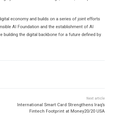
igital economy and builds on a series of joint efforts
nsible AI Foundation and the establishment of AI
 building the digital backbone for a future defined by
International Smart Card Strengthens Iraq’s
Fintech Footprint at Money20/20 USA