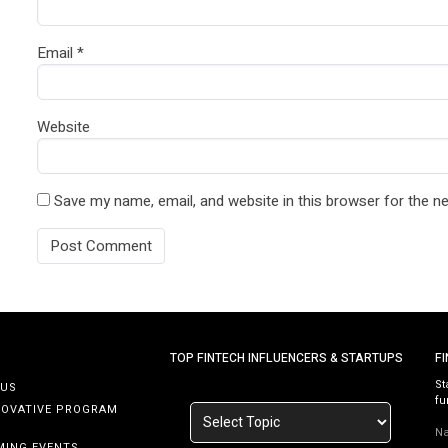
Email
*
Website
Save my name, email, and website in this browser for the n
TOP FINTECH INFLUENCERS & STARTUPS
F
St
 US
fu
NOVATIVE PROGRAM
N
MING EVENTS