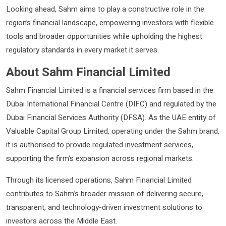
Looking ahead, Sahm aims to play a constructive role in the
region’s financial landscape, empowering investors with flexible
tools and broader opportunities while upholding the highest
regulatory standards in every market it serves.
About Sahm Financial Limited
Sahm Financial Limited is a financial services firm based in the
Dubai International Financial Centre (DIFC) and regulated by the
Dubai Financial Services Authority (DFSA). As the UAE entity of
Valuable Capital Group Limited, operating under the Sahm brand,
it is authorised to provide regulated investment services,
supporting the firm’s expansion across regional markets.
Through its licensed operations, Sahm Financial Limited
contributes to Sahm’s broader mission of delivering secure,
transparent, and technology-driven investment solutions to
investors across the Middle East.