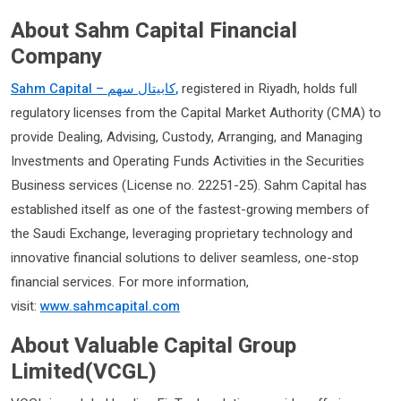
About Sahm Capital Financial
Company
Sahm Capital –
سهم
كابيتال
,
registered in Riyadh, holds full
regulatory licenses from the Capital Market Authority (CMA) to
provide Dealing, Advising, Custody, Arranging, and Managing
Investments and Operating Funds Activities in the Securities
Business services (License no. 22251-25). Sahm Capital has
established itself as one of the fastest-growing members of
the Saudi Exchange, leveraging proprietary technology and
innovative financial solutions to deliver seamless, one-stop
financial services. For more information,
visit:
www.sahmcapital.com
About Valuable Capital Group
Limited(VCGL)