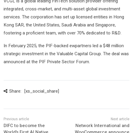
VCGL is a global leading FinTech solution provider offering
integrated, cross-market, and multi-asset global investment
services. The corporation has set up licensed entities in Hong
Kong SAR, the United States, Saudi Arabia and Singapore,
fostering a proficient team, with over 70% dedicated to R&D.
In February 2025, the PIF-backed ewpartners led a $48 million
strategic investment in the Valuable Capital Group. The deal was
announced at the PIF Private Sector Forum.
Share:
[xs_social_share]
DIFC to become the
Network International and
World’s First AI Native
WooCommerce announce