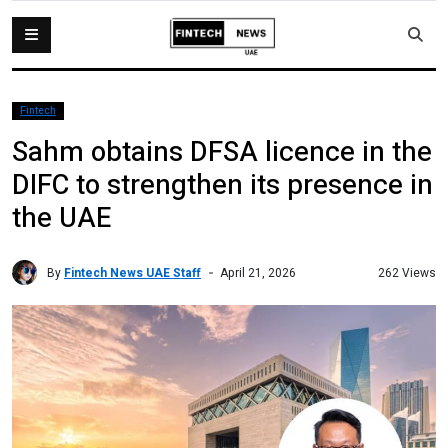
Fintech
Sahm obtains DFSA licence in the
DIFC to strengthen its presence in
the UAE
By
Fintech News UAE Staff
262 Views
April 21, 2026