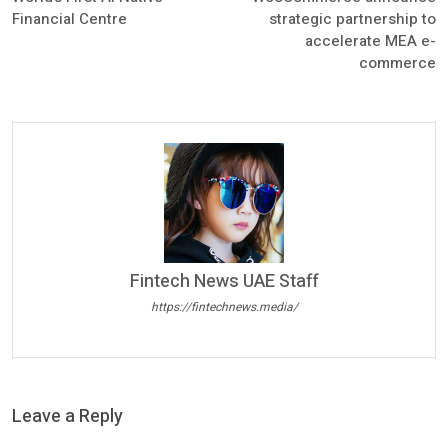
Financial Centre
strategic partnership to
accelerate MEA e-
commerce
Fintech News UAE Staff
https://fintechnews.media/
Leave a Reply