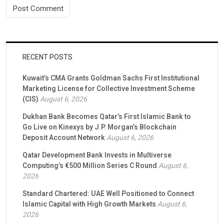
RECENT POSTS
Kuwait’s CMA Grants Goldman Sachs First Institutional
Marketing License for Collective Investment Scheme
(CIS)
August 6, 2026
Dukhan Bank Becomes Qatar’s First Islamic Bank to
Go Live on Kinexys by J.P. Morgan’s Blockchain
Deposit Account Network
August 6, 2026
Qatar Development Bank Invests in Multiverse
Computing’s €500 Million Series C Round
August 6,
2026
Standard Chartered: UAE Well Positioned to Connect
Islamic Capital with High Growth Markets
August 6,
2026