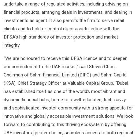
undertake a range of regulated activities, including advising on
financial products, arranging deals in investments, and dealing in
investments as agent. It also permits the firm to serve retail
clients and to hold or control client assets, in line with the
DFSA’s high standards of investor protection and market
integrity.
“We are honoured to receive this DFSA licence and to deepen
our commitment to the UAE market,” said Steven Chou,
Chairman of Sahm Financial Limited (DIFC) and Sahm Capital
(KSA), Chief Strategy Officer at Valuable Capital Group. “Dubai
has established itself as one of the world’s most vibrant and
dynamic financial hubs, home to a well-educated, tech-savvy,
and sophisticated investor community with a strong appetite for
innovative and globally accessible investment solutions. We look
forward to contributing to this thriving ecosystem by offering
UAE investors greater choice, seamless access to both regional