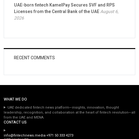
UAE-born fintech KamelPay Secures SVF and RPS
Licenses from the Central Bank of the UAE
August 6,
2026
RECENT COMMENTS
WHAT WE DO
UAE dedicated fintech news platform—insights, innovation, thought
leadership, recognition, and collaboration at the heart of fintech revolution—all
from the UAE and MENA.
CONTACT US
info@fintechnews.media
+971 50 333 4273