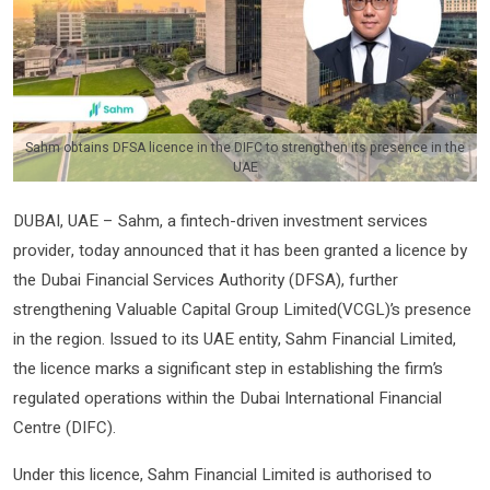
Sahm obtains DFSA licence in the DIFC to strengthen its presence in the
UAE
DUBAI, UAE – Sahm, a fintech-driven investment services
provider, today announced that it has been granted a licence by
the Dubai Financial Services Authority (DFSA), further
strengthening Valuable Capital Group Limited(VCGL)’s presence
in the region. Issued to its UAE entity, Sahm Financial Limited,
the licence marks a significant step in establishing the firm’s
regulated operations within the Dubai International Financial
Centre (DIFC).
Under this licence, Sahm Financial Limited is authorised to