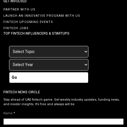
GET INVOLVED
PARTNER WITH US
LAUNCH AN INNOVATIVE PROGRAM WITH US
FINTECH UPCOMING EVENTS
FINTECH JOBS
TOP FINTECH INFLUENCERS & STARTUPS
Go
FINTECH NEWS CIRCLE
Stay ahead of UAE fintech game. Get weekly industry updates, funding news,
and insider insights. It’s free and always will be.
Name
*