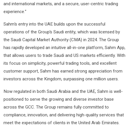
and international markets, and a secure, user-centric trading
experience.”
Sahm’s entry into the UAE builds upon the successful
operations of the Group’s Saudi entity, which was licensed by
the Saudi Capital Market Authority (CMA) in 2024. The Group
has rapidly developed an intuitive all-in-one platform, Sahm App,
that allows users to trade Saudi and US markets efficiently. With
its focus on simplicity, powerful trading tools, and excellent
customer support, Sahm has earned strong appreciation from
investors across the Kingdom, surpassing one million users.
Now regulated in both Saudi Arabia and the UAE, Sahm is well-
positioned to serve the growing and diverse investor base
across the GCC. The Group remains fully committed to
compliance, innovation, and delivering high-quality services that
meet the expectations of clients in the United Arab Emirates.