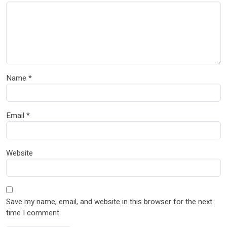
Name
*
Email
*
Website
Save my name, email, and website in this browser for the next
time I comment.