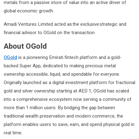
metals from a passive store of value into an active driver of
global economic growth.
Amadi Ventures Limited acted as the exclusive strategic and
financial advisor to OGold on the transaction.
About OGold
OGold
is a pioneering Emirati fintech platform and a gold-
backed Super App, dedicated to making precious metal
ownership accessible, liquid, and spendable for everyone.
Originally launched as a digital investment platform for fractional
gold and silver ownership starting at AED 1, OGold has scaled
into a comprehensive ecosystem now serving a community of
more than 1 million users. By bridging the gap between
traditional wealth preservation and modern commerce, the
platform enables users to save, earn, and spend physical gold in
real time.