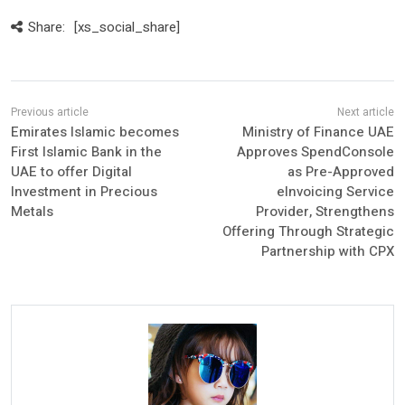
Share:
[xs_social_share]
Emirates Islamic becomes
Ministry of Finance UAE
First Islamic Bank in the
Approves SpendConsole
UAE to offer Digital
as Pre-Approved
Investment in Precious
eInvoicing Service
Metals
Provider, Strengthens
Offering Through Strategic
Partnership with CPX