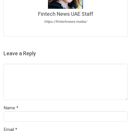
Fintech News UAE Staff
https://fintechnews.media/
Leave a Reply
Name
*
Email
*