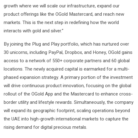
growth where we will scale our infrastructure, expand our
product offerings like the OGold Mastercard, and reach new
markets. This is the next step in redefining how the world
interacts with gold and silver.”
By joining the Plug and Play portfolio, which has nurtured over
30 unicorns, including PayPal, Dropbox, and Honey, OGold gains
access to a network of 550+ corporate partners and 60 global
locations. The newly acquired capital is earmarked for a multi-
phased expansion strategy. A primary portion of the investment
will drive continuous product innovation, focusing on the global
rollout of the OGold App and the Mastercard to enhance cross-
border utility and lifestyle rewards. Simultaneously, the company
will expand its geographic footprint, scaling operations beyond
the UAE into high-growth international markets to capture the
rising demand for digital precious metals.