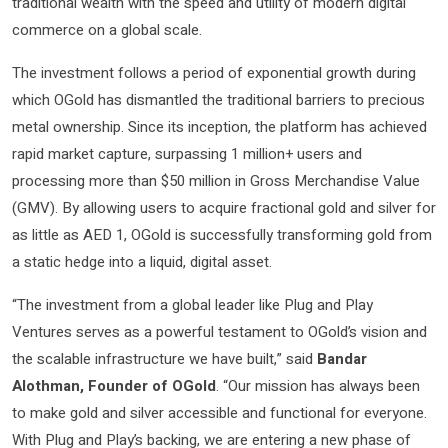
traditional wealth with the speed and utility of modern digital
commerce on a global scale.
The investment follows a period of exponential growth during
which OGold has dismantled the traditional barriers to precious
metal ownership. Since its inception, the platform has achieved
rapid market capture, surpassing 1 million+ users and
processing more than $50 million in Gross Merchandise Value
(GMV). By allowing users to acquire fractional gold and silver for
as little as AED 1, OGold is successfully transforming gold from
a static hedge into a liquid, digital asset.
“The investment from a global leader like Plug and Play
Ventures serves as a powerful testament to OGold’s vision and
the scalable infrastructure we have built,” said
Bandar
Alothman, Founder of OGold
. “Our mission has always been
to make gold and silver accessible and functional for everyone.
With Plug and Play’s backing, we are entering a new phase of