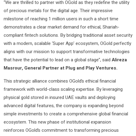
“We are thrilled to partner with OGold as they redefine the utility
of precious metals for the digital age. Their impressive
milestone of reaching 1 million users in such a short time
demonstrates a clear market demand for ethical, Shariah-
compliant fintech solutions. By bridging traditional asset security
with a modern, scalable ‘Super App’ ecosystem, OGold perfectly
aligns with our mission to support transformative technologies
that have the potential to lead on a global stage”, said
Alireza
Masrour, General Partner at Plug and Play Ventures.
This strategic alliance combines OGold’s ethical financial
framework with world-class scaling expertise. By leveraging
physical gold stored in insured UAE vaults and deploying
advanced digital features, the company is expanding beyond
simple investments to create a comprehensive global financial
ecosystem. This new phase of institutional expansion
reinforces OGold’s commitment to transforming precious