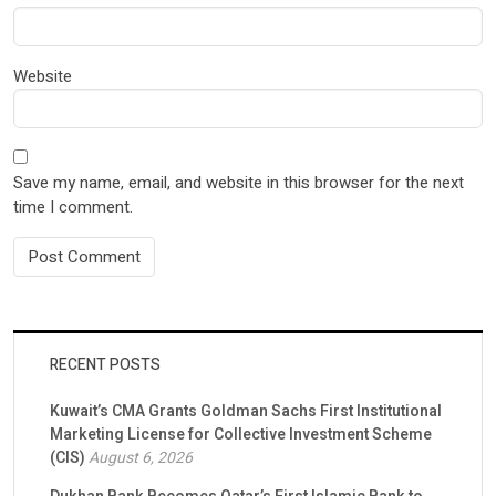
Website
Save my name, email, and website in this browser for the next
time I comment.
RECENT POSTS
Kuwait’s CMA Grants Goldman Sachs First Institutional
Marketing License for Collective Investment Scheme
(CIS)
August 6, 2026