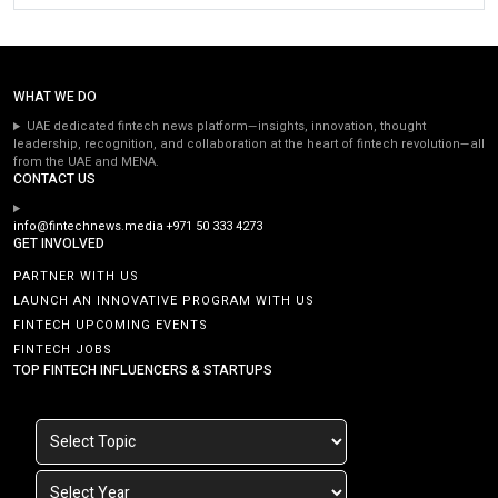
WHAT WE DO
UAE dedicated fintech news platform—insights, innovation, thought
leadership, recognition, and collaboration at the heart of fintech revolution—all
from the UAE and MENA.
CONTACT US
info@fintechnews.media
+971 50 333 4273
GET INVOLVED
PARTNER WITH US
LAUNCH AN INNOVATIVE PROGRAM WITH US
FINTECH UPCOMING EVENTS
FINTECH JOBS
TOP FINTECH INFLUENCERS & STARTUPS