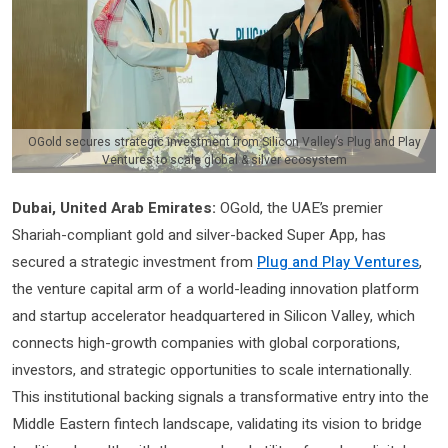
OGold secures strategic investment from Silicon Valley’s Plug and Play
Ventures to scale global & silver ecosystem
Dubai, United Arab Emirates:
OGold, the UAE’s premier
Shariah-compliant gold and silver-backed Super App, has
secured a strategic investment from
Plug and Play Ventures
,
the venture capital arm of a world-leading innovation platform
and startup accelerator headquartered in Silicon Valley, which
connects high-growth companies with global corporations,
investors, and strategic opportunities to scale internationally.
This institutional backing signals a transformative entry into the
Middle Eastern fintech landscape, validating its vision to bridge