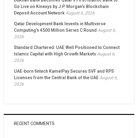
Dukhan Bank Becomes Qatar’s First Islamic Bank to
Go Live on Kinexys by J.P. Morgan’s Blockchain
Deposit Account Network
August 6, 2026
Qatar Development Bank Invests in Multiverse
Computing’s €500 Million Series C Round
August 6,
2026
Standard Chartered: UAE Well Positioned to Connect
Islamic Capital with High Growth Markets
August 6,
2026
UAE-born fintech KamelPay Secures SVF and RPS
Licenses from the Central Bank of the UAE
August 6,
2026
RECENT COMMENTS