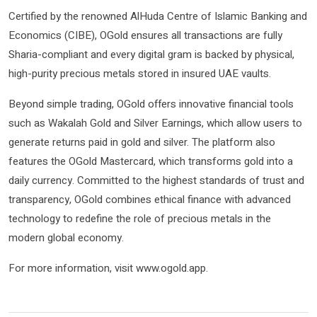
Certified by the renowned AlHuda Centre of Islamic Banking and
Economics (CIBE), OGold ensures all transactions are fully
Sharia-compliant and every digital gram is backed by physical,
high-purity precious metals stored in insured UAE vaults.
Beyond simple trading, OGold offers innovative financial tools
such as Wakalah Gold and Silver Earnings, which allow users to
generate returns paid in gold and silver. The platform also
features the OGold Mastercard, which transforms gold into a
daily currency. Committed to the highest standards of trust and
transparency, OGold combines ethical finance with advanced
technology to redefine the role of precious metals in the
modern global economy.
For more information, visit www.ogold.app.