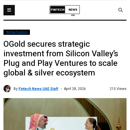
Startup Funding
OGold secures strategic
investment from Silicon Valley’s
Plug and Play Ventures to scale
global & silver ecosystem
By
Fintech News UAE Staff
215 Views
April 28, 2026