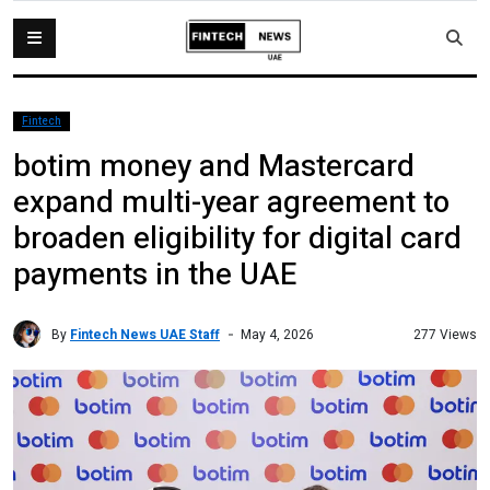
Fintech
botim money and Mastercard
expand multi-year agreement to
broaden eligibility for digital card
payments in the UAE
By
Fintech News UAE Staff
277 Views
May 4, 2026