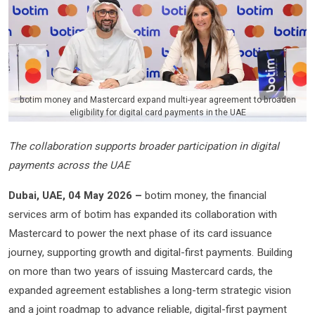
botim money and Mastercard expand multi-year agreement to broaden
eligibility for digital card payments in the UAE
The collaboration supports broader participation in digital
payments across the UAE
Dubai, UAE, 04 May 2026 –
botim money, the financial
services arm of botim has expanded its collaboration with
Mastercard to power the next phase of its card issuance
journey, supporting growth and digital-first payments. Building
on more than two years of issuing Mastercard cards, the
expanded agreement establishes a long-term strategic vision
and a joint roadmap to advance reliable, digital-first payment