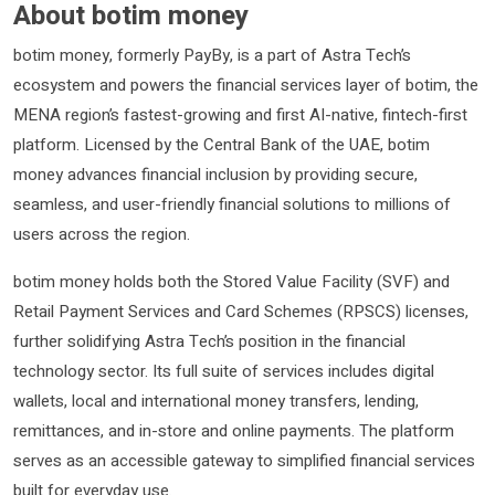
About botim money
botim money, formerly PayBy, is a part of Astra Tech’s
ecosystem and powers the financial services layer of botim, the
MENA region’s fastest-growing and first AI-native, fintech-first
platform. Licensed by the Central Bank of the UAE, botim
money advances financial inclusion by providing secure,
seamless, and user-friendly financial solutions to millions of
users across the region.
botim money holds both the Stored Value Facility (SVF) and
Retail Payment Services and Card Schemes (RPSCS) licenses,
further solidifying Astra Tech’s position in the financial
technology sector. Its full suite of services includes digital
wallets, local and international money transfers, lending,
remittances, and in-store and online payments. The platform
serves as an accessible gateway to simplified financial services
built for everyday use.