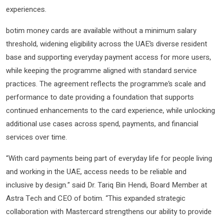
experiences.
botim money cards are available without a minimum salary
threshold, widening eligibility across the UAE’s diverse resident
base and supporting everyday payment access for more users,
while keeping the programme aligned with standard service
practices. The agreement reflects the programme’s scale and
performance to date providing a foundation that supports
continued enhancements to the card experience, while unlocking
additional use cases across spend, payments, and financial
services over time.
“With card payments being part of everyday life for people living
and working in the UAE, access needs to be reliable and
inclusive by design.” said Dr. Tariq Bin Hendi, Board Member at
Astra Tech and CEO of botim. “This expanded strategic
collaboration with Mastercard strengthens our ability to provide