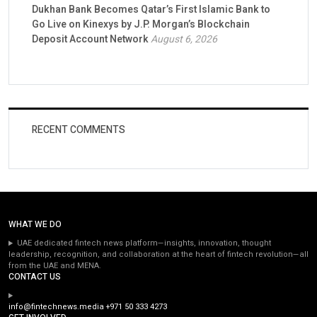
Dukhan Bank Becomes Qatar’s First Islamic Bank to
Go Live on Kinexys by J.P. Morgan’s Blockchain
Deposit Account Network
August 6, 2026
RECENT COMMENTS
WHAT WE DO
UAE dedicated fintech news platform—insights, innovation, thought
leadership, recognition, and collaboration at the heart of fintech revolution—all
from the UAE and MENA.
CONTACT US
info@fintechnews.media
+971 50 333 4273