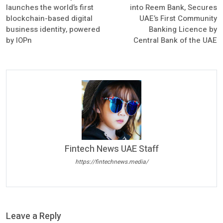
launches the world’s first
into Reem Bank, Secures
blockchain-based digital
UAE’s First Community
business identity, powered
Banking Licence by
by IOPn
Central Bank of the UAE
Fintech News UAE Staff
https://fintechnews.media/
Leave a Reply