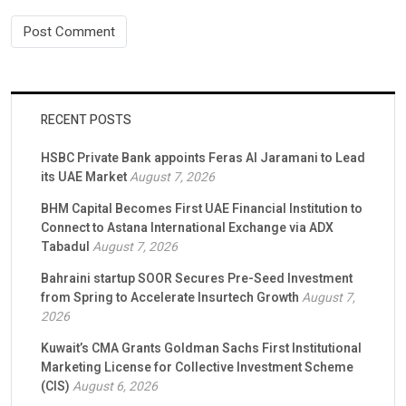
RECENT POSTS
HSBC Private Bank appoints Feras Al Jaramani to Lead
its UAE Market
August 7, 2026
BHM Capital Becomes First UAE Financial Institution to
Connect to Astana International Exchange via ADX
Tabadul
August 7, 2026
Bahraini startup SOOR Secures Pre-Seed Investment
from Spring to Accelerate Insurtech Growth
August 7,
2026
Kuwait’s CMA Grants Goldman Sachs First Institutional
Marketing License for Collective Investment Scheme
(CIS)
August 6, 2026