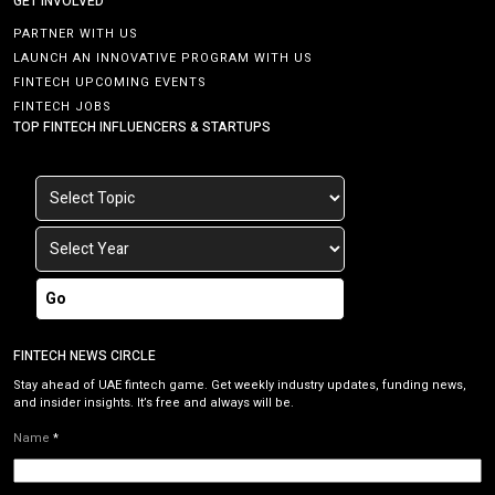
GET INVOLVED
PARTNER WITH US
LAUNCH AN INNOVATIVE PROGRAM WITH US
FINTECH UPCOMING EVENTS
FINTECH JOBS
TOP FINTECH INFLUENCERS & STARTUPS
Go
FINTECH NEWS CIRCLE
Stay ahead of UAE fintech game. Get weekly industry updates, funding news,
and insider insights. It’s free and always will be.
Name
*