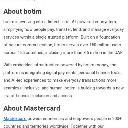
About botim
botim is evolving into a fintech-first, AI-powered ecosystem,
simplifying how people pay, transfer, lend, and manage everyday
services within a single trusted platform. Built on a foundation
of secure communication, botim serves over 150 million users
across 155 countries, including more than 8.5 million in the UAE.
With embedded infrastructure powered by botim money, the
platform is integrating digital payments, personal finance tools,
and AI-led experiences to make everyday transactions more
seamless, inclusive, and human. botim is building towards a new
era of financial inclusion and access.
About Mastercard
Mastercard
powers economies and empowers people in 200+
countries and territories worldwide. Together with our