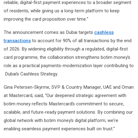
reliable, digital-first payment experiences to a broader segment
of residents, while giving us a long-term platform to keep
improving the card proposition over time.”
The announcement comes as Dubai targets
cashless
transactions
to account for 90% of all transactions by the end
of 2026. By widening eligibility through a regulated, digital-first
card programme, the collaboration strengthens botim money’s
role as a practical payments-modernization layer contributing to
Dubai’s Cashless Strategy.
Gina Petersen-Skyrme, SVP & Country Manager, UAE and Oman
at Mastercard, said, “Our deepened strategic agreement with
botim money reflects Mastercard’s commitment to secure,
scalable, and future-ready payment solutions. By combining our
global network with botim money’s digital platform, we’re
enabling seamless payment experiences built on trust.”