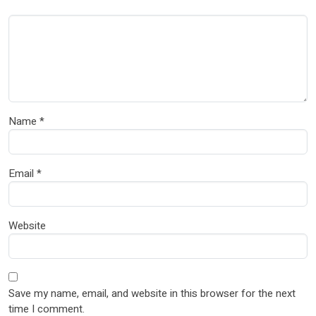
Name
*
Email
*
Website
Save my name, email, and website in this browser for the next
time I comment.