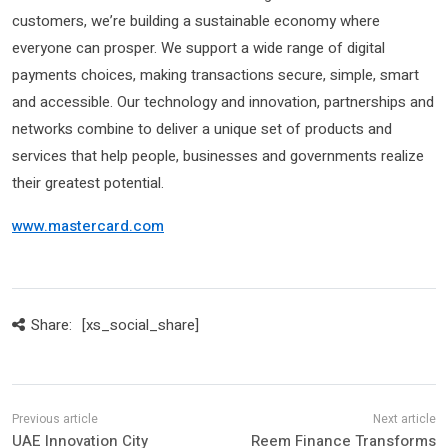
customers, we’re building a sustainable economy where
everyone can prosper. We support a wide range of digital
payments choices, making transactions secure, simple, smart
and accessible. Our technology and innovation, partnerships and
networks combine to deliver a unique set of products and
services that help people, businesses and governments realize
their greatest potential.
www.mastercard.com
Share:
[xs_social_share]
UAE Innovation City
Reem Finance Transforms