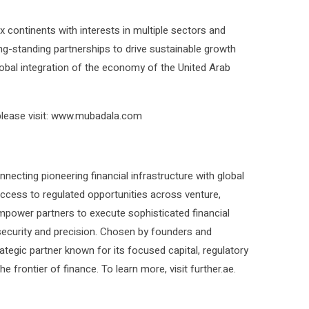
x continents with interests in multiple sectors and
ng-standing partnerships to drive sustainable growth
global integration of the economy of the United Arab
lease visit: www.mubadala.com
ecting pioneering financial infrastructure with global
 access to regulated opportunities across venture,
empower partners to execute sophisticated financial
ecurity and precision. Chosen by founders and
ategic partner known for its focused capital, regulatory
e frontier of finance. To learn more, visit further.ae.