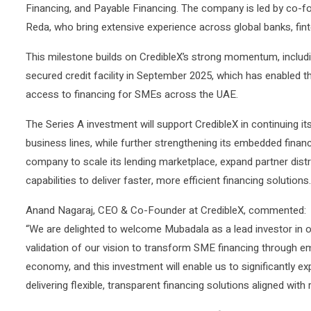
Financing, and Payable Financing. The company is led by co-
Reda, who bring extensive experience across global banks, finte
This milestone builds on CredibleX’s strong momentum, includi
secured credit facility in September 2025, which has enabled 
access to financing for SMEs across the UAE.
The Series A investment will support CredibleX in continuing i
business lines, while further strengthening its embedded financ
company to scale its lending marketplace, expand partner dist
capabilities to deliver faster, more efficient financing solutions.
Anand Nagaraj, CEO & Co-Founder at CredibleX, commented:
“We are delighted to welcome Mubadala as a lead investor in o
validation of our vision to transform SME financing through 
economy, and this investment will enable us to significantly e
delivering flexible, transparent financing solutions aligned with