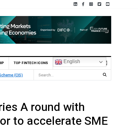
English
IP
TOP FINTECH ICONS
 Scheme (CIS)
ies A round with
or to accelerate SME