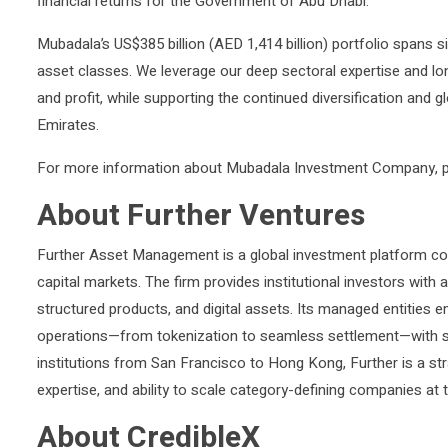
financial returns for the Government of Abu Dhabi.
Mubadala’s US$385 billion (AED 1,414 billion) portfolio spans si
asset classes. We leverage our deep sectoral expertise and lo
and profit, while supporting the continued diversification and 
Emirates.
For more information about Mubadala Investment Company, p
About Further Ventures
Further Asset Management is a global investment platform conn
capital markets. The firm provides institutional investors with
structured products, and digital assets. Its managed entities 
operations—from tokenization to seamless settlement—with s
institutions from San Francisco to Hong Kong, Further is a str
expertise, and ability to scale category-defining companies at th
About CredibleX