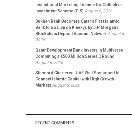
Institutional Marketing License for Collective
Investment Scheme (CIS)
August 6, 2026
Dukhan Bank Becomes Qatar’s First Islamic
Bank to Go Live on Kinexys by J.P. Morgan’s
Blockchain Deposit Account Network
August 6,
2026
Qatar Development Bank Invests in Multiverse
Computing’s €500 Million Series C Round
August 6, 2026
Standard Chartered: UAE Well Positioned to
Connect Islamic Capital with High Growth
Markets
August 6, 2026
RECENT COMMENTS