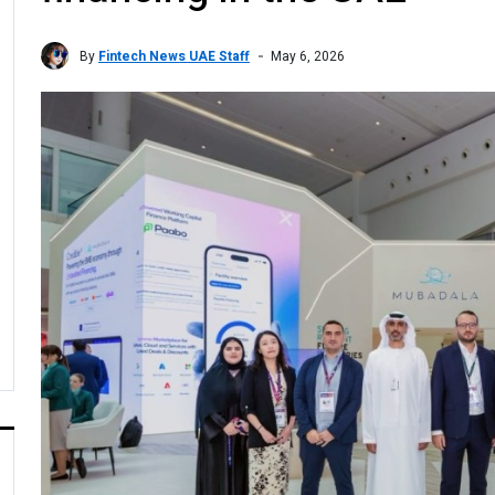
By
Fintech News UAE Staff
May 6, 2026