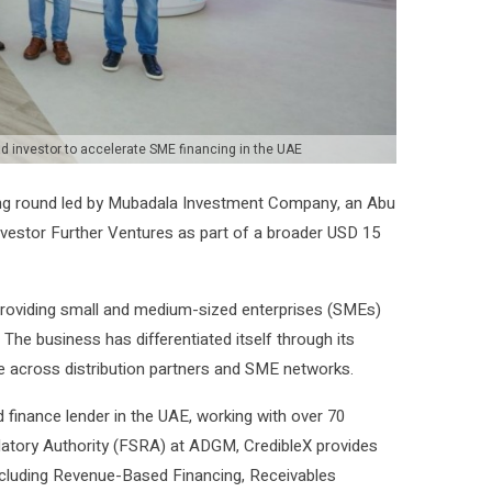
 investor to accelerate SME financing in the UAE
ing round led by Mubadala Investment Company, an Abu
investor Further Ventures as part of a broader USD 15
 providing small and medium-sized enterprises (SMEs)
. The business has differentiated itself through its
le across distribution partners and SME networks.
finance lender in the UAE, working with over 70
ulatory Authority (FSRA) at ADGM, CredibleX provides
 including Revenue-Based Financing, Receivables