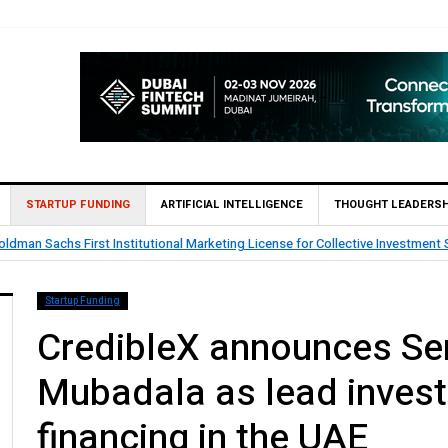
STARTUP FUNDING
ARTIFICIAL INTELLIGENCE
THOUGHT LEADERSH
ldman Sachs First Institutional Marketing License for Collective Investment
Startup Funding
CredibleX announces Ser
Mubadala as lead invest
financing in the UAE