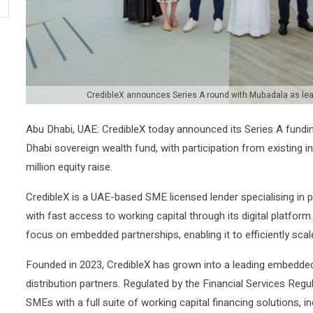
CredibleX announces Series A round with Mubadala as lead
Abu Dhabi, UAE: CredibleX today announced its Series A fund
Dhabi sovereign wealth fund, with participation from existing 
million equity raise.
CredibleX is a UAE-based SME licensed lender specialising in
with fast access to working capital through its digital platform
focus on embedded partnerships, enabling it to efficiently sca
Founded in 2023, CredibleX has grown into a leading embedded 
distribution partners. Regulated by the Financial Services Reg
SMEs with a full suite of working capital financing solutions,