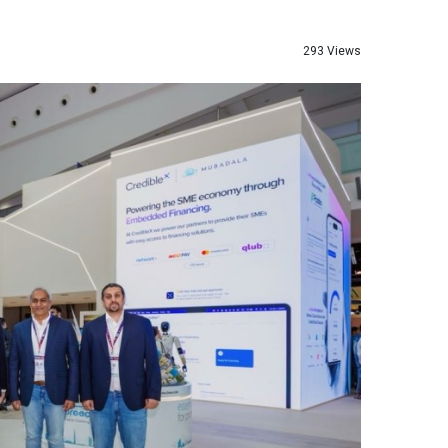
293 Views