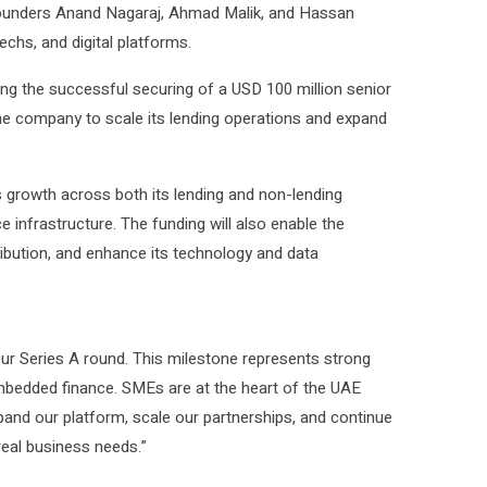
founders Anand Nagaraj, Ahmad Malik, and Hassan
chs, and digital platforms.
ng the successful securing of a USD 100 million senior
the company to scale its lending operations and expand
ts growth across both its lending and non-lending
e infrastructure. The funding will also enable the
ribution, and enhance its technology and data
ur Series A round. This milestone represents strong
embedded finance. SMEs are at the heart of the UAE
xpand our platform, scale our partnerships, and continue
 real business needs.”