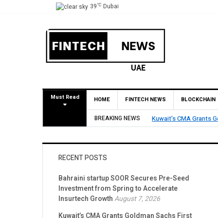
°C
39
Dubai
Must Read
HOME
FINTECH NEWS
BLOCKCHAIN
BREAKING NEWS
Kuwait’s CMA Grants Go
RECENT POSTS
Bahraini startup SOOR Secures Pre-Seed
Investment from Spring to Accelerate
Insurtech Growth
August 7, 2026
Kuwait’s CMA Grants Goldman Sachs First