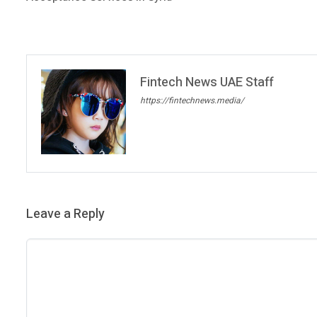
Fintech News UAE Staff
https://fintechnews.media/
Leave a Reply