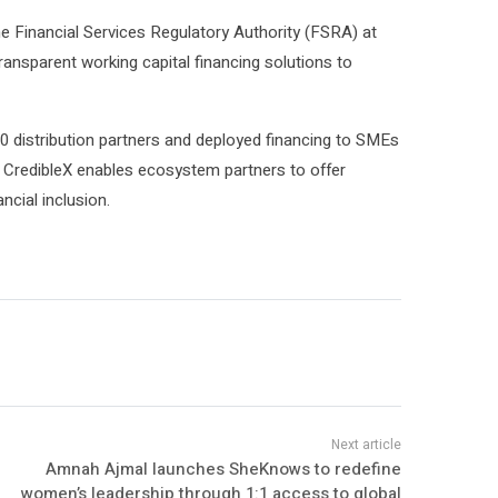
e Financial Services Regulatory Authority (FSRA) at
ransparent working capital financing solutions to
 70 distribution partners and deployed financing to SMEs
 CredibleX enables ecosystem partners to offer
cial inclusion.
Amnah Ajmal launches SheKnows to redefine
women’s leadership through 1:1 access to global