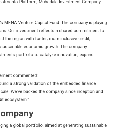
E Investments Platform, Mubadala Investment Company
la’s MENA Venture Capital Fund. The company is playing
utions. Our investment reflects a shared commitment to
the region with faster, more inclusive credit,
ng sustainable economic growth. The company
tments portfolio to catalyze innovation, expand
agement commented:
ound a strong validation of the embedded finance
t scale. We’ve backed the company since inception and
dit ecosystem.”
 Company
ing a global portfolio, aimed at generating sustainable