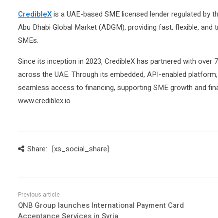
CredibleX
is a UAE-based SME licensed lender regulated by th
Abu Dhabi Global Market (ADGM), providing fast, flexible, and t
SMEs.
Since its inception in 2023, CredibleX has partnered with over
across the UAE. Through its embedded, API-enabled platform,
seamless access to financing, supporting SME growth and finan
www.crediblex.io
Share:
[xs_social_share]
QNB Group launches International Payment Card
Acceptance Services in Syria