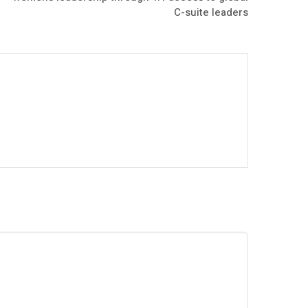
C-suite leaders