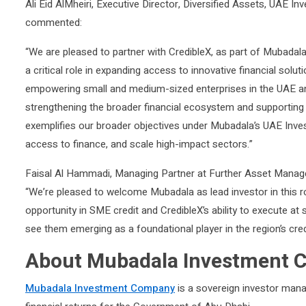
Ali Eid AlMheiri, Executive Director, Diversified Assets, UA
commented:
“We are pleased to partner with CredibleX, as part of Mubada
a critical role in expanding access to innovative financial sol
empowering small and medium-sized enterprises in the UAE and 
strengthening the broader financial ecosystem and supporti
exemplifies our broader objectives under Mubadala’s UAE Inves
access to finance, and scale high-impact sectors.”
Faisal Al Hammadi, Managing Partner at Further Asset Man
“We’re pleased to welcome Mubadala as lead investor in this r
opportunity in SME credit and CredibleX’s ability to execute a
see them emerging as a foundational player in the region’s cre
About Mubadala Investment
Mubadala Investment Company
is a sovereign investor manag