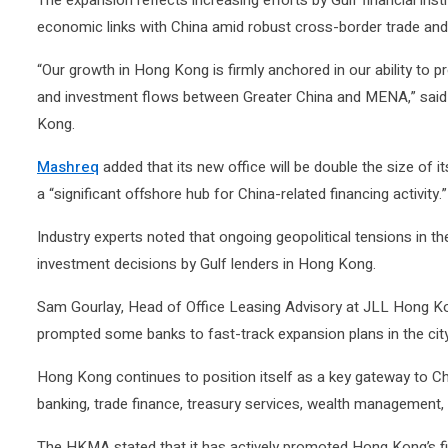
The expansion reflects increasing efforts by Gulf financial inst
economic links with China amid robust cross-border trade and
“Our growth in Hong Kong is firmly anchored in our ability to pr
and investment flows between Greater China and MENA,” sai
Kong.
Mashreq
added that its new office will be double the size of 
a “significant offshore hub for China-related financing activity.”
Industry experts noted that ongoing geopolitical tensions in t
investment decisions by Gulf lenders in Hong Kong.
Sam Gourlay, Head of Office Leasing Advisory at JLL Hong Kon
prompted some banks to fast-track expansion plans in the city
Hong Kong continues to position itself as a key gateway to Ch
banking, trade finance, treasury services, wealth management,
The HKMA stated that it has actively promoted Hong Kong’s f