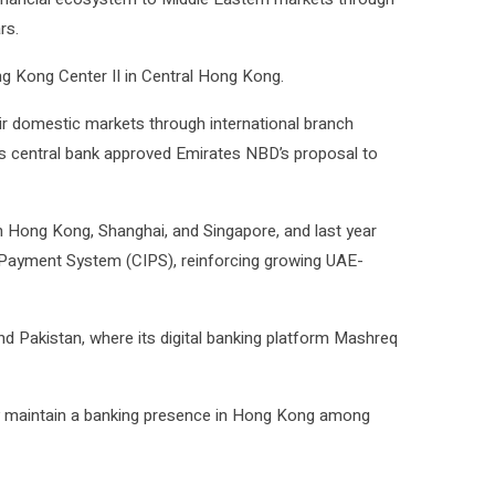
rs.
ng Kong Center II in Central Hong Kong.
ir domestic markets through international branch
ia’s central bank approved
Emirates NBD
’s proposal to
in Hong Kong, Shanghai, and Singapore, and last year
k Payment System (CIPS), reinforcing growing UAE-
nd Pakistan, where its digital banking platform Mashreq
ly maintain a banking presence in Hong Kong among