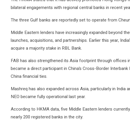
bilateral engagements with regional central banks in recent yea
The three Gulf banks are reportedly set to operate from Cheu
Middle Eastern lenders have increasingly expanded beyond the
launches, acquisitions, and partnerships. Earlier this year, Ind
acquire a majority stake in
RBL Bank
.
FAB has also strengthened its Asia footprint through offices 
became a direct participant in China’s Cross-Border Interban
China financial ties.
Mashreq has also expanded across Asia, particularly in India a
NEO became fully operational last year.
According to HKMA data, five Middle Eastern lenders current
nearly 200 registered banks in the city.