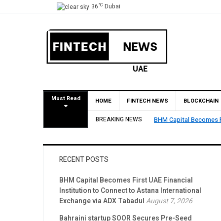
°C
36
Dubai
Must Read
HOME
FINTECH NEWS
BLOCKCHAIN
tution to Connect to Astana International Exchange via ADX Tabadul
BREAKING NEWS
Bahraini
RECENT POSTS
BHM Capital Becomes First UAE Financial
Institution to Connect to Astana International
Exchange via ADX Tabadul
August 7, 2026
Bahraini startup SOOR Secures Pre-Seed