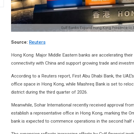
Gulf Banks Expand Hong Kong Presence to 
Source:
Reuters
Hong Kong: Major Middle Eastern banks are accelerating thei
connectivity with China and support growing trade and invest
According to a Reuters report,
First Abu Dhabi Bank
, the UAE’s
office space in Hong Kong, while
Mashreq Bank
is set to reloc
district during the third quarter of 2026.
Meanwhile,
Sohar International
recently received approval fr
establish a representative office in Hong Kong, marking the Oma
bank is expected to commence operations in the second half o