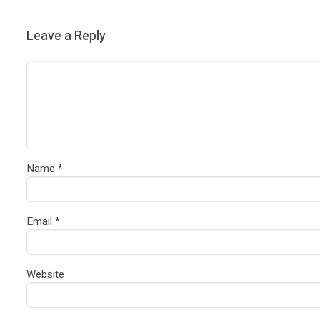
Leave a Reply
Name
*
Email
*
Website