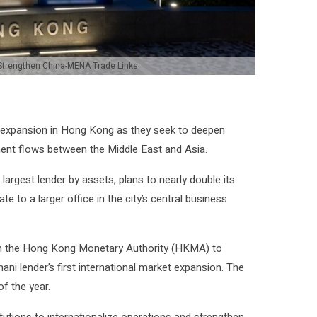
Strengthen China-MENA Trade Links
r expansion in Hong Kong as they seek to deepen
ment flows between the Middle East and Asia.
 largest lender by assets, plans to nearly double its
ate to a larger office in the city’s central business
om the Hong Kong Monetary Authority (HKMA) to
ni lender’s first international market expansion. The
f the year.