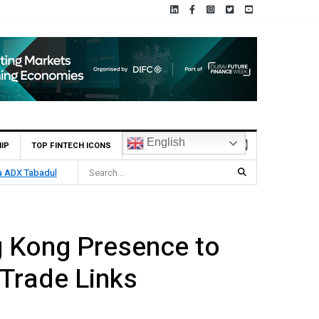
English
IP
TOP FINTECH ICONS
tech Growth
 Kong Presence to
Trade Links