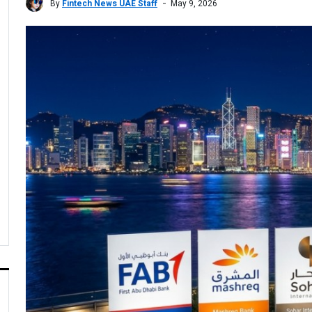
By
Fintech News UAE Staff
May 9, 2026