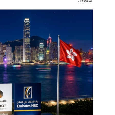
244 Views