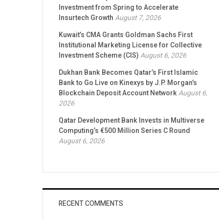
Investment from Spring to Accelerate
Insurtech Growth
August 7, 2026
Kuwait’s CMA Grants Goldman Sachs First
Institutional Marketing License for Collective
Investment Scheme (CIS)
August 6, 2026
Dukhan Bank Becomes Qatar’s First Islamic
Bank to Go Live on Kinexys by J.P. Morgan’s
Blockchain Deposit Account Network
August 6,
2026
Qatar Development Bank Invests in Multiverse
Computing’s €500 Million Series C Round
August 6, 2026
RECENT COMMENTS