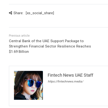
Share:
[xs_social_share]
Central Bank of the UAE Support Package to
Strengthen Financial Sector Resilience Reaches
$1.69 Billion
Fintech News UAE Staff
https://fintechnews.media/