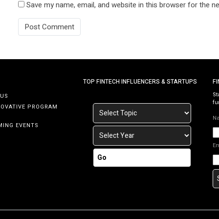
Save my name, email, and website in this browser for the n
TOP FINTECH INFLUENCERS & STARTUPS
F
St
 US
fu
NOVATIVE PROGRAM
N
MING EVENTS
E
Go