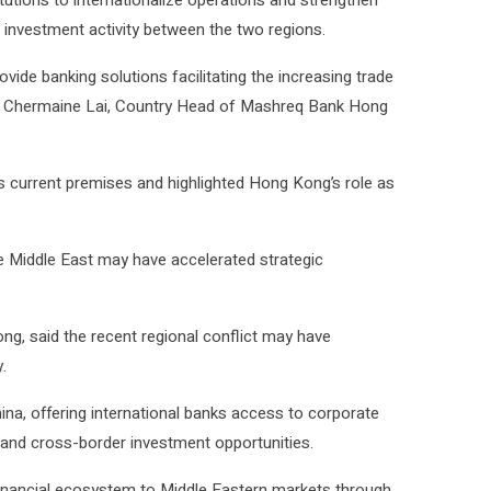
itutions to internationalize operations and strengthen
 investment activity between the two regions.
ovide banking solutions facilitating the increasing trade
d Chermaine Lai, Country Head of Mashreq Bank Hong
its current premises and highlighted Hong Kong’s role as
he Middle East may have accelerated strategic
g, said the recent regional conflict may have
.
ina, offering international banks access to corporate
 and cross-border investment opportunities.
inancial ecosystem to Middle Eastern markets through