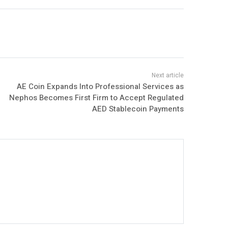
AE Coin Expands Into Professional Services as
Nephos Becomes First Firm to Accept Regulated
AED Stablecoin Payments