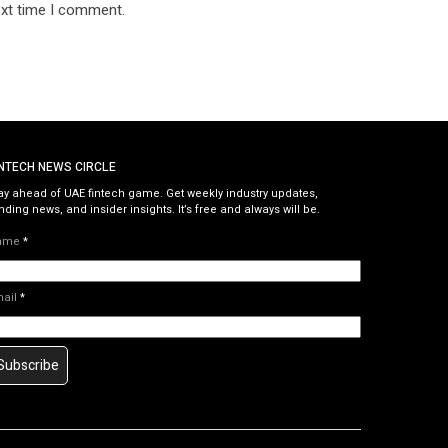
ext time I comment.
INTECH NEWS CIRCLE
ay ahead of UAE fintech game. Get weekly industry updates,
nding news, and insider insights. It’s free and always will be.
ame
*
mail
*
Subscribe