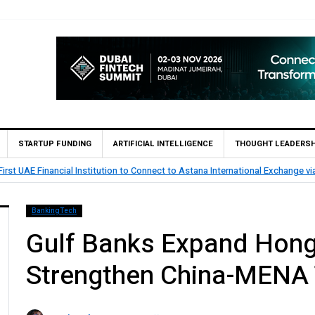
STARTUP FUNDING
ARTIFICIAL INTELLIGENCE
THOUGHT LEADERSH
 startup SOOR Secures Pre-Seed Investment from Spring to Accelerate Insur
BankingTech
Gulf Banks Expand Hong
Strengthen China-MENA 