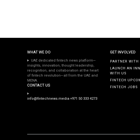
WHAT WE DO
GET INVOLVED
UAE dedicated fintech news platform—
PARTNER WITH
insights, innovation, thought leadership,
LAUNCH AN IN
recognition, and collaboration at the heart
WITH US
of fintech revolution—all from the UAE and
FINTECH UPCO
MENA.
CONTACT US
FINTECH JOBS
info@fintechnews.media
+971 50 333 4273