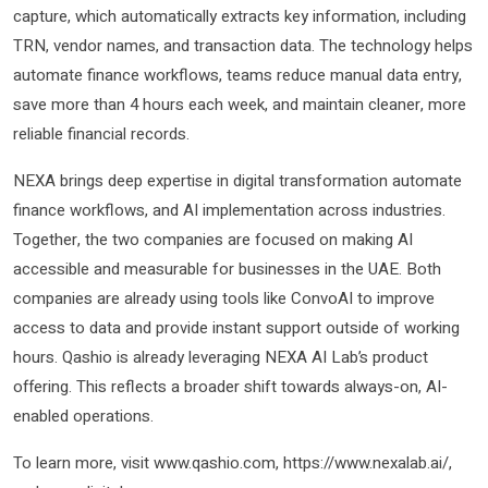
capture, which automatically extracts key information, including
TRN, vendor names, and transaction data. The technology helps
automate finance workflows, teams reduce manual data entry,
save more than 4 hours each week, and maintain cleaner, more
reliable financial records.
NEXA brings deep expertise in digital transformation automate
finance workflows, and AI implementation across industries.
Together, the two companies are focused on making AI
accessible and measurable for businesses in the UAE. Both
companies are already using tools like ConvoAI to improve
access to data and provide instant support outside of working
hours. Qashio is already leveraging NEXA AI Lab’s product
offering. This reflects a broader shift towards always-on, AI-
enabled operations.
To learn more, visit www.qashio.com, https://www.nexalab.ai/,