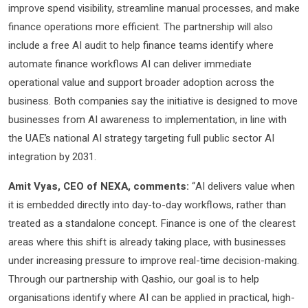
improve spend visibility, streamline manual processes, and make
finance operations more efficient. The partnership will also
include a free AI audit to help finance teams identify where
automate finance workflows AI can deliver immediate
operational value and support broader adoption across the
business. Both companies say the initiative is designed to move
businesses from AI awareness to implementation, in line with
the UAE’s national AI strategy targeting full public sector AI
integration by 2031.
Amit Vyas, CEO of NEXA, comments:
“AI delivers value when
it is embedded directly into day-to-day workflows, rather than
treated as a standalone concept. Finance is one of the clearest
areas where this shift is already taking place, with businesses
under increasing pressure to improve real-time decision-making.
Through our partnership with Qashio, our goal is to help
organisations identify where AI can be applied in practical, high-