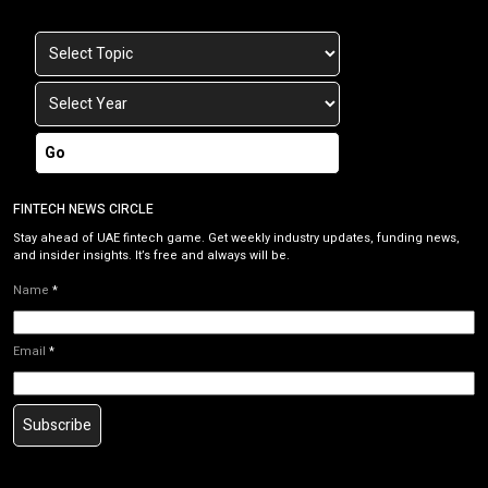
Go
FINTECH NEWS CIRCLE
Stay ahead of UAE fintech game. Get weekly industry updates, funding news,
and insider insights. It’s free and always will be.
Name
*
Email
*
Subscribe