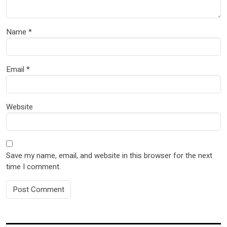
Name
*
Email
*
Website
Save my name, email, and website in this browser for the next
time I comment.