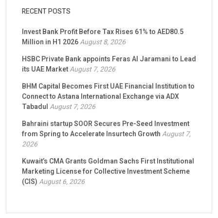
RECENT POSTS
Invest Bank Profit Before Tax Rises 61% to AED80.5
Million in H1 2026
August 8, 2026
HSBC Private Bank appoints Feras Al Jaramani to Lead
its UAE Market
August 7, 2026
BHM Capital Becomes First UAE Financial Institution to
Connect to Astana International Exchange via ADX
Tabadul
August 7, 2026
Bahraini startup SOOR Secures Pre-Seed Investment
from Spring to Accelerate Insurtech Growth
August 7,
2026
Kuwait’s CMA Grants Goldman Sachs First Institutional
Marketing License for Collective Investment Scheme
(CIS)
August 6, 2026