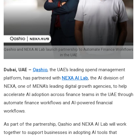
Qashio and NEXA AI Lab launch partnership to Automate Finance Workflows
in the UAE
Dubai, UAE –
Qashio
, the UAE’s leading spend management
platform, has partnered with
NEXA AI Lab
, the AI division of
NEXA, one of MENA’s leading digital growth agencies, to help
accelerate AI adoption across finance teams in the UAE through
automate finance workflows and AI-powered financial
workflows.
As part of the partnership, Qashio and NEXA AI Lab will work
together to support businesses in adopting AI tools that