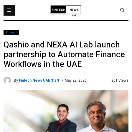
Fintech
Qashio and NEXA AI Lab launch
partnership to Automate Finance
Workflows in the UAE
By
Fintech News UAE Staff
201 Views
May 22, 2026