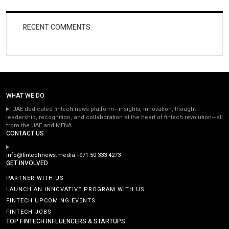
RECENT COMMENTS
WHAT WE DO
UAE dedicated fintech news platform—insights, innovation, thought
leadership, recognition, and collaboration at the heart of fintech revolution—all
from the UAE and MENA.
CONTACT US
info@fintechnews.media
+971 50 333 4273
GET INVOLVED
PARTNER WITH US
LAUNCH AN INNOVATIVE PROGRAM WITH US
FINTECH UPCOMING EVENTS
FINTECH JOBS
TOP FINTECH INFLUENCERS & STARTUPS