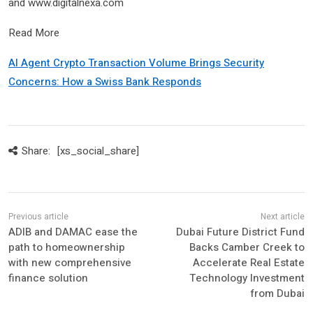
and www.digitalnexa.com
Read More
AI Agent Crypto Transaction Volume Brings Security
Concerns: How a Swiss Bank Responds
Share:
[xs_social_share]
ADIB and DAMAC ease the
Dubai Future District Fund
path to homeownership
Backs Camber Creek to
with new comprehensive
Accelerate Real Estate
finance solution
Technology Investment
from Dubai