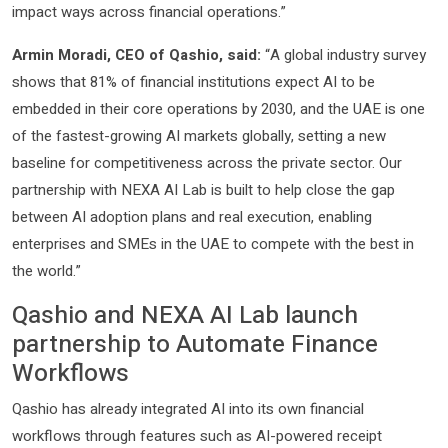
impact ways across financial operations.”
Armin Moradi, CEO of Qashio, said:
“A global industry survey
shows that 81% of financial institutions expect AI to be
embedded in their core operations by 2030, and the UAE is one
of the fastest-growing AI markets globally, setting a new
baseline for competitiveness across the private sector. Our
partnership with NEXA AI Lab is built to help close the gap
between AI adoption plans and real execution, enabling
enterprises and SMEs in the UAE to compete with the best in
the world.”
Qashio and NEXA AI Lab launch
partnership to Automate Finance
Workflows
Qashio has already integrated AI into its own financial
workflows through features such as AI-powered receipt