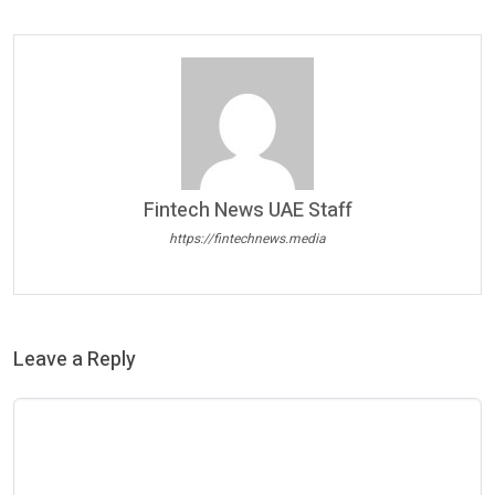
Fintech News UAE Staff
https://fintechnews.media
Leave a Reply