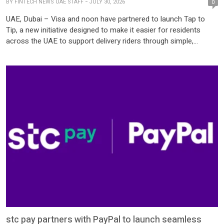
BY
FINTECH NEWS UAE STAFF
JULY 30, 2026
0
UAE, Dubai – Visa and noon have partnered to launch Tap to
Tip, a new initiative designed to make it easier for residents
across the UAE to support delivery riders through simple,
contactless tipping. As the UAE continues its shift toward digital
payments, opportunities to tip in cash are becoming less
common. Visa’s latest Where Cash Hides study found […]
stc pay partners with PayPal to launch seamless