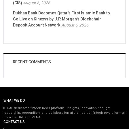
(CIS)
August 6, 2026
Dukhan Bank Becomes Qatar’s First Islamic Bank to
Go Live on Kinexys by J.P. Morgan’s Blockchain
Deposit Account Network
August 6, 2026
RECENT COMMENTS
WHAT WE DO
UAE dedicated fintech news platform—insights, innovation, thought
leadership, recognition, and collaboration at the heart of fintech revolution—all
from the UAE and MENA.
CONTACT US