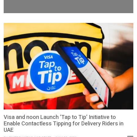
Visa and noon Launch ‘Tap to Tip’ Initiative to
Enable Contactless Tipping for Delivery Riders in
UAE