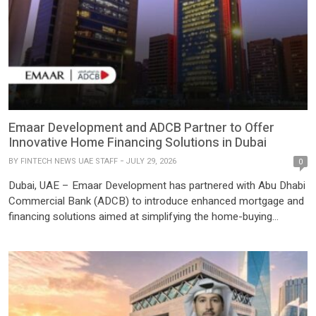
Emaar Development and ADCB Partner to Offer
Innovative Home Financing Solutions in Dubai
BY
FINTECH NEWS UAE STAFF
JULY 29, 2026
0
Dubai, UAE – Emaar Development has partnered with Abu Dhabi
Commercial Bank (ADCB) to introduce enhanced mortgage and
financing solutions aimed at simplifying the home-buying
journey for customers purchasing properties across Emaar
Development’s portfolio of ready and off-plan residential
communities in Dubai. The strategic collaboration combines
ADCB’s mortgage expertise with Emaar Development’s premium
real estate […]