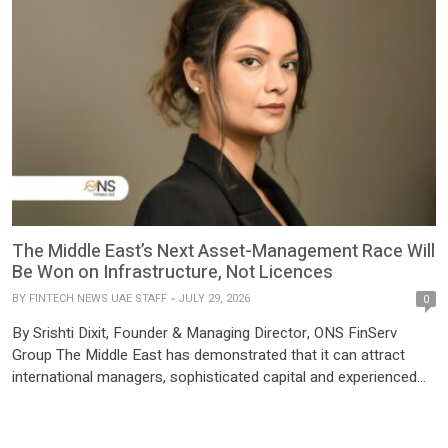
The Middle East’s Next Asset-Management Race Will
Be Won on Infrastructure, Not Licences
BY
FINTECH NEWS UAE STAFF
JULY 29, 2026
0
By Srishti Dixit, Founder & Managing Director, ONS FinServ
Group The Middle East has demonstrated that it can attract
international managers, sophisticated capital and experienced
financial professionals. The next question is whether its
operating ecosystem can mature at the same pace. As fund
structures become more sophisticated, the competitive