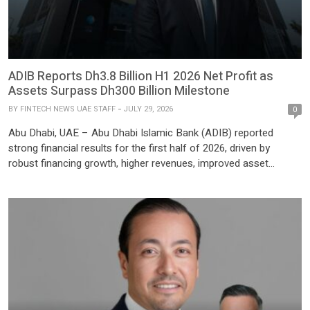
ADIB Reports Dh3.8 Billion H1 2026 Net Profit as
Assets Surpass Dh300 Billion Milestone
BY
FINTECH NEWS UAE STAFF
JULY 29, 2026
0
Abu Dhabi, UAE – Abu Dhabi Islamic Bank (ADIB) reported
strong financial results for the first half of 2026, driven by
robust financing growth, higher revenues, improved asset
quality, and continued customer acquisition, as the bank’s total
assets exceeded Dh300 billion for the first time. ADIB posted a
net profit after tax of Dh3.8 billion […]