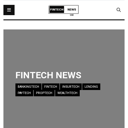
FINTECH NEWS
BANKINGTECH
FINTECH
INSURTECH
LENDING
PAYTECH
PROPTECH
WEALTHTECH