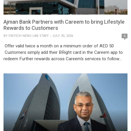
Ajman Bank Partners with Careem to bring Lifestyle
Rewards to Customers
BY
FINTECH NEWS UAE STAFF
JULY 30, 2026
0
Offer valid twice a month on a minimum order of AED 50
Customers simply add their BRight card in the Careem app to
redeem Further rewards across Careem’s services to follow
Ajman, UAE – Ajman Bank has partnered with Careem, the
region’s leading Everything App, to offer customers exclusive
rewards and lifestyle benefits across Careem’s digital […]