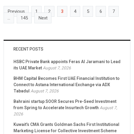
advantage will increasingly come from the governance, […]
Previous
1
2
3
4
5
6
7
…
145
Next
RECENT POSTS
HSBC Private Bank appoints Feras Al Jaramani to Lead
its UAE Market
August 7, 2026
BHM Capital Becomes First UAE Financial Institution to
Connect to Astana International Exchange via ADX
Tabadul
August 7, 2026
Bahraini startup SOOR Secures Pre-Seed Investment
from Spring to Accelerate Insurtech Growth
August 7,
2026
Kuwait’s CMA Grants Goldman Sachs First Institutional
Marketing License for Collective Investment Scheme