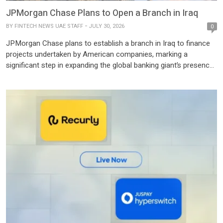
JPMorgan Chase Plans to Open a Branch in Iraq
BY
FINTECH NEWS UAE STAFF
JULY 30, 2026
0
JPMorgan Chase plans to establish a branch in Iraq to finance
projects undertaken by American companies, marking a
significant step in expanding the global banking giant’s presence
in the country and supporting Iraq’s efforts to attract foreign
investment. The agreement was reached during a meeting in
Washington between Iraqi Prime Minister Ali Al-Zaidi and
representatives […]