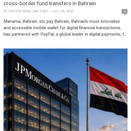
cross-border fund transfers in Bahrain
BY
FINTECH NEWS UAE STAFF
JULY 30, 2026
0
Manama, Bahrain: stc pay Bahrain, Bahrain’s most innovative
and accessible mobile wallet for digital financial transactions,
has partnered with PayPal, a global leader in digital payments, to
launch seamless cross-border fund transfers, enabling
customers to link their PayPal accounts directly to the stc pay
app and move funds between both platforms. This new service
allows users […]