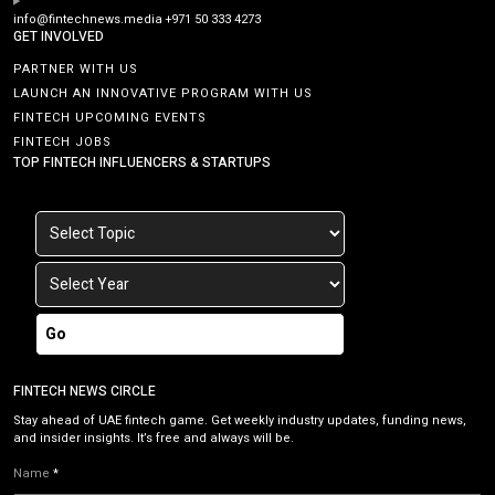
info@fintechnews.media
+971 50 333 4273
GET INVOLVED
PARTNER WITH US
LAUNCH AN INNOVATIVE PROGRAM WITH US
FINTECH UPCOMING EVENTS
FINTECH JOBS
TOP FINTECH INFLUENCERS & STARTUPS
Go
FINTECH NEWS CIRCLE
Stay ahead of UAE fintech game. Get weekly industry updates, funding news,
and insider insights. It’s free and always will be.
Name
*