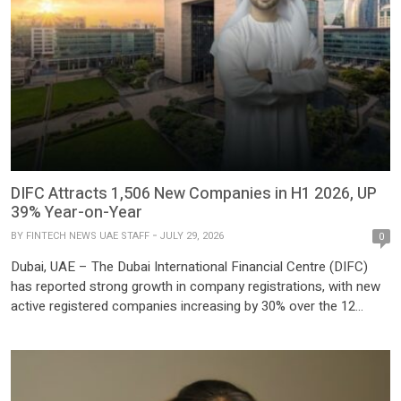
DIFC Attracts 1,506 New Companies in H1 2026, UP
39% Year-on-Year
BY
FINTECH NEWS UAE STAFF
JULY 29, 2026
0
Dubai, UAE – The Dubai International Financial Centre (DIFC)
has reported strong growth in company registrations, with new
active registered companies increasing by 30% over the 12
months ending June 2026, reinforcing Dubai’s position as one of
the world’s leading financial hubs despite ongoing geopolitical
tensions in the region. According to DIFC, a total of […]