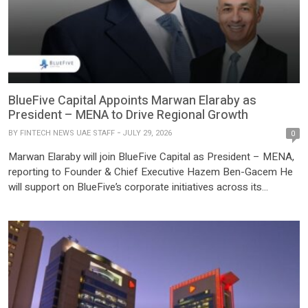
BlueFive Capital Appoints Marwan Elaraby as
President – MENA to Drive Regional Growth
BY
FINTECH NEWS UAE STAFF
JULY 29, 2026
0
Marwan Elaraby will join BlueFive Capital as President – MENA,
reporting to Founder & Chief Executive Hazem Ben-Gacem He
will support on BlueFive’s corporate initiatives across its
expanding platform and managing key stakeholder relationships
BlueFive Capital, the global investment platform with more than
$15 billion in assets under management, today announced the
appointment of Marwan Elaraby […]