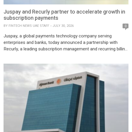
Juspay and Recurly partner to accelerate growth in
subscription payments
BY
FINTECH NEWS UAE STAFF
JULY 30, 2026
0
Juspay, a global payments technology company serving
enterprises and banks, today announced a partnership with
Recurly, a leading subscription management and recurring billing
platform. The collaboration integrates Juspay’s open-source
payment orchestration platform, Hyperswitch, into the Recurly
ecosystem. This partnership enables Recurly’s merchants to
reduce payment failures, scale with new payment providers, and
accelerate go-to-market with […]