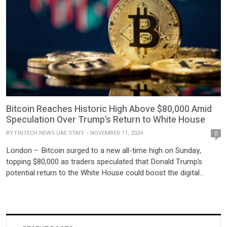
Bitcoin Reaches Historic High Above $80,000 Amid
Speculation Over Trump’s Return to White House
BY
FINTECH NEWS UAE STAFF
NOVEMBER 11, 2024
0
London – Bitcoin surged to a new all-time high on Sunday,
topping $80,000 as traders speculated that Donald Trump’s
potential return to the White House could boost the digital
currency’s prospects. The cryptocurrency’s rapid climb reflects
investor confidence in the former president’s pro-crypto stance,
with many expecting his policies to foster growth in the sector.
The […]