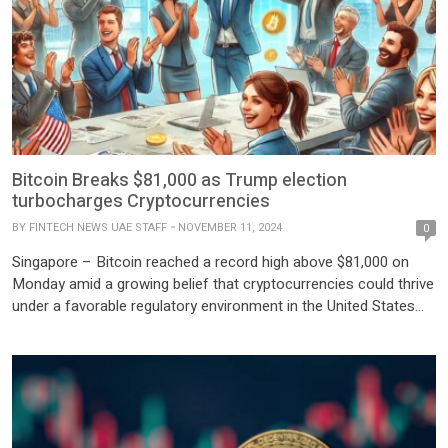
Bitcoin Breaks $81,000 as Trump election
turbocharges Cryptocurrencies
BY
FINTECH NEWS UAE STAFF
NOVEMBER 11, 2024
0
Singapore – Bitcoin reached a record high above $81,000 on
Monday amid a growing belief that cryptocurrencies could thrive
under a favorable regulatory environment in the United States
following Donald Trump’s recent election as President, along
with the success of pro-crypto candidates in Congress. The
world’s largest and most popular cryptocurrency has more than
doubled […]