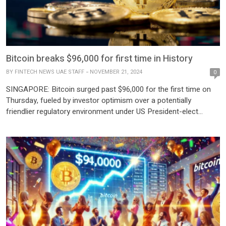
Bitcoin breaks $96,000 for first time in History
BY
FINTECH NEWS UAE STAFF
NOVEMBER 21, 2024
0
SINGAPORE: Bitcoin surged past $96,000 for the first time on
Thursday, fueled by investor optimism over a potentially
friendlier regulatory environment under US President-elect
Donald Trump. The cryptocurrency reached an intraday high of
$96,898 in Asian trading, marking a significant leap in its march
toward the $100,000 milestone. The digital asset has more than
doubled […]