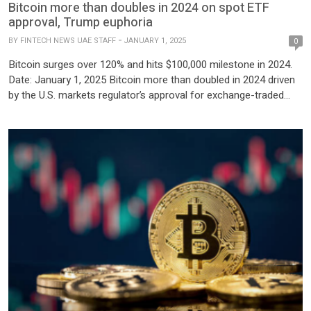
Bitcoin more than doubles in 2024 on spot ETF
approval, Trump euphoria
BY
FINTECH NEWS UAE STAFF
JANUARY 1, 2025
0
Bitcoin surges over 120% and hits $100,000 milestone in 2024.
Date: January 1, 2025 Bitcoin more than doubled in 2024 driven
by the U.S. markets regulator’s approval for exchange-traded
funds tied to its spot price, and optimism over easing regulatory
hurdles with Donald Trump set to return to the White House.
The world’s largest and […]