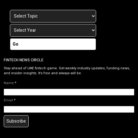
Go
FINTECH NEWS CIRCLE
Stay ahead of UAE fintech game. Get weekly industry updates, funding news,
and insider insights. It’s free and always will be.
Name
*
Email
*
Subscribe