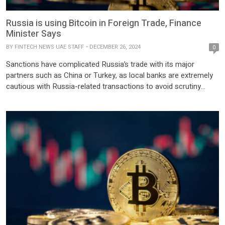
Russia is using Bitcoin in Foreign Trade, Finance
Minister Says
BY
FINTECH NEWS UAE STAFF
DECEMBER 26, 2024
0
Sanctions have complicated Russia’s trade with its major
partners such as China or Turkey, as local banks are extremely
cautious with Russia-related transactions to avoid scrutiny
from Western regulators. December 25, 2024 Russian
companies have begun using bitcoin and other digital currencies
in international payments following legislative changes that
allowed such use in order to […]