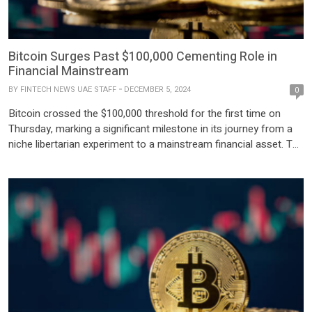
Bitcoin Surges Past $100,000 Cementing Role in
Financial Mainstream
BY
FINTECH NEWS UAE STAFF
DECEMBER 5, 2024
0
Bitcoin crossed the $100,000 threshold for the first time on
Thursday, marking a significant milestone in its journey from a
niche libertarian experiment to a mainstream financial asset. The
historic rally reflects growing investor confidence in
cryptocurrencies amid expectations of a crypto-friendly U.S.
administration. The total market value of cryptocurrencies has
nearly doubled in 2024, […]