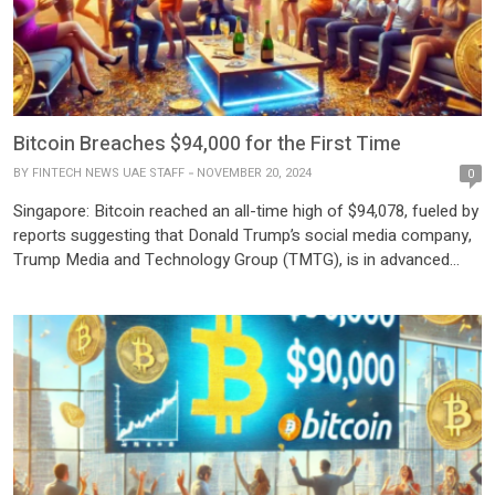
Bitcoin Breaches $94,000 for the First Time
BY
FINTECH NEWS UAE STAFF
NOVEMBER 20, 2024
0
Singapore: Bitcoin reached an all-time high of $94,078, fueled by
reports suggesting that Donald Trump’s social media company,
Trump Media and Technology Group (TMTG), is in advanced
talks to acquire the cryptocurrency trading platform Bakkt. The
surge reflects growing optimism about a crypto-friendly stance
under the incoming Trump administration. The cryptocurrency,
which has more than […]