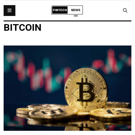
BITCOIN