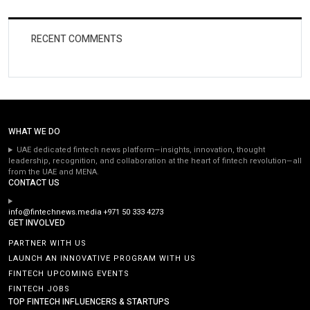
RECENT COMMENTS
WHAT WE DO
UAE dedicated fintech news platform—insights, innovation, thought
leadership, recognition, and collaboration at the heart of fintech revolution—all
from the UAE and MENA.
CONTACT US
info@fintechnews.media
+971 50 333 4273
GET INVOLVED
PARTNER WITH US
LAUNCH AN INNOVATIVE PROGRAM WITH US
FINTECH UPCOMING EVENTS
FINTECH JOBS
TOP FINTECH INFLUENCERS & STARTUPS