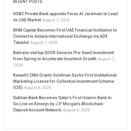
RECENT POSTS
HSBC Private Bank appoints Feras Al Jaramani to Lead
its UAE Market
August 7, 2026
BHM Capital Becomes First UAE Financial Institution to
Connect to Astana International Exchange via ADX
Tabadul
August 7, 2026
Bahraini startup SOOR Secures Pre-Seed Investment
from Spring to Accelerate Insurtech Growth
August 7,
2026
Kuwait’s CMA Grants Goldman Sachs First Institutional
Marketing License for Collective Investment Scheme
(CIS)
August 6, 2026
Dukhan Bank Becomes Qatar’s First Islamic Bank to
Go Live on Kinexys by J.P. Morgan’s Blockchain
Deposit Account Network
August 6, 2026