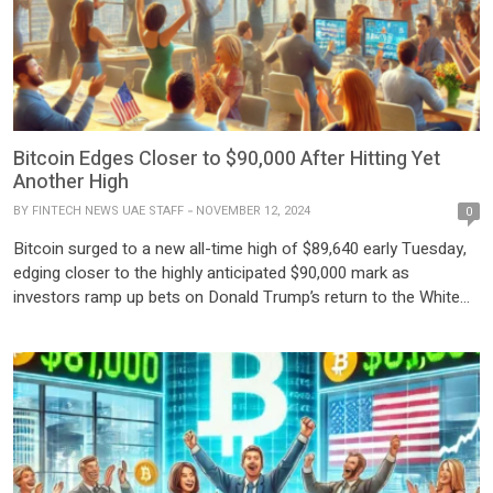
Bitcoin Edges Closer to $90,000 After Hitting Yet
Another High
BY
FINTECH NEWS UAE STAFF
NOVEMBER 12, 2024
0
Bitcoin surged to a new all-time high of $89,640 early Tuesday,
edging closer to the highly anticipated $90,000 mark as
investors ramp up bets on Donald Trump’s return to the White
House after his decisive victory in last week’s U.S. presidential
election. The cryptocurrency market has rallied strongly, with
Bitcoin gaining approximately $8,600—an 11% increase—in […]