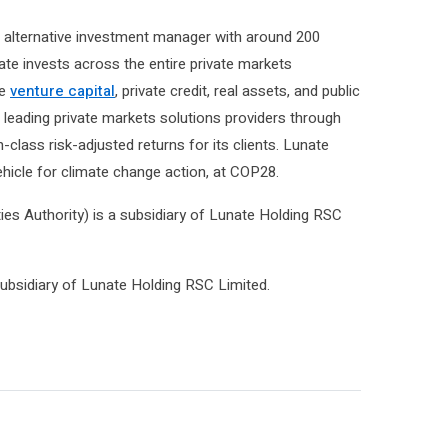
l alternative investment manager with around 200
e invests across the entire private markets
ge
venture capital
, private credit, real assets, and public
s leading private markets solutions providers through
class risk-adjusted returns for its clients. Lunate
ehicle for climate change action, at COP28.
es Authority) is a subsidiary of Lunate Holding RSC
ubsidiary of Lunate Holding RSC Limited.