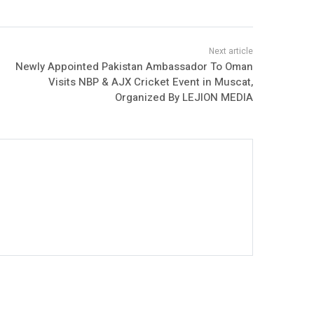
Newly Appointed Pakistan Ambassador To Oman
Visits NBP & AJX Cricket Event in Muscat,
Organized By LEJION MEDIA