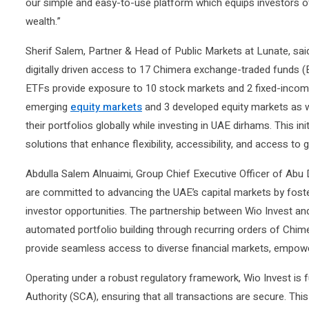
our simple and easy-to-use platform which equips investors of 
wealth.”
Sherif Salem, Partner & Head of Public Markets at Lunate, said
digitally driven access to 17 Chimera exchange-traded funds 
ETFs provide exposure to 10 stock markets and 2 fixed-income
emerging
equity markets
and 3 developed equity markets as w
their portfolios globally while investing in UAE dirhams. This ini
solutions that enhance flexibility, accessibility, and access to 
Abdulla Salem Alnuaimi, Group Chief Executive Officer of Abu
are committed to advancing the UAE’s capital markets by foste
investor opportunities. The partnership between Wio Invest and
automated portfolio building through recurring orders of Chime
provide seamless access to diverse financial markets, empower
Operating under a robust regulatory framework, Wio Invest is 
Authority (SCA), ensuring that all transactions are secure. Th