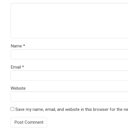
Name
*
Email
*
Website
Save my name, email, and website in this browser for the n