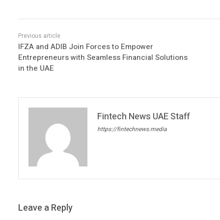
IFZA and ADIB Join Forces to Empower
Entrepreneurs with Seamless Financial Solutions
in the UAE
Fintech News UAE Staff
https://fintechnews.media
Leave a Reply