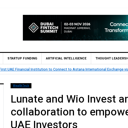
STARTUP FUNDING
ARTIFICIAL INTELLIGENCE
THOUGHT LEADERSH
 SOOR Secures Pre-Seed Investment from Spring to Accelerate Insurtech Gro
WealthTech
Lunate and Wio Invest a
collaboration to empowe
UAE Investors