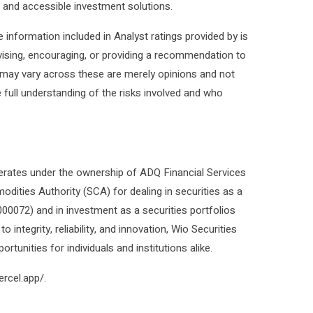
e and accessible investment solutions.
The information included in Analyst ratings provided by is
advising, encouraging, or providing a recommendation to
lt may vary across these are merely opinions and not
 full understanding of the risks involved and who
rates under the ownership of ADQ Financial Services
ities Authority (SCA) for dealing in securities as a
000072) and in investment as a securities portfolios
tegrity, reliability, and innovation, Wio Securities
rtunities for individuals and institutions alike.
ercel.app/.