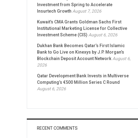
Investment from Spring to Accelerate
Insurtech Growth
August 7, 2026
Kuwait’s CMA Grants Goldman Sachs First
Institutional Marketing License for Collective
Investment Scheme (CIS)
August 6, 2026
Dukhan Bank Becomes Qatar’s First Islamic
Bank to Go Live on Kinexys by J.P. Morgan’s
Blockchain Deposit Account Network
August 6,
2026
Qatar Development Bank Invests in Multiverse
Computing’s €500 Million Series C Round
August 6, 2026
RECENT COMMENTS