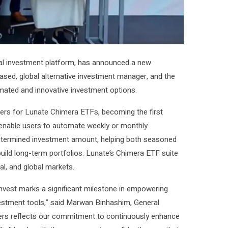
ital investment platform, has announced a new
ased, global alternative investment manager, and the
omated and innovative investment options.
rders for Lunate Chimera ETFs, becoming the first
ll enable users to automate weekly or monthly
termined investment amount, helping both seasoned
uild long-term portfolios. Lunate’s Chimera ETF suite
al, and global markets.
nvest marks a significant milestone in empowering
nvestment tools,” said Marwan Binhashim, General
ders reflects our commitment to continuously enhance