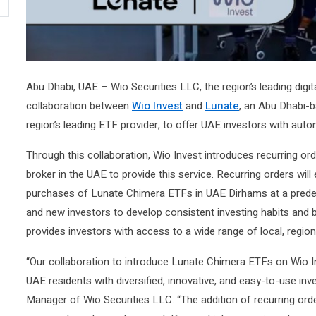
Abu Dhabi, UAE – Wio Securities LLC, the region’s leading dig
collaboration between
Wio Invest
and
Lunate
, an Abu Dhabi-b
region’s leading ETF provider, to offer UAE investors with aut
Through this collaboration, Wio Invest introduces recurring o
broker in the UAE to provide this service. Recurring orders wi
purchases of Lunate Chimera ETFs in UAE Dirhams at a prede
and new investors to develop consistent investing habits and b
provides investors with access to a wide range of local, region
“Our collaboration to introduce Lunate Chimera ETFs on Wio I
UAE residents with diversified, innovative, and easy-to-use i
Manager of Wio Securities LLC. “The addition of recurring or