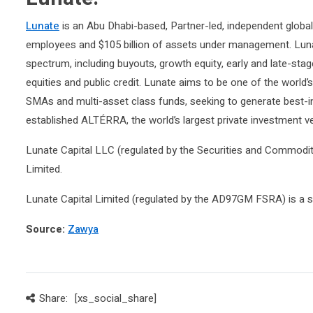
Lunate
is an Abu Dhabi-based, Partner-led, independent globa
employees and $105 billion of assets under management. Lunat
spectrum, including buyouts, growth equity, early and late-sta
equities and public credit. Lunate aims to be one of the world’
SMAs and multi-asset class funds, seeking to generate best-in-
established ALTÉRRA, the world’s largest private investment v
Lunate Capital LLC (regulated by the Securities and Commoditi
Limited.
Lunate Capital Limited (regulated by the AD97GM FSRA) is a s
Source:
Zawya
Share:
[xs_social_share]