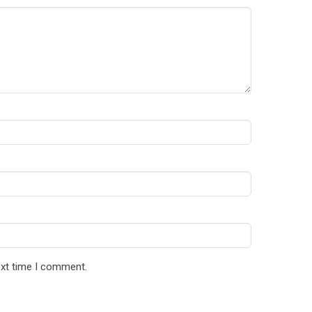
ext time I comment.