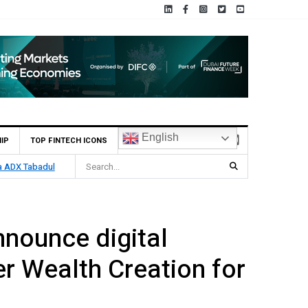
English
IP
TOP FINTECH ICONS
wth
nnounce digital
r Wealth Creation for