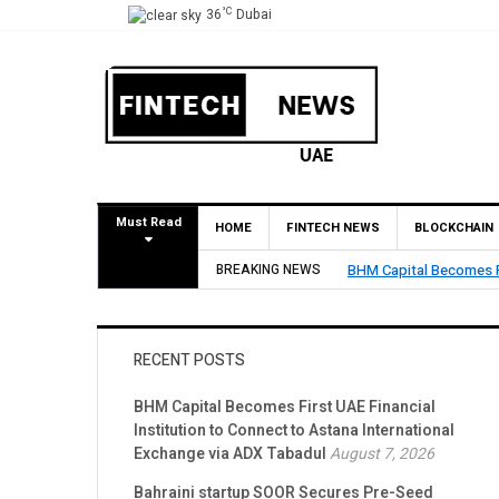
°C
36
Dubai
Must Read
HOME
FINTECH NEWS
BLOCKCHAIN
o Connect to Astana International Exchange via ADX Tabadul
BREAKING NEWS
Bahraini startup
RECENT POSTS
BHM Capital Becomes First UAE Financial
Institution to Connect to Astana International
Exchange via ADX Tabadul
August 7, 2026
Bahraini startup SOOR Secures Pre-Seed