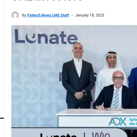
By
Fintech News UAE Staff
January 18, 2025