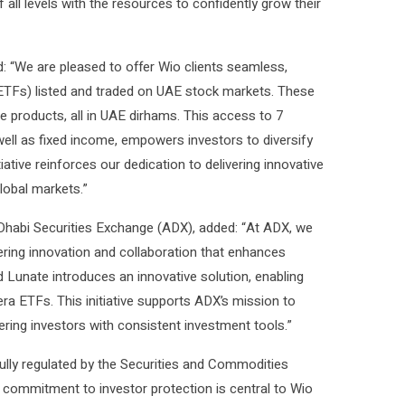
all levels with the resources to confidently grow their
: “We are pleased to offer Wio clients seamless,
(ETFs) listed and traded on UAE stock markets. These
 products, all in UAE dirhams. This access to 7
ell as fixed income, empowers investors to diversify
tiative reinforces our dedication to delivering innovative
global markets.”
 Dhabi Securities Exchange (ADX), added: “At ADX, we
ring innovation and collaboration that enhances
 Lunate introduces an innovative solution, enabling
ra ETFs. This initiative supports ADX’s mission to
ing investors with consistent investment tools.”
fully regulated by the Securities and Commodities
is commitment to investor protection is central to Wio