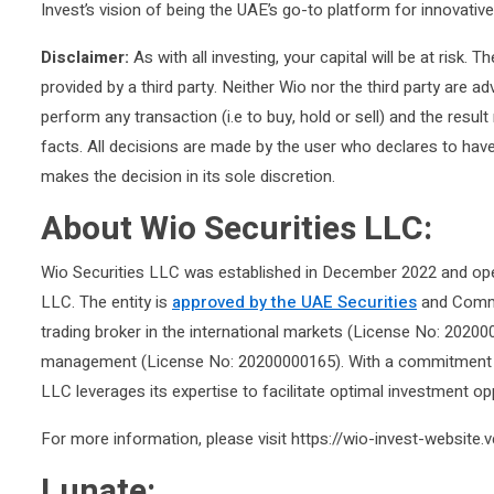
Invest’s vision of being the UAE’s go-to platform for innovativ
Disclaimer:
As with all investing, your capital will be at risk. 
provided by a third party. Neither Wio nor the third party are 
perform any transaction (i.e to buy, hold or sell) and the resu
facts. All decisions are made by the user who declares to have
makes the decision in its sole discretion.
About Wio Securities LLC:
Wio Securities LLC was established in December 2022 and ope
LLC. The entity is
approved by the UAE Securities
and Commod
trading broker in the international markets (License No: 20200
management (License No: 20200000165). With a commitment to in
LLC leverages its expertise to facilitate optimal investment oppo
For more information, please visit https://wio-invest-website.v
Lunate: