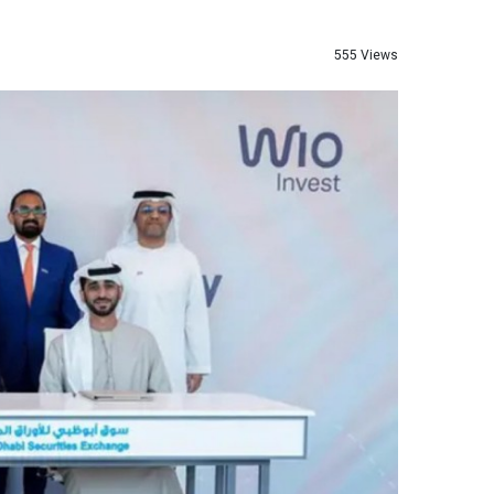
555 Views