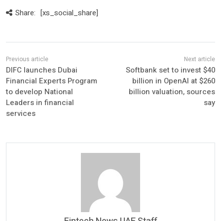
Share:
[xs_social_share]
DIFC launches Dubai
Softbank set to invest $40
Financial Experts Program
billion in OpenAI at $260
to develop National
billion valuation, sources
Leaders in financial
say
services