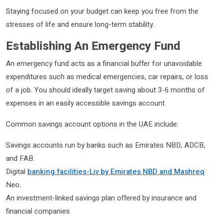
Staying focused on your budget can keep you free from the
stresses of life and ensure long-term stability.
Establishing An Emergency Fund
An emergency fund acts as a financial buffer for unavoidable
expenditures such as medical emergencies, car repairs, or loss
of a job. You should ideally target saving about 3-6 months of
expenses in an easily accessible savings account.
Common savings account options in the UAE include:
Savings accounts run by banks such as Emirates NBD, ADCB,
and FAB.
Digital
banking facilities-Liv by Emirates NBD and Mashreq
Neo.
An investment-linked savings plan offered by insurance and
financial companies