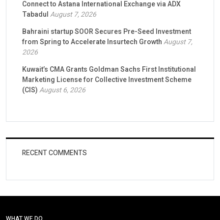
Connect to Astana International Exchange via ADX
Tabadul
August 7, 2026
Bahraini startup SOOR Secures Pre-Seed Investment
from Spring to Accelerate Insurtech Growth
August 7,
2026
Kuwait’s CMA Grants Goldman Sachs First Institutional
Marketing License for Collective Investment Scheme
(CIS)
August 6, 2026
RECENT COMMENTS
WHAT WE DO