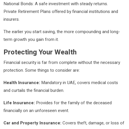
National Bonds: A safe investment with steady returns.
Private Retirement Plans offered by financial institutions and
insurers.
The earlier you start saving, the more compounding and long-
term growth you gain from it.
Protecting Your Wealth
Financial security is far from complete without the necessary
protection. Some things to consider are:
Health Insurance:
Mandatory in UAE, covers medical costs
and curtails the financial burden.
Life Insurance:
Provides for the family of the deceased
financially on an unforeseen event.
Car and Property Insurance:
Covers theft, damage, or loss of