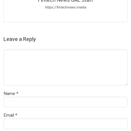
Fintech News UAE Staff
https://fintechnews.media
Leave a Reply
Name
*
Email
*