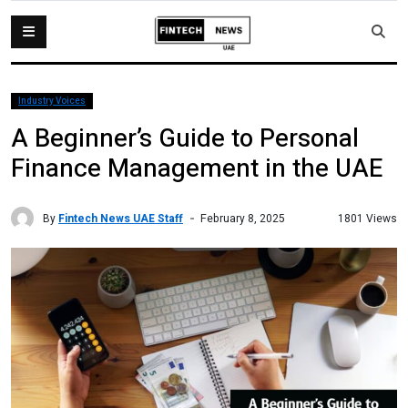
Industry Voices
A Beginner’s Guide to Personal
Finance Management in the UAE
By
Fintech News UAE Staff
1801 Views
February 8, 2025