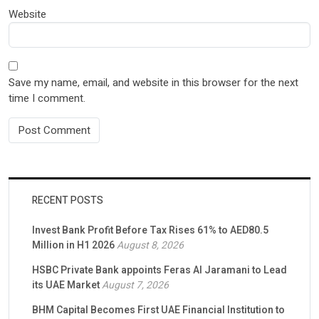
Website
Save my name, email, and website in this browser for the next
time I comment.
RECENT POSTS
Invest Bank Profit Before Tax Rises 61% to AED80.5
Million in H1 2026
August 8, 2026
HSBC Private Bank appoints Feras Al Jaramani to Lead
its UAE Market
August 7, 2026
BHM Capital Becomes First UAE Financial Institution to