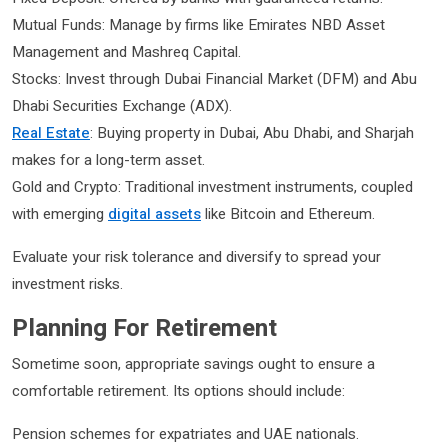
Mutual Funds: Manage by firms like Emirates NBD Asset
Management and Mashreq Capital.
Stocks: Invest through Dubai Financial Market (DFM) and Abu
Dhabi Securities Exchange (ADX).
Real Estate
: Buying property in Dubai, Abu Dhabi, and Sharjah
makes for a long-term asset.
Gold and Crypto: Traditional investment instruments, coupled
with emerging
digital assets
like Bitcoin and Ethereum.
Evaluate your risk tolerance and diversify to spread your
investment risks.
Planning For Retirement
Sometime soon, appropriate savings ought to ensure a
comfortable retirement. Its options should include:
Pension schemes for expatriates and UAE nationals.