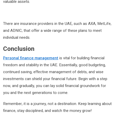
valuable assets.
There are insurance providers in the UAE, such as AXA, MetLife,
and ADNIC, that offer a wide range of these plans to meet
individual needs.
Conclusion
Personal finance management
is vital for building financial
freedom and stability in the UAE. Essentially, good budgeting,
continued saving, effective management of debts, and wise
investments can shield your financial future. Begin with a step
now, and gradually, you can lay solid financial groundwork for
you and the next generations to come.
Remember, it is a journey, not a destination. Keep learning about
finance, stay disciplined, and watch the money grow!