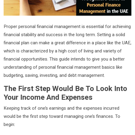
Proper personal financial management is essential for achieving
financial stability and success in the long term. Setting a solid
financial plan can make a great difference in a place like the UAE,
which is characterized by a high cost of living and variety of
financial opportunities. This guide intends to give you a better
understanding of personal financial management basics like
budgeting, saving, investing, and debt management.
The First Step Would Be To Look Into
Your Income And Expenses
Keeping track of one’s earnings and the expenses incurred
would be the first step toward managing one’s finances. To
begin: