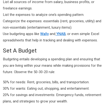
List all sources of income from salary, business profits, or
freelance earnings.
List the expenses to analyze one’s spending pattern.
Categorize the expenses: essentials (rent, groceries, utility) and
non-essentials (entertainment, luxury items).
Use budgeting apps like
Wally
and
YNAB
, or even simple Excel
spreadsheets that help in tracking and dealing with expenses.
Set A Budget
Budgeting entails developing a spending plan and ensuring that
you are living within your means while making provisions for the
future. Observe the 50-30-20 rule:
50% for needs: Rent, groceries, bills, and transportation.
30% for wants: Eating out, shopping, and entertainment.
20% for savings and investments: Emergency funds, retirement
plans, and strategies to grow your wealth.