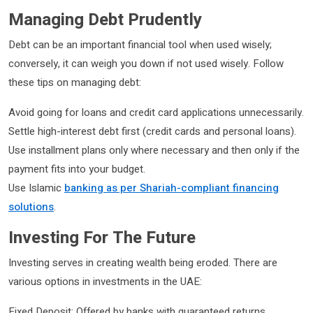
Managing Debt Prudently
Debt can be an important financial tool when used wisely;
conversely, it can weigh you down if not used wisely. Follow
these tips on managing debt:
Avoid going for loans and credit card applications unnecessarily.
Settle high-interest debt first (credit cards and personal loans).
Use installment plans only where necessary and then only if the
payment fits into your budget.
Use Islamic
banking as per Shariah-compliant financing
solutions
.
Investing For The Future
Investing serves in creating wealth being eroded. There are
various options in investments in the UAE:
Fixed Deposit: Offered by banks with guaranteed returns.