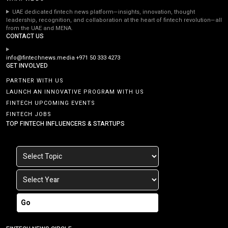
UAE dedicated fintech news platform—insights, innovation, thought
leadership, recognition, and collaboration at the heart of fintech revolution—all
from the UAE and MENA.
CONTACT US
info@fintechnews.media
+971 50 333 4273
GET INVOLVED
PARTNER WITH US
LAUNCH AN INNOVATIVE PROGRAM WITH US
FINTECH UPCOMING EVENTS
FINTECH JOBS
TOP FINTECH INFLUENCERS & STARTUPS
Go