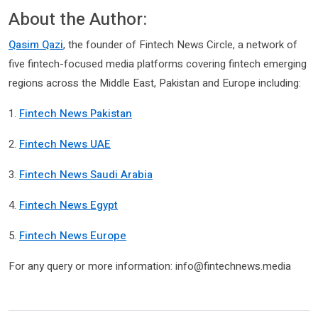
About the Author:
Qasim Qazi
, the founder of Fintech News Circle, a network of
five fintech-focused media platforms covering fintech emerging
regions across the Middle East, Pakistan and Europe including:
1.
Fintech News Pakistan
2.
Fintech News UAE
3.
Fintech News Saudi Arabia
4.
Fintech News Egypt
5.
Fintech News Europe
For any query or more information: info@fintechnews.media