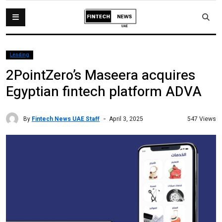
Lending
2PointZero’s Maseera acquires
Egyptian fintech platform ADVA
By
Fintech News UAE Staff
547 Views
April 3, 2025