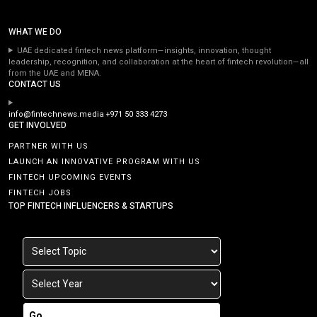
WHAT WE DO
UAE dedicated fintech news platform—insights, innovation, thought
leadership, recognition, and collaboration at the heart of fintech revolution—all
from the UAE and MENA.
CONTACT US
info@fintechnews.media
+971 50 333 4273
GET INVOLVED
PARTNER WITH US
LAUNCH AN INNOVATIVE PROGRAM WITH US
FINTECH UPCOMING EVENTS
FINTECH JOBS
TOP FINTECH INFLUENCERS & STARTUPS
Go