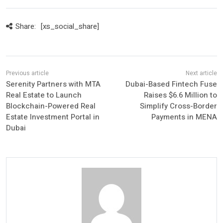
Share:
[xs_social_share]
Serenity Partners with MTA
Dubai-Based Fintech Fuse
Real Estate to Launch
Raises $6.6 Million to
Blockchain-Powered Real
Simplify Cross-Border
Estate Investment Portal in
Payments in MENA
Dubai