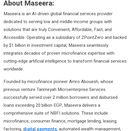
About Maseera:
Maseera is an AI-driven global financial services provider
dedicated to serving low and middle-income groups with
solutions that are truly Convenient, Affordable, Fast, and
Accessible. Operating as a subsidiary of 2PointZero and backed
by $1 billion in investment capital, Maseera seamlessly
integrates decades of proven microfinance expertise with
cutting-edge artificial intelligence to transform financial services
worldwide.
Founded by microfinance pioneer Amro Abouesh, whose
previous venture Tanmeyah Microenterprise Services
successfully served over 2 million borrowers and disbursed
loans exceeding 20 billion EGP, Maseera delivers a
comprehensive suite of NBFI solutions. These include
microfinance, consumer finance, mortgage lending, leasing,
factoring,
digital payments
, automated wealth management,