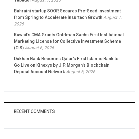
Tabadul
August 7, 2026
Bahraini startup SOOR Secures Pre-Seed Investment
from Spring to Accelerate Insurtech Growth
August 7,
2026
Kuwait’s CMA Grants Goldman Sachs First Institutional
Marketing License for Collective Investment Scheme
(CIS)
August 6, 2026
Dukhan Bank Becomes Qatar’s First Islamic Bank to
Go Live on Kinexys by J.P. Morgan’s Blockchain
Deposit Account Network
August 6, 2026
RECENT COMMENTS