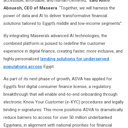
accessible, affordable, and human-centered,”
said Amro
Abouesh, CEO of Maseera
. “Together, we will harness the
power of data and AI to deliver transformative financial
solutions tailored to Egypt’s middle and low-income segments”​.
By integrating Maseera’s advanced AI technologies, the
combined platform is poised to redefine the customer
experience in digital finance, creating faster, more inclusive, and
highly personalized
lending solutions for underserved
populations across
Egypt.
As part of its next phase of growth, ADVA has applied for
Egypt’s first digital consumer finance license, a regulatory
breakthrough that will enable end-to-end onboarding through
electronic Know Your Customer (e-KYC) procedures and legally
binding e-signatures. This move positions ADVA to dramatically
reduce barriers to access for over 50 million underbanked
Egyptians, in alignment with national priorities for financial