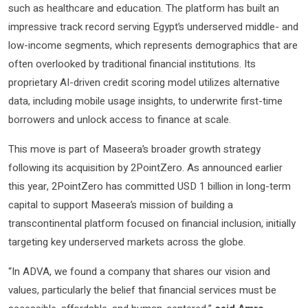
such as healthcare and education. The platform has built an
impressive track record serving Egypt’s underserved middle- and
low-income segments, which represents demographics that are
often overlooked by traditional financial institutions. Its
proprietary AI-driven credit scoring model utilizes alternative
data, including mobile usage insights, to underwrite first-time
borrowers and unlock access to finance at scale.
This move is part of Maseera’s broader growth strategy
following its acquisition by 2PointZero. As announced earlier
this year, 2PointZero has committed USD 1 billion in long-term
capital to support Maseera’s mission of building a
transcontinental platform focused on financial inclusion, initially
targeting key underserved markets across the globe.
“In ADVA, we found a company that shares our vision and
values, particularly the belief that financial services must be