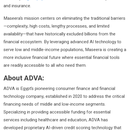
and insurance.
Maseera’s mission centers on eliminating the traditional barriers
—complexity, high costs, lengthy processes, and limited
availability—that have historically excluded billions from the
financial ecosystem. By leveraging advanced AI technology to
serve low and middle-income populations, Maseera is creating a
more inclusive financial future where essential financial tools
are readily accessible to all who need them.​​
About ADVA:
ADVA is Egypt’s pioneering consumer finance and financial
technology company, established in 2020 to address the critical
financing needs of middle and low-income segments.
Specializing in providing accessible funding for essential
services including healthcare and education, ADVA has
developed proprietary AI-driven credit scoring technology that