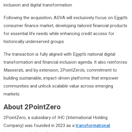
inclusion and digital transformation.
Following the acquisition, ADVA will exclusively focus on Egypt’s
consumer finance market, developing tailored financial products
for essential life needs while enhancing credit access for
historically underserved groups.
The transaction is fully aligned with Egypt’s national digital
transformation and financial inclusion agenda. It also reinforces
Maseera’s, and by extension, 2PointZero’s, commitment to
building sustainable, impact-driven platforms that empower
communities and unlock scalable value across emerging
markets​.
About 2PointZero
2PointZero, a subsidiary of IHC (International Holding
Company) was founded in 2023 as a
transformational