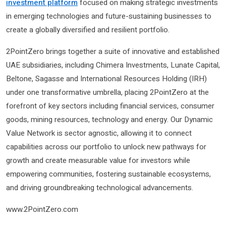
investment platform
focused on making strategic investments
in emerging technologies and future-sustaining businesses to
create a globally diversified and resilient portfolio.
2PointZero brings together a suite of innovative and established
UAE subsidiaries, including Chimera Investments, Lunate Capital,
Beltone, Sagasse and International Resources Holding (IRH)
under one transformative umbrella, placing 2PointZero at the
forefront of key sectors including financial services, consumer
goods, mining resources, technology and energy. Our Dynamic
Value Network is sector agnostic, allowing it to connect
capabilities across our portfolio to unlock new pathways for
growth and create measurable value for investors while
empowering communities, fostering sustainable ecosystems,
and driving groundbreaking technological advancements.
www.2PointZero.com