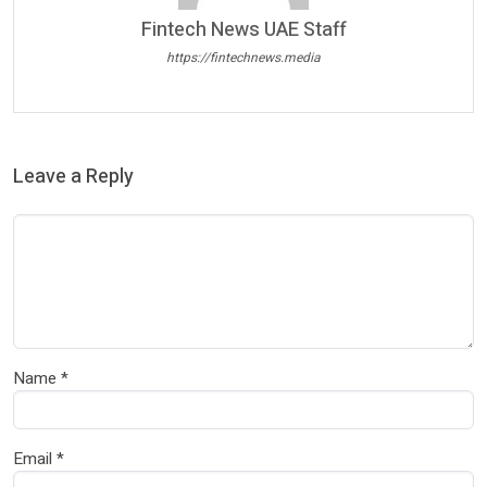
Fintech News UAE Staff
https://fintechnews.media
Leave a Reply
Name
*
Email
*