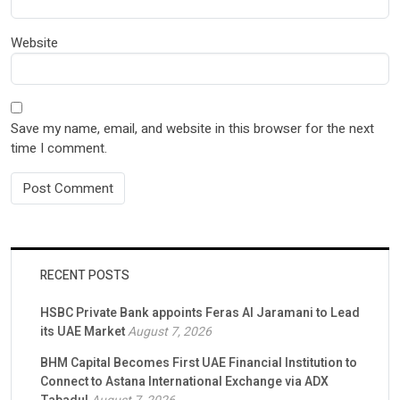
Website
Save my name, email, and website in this browser for the next
time I comment.
RECENT POSTS
HSBC Private Bank appoints Feras Al Jaramani to Lead
its UAE Market
August 7, 2026
BHM Capital Becomes First UAE Financial Institution to
Connect to Astana International Exchange via ADX