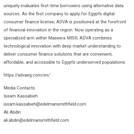
uniquely evaluates first-time borrowers using alternative data
sources. As the first company to apply for Egypt’s digital
consumer finance license, ADVA is positioned at the forefront
of financial innovation in the region. Now operating as a
specialized arm within Maseera MISR, ADVA combines
technological innovation with deep market understanding to
deliver consumer finance solutions that are convenient,
affordable, and accessible to Egypt’s underserved populations.​​​​​​​​​
https://advaeg.com/en/
Media Contacts
Issam Kassabieh
issam.kassabieh@edelmansmithfield.com
Ali Abdin
​​​​​​​ali.abdin@edelmansmithfield.com