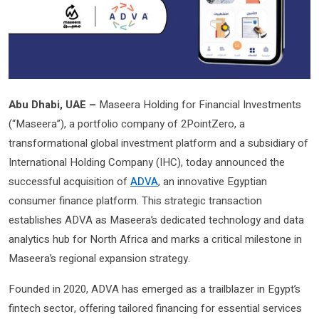
Abu Dhabi, UAE –
Maseera Holding for Financial Investments
(“Maseera”), a portfolio company of 2PointZero, a
transformational global investment platform and a subsidiary of
International Holding Company (IHC), today announced the
successful acquisition of
ADVA
, an innovative Egyptian
consumer finance platform. This strategic transaction
establishes ADVA as Maseera’s dedicated technology and data
analytics hub for North Africa and marks a critical milestone in
Maseera’s regional expansion strategy.
Founded in 2020, ADVA has emerged as a trailblazer in Egypt’s
fintech sector, offering tailored financing for essential services