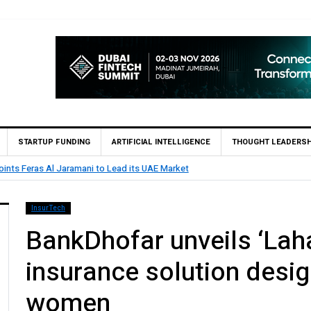
STARTUP FUNDING
ARTIFICIAL INTELLIGENCE
THOUGHT LEADERSH
BHM Capital Becomes First UAE Financial Institution to Co
InsurTech
BankDhofar unveils ‘Lah
insurance solution desig
women