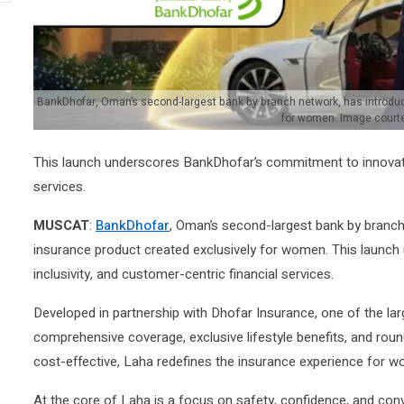
BankDhofar, Oman’s second-largest bank by branch network, has introduc
for women. Image court
This launch underscores BankDhofar’s commitment to innovation
services.
MUSCAT
:
BankDhofar
, Oman’s second-largest bank by branch
insurance product created exclusively for women. This launc
inclusivity, and customer-centric financial services.
Developed in partnership with Dhofar Insurance, one of the lar
comprehensive coverage, exclusive lifestyle benefits, and ro
cost-effective, Laha redefines the insurance experience for w
At the core of Laha is a focus on safety, confidence, and co