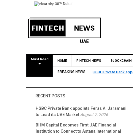
°C
38
Dubai
Must Read
HOME
FINTECH NEWS
BLOCKCHAIN
ppoints Feras Al Jaramani to Lead its UAE Market
BREAKING NEWS
RECENT POSTS
HSBC Private Bank appoints Feras Al Jaramani
to Lead its UAE Market
August 7, 2026
BHM Capital Becomes First UAE Financial
Institution to Connect to Astana International