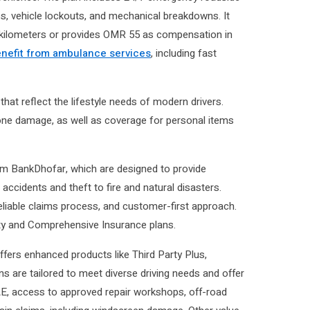
es, vehicle lockouts, and mechanical breakdowns. It
0 kilometers or provides OMR 55 as compensation in
nefit from ambulance services
, including fast
hat reflect the lifestyle needs of modern drivers.
ne damage, as well as coverage for personal items
om BankDhofar, which are designed to provide
ccidents and theft to fire and natural disasters.
eliable claims process, and customer-first approach.
lity and Comprehensive Insurance plans.
fers enhanced products like Third Party Plus,
s are tailored to meet diverse driving needs and offer
AE, access to approved repair workshops, off-road