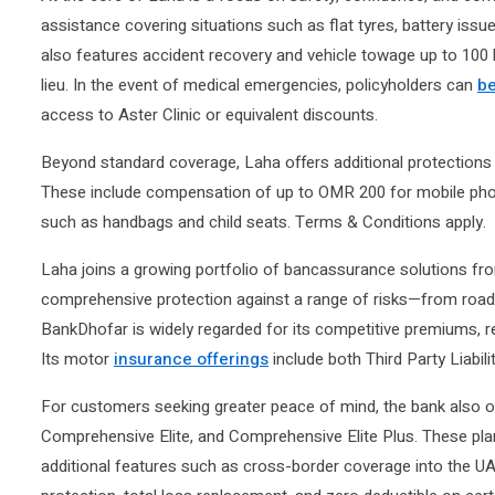
assistance covering situations such as flat tyres, battery issu
also features accident recovery and vehicle towage up to 10
lieu. In the event of medical emergencies, policyholders can
be
access to Aster Clinic or equivalent discounts.
Beyond standard coverage, Laha offers additional protections t
These include compensation of up to OMR 200 for mobile pho
such as handbags and child seats. Terms & Conditions apply.
Laha joins a growing portfolio of bancassurance solutions fr
comprehensive protection against a range of risks—from road a
BankDhofar is widely regarded for its competitive premiums, r
Its motor
insurance offerings
include both Third Party Liabi
For customers seeking greater peace of mind, the bank also of
Comprehensive Elite, and Comprehensive Elite Plus. These plan
additional features such as cross-border coverage into the U