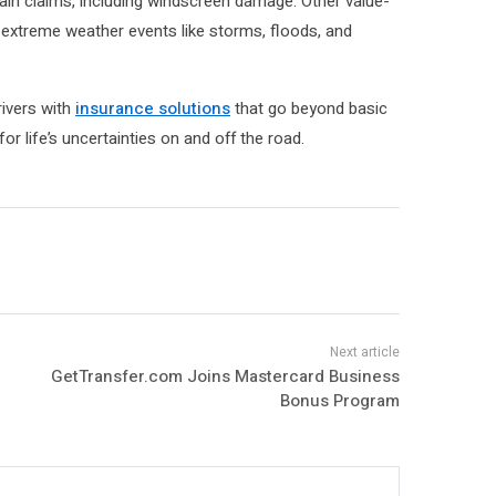
tain claims, including windscreen damage. Other value-
 extreme weather events like storms, floods, and
ivers with
insurance solutions
that go beyond basic
or life’s uncertainties on and off the road.
GetTransfer.com Joins Mastercard Business
Bonus Program