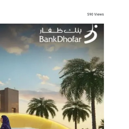
590 Views