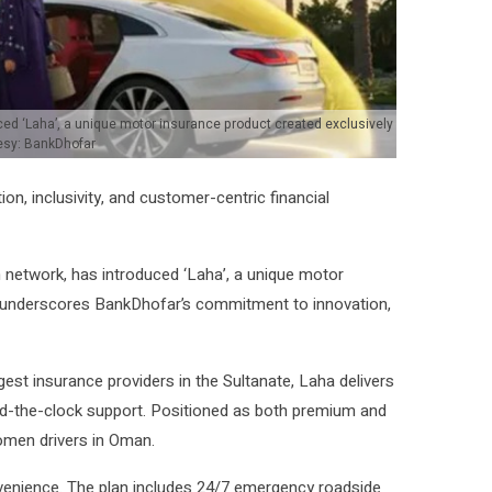
ed ‘Laha’, a unique motor insurance product created exclusively
esy: BankDhofar
, inclusivity, and customer-centric financial
 network, has introduced ‘Laha’, a unique motor
h underscores BankDhofar’s commitment to innovation,
gest insurance providers in the Sultanate, Laha delivers
und-the-clock support. Positioned as both premium and
omen drivers in Oman.
nvenience. The plan includes 24/7 emergency roadside