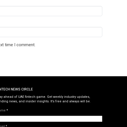
ext time I comment.
INTECH NEWS CIRCLE
ay ahead of UAE fintech game. Get weekly industry updates,
nding news, and insider insights. It’s free and always will be.
ame
*
mail
*