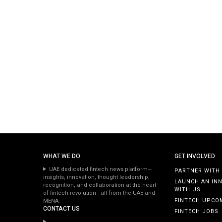
WHAT WE DO
GET INVOLVED
UAE dedicated fintech news platform—
PARTNER WITH
insights, innovation, thought leadership,
LAUNCH AN IN
recognition, and collaboration at the heart
WITH US
of fintech revolution—all from the UAE and
FINTECH UPCO
MENA.
CONTACT US
FINTECH JOBS