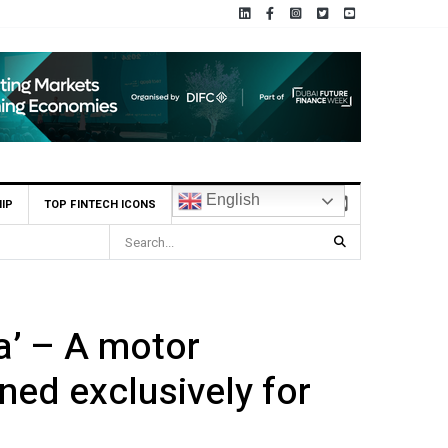
English
IP
TOP FINTECH ICONS
nnect to Astana International Exchange via ADX Tabadul
a’ – A motor
ned exclusively for