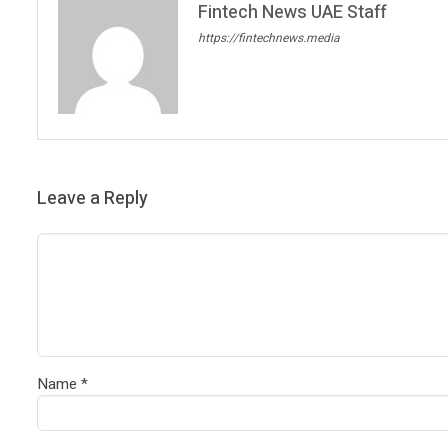
Fintech News UAE Staff
https://fintechnews.media
Leave a Reply
Name
*