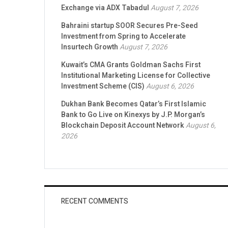
Exchange via ADX Tabadul
August 7, 2026
Bahraini startup SOOR Secures Pre-Seed
Investment from Spring to Accelerate
Insurtech Growth
August 7, 2026
Kuwait’s CMA Grants Goldman Sachs First
Institutional Marketing License for Collective
Investment Scheme (CIS)
August 6, 2026
Dukhan Bank Becomes Qatar’s First Islamic
Bank to Go Live on Kinexys by J.P. Morgan’s
Blockchain Deposit Account Network
August 6,
2026
RECENT COMMENTS