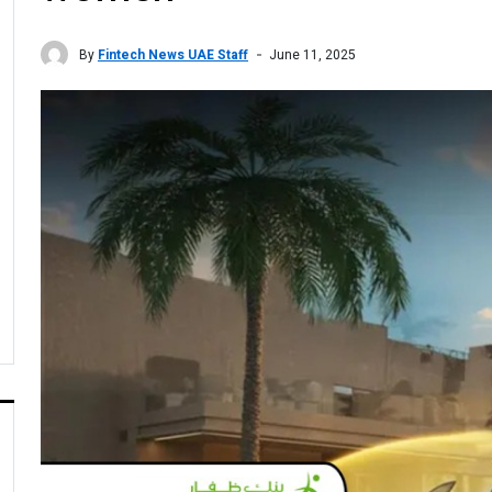
By
Fintech News UAE Staff
June 11, 2025