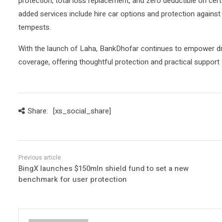
protection, total loss replacement, and zero deductible on cer
added services include hire car options and protection against
tempests.
With the launch of Laha, BankDhofar continues to empower dr
coverage, offering thoughtful protection and practical support f
Share:
[xs_social_share]
BingX launches $150mln shield fund to set a new
benchmark for user protection