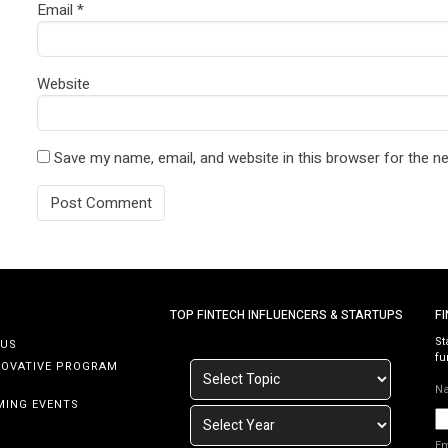
Email
*
Website
Save my name, email, and website in this browser for the n
TOP FINTECH INFLUENCERS & STARTUPS
F
St
 US
fu
NOVATIVE PROGRAM
N
MING EVENTS
E