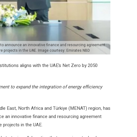
, to announce an innovative finance and resourcing agreement
ure projects in the UAE. Image courtesy: Emirates NBD
stitutions aligns with the UAE’s Net Zero by 2050
nt to expand the integration of energy efficiency
ddle East, North Africa and Türkiye (MENAT) region, has
nce an innovative finance and resourcing agreement
e projects in the UAE.