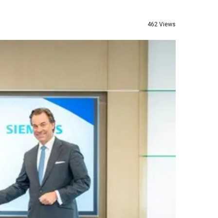
462 Views