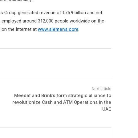
s Group generated revenue of €75.9 billion and net
ny employed around 312,000 people worldwide on the
e on the Internet at
www.siemens.com
.
Meedaf and Brink’s form strategic alliance to
revolutionize Cash and ATM Operations in the
UAE