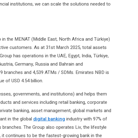
ncial institutions, we can scale the solutions needed to
 in the MENAT (Middle East, North Africa and Türkiye)
 active customers. As at 31st March 2025, total assets
 Group has operations in the UAE, Egypt, India, Türkiye,
Austria, Germany, Russia and Bahrain and
f 839 branches and 4,539 ATMs / SDMs. Emirates NBD is
ue of USD 4.54 billion.
esses, governments, and institutions) and helps them
oducts and services including retail banking, corporate
, private banking, asset management, global markets and
ant in the global
digital banking
industry with 97% of
s branches. The Group also operates Liv, the lifestyle
, it continues to be the fastest-growing bank in the