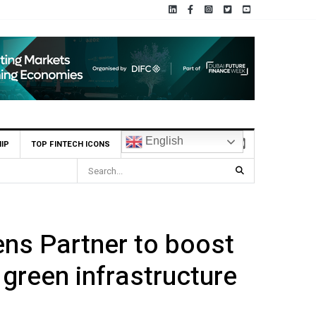
English
IP
TOP FINTECH ICONS
ia ADX Tabadul
ns Partner to boost
 green infrastructure