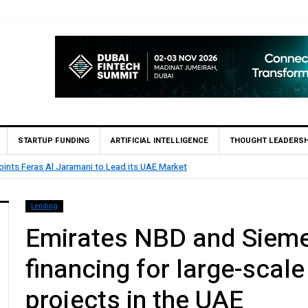
STARTUP FUNDING
ARTIFICIAL INTELLIGENCE
THOUGHT LEADERSH
rst UAE Financial Institution to Connect to Astana International Exchange v
Lending
Emirates NBD and Sieme
financing for large-scale
projects in the UAE