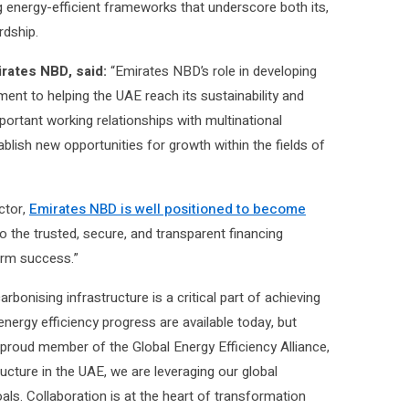
g energy-efficient frameworks that underscore both its,
rdship.
rates NBD, said:
“Emirates NBD’s role in developing
nt to helping the UAE reach its sustainability and
portant working relationships with multinational
lish new opportunities for growth within the fields of
ctor,
Emirates NBD is well positioned to become
o the trusted, secure, and transparent financing
erm success.”
rbonising infrastructure is a critical part of achieving
energy efficiency progress are available today, but
proud member of the Global Energy Efficiency Alliance,
ructure in the UAE, we are leveraging our global
als. Collaboration is at the heart of transformation