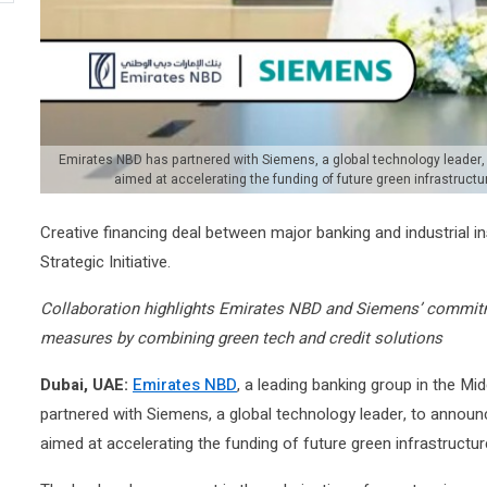
Emirates NBD has partnered with Siemens, a global technology leader
aimed at accelerating the funding of future green infrastruct
Creative financing deal between major banking and industrial in
Strategic Initiative.
Collaboration highlights Emirates NBD and Siemens’ commitme
measures by combining green tech and credit solutions
Dubai, UAE:
Emirates NBD
, a leading banking group in the Mi
partnered with Siemens, a global technology leader, to annou
aimed at accelerating the funding of future green infrastructur