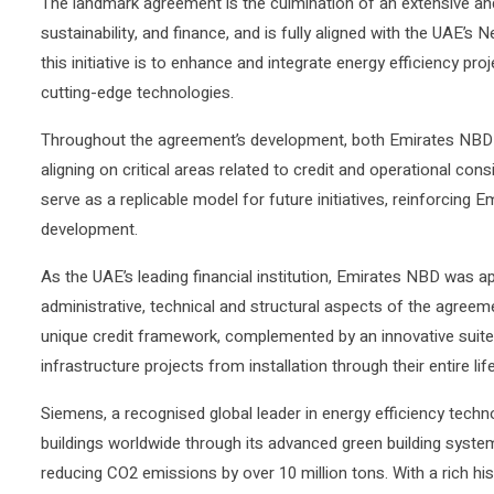
The landmark agreement is the culmination of an extensive and
sustainability, and finance, and is fully aligned with the UAE’s N
this initiative is to enhance and integrate energy efficiency proj
cutting-edge technologies.
Throughout the agreement’s development, both Emirates NB
aligning on critical areas related to credit and operational cons
serve as a replicable model for future initiatives, reinforcing 
development.
As the UAE’s leading financial institution, Emirates NBD was
administrative, technical and structural aspects of the agreeme
unique credit framework, complemented by an innovative suite 
infrastructure projects from installation through their entire li
Siemens, a recognised global leader in energy efficiency tech
buildings worldwide through its advanced green building system
reducing CO2 emissions by over 10 million tons. With a rich hi