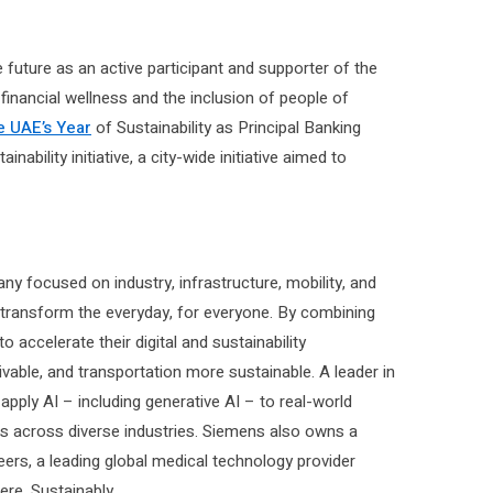
future as an active participant and supporter of the
 financial wellness and the inclusion of people of
e UAE’s Year
of Sustainability as Principal Banking
bility initiative, a city-wide initiative aimed to
y focused on industry, infrastructure, mobility, and
 transform the everyday, for everyone. By combining
accelerate their digital and sustainability
ivable, and transportation more sustainable. A leader in
pply AI – including generative AI – to real-world
rs across diverse industries. Siemens also owns a
eers, a leading global medical technology provider
re. Sustainably.