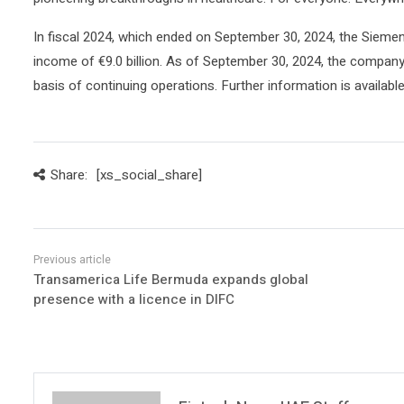
In fiscal 2024, which ended on September 30, 2024, the Siemen
income of €9.0 billion. As of September 30, 2024, the compa
basis of continuing operations. Further information is availabl
Share:
[xs_social_share]
Transamerica Life Bermuda expands global
presence with a licence in DIFC