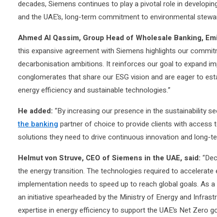
decades, Siemens continues to play a pivotal role in developin
and the UAE’s, long-term commitment to environmental stewa
Ahmed Al Qassim, Group Head of Wholesale Banking, Emi
this expansive agreement with Siemens highlights our commitme
decarbonisation ambitions. It reinforces our goal to expand im
conglomerates that share our ESG vision and are eager to estab
energy efficiency and sustainable technologies.”
He added:
“By increasing our presence in the sustainability se
the banking
partner of choice to provide clients with access t
solutions they need to drive continuous innovation and long-t
Helmut von Struve, CEO of Siemens in the UAE, said:
“Deca
the energy transition. The technologies required to accelerate 
implementation needs to speed up to reach global goals. As a 
an initiative spearheaded by the Ministry of Energy and Infrast
expertise in energy efficiency to support the UAE’s Net Zero go