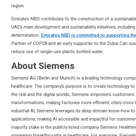
region.
Emirates NBD contributes to the construction of a sustainable 
UAE’s main development and sustainability initiatives, including
determination.
Emirates NBD is committed to supporting th
Partner of COP28 and an early supporter to the Dubai Can sustaina
reduce use of single-use plastic bottled water.
About Siemens
Siemens AG (Berlin and Munich) is a leading technology compan
healthcare. The company’s purpose is to create technology to
the real and the digital worlds, Siemens empowers customers to 
transformations, making factories more efficient, cities more l
industrial AI, Siemens leverages its deep domain know-how to a
applications, making AI accessible and impactful for custome
majority stake in the publicly listed company Siemens Healthin
pioneering breakthroughs in healthcare. For everyone. Everywhe