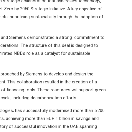
 strategic collaboration that synergises technology,
et Zero by 2050 Strategic Initiative. A key objective of
ects, prioritising sustainability through the adoption of
D and Siemens demonstrated a strong commitment to
iderations. The structure of this deal is designed to
Emirates NBD’s role as a catalyst for sustainable
 approached by Siemens to develop and design the
nt. This collaboration resulted in the creation of a
of financing tools. These resources will support green
fecycle, including decarbonisation efforts.
nologies, has successfully modernised more than 5,200
s, achieving more than EUR 1 billion in savings and
story of successful innovation in the UAE spanning