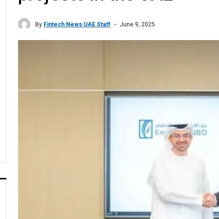
By
Fintech News UAE Staff
June 9, 2025