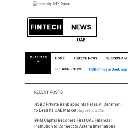
°C
34
Dubai
Must Read
HOME
FINTECH NEWS
BLOCKCHAIN
BREAKING NEWS
BHM Capital Becomes Fi
RECENT POSTS
HSBC Private Bank appoints Feras Al Jaramani
to Lead its UAE Market
August 7, 2026
BHM Capital Becomes First UAE Financial
Institution to Connect to Astana International