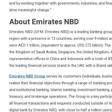
and by working together with governments, industries, and fina
drive meaningful change.”
About Emirates NBD
Emirates NBD (DFM: Emirates NBD) is a leading banking group
region with a presence in 13 countries, serving over 9 million
were AED 1 trillion, (equivalent to approx. USD 272 billion). The
the Kingdom of Saudi Arabia, Singapore, the United Kingdom, 
representative offices in China and Indonesia with a total o
the leading financial services brand in the UAE with a Brand val
Emirates NBD Group
serves its customers (individuals, busin
realise their financial objectives through a range of banking pr
and institutional banking, Islamic banking, investment banking
treasury, and brokerage operations. The Group is a key particip
all financial transactions and requests conducted outside of it
digital bank by Emirates NBD, with close to half a million users