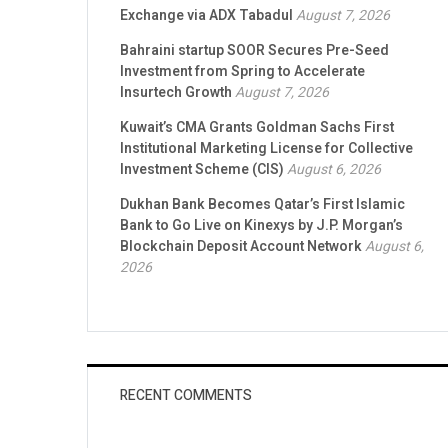
Exchange via ADX Tabadul
August 7, 2026
Bahraini startup SOOR Secures Pre-Seed
Investment from Spring to Accelerate
Insurtech Growth
August 7, 2026
Kuwait’s CMA Grants Goldman Sachs First
Institutional Marketing License for Collective
Investment Scheme (CIS)
August 6, 2026
Dukhan Bank Becomes Qatar’s First Islamic
Bank to Go Live on Kinexys by J.P. Morgan’s
Blockchain Deposit Account Network
August 6,
2026
RECENT COMMENTS