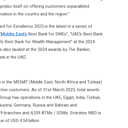
prides itself on offering customers unparalleled
ovation in the country and the region.”
 for Excellence 2025 is the latest in a series of
Middle East’s
Best Bank for SMEs”, “UAE’s Best Bank
st’s Best Bank for Wealth Management” at the 2024
s also lauded at the 2024 awards by The Banker,
nk in the UAE’.
 in the MENAT (Middle East, North Africa and Türkiye)
 active customers. As of 31st March 2025, total assets
 Group has operations in the UAE, Egypt, India, Türkiye,
Austria, Germany, Russia and Bahrain and
f 839 branches and 4,539 ATMs / SDMs. Emirates NBD is
ue of USD 4.54 billion.