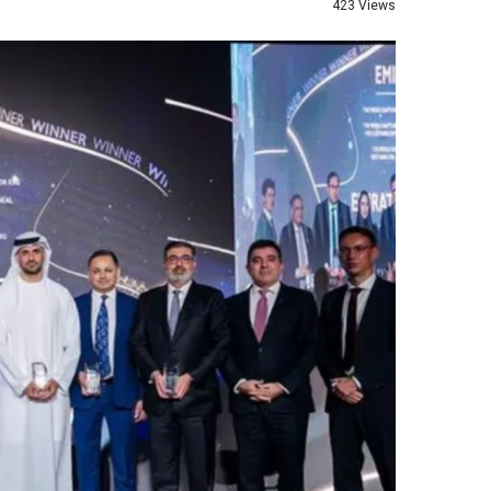
423 Views