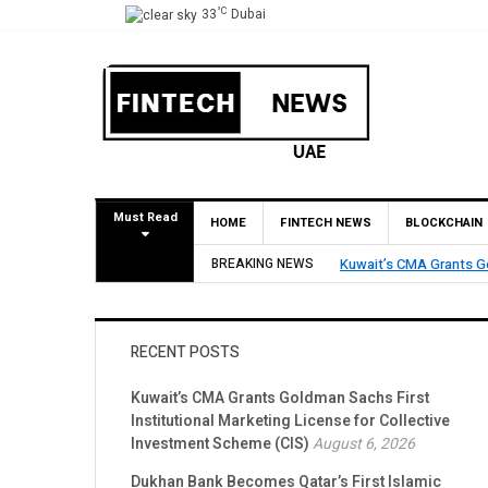
°C
33
Dubai
Must Read
HOME
FINTECH NEWS
BLOCKCHAIN
Dukhan Bank Becomes Qa
BREAKING NEWS
Account Network
RECENT POSTS
Kuwait’s CMA Grants Goldman Sachs First
Institutional Marketing License for Collective
Investment Scheme (CIS)
August 6, 2026
Dukhan Bank Becomes Qatar’s First Islamic