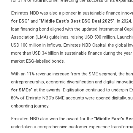
for 31% of total income, reflecting the success of its expans
Emirates NBD was also a pioneer in sustainable finance innovat
for ESG”
and
“Middle East’s Best ESG Deal 2025”
. In 2024,
loan financing bond aligned with the updated International Ca
Association (LMA) guidelines, raising USD 500 million. Launching
USD 100 million in inflows. Emirates NBD Capital, the global i
more than USD 34 billion in sustainable finance during the yea
market ESG-labelled bonds.
With an 11% revenue increase from the SME segment, the ban
entrepreneurship, economic diversification and digital innovat
for SMEs”
at the awards. Digitisation continued to underpin 
80% of Emirate NBD’s SME accounts were opened digitally, sup
onboarding journey.
Emirates NBD also won the award for the
“Middle East’s Be
undertaken a comprehensive customer experience transformat