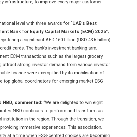
ogy infrastructure, to improve every major customer
ational level with three awards for
“UAE’s Best
ent Bank for Equity Capital Markets (ECM) 2025”
,
stering a significant AED 160 billion (USD 43.6 billion)
credit cards. The bank’s investment banking arm,
nent ECM transactions such as the largest grocery
ng attract strong investor demand from various investor
nable finance were exemplified by its mobilisation of
 the top global coordinators for emerging market ESG
tes NBD, commented:
“We are delighted to win eight
mirates NBD continues to perform and transform as
 institution in the region. Through the transition, we
providing immersive experiences. This association,
oyalty at a time when ESG-centred choices are becoming