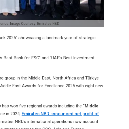
lence. Image Courtesy: Emirates NBD
Bank 2025” showcasing a landmark year of strategic
’s Best Bank for ESG” and “UAE’s Best Investment
ing group in the Middle East, North Africa and Türkiye
Middle East Awards for Excellence 2025 with eight new
 has won five regional awards including the
“Middle
nce in 2024,
Emirates NBD announced net profit of
Emirates NBD’s international operations now account