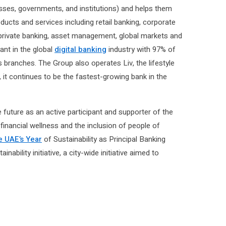
sses, governments, and institutions) and helps them
oducts and services including retail banking, corporate
, private banking, asset management, global markets and
ant in the global
digital banking
industry with 97% of
s branches. The Group also operates Liv, the lifestyle
, it continues to be the fastest-growing bank in the
future as an active participant and supporter of the
 financial wellness and the inclusion of people of
e UAE’s Year
of Sustainability as Principal Banking
bility initiative, a city-wide initiative aimed to