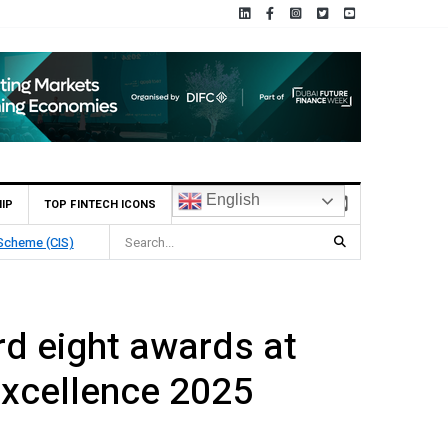
English
IP
TOP FINTECH ICONS
Deposit
d eight awards at
xcellence 2025