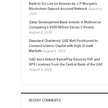
Bank to Go Live on Kinexys by J.P. Morgan’s
Blockchain Deposit Account Network
August 6,
2026
Qatar Development Bank Invests in Multiverse
Computing’s €500 Million Series C Round
August 6, 2026
Standard Chartered: UAE Well Positioned to
Connect Islamic Capital with High Growth
Markets
August 6, 2026
UAE-born fintech KamelPay Secures SVF and
RPS Licenses from the Central Bank of the UAE
August 6, 2026
RECENT COMMENTS