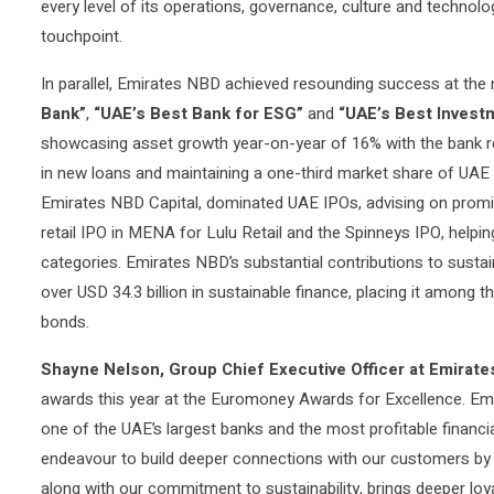
every level of its operations, governance, culture and technol
touchpoint.
In parallel, Emirates NBD achieved resounding success at the n
Bank”
,
“UAE’s Best Bank for ESG”
and
“UAE’s Best Investm
showcasing asset growth year-on-year of 16% with the bank regi
in new loans and maintaining a one-third market share of UAE 
Emirates NBD Capital, dominated UAE IPOs, advising on promi
retail IPO in MENA for Lulu Retail and the Spinneys IPO, helpi
categories. Emirates NBD’s substantial contributions to sustai
over USD 34.3 billion in sustainable finance, placing it among
bonds.
Shayne Nelson, Group Chief Executive Officer at Emira
awards this year at the Euromoney Awards for Excellence. E
one of the UAE’s largest banks and the most profitable financial
endeavour to build deeper connections with our customers by 
along with our commitment to sustainability, brings deeper l