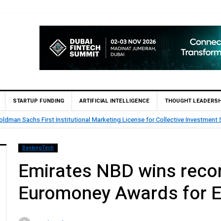
STARTUP FUNDING
ARTIFICIAL INTELLIGENCE
THOUGHT LEADERSH
tar’s First Islamic Bank to Go Live on Kinexys by J.P. Morgan’s Blockchain 
BankingTech
Emirates NBD wins recor
Euromoney Awards for E