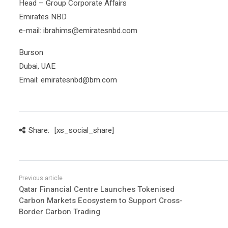
Head – Group Corporate Affairs
Emirates NBD
e-mail: ibrahims@emiratesnbd.com
Burson
Dubai, UAE
Email: emiratesnbd@bm.com
Share:
[xs_social_share]
Qatar Financial Centre Launches Tokenised
Carbon Markets Ecosystem to Support Cross-
Border Carbon Trading