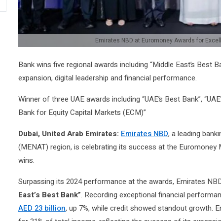
Emirates NBD at Euromoney Awards for Excel
Bank wins five regional awards including “Middle East’s Best 
expansion, digital leadership and financial performance.
Winner of three UAE awards including “UAE’s Best Bank”, “UAE
Bank for Equity Capital Markets (ECM)”
Dubai, United Arab Emirates:
Emirates NBD
, a leading bank
(MENAT) region, is celebrating its success at the Euromoney 
wins.
Surpassing its 2024 performance at the awards, Emirates NBD
East’s Best Bank”
. Recording exceptional financial performa
AED 23 billion
, up 7%, while credit showed standout growth. 