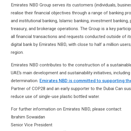
Emirates NBD Group serves its customers (individuals, busine
realise their financial objectives through a range of banking pr
and institutional banking, Islamic banking, investment banking
treasury, and brokerage operations. The Group is a key particip
all financial transactions and requests conducted outside of it
digital bank by Emirates NBD, with close to half a million users
region.
Emirates NBD contributes to the construction of a sustainable 
UAE’s main development and sustainability initiatives, including
determination.
Emirates NBD is committed to supporting th
Partner of COP28 and an early supporter to the Dubai Can sustaina
reduce use of single-use plastic bottled water.
For further information on Emirates NBD, please contact:
Ibrahim Sowaidan
Senior Vice President