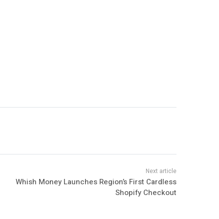
Whish Money Launches Region’s First Cardless
Shopify Checkout