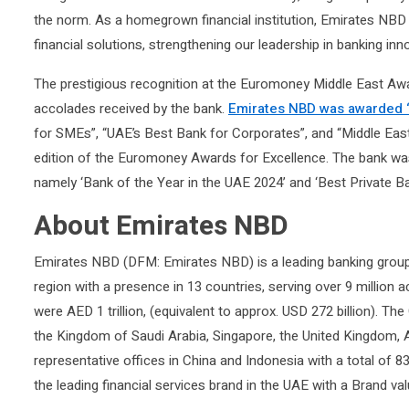
the norm. As a homegrown financial institution, Emirates NBD 
financial solutions, strengthening our leadership in banking inn
The prestigious recognition at the Euromoney Middle East Award
accolades received by the bank.
Emirates NBD was awarded “
for SMEs”, “UAE’s Best Bank for Corporates”, and “Middle Ea
edition of the Euromoney Awards for Excellence. The bank wa
namely ‘Bank of the Year in the UAE 2024’ and ‘Best Private Ba
About Emirates NBD
Emirates NBD (DFM: Emirates NBD) is a leading banking group
region with a presence in 13 countries, serving over 9 million
were AED 1 trillion, (equivalent to approx. USD 272 billion). The
the Kingdom of Saudi Arabia, Singapore, the United Kingdom, 
representative offices in China and Indonesia with a total o
the leading financial services brand in the UAE with a Brand val