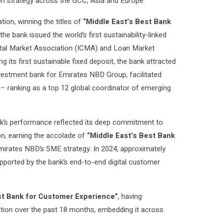
ion strategy across the GCC, Asia and Europe.
ion, winning the titles of
“Middle East’s Best Bank
 the bank issued the world’s first sustainability-linked
pital Market Association (ICMA) and Loan Market
 its first sustainable fixed deposit, the bank attracted
nvestment bank for Emirates NBD Group, facilitated
r – ranking as a top 12 global coordinator of emerging
k’s performance reflected its deep commitment to
ion, earning the accolade of
“Middle East’s Best Bank
Emirates NBD’s SME strategy. In 2024, approximately
ported by the bank’s end-to-end digital customer
st Bank for Customer Experience”
, having
ion over the past 18 months, embedding it across