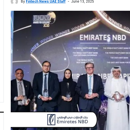
By
Fintech News UAE Staff
June 13, 2025