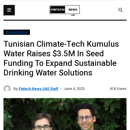
Startup Funding
Tunisian Climate-Tech Kumulus
Water Raises $3.5M In Seed
Funding To Expand Sustainable
Drinking Water Solutions
By
Fintech News UAE Staff
418 Views
June 4, 2025