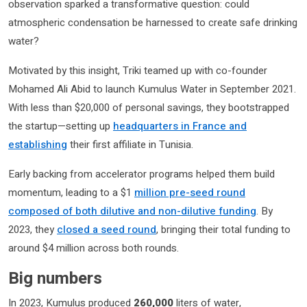
observation sparked a transformative question: could
atmospheric condensation be harnessed to create safe drinking
water?
Motivated by this insight, Triki teamed up with co-founder
Mohamed Ali Abid to launch Kumulus Water in September 2021.
With less than $20,000 of personal savings, they bootstrapped
the startup—setting up
headquarters in France and
establishing
their first affiliate in Tunisia.
Early backing from accelerator programs helped them build
momentum, leading to a $1
million pre-seed round
composed of both dilutive and non-dilutive funding
. By
2023, they
closed a seed round
, bringing their total funding to
around $4 million across both rounds.
Big numbers
In 2023, Kumulus produced
260,000
liters of water,