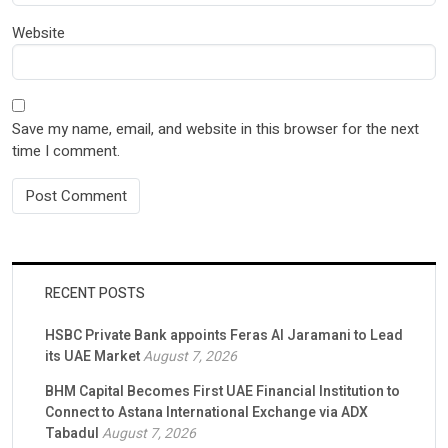
Website
Save my name, email, and website in this browser for the next
time I comment.
RECENT POSTS
HSBC Private Bank appoints Feras Al Jaramani to Lead
its UAE Market
August 7, 2026
BHM Capital Becomes First UAE Financial Institution to
Connect to Astana International Exchange via ADX
Tabadul
August 7, 2026