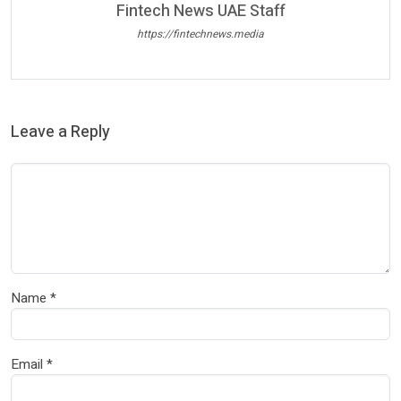
Fintech News UAE Staff
https://fintechnews.media
Leave a Reply
Name
*
Email
*