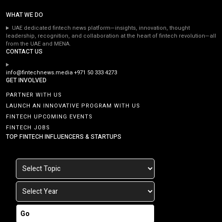
WHAT WE DO
UAE dedicated fintech news platform—insights, innovation, thought
leadership, recognition, and collaboration at the heart of fintech revolution—all
from the UAE and MENA.
CONTACT US
info@fintechnews.media
+971 50 333 4273
GET INVOLVED
PARTNER WITH US
LAUNCH AN INNOVATIVE PROGRAM WITH US
FINTECH UPCOMING EVENTS
FINTECH JOBS
TOP FINTECH INFLUENCERS & STARTUPS
Go