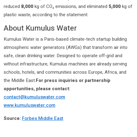
reduced
8,000
kg of CO₂ emissions, and eliminated
5,000
kg of
plastic waste, according to the statement.
About Kumulus Water
Kumulus Water is a Paris-based climate-tech startup building
atmospheric water generators (AWGs) that transform air into
safe, clean drinking water. Designed to operate off-grid and
without infrastructure, Kumulus machines are already serving
schools, hotels, and communities across Europe, Africa, and
the Middle East.
For press inquiries or partnership
opportunities, please contact:
contact@kumuluswater.com
www.kumuluswater.com
Source:
Forbes Middle East