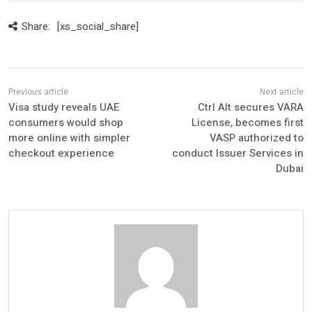
Share:
[xs_social_share]
Visa study reveals UAE
Ctrl Alt secures VARA
consumers would shop
License, becomes first
more online with simpler
VASP authorized to
checkout experience
conduct Issuer Services in
Dubai