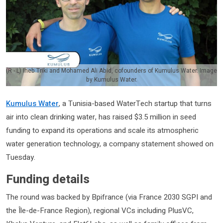
(R - L) Iheb Triki and Mohamed Ali Abid, cofounders of Kumulus Water. Image
by Kumulus Water.
Kumulus Water
, a Tunisia-based WaterTech startup that turns
air into clean drinking water, has raised $3.5 million in seed
funding to expand its operations and scale its atmospheric
water generation technology, a company statement showed on
Tuesday.
Funding details
The round was backed by Bpifrance (via France 2030 SGPI and
the Île-de-France Region), regional VCs including PlusVC,