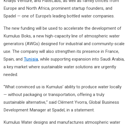
Khalys Venture, and Flat6Labs, as well as family offices from
Europe and North Africa, prominent startup founders, and
Spadel — one of Europe’s leading bottled water companies.
The new funding will be used to accelerate the development of
Kumulus Boks, a new high-capacity line of atmospheric water
generators (AWGs) designed for industrial and community-scale
use. The company will also strengthen its presence in France,
Spain, and
Tunisia
, while supporting expansion into Saudi Arabia,
a key market where sustainable water solutions are urgently
needed.
“What convinced us is Kumulus’ ability to produce water locally
— without packaging or transportation, offering a truly
sustainable alternative,” said Clément Yvorra, Global Business
Development Manager at Spadel, in a statement.
Kumulus Water designs and manufactures atmospheric water