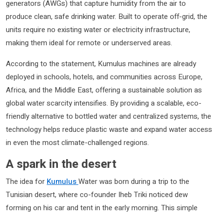
generators (AWGs) that capture humidity from the air to
produce clean, safe drinking water. Built to operate off-grid, the
units require no existing water or electricity infrastructure,
making them ideal for remote or underserved areas.
According to the statement, Kumulus machines are already
deployed in schools, hotels, and communities across Europe,
Africa, and the Middle East, offering a sustainable solution as
global water scarcity intensifies. By providing a scalable, eco-
friendly alternative to bottled water and centralized systems, the
technology helps reduce plastic waste and expand water access
in even the most climate-challenged regions.
A spark in the desert
The idea for
Kumulus
Water was born during a trip to the
Tunisian desert, where co-founder Iheb Triki noticed dew
forming on his car and tent in the early morning. This simple