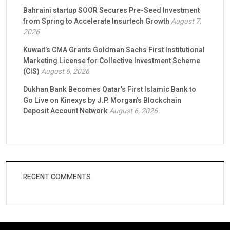
Bahraini startup SOOR Secures Pre-Seed Investment
from Spring to Accelerate Insurtech Growth
August 7,
2026
Kuwait’s CMA Grants Goldman Sachs First Institutional
Marketing License for Collective Investment Scheme
(CIS)
August 6, 2026
Dukhan Bank Becomes Qatar’s First Islamic Bank to
Go Live on Kinexys by J.P. Morgan’s Blockchain
Deposit Account Network
August 6, 2026
RECENT COMMENTS