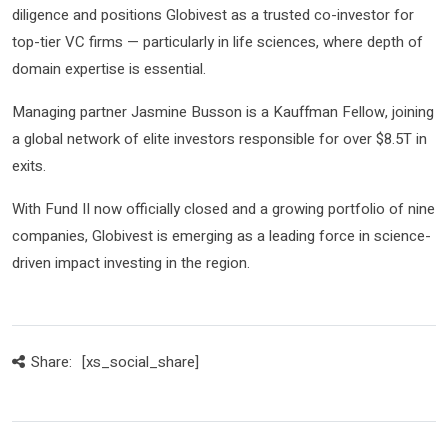
diligence and positions Globivest as a trusted co-investor for
top-tier VC firms — particularly in life sciences, where depth of
domain expertise is essential.
Managing partner Jasmine Busson is a Kauffman Fellow, joining
a global network of elite investors responsible for over $8.5T in
exits.
With Fund II now officially closed and a growing portfolio of nine
companies, Globivest is emerging as a leading force in science-
driven impact investing in the region.
Share:
[xs_social_share]