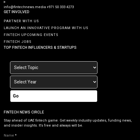
info@fintechnews.media
+971 50 333 4273
GET INVOLVED
PARTNER WITH US
LAUNCH AN INNOVATIVE PROGRAM WITH US
FINTECH UPCOMING EVENTS
FINTECH JOBS
TOP FINTECH INFLUENCERS & STARTUPS
Go
FINTECH NEWS CIRCLE
Stay ahead of UAE fintech game. Get weekly industry updates, funding news,
and insider insights. It’s free and always will be.
Name
*