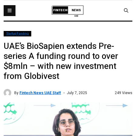
Startup Funding
UAE’s BioSapien extends Pre-
series A funding round to over
$8mln – with new investment
from Globivest
By
Fintech News UAE Staff
249 Views
July 7, 2025