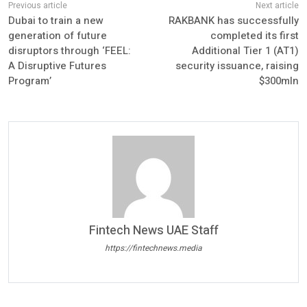
Dubai to train a new
RAKBANK has successfully
generation of future
completed its first
disruptors through ‘FEEL:
Additional Tier 1 (AT1)
A Disruptive Futures
security issuance, raising
Program’
$300mln
Fintech News UAE Staff
https://fintechnews.media