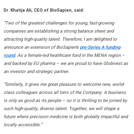
Dr. Khatija Ali, CEO of BioSapien, said:
“Two of the greatest challenges for young, fast-growing
companies are establishing a strong balance sheet and
attracting high-quality talent. Therefore, I am delighted to
announce an extension of BioSapien’s
pre-Series A funding
round
. As a female-led healthcare fund in the MENA region –
and backed by EU pharma – we are proud to have Globivest as
an investor and strategic partner.
“Similarly, it gives me great pleasure to welcome new, world-
class colleagues across all tiers of the Company. A business
is only as good as its people – so it is thrilling to be joined by
such high-quality, diverse talent. Together, we will shape a
future where precision medicine is both globally impactful and
locally accessible.”