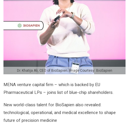
Dr. Khatija Ali, CEO of BioSapien. Image Courtesy: BioSapien
MENA venture capital firm – which is backed by EU
Pharmaceutical LPs – joins list of blue-chip shareholders.
New world-class talent for BioSapien also revealed:
technological, operational, and medical excellence to shape
future of precision medicine