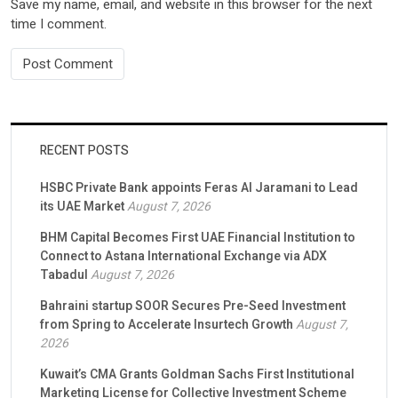
Save my name, email, and website in this browser for the next
time I comment.
RECENT POSTS
HSBC Private Bank appoints Feras Al Jaramani to Lead
its UAE Market
August 7, 2026
BHM Capital Becomes First UAE Financial Institution to
Connect to Astana International Exchange via ADX
Tabadul
August 7, 2026
Bahraini startup SOOR Secures Pre-Seed Investment
from Spring to Accelerate Insurtech Growth
August 7,
2026
Kuwait’s CMA Grants Goldman Sachs First Institutional
Marketing License for Collective Investment Scheme