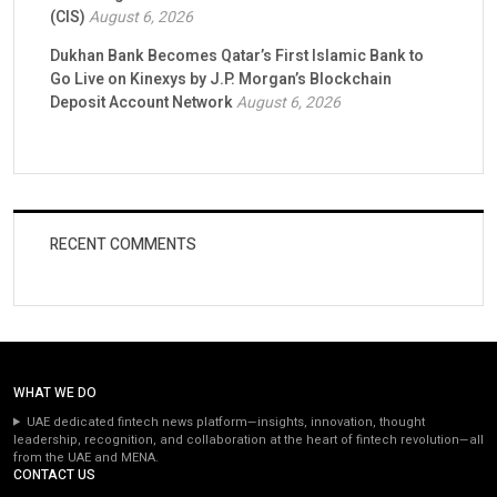
(CIS)
August 6, 2026
Dukhan Bank Becomes Qatar’s First Islamic Bank to
Go Live on Kinexys by J.P. Morgan’s Blockchain
Deposit Account Network
August 6, 2026
RECENT COMMENTS
WHAT WE DO
UAE dedicated fintech news platform—insights, innovation, thought
leadership, recognition, and collaboration at the heart of fintech revolution—all
from the UAE and MENA.
CONTACT US