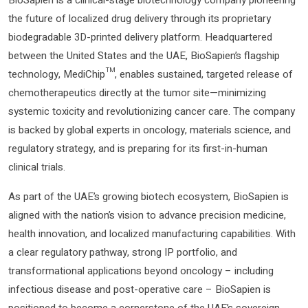
the future of localized drug delivery through its proprietary
biodegradable 3D-printed delivery platform. Headquartered
between the United States and the UAE, BioSapien’s flagship
technology, MediChip™, enables sustained, targeted release of
chemotherapeutics directly at the tumor site—minimizing
systemic toxicity and revolutionizing cancer care. The company
is backed by global experts in oncology, materials science, and
regulatory strategy, and is preparing for its first-in-human
clinical trials.
As part of the UAE’s growing biotech ecosystem, BioSapien is
aligned with the nation’s vision to advance precision medicine,
health innovation, and localized manufacturing capabilities. With
a clear regulatory pathway, strong IP portfolio, and
transformational applications beyond oncology – including
infectious disease and post-operative care – BioSapien is
positioned to become a cornerstone of the UAE’s sovereign