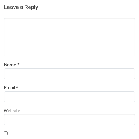
Leave a Reply
Name
*
Email
*
Website