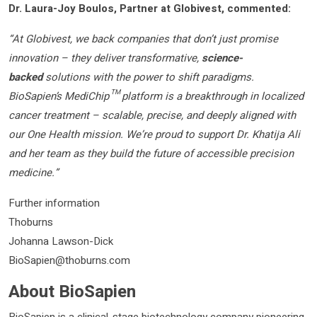
Dr. Laura-Joy Boulos, Partner at Globivest, commented:
“At Globivest, we back companies that don’t just promise
innovation – they deliver transformative,
science-
backed
solutions with the power to shift paradigms.
BioSapien’s MediChip™ platform is a breakthrough in localized
cancer treatment – scalable, precise, and deeply aligned with
our One Health mission. We’re proud to support Dr. Khatija Ali
and her team as they build the future of accessible precision
medicine.”
Further information
Thoburns
Johanna Lawson-Dick
BioSapien@thoburns.com
About BioSapien
BioSapien is a clinical-stage biotechnology company pioneering