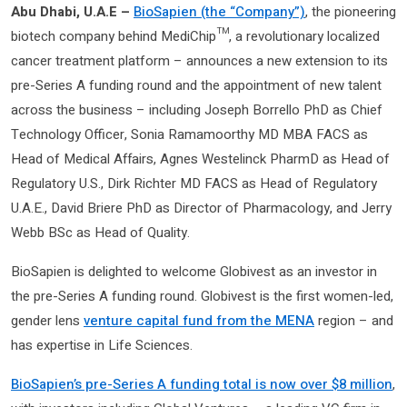
Abu Dhabi, U.A.E –
BioSapien (the “Company”)
, the pioneering
biotech company behind MediChip™, a revolutionary localized
cancer treatment platform – announces a new extension to its
pre-Series A funding round and the appointment of new talent
across the business – including Joseph Borrello PhD as Chief
Technology Officer, Sonia Ramamoorthy MD MBA FACS as
Head of Medical Affairs, Agnes Westelinck PharmD as Head of
Regulatory U.S., Dirk Richter MD FACS as Head of Regulatory
U.A.E., David Briere PhD as Director of Pharmacology, and Jerry
Webb BSc as Head of Quality.
BioSapien is delighted to welcome Globivest as an investor in
the pre-Series A funding round. Globivest is the first women-led,
gender lens
venture capital fund from the MENA
region – and
has expertise in Life Sciences.
BioSapien’s pre-Series A funding total is now over $8 million
,