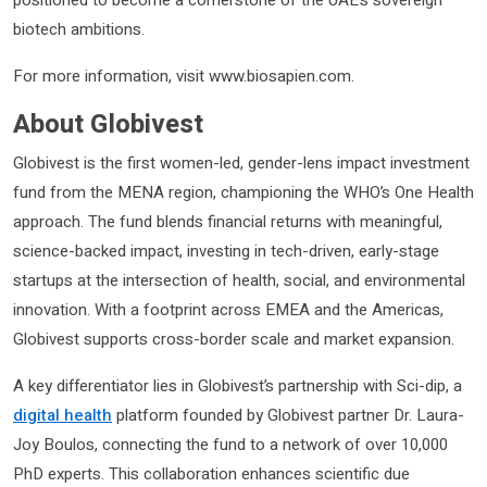
biotech ambitions.
For more information, visit www.biosapien.com.
About Globivest
Globivest is the first women-led, gender-lens impact investment
fund from the MENA region, championing the WHO’s One Health
approach. The fund blends financial returns with meaningful,
science-backed impact, investing in tech-driven, early-stage
startups at the intersection of health, social, and environmental
innovation. With a footprint across EMEA and the Americas,
Globivest supports cross-border scale and market expansion.
A key differentiator lies in Globivest’s partnership with Sci-dip, a
digital health
platform founded by Globivest partner Dr. Laura-
Joy Boulos, connecting the fund to a network of over 10,000
PhD experts. This collaboration enhances scientific due