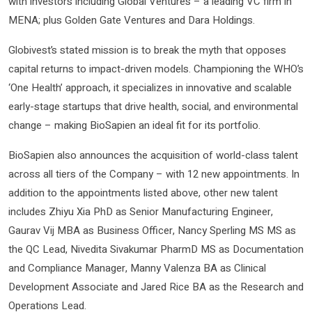
with investors including Global Ventures – a leading VC firm in
MENA; plus Golden Gate Ventures and Dara Holdings.
Globivest’s stated mission is to break the myth that opposes
capital returns to impact-driven models. Championing the WHO’s
‘One Health’ approach, it specializes in innovative and scalable
early-stage startups that drive health, social, and environmental
change – making BioSapien an ideal fit for its portfolio.
BioSapien also announces the acquisition of world-class talent
across all tiers of the Company – with 12 new appointments. In
addition to the appointments listed above, other new talent
includes Zhiyu Xia PhD as Senior Manufacturing Engineer,
Gaurav Vij MBA as Business Officer, Nancy Sperling MS MS as
the QC Lead, Nivedita Sivakumar PharmD MS as Documentation
and Compliance Manager, Manny Valenza BA as Clinical
Development Associate and Jared Rice BA as the Research and
Operations Lead.