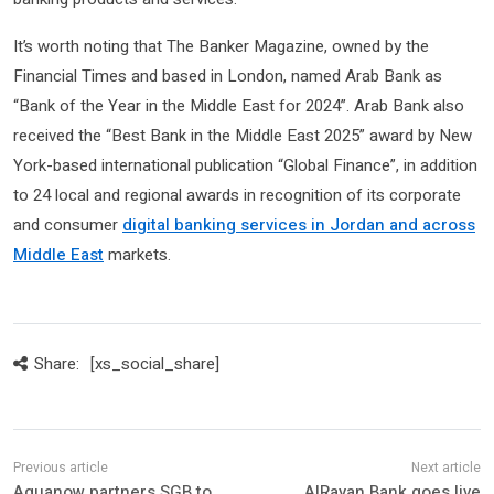
It’s worth noting that The Banker Magazine, owned by the
Financial Times and based in London, named Arab Bank as
“Bank of the Year in the Middle East for 2024”. Arab Bank also
received the “Best Bank in the Middle East 2025” award by New
York-based international publication “Global Finance”, in addition
to 24 local and regional awards in recognition of its corporate
and consumer
digital banking services in Jordan and across
Middle East
markets.
Share:
[xs_social_share]
Aquanow partners SGB to
AlRayan Bank goes live