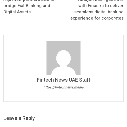
bridge Fiat Banking and
with Finastra to deliver
Digital Assets
seamless digital banking
experience for corporates
Fintech News UAE Staff
https://fintechnews.media
Leave a Reply