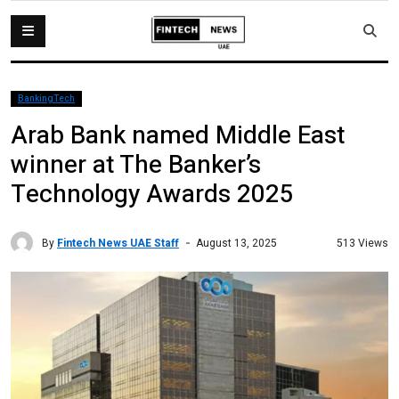
BankingTech
Arab Bank named Middle East
winner at The Banker’s
Technology Awards 2025
By
Fintech News UAE Staff
513 Views
August 13, 2025