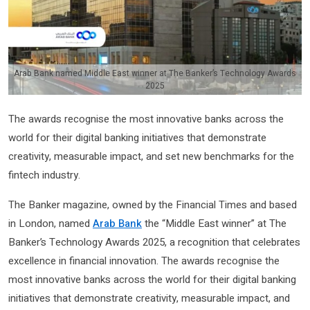
Arab Bank named Middle East winner at The Banker’s Technology Awards
2025
The awards recognise the most innovative banks across the
world for their digital banking initiatives that demonstrate
creativity, measurable impact, and set new benchmarks for the
fintech industry.
The Banker magazine, owned by the Financial Times and based
in London, named
Arab Bank
the “Middle East winner” at The
Banker’s Technology Awards 2025, a recognition that celebrates
excellence in financial innovation. The awards recognise the
most innovative banks across the world for their digital banking
initiatives that demonstrate creativity, measurable impact, and