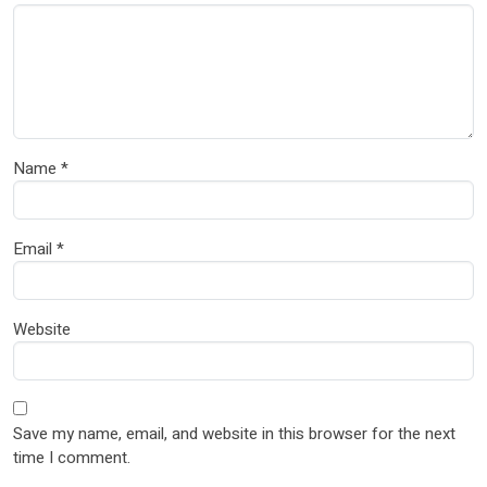
Name
*
Email
*
Website
Save my name, email, and website in this browser for the next
time I comment.