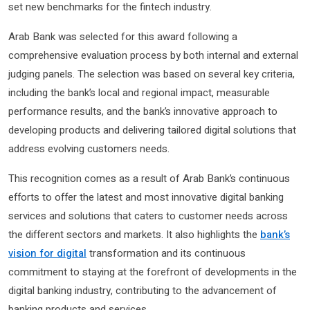
set new benchmarks for the fintech industry.
Arab Bank was selected for this award following a
comprehensive evaluation process by both internal and external
judging panels. The selection was based on several key criteria,
including the bank’s local and regional impact, measurable
performance results, and the bank’s innovative approach to
developing products and delivering tailored digital solutions that
address evolving customers needs.
This recognition comes as a result of Arab Bank’s continuous
efforts to offer the latest and most innovative digital banking
services and solutions that caters to customer needs across
the different sectors and markets. It also highlights the
bank’s
vision for digital
transformation and its continuous
commitment to staying at the forefront of developments in the
digital banking industry, contributing to the advancement of
banking products and services.