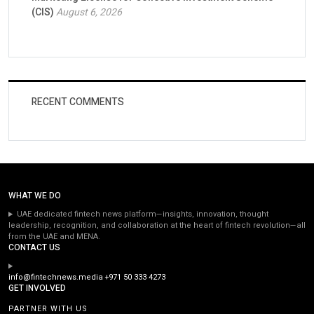
(CIS)
August 6, 2026
RECENT COMMENTS
WHAT WE DO
UAE dedicated fintech news platform—insights, innovation, thought
leadership, recognition, and collaboration at the heart of fintech revolution—all
from the UAE and MENA.
CONTACT US
info@fintechnews.media
+971 50 333 4273
GET INVOLVED
PARTNER WITH US