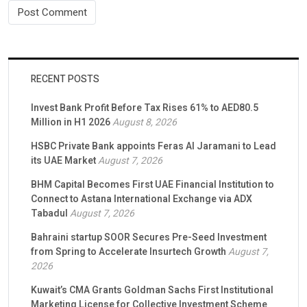
RECENT POSTS
Invest Bank Profit Before Tax Rises 61% to AED80.5
Million in H1 2026
August 8, 2026
HSBC Private Bank appoints Feras Al Jaramani to Lead
its UAE Market
August 7, 2026
BHM Capital Becomes First UAE Financial Institution to
Connect to Astana International Exchange via ADX
Tabadul
August 7, 2026
Bahraini startup SOOR Secures Pre-Seed Investment
from Spring to Accelerate Insurtech Growth
August 7,
2026
Kuwait’s CMA Grants Goldman Sachs First Institutional
Marketing License for Collective Investment Scheme