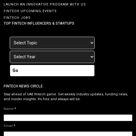
LAUNCH AN INNOVATIVE PROGRAM WITH US
FINTECH UPCOMING EVENTS
FINTECH JOBS
TOP FINTECH INFLUENCERS & STARTUPS
Go
FINTECH NEWS CIRCLE
Stay ahead of UAE fintech game. Get weekly industry updates, funding news,
and insider insights. It’s free and always will be.
Name
*
Email
*