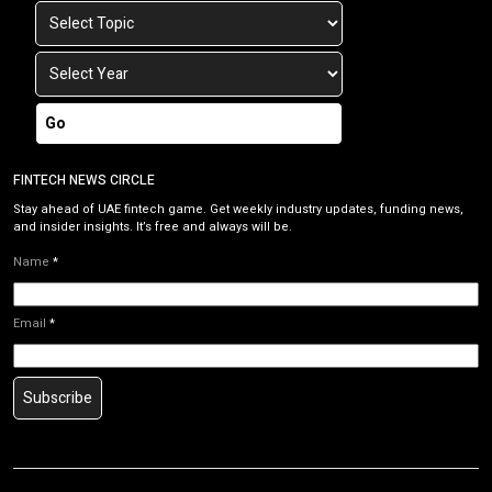
Go
FINTECH NEWS CIRCLE
Stay ahead of UAE fintech game. Get weekly industry updates, funding news,
and insider insights. It’s free and always will be.
Name
*
Email
*
Subscribe