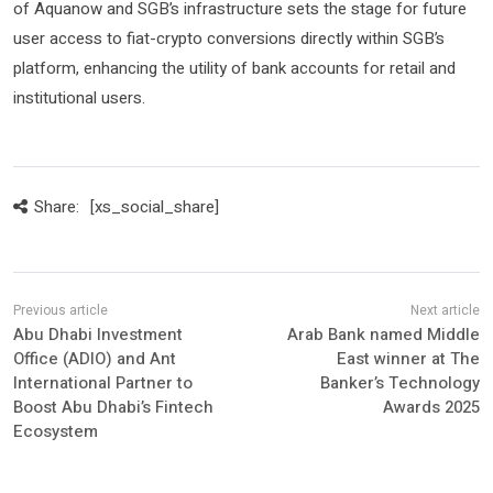
of Aquanow and SGB’s infrastructure sets the stage for future
user access to fiat-crypto conversions directly within SGB’s
platform, enhancing the utility of bank accounts for retail and
institutional users.
Share:
[xs_social_share]
Abu Dhabi Investment
Arab Bank named Middle
Office (ADIO) and Ant
East winner at The
International Partner to
Banker’s Technology
Boost Abu Dhabi’s Fintech
Awards 2025
Ecosystem