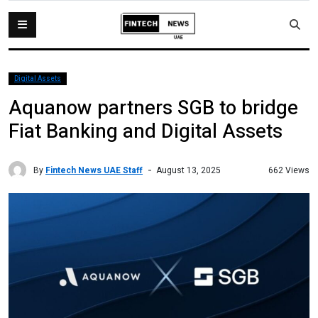
Digital Assets
Aquanow partners SGB to bridge
Fiat Banking and Digital Assets
By
Fintech News UAE Staff
662 Views
August 13, 2025