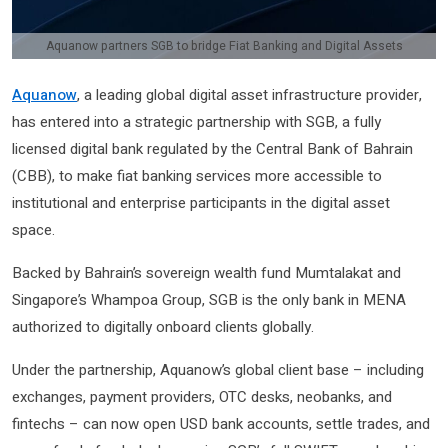
Aquanow partners SGB to bridge Fiat Banking and Digital Assets
Aquanow
, a leading global digital asset infrastructure provider,
has entered into a strategic partnership with SGB, a fully
licensed digital bank regulated by the Central Bank of Bahrain
(CBB), to make fiat banking services more accessible to
institutional and enterprise participants in the digital asset
space.
Backed by Bahrain’s sovereign wealth fund Mumtalakat and
Singapore’s Whampoa Group, SGB is the only bank in MENA
authorized to digitally onboard clients globally.
Under the partnership, Aquanow’s global client base – including
exchanges, payment providers, OTC desks, neobanks, and
fintechs – can now open USD bank accounts, settle trades, and