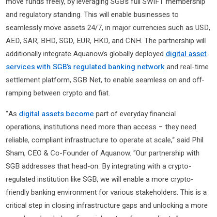
move funds freely, by leveraging SGB’s full SWIFT membership
and regulatory standing. This will enable businesses to
seamlessly move assets 24/7, in major currencies such as USD,
AED, SAR, BHD, SGD, EUR, HKD, and CNH. The partnership will
additionally integrate Aquanow’s globally deployed
digital asset
services with SGB’s regulated banking network
and real-time
settlement platform, SGB Net, to enable seamless on and off-
ramping between crypto and fiat.
“As
digital assets become
part of everyday financial
operations, institutions need more than access – they need
reliable, compliant infrastructure to operate at scale,” said Phil
Sham, CEO & Co-Founder of Aquanow. “Our partnership with
SGB addresses that head-on. By integrating with a crypto-
regulated institution like SGB, we will enable a more crypto-
friendly banking environment for various stakeholders. This is a
critical step in closing infrastructure gaps and unlocking a more