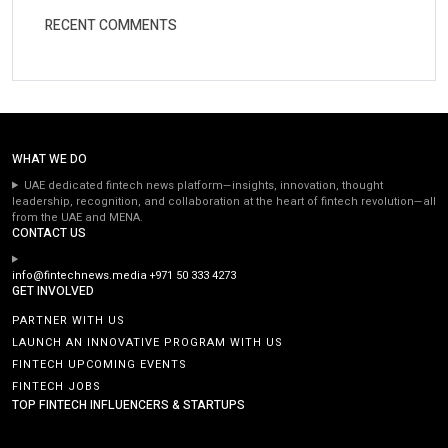
RECENT COMMENTS
WHAT WE DO
UAE dedicated fintech news platform—insights, innovation, thought
leadership, recognition, and collaboration at the heart of fintech revolution—all
from the UAE and MENA.
CONTACT US
info@fintechnews.media
+971 50 333 4273
GET INVOLVED
PARTNER WITH US
LAUNCH AN INNOVATIVE PROGRAM WITH US
FINTECH UPCOMING EVENTS
FINTECH JOBS
TOP FINTECH INFLUENCERS & STARTUPS