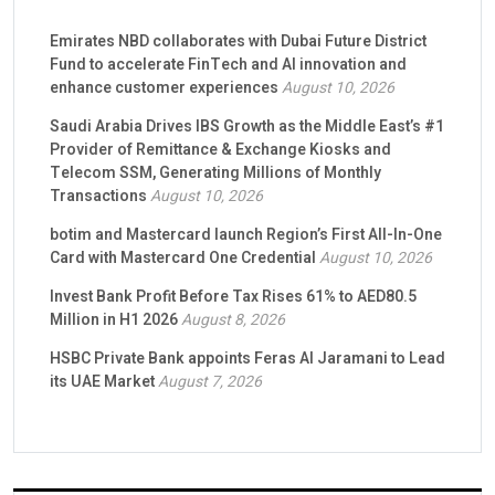
Emirates NBD collaborates with Dubai Future District
Fund to accelerate FinTech and AI innovation and
enhance customer experiences
August 10, 2026
Saudi Arabia Drives IBS Growth as the Middle East’s #1
Provider of Remittance & Exchange Kiosks and
Telecom SSM, Generating Millions of Monthly
Transactions
August 10, 2026
botim and Mastercard launch Region’s First All-In-One
Card with Mastercard One Credential
August 10, 2026
Invest Bank Profit Before Tax Rises 61% to AED80.5
Million in H1 2026
August 8, 2026
HSBC Private Bank appoints Feras Al Jaramani to Lead
its UAE Market
August 7, 2026