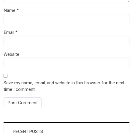
Name
*
Email
*
Website
Save my name, email, and website in this browser for the next
time I comment.
RECENT POSTS