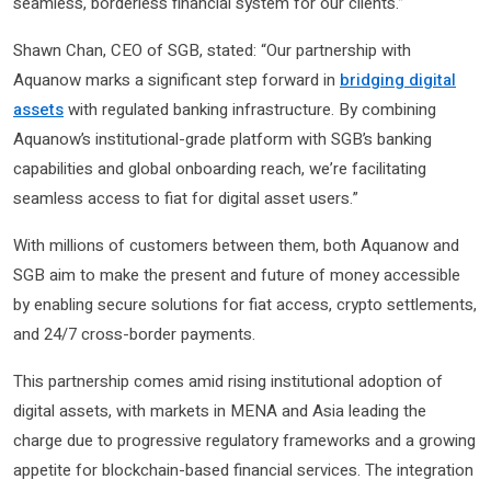
seamless, borderless financial system for our clients.”
Shawn Chan, CEO of SGB, stated: “Our partnership with
Aquanow marks a significant step forward in
bridging digital
assets
with regulated banking infrastructure. By combining
Aquanow’s institutional-grade platform with SGB’s banking
capabilities and global onboarding reach, we’re facilitating
seamless access to fiat for digital asset users.”
With millions of customers between them, both Aquanow and
SGB aim to make the present and future of money accessible
by enabling secure solutions for fiat access, crypto settlements,
and 24/7 cross-border payments.
This partnership comes amid rising institutional adoption of
digital assets, with markets in MENA and Asia leading the
charge due to progressive regulatory frameworks and a growing
appetite for blockchain-based financial services. The integration