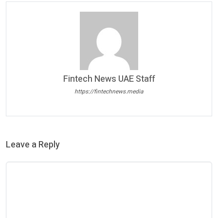
Fintech News UAE Staff
https://fintechnews.media
Leave a Reply