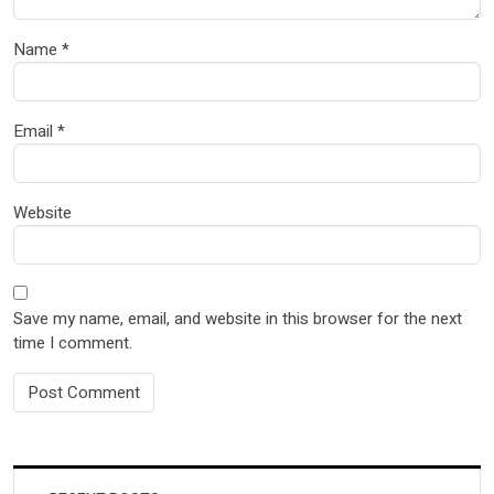
Name
*
Email
*
Website
Save my name, email, and website in this browser for the next
time I comment.