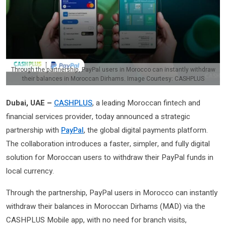
Through the partnership, PayPal users in Morocco can instantly withdraw
their balances in Moroccan Dirhams. Image Courtesy: CASHPLUS
Dubai, UAE –
CASHPLUS
, a leading Moroccan fintech and
financial services provider, today announced a strategic
partnership with
PayPal
, the global digital payments platform.
The collaboration introduces a faster, simpler, and fully digital
solution for Moroccan users to withdraw their PayPal funds in
local currency.
Through the partnership, PayPal users in Morocco can instantly
withdraw their balances in Moroccan Dirhams (MAD) via the
CASHPLUS Mobile app, with no need for branch visits,