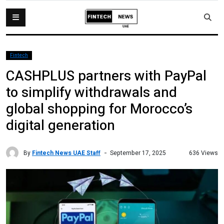
Fintech
CASHPLUS partners with PayPal
to simplify withdrawals and
global shopping for Morocco’s
digital generation
By
Fintech News UAE Staff
636 Views
September 17, 2025