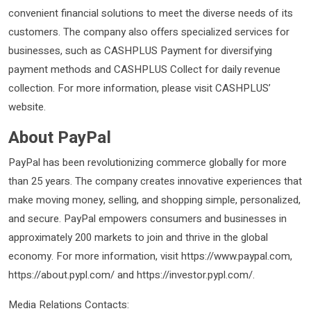
convenient financial solutions to meet the diverse needs of its
customers. The company also offers specialized services for
businesses, such as CASHPLUS Payment for diversifying
payment methods and CASHPLUS Collect for daily revenue
collection. For more information, please visit CASHPLUS’
website.
About PayPal
PayPal has been revolutionizing commerce globally for more
than 25 years. The company creates innovative experiences that
make moving money, selling, and shopping simple, personalized,
and secure. PayPal empowers consumers and businesses in
approximately 200 markets to join and thrive in the global
economy. For more information, visit https://www.paypal.com,
https://about.pypl.com/ and https://investor.pypl.com/.
Media Relations Contacts: