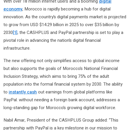
With over 18 million internet users and a booming
digital
economy
, Morocco is rapidly becoming a hub for digital
innovation. As the country’s digital payments market is projected
to grow from USD $14.29 billion in 2025 to over $35 billion by
2030
[1]
, the CASHPLUS and PayPal partnership is set to play a
pivotal role in advancing the nation’s digital financial
infrastructure.
The new offering not only simplifies access to global income
but also supports the goals of Morocco’s National Financial
Inclusion Strategy, which aims to bring 75% of the adult
population into the formal financial system by 2030. The ability
to
instantly cash
out earnings from global platforms like
PayPal. without needing a foreign bank account, addresses a
long-standing gap for Morocco’s growing digital workforce.
Nabil Amar, President of the CASHPLUS Group added: “This
partnership with PayPal is a key milestone in our mission to