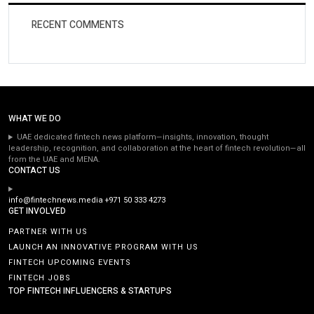
RECENT COMMENTS
WHAT WE DO
UAE dedicated fintech news platform—insights, innovation, thought
leadership, recognition, and collaboration at the heart of fintech revolution—all
from the UAE and MENA.
CONTACT US
info@fintechnews.media
+971 50 333 4273
GET INVOLVED
PARTNER WITH US
LAUNCH AN INNOVATIVE PROGRAM WITH US
FINTECH UPCOMING EVENTS
FINTECH JOBS
TOP FINTECH INFLUENCERS & STARTUPS