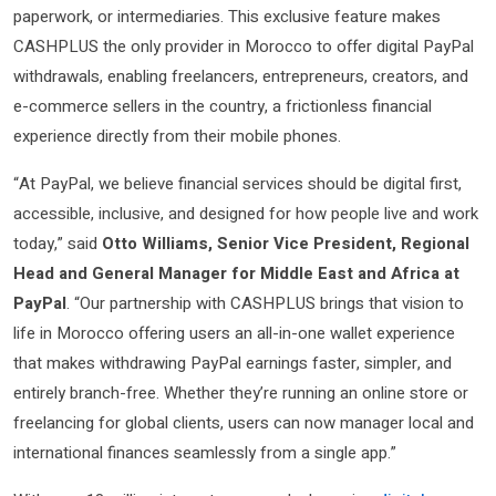
paperwork, or intermediaries. This exclusive feature makes
CASHPLUS the only provider in Morocco to offer digital PayPal
withdrawals, enabling freelancers, entrepreneurs, creators, and
e-commerce sellers in the country, a frictionless financial
experience directly from their mobile phones.
“At PayPal, we believe financial services should be digital first,
accessible, inclusive, and designed for how people live and work
today,” said
Otto Williams, Senior Vice President, Regional
Head and General Manager for Middle East and Africa at
PayPal
. “Our partnership with CASHPLUS brings that vision to
life in Morocco offering users an all-in-one wallet experience
that makes withdrawing PayPal earnings faster, simpler, and
entirely branch-free. Whether they’re running an online store or
freelancing for global clients, users can now manager local and
international finances seamlessly from a single app.”