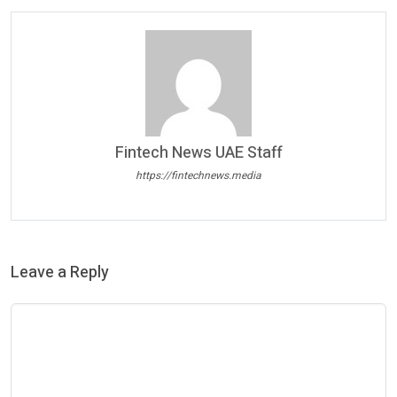
Fintech News UAE Staff
https://fintechnews.media
Leave a Reply