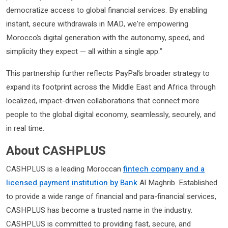
democratize access to global financial services. By enabling
instant, secure withdrawals in MAD, we’re empowering
Morocco’s digital generation with the autonomy, speed, and
simplicity they expect — all within a single app.”
This partnership further reflects PayPal’s broader strategy to
expand its footprint across the Middle East and Africa through
localized, impact-driven collaborations that connect more
people to the global digital economy, seamlessly, securely, and
in real time.
About CASHPLUS
CASHPLUS is a leading Moroccan
fintech company and a
licensed payment institution by Bank
Al Maghrib. Established
to provide a wide range of financial and para-financial services,
CASHPLUS has become a trusted name in the industry.
CASHPLUS is committed to providing fast, secure, and