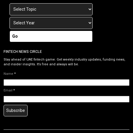
Go
FINTECH NEWS CIRCLE
Stay ahead of UAE fintech game. Get weekly industry updates, funding news,
and insider insights. It’s free and always will be.
Name
*
Email
*
Subscribe