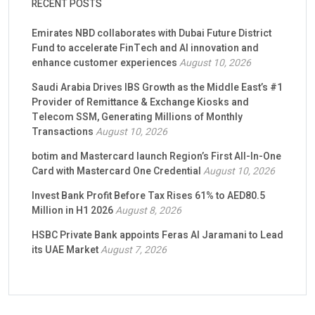
RECENT POSTS
Emirates NBD collaborates with Dubai Future District
Fund to accelerate FinTech and AI innovation and
enhance customer experiences
August 10, 2026
Saudi Arabia Drives IBS Growth as the Middle East’s #1
Provider of Remittance & Exchange Kiosks and
Telecom SSM, Generating Millions of Monthly
Transactions
August 10, 2026
botim and Mastercard launch Region’s First All-In-One
Card with Mastercard One Credential
August 10, 2026
Invest Bank Profit Before Tax Rises 61% to AED80.5
Million in H1 2026
August 8, 2026
HSBC Private Bank appoints Feras Al Jaramani to Lead
its UAE Market
August 7, 2026