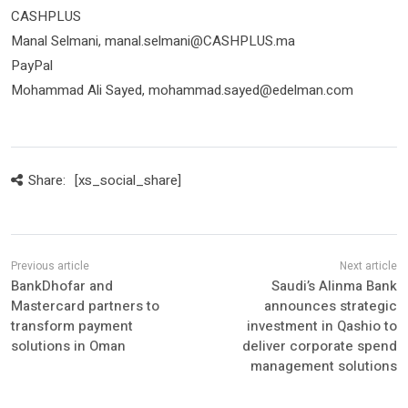
CASHPLUS
Manal Selmani, manal.selmani@CASHPLUS.ma
PayPal
Mohammad Ali Sayed, mohammad.sayed@edelman.com
Share:
[xs_social_share]
BankDhofar and
Saudi’s Alinma Bank
Mastercard partners to
announces strategic
transform payment
investment in Qashio to
solutions in Oman
deliver corporate spend
management solutions