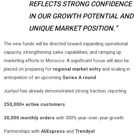
REFLECTS STRONG CONFIDENCE
IN OUR GROWTH POTENTIAL AND
UNIQUE MARKET POSITION.”
The new funds will be directed toward expanding operational
capacity, strengthening sales capabilities, and ramping up
marketing efforts in Morocco. A significant focus will also be
placed on preparing for
regional market entry
and scaling in
anticipation of an upcoming
Series A round
.
Justyol has already demonstrated strong traction, reporting:
250,000+ active customers
30,000 monthly orders
with 300% year-over-year growth
Partnerships with
AliExpress
and
Trendyol