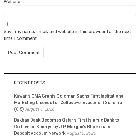
Website
Save my name, email, and website in this browser for the next
time I comment.
RECENT POSTS
Kuwait’s CMA Grants Goldman Sachs First Institutional
Marketing License for Collective Investment Scheme
(CIS)
August 6, 2026
Dukhan Bank Becomes Qatar’s First Islamic Bank to
Go Live on Kinexys by J.P. Morgan’s Blockchain
Deposit Account Network
August 6, 2026