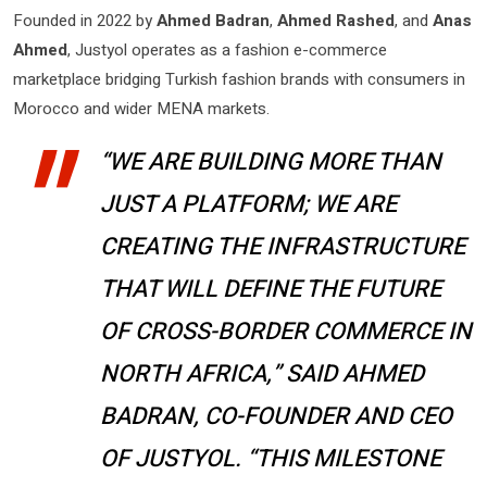
Founded in 2022 by
Ahmed Badran
,
Ahmed Rashed
, and
Anas
Ahmed
, Justyol operates as a fashion e-commerce
marketplace bridging Turkish fashion brands with consumers in
Morocco and wider MENA markets.
“WE ARE BUILDING MORE THAN
JUST A PLATFORM; WE ARE
CREATING THE INFRASTRUCTURE
THAT WILL DEFINE THE FUTURE
OF CROSS-BORDER COMMERCE IN
NORTH AFRICA,” SAID AHMED
BADRAN, CO-FOUNDER AND CEO
OF JUSTYOL. “THIS MILESTONE