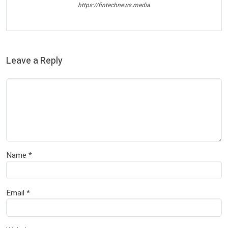
https://fintechnews.media
Leave a Reply
Name
*
Email
*