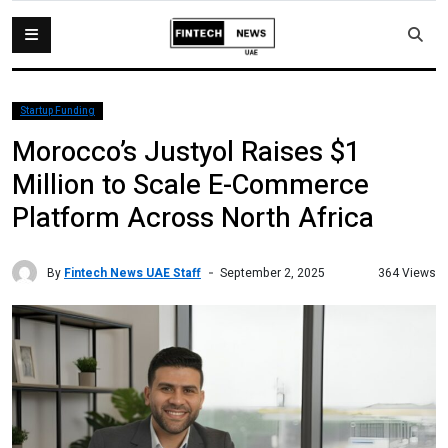
Startup Funding
Morocco’s Justyol Raises $1
Million to Scale E-Commerce
Platform Across North Africa
By
Fintech News UAE Staff
364 Views
September 2, 2025