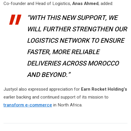
Co-founder and Head of Logistics,
Anas Ahmed
, added:
“WITH THIS NEW SUPPORT, WE
WILL FURTHER STRENGTHEN OUR
LOGISTICS NETWORK TO ENSURE
FASTER, MORE RELIABLE
DELIVERIES ACROSS MOROCCO
AND BEYOND.”
Justyol also expressed appreciation for
Earn Rocket Holding’s
earlier backing and continued support of its mission to
transform e-commerce
in North Africa.