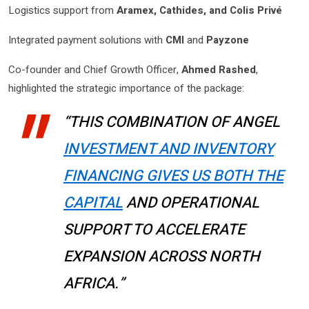
Logistics support from
Aramex, Cathides, and Colis Privé
Integrated payment solutions with
CMI
and
Payzone
Co-founder and Chief Growth Officer,
Ahmed Rashed
,
highlighted the strategic importance of the package:
“THIS COMBINATION OF ANGEL
INVESTMENT AND INVENTORY
FINANCING GIVES US BOTH THE
CAPITAL
AND OPERATIONAL
SUPPORT TO ACCELERATE
EXPANSION ACROSS NORTH
AFRICA.”