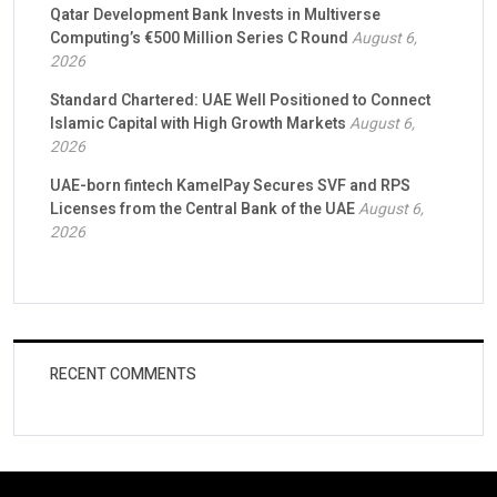
Qatar Development Bank Invests in Multiverse
Computing’s €500 Million Series C Round
August 6,
2026
Standard Chartered: UAE Well Positioned to Connect
Islamic Capital with High Growth Markets
August 6,
2026
UAE-born fintech KamelPay Secures SVF and RPS
Licenses from the Central Bank of the UAE
August 6,
2026
RECENT COMMENTS