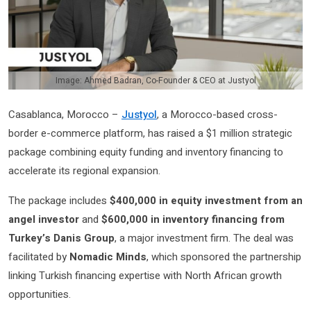
Image: Ahmed Badran, Co-Founder & CEO at Justyol
Casablanca, Morocco –
Justyol
, a Morocco-based cross-
border e-commerce platform, has raised a $1 million strategic
package combining equity funding and inventory financing to
accelerate its regional expansion.
The package includes
$400,000 in equity investment from an
angel investor
and
$600,000 in inventory financing from
Turkey’s Danis Group
, a major investment firm. The deal was
facilitated by
Nomadic Minds
, which sponsored the partnership
linking Turkish financing expertise with North African growth
opportunities.