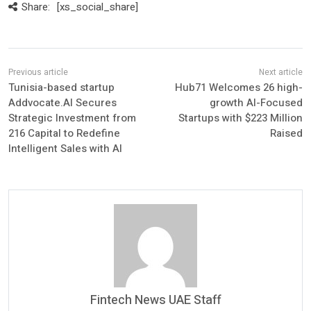
Share:
[xs_social_share]
Tunisia-based startup
Hub71 Welcomes 26 high-
Addvocate.AI Secures
growth AI-Focused
Strategic Investment from
Startups with $223 Million
216 Capital to Redefine
Raised
Intelligent Sales with AI
Fintech News UAE Staff