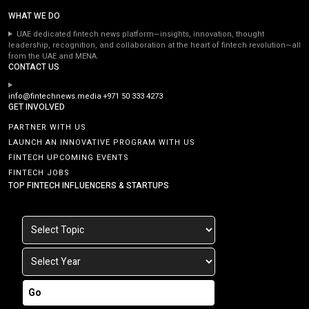
WHAT WE DO
UAE dedicated fintech news platform—insights, innovation, thought
leadership, recognition, and collaboration at the heart of fintech revolution—all
from the UAE and MENA.
CONTACT US
info@fintechnews.media
+971 50 333 4273
GET INVOLVED
PARTNER WITH US
LAUNCH AN INNOVATIVE PROGRAM WITH US
FINTECH UPCOMING EVENTS
FINTECH JOBS
TOP FINTECH INFLUENCERS & STARTUPS
Go