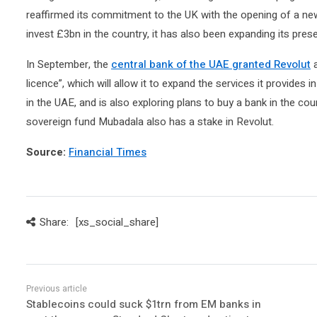
reaffirmed its commitment to the UK with the opening of a n
invest £3bn in the country, it has also been expanding its prese
In September, the
central bank of the UAE granted Revolut
a
licence”, which will allow it to expand the services it provides i
in the UAE, and is also exploring plans to buy a bank in the cou
sovereign fund Mubadala also has a stake in Revolut.
Source:
Financial Times
Share:
[xs_social_share]
Stablecoins could suck $1trn from EM banks in