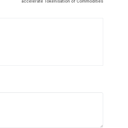
accelerate Tokenisation of Commodities