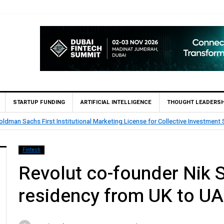
STARTUP FUNDING
ARTIFICIAL INTELLIGENCE
THOUGHT LEADERSH
mes Qatar’s First Islamic Bank to Go Live on Kinexys by J.P. Morgan’s Block
k
Fintech
Revolut co-founder Nik S
residency from UK to U