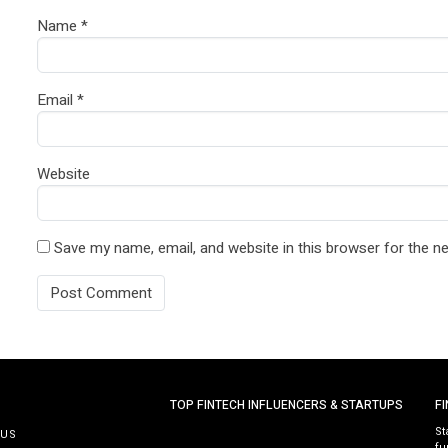
Name
*
Email
*
Website
Save my name, email, and website in this browser for the n
TOP FINTECH INFLUENCERS & STARTUPS
F
St
 US