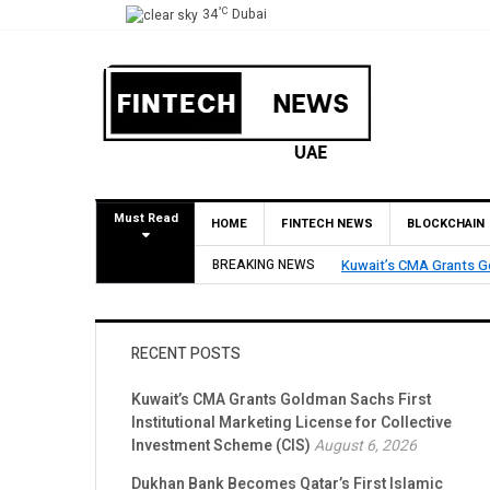
°C
34
Dubai
Must Read
HOME
FINTECH NEWS
BLOCKCHAIN
Dukhan Bank Beco
 Marketing License for Collective Investment Scheme (CIS)
BREAKING NEWS
Account Networ
RECENT POSTS
Kuwait’s CMA Grants Goldman Sachs First
Institutional Marketing License for Collective
Investment Scheme (CIS)
August 6, 2026
Dukhan Bank Becomes Qatar’s First Islamic