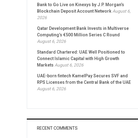
Bank to Go Live on Kinexys by J.P. Morgan’s
Blockchain Deposit Account Network
August 6,
2026
Qatar Development Bank Invests in Multiverse
Computing’s €500 Million Series C Round
August 6, 2026
Standard Chartered: UAE Well Positioned to
Connect Islamic Capital with High Growth
Markets
August 6, 2026
UAE-born fintech KamelPay Secures SVF and
RPS Licenses from the Central Bank of the UAE
August 6, 2026
RECENT COMMENTS