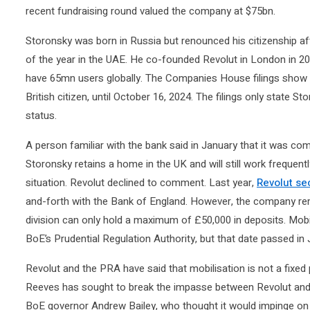
recent fundraising round valued the company at $75bn.
Storonsky was born in Russia but renounced his citizenship af
of the year in the UAE. He co-founded Revolut in London in 
have 65mn users globally. The Companies House filings show h
British citizen, until October 16, 2024. The filings only state 
status.
A person familiar with the bank said in January that it was com
Storonsky retains a home in the UK and will still work frequentl
situation. Revolut declined to comment. Last year,
Revolut se
and-forth with the Bank of England. However, the company rema
division can only hold a maximum of £50,000 in deposits. Mobi
BoE’s Prudential Regulation Authority, but that date passed in J
Revolut and the PRA have said that mobilisation is not a fixed 
Reeves has sought to break the impasse between Revolut and 
BoE governor Andrew Bailey, who thought it would impinge on t