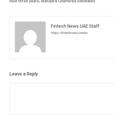
next three years, Standard Chartered estimates
Fintech News UAE Staff
https://fintechnews.media
Leave a Reply