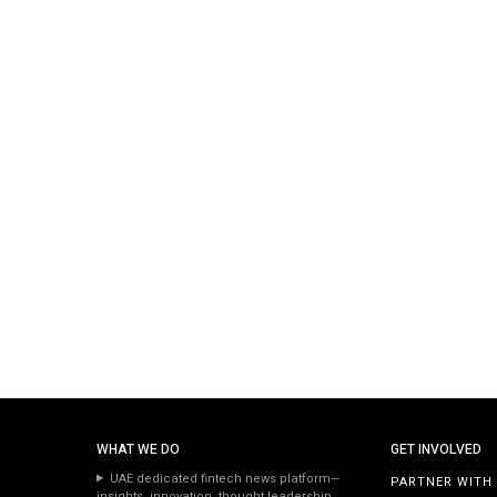
WHAT WE DO
GET INVOLVED
UAE dedicated fintech news platform—
PARTNER WITH