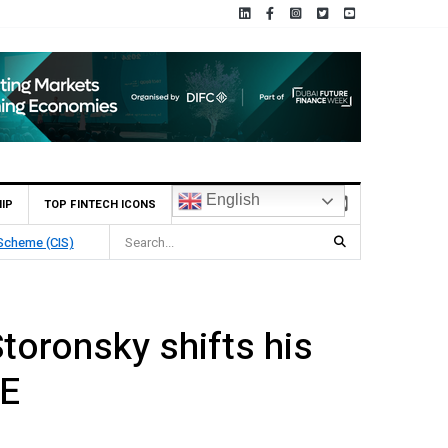
English
IP
TOP FINTECH ICONS
chain Deposit
toronsky shifts his
AE