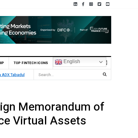
English
IP
TOP FINTECH ICONS
ia ADX Tabadul
Sign Memorandum of
e Virtual Assets