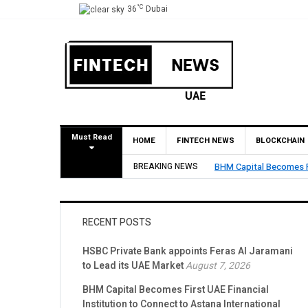
°C
36
Dubai
Must Read
HOME
FINTECH NEWS
BLOCKCHAIN
BREAKING NEWS
BHM Capital Becomes Fi
RECENT POSTS
HSBC Private Bank appoints Feras Al Jaramani
to Lead its UAE Market
August 7, 2026
BHM Capital Becomes First UAE Financial
Institution to Connect to Astana International