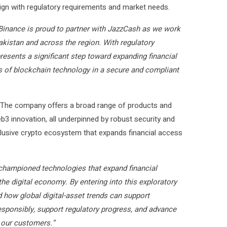
lign with regulatory requirements and market needs.
Binance is proud to partner with JazzCash as we work
Pakistan and across the region. With regulatory
esents a significant step toward expanding financial
 of blockchain technology in a secure and compliant
. The company offers a broad range of products and
eb3 innovation, all underpinned by robust security and
clusive crypto ecosystem that expands financial access
hampioned technologies that expand financial
he digital economy. By entering into this exploratory
 how global digital-asset trends can support
esponsibly, support regulatory progress, and advance
r our customers.”