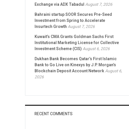
Exchange via ADX Tabadul
August 7, 2026
Bahraini startup SOOR Secures Pre-Seed
Investment from Spring to Accelerate
Insurtech Growth
August 7, 2026
Kuwait’s CMA Grants Goldman Sachs First
Institutional Marketing License for Collective
Investment Scheme (CIS)
August 6, 2026
Dukhan Bank Becomes Qatar’s First Islamic
Bank to Go Live on Kinexys by J.P. Morgan’s
Blockchain Deposit Account Network
August 6,
2026
RECENT COMMENTS