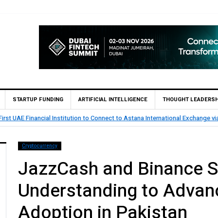
STARTUP FUNDING
ARTIFICIAL INTELLIGENCE
THOUGHT LEADERSH
rst UAE Financial Institution to Connect to Astana International Exchange v
Cryptocurrency
JazzCash and Binance 
Understanding to Advanc
Adoption in Pakistan