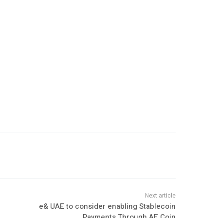
e& UAE to consider enabling Stablecoin
Payments Through AE Coin