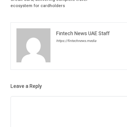
ecosystem for cardholders
Fintech News UAE Staff
https://fintechnews.media
Leave a Reply