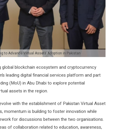
to Advance Virtual Assets Adoption in Pakistan
ng global blockchain ecosystem and cryptocurrency
n’s leading digital financial services platform and part
ng (MoU) in Abu Dhabi to explore potential
tual assets in the region.
evolve with the establishment of Pakistan Virtual Asset
es, momentum is building to foster innovation while
ework for discussions between the two organisations.
eas of collaboration related to education, awareness,