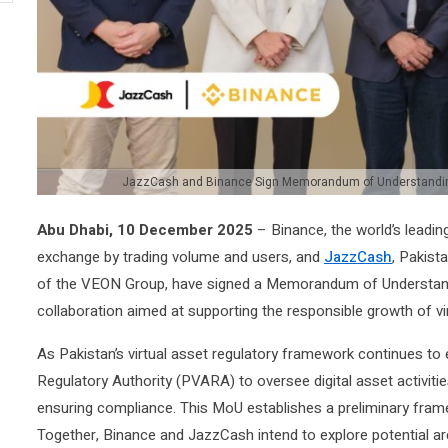
JazzCash and Binance Sign Memorandum of Understanding 
Abu Dhabi, 10 December 2025
– Binance, the world’s leadi
exchange by trading volume and users, and
JazzCash
, Pakista
of the VEON Group, have signed a Memorandum of Understandi
collaboration aimed at supporting the responsible growth of vir
As Pakistan’s virtual asset regulatory framework continues to 
Regulatory Authority (PVARA) to oversee digital asset activiti
ensuring compliance. This MoU establishes a preliminary fram
Together, Binance and JazzCash intend to explore potential ar