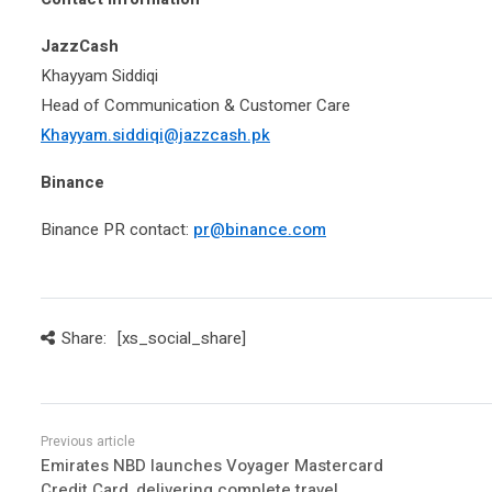
JazzCash
Khayyam Siddiqi
Head of Communication & Customer Care
Khayyam.siddiqi@jazzcash.pk
Binance
Binance PR contact:
pr@binance.com
Share:
[xs_social_share]
Emirates NBD launches Voyager Mastercard
Credit Card, delivering complete travel