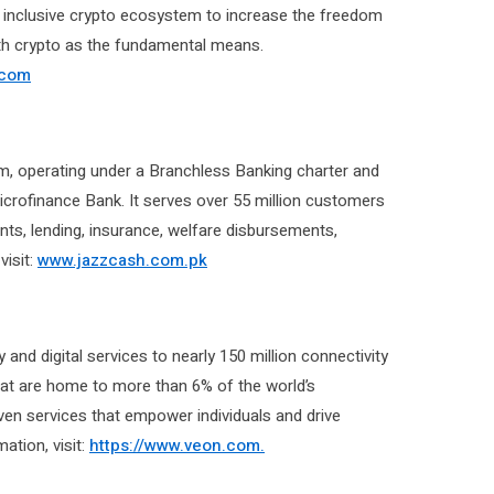
n inclusive crypto ecosystem to increase the freedom
th crypto as the fundamental means.
.com
orm, operating under a Branchless Banking charter and
Microfinance Bank. It serves over 55 million customers
ents, lending, insurance, welfare disbursements,
visit:
www.jazzcash.com.pk
and digital services to nearly 150 million connectivity
that are home to more than 6% of the world’s
ven services that empower individuals and drive
tion, visit:
https://www.veon.com.