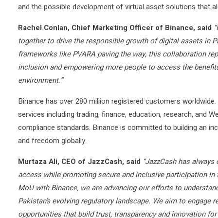
and the possible development of virtual asset solutions that a
Rachel Conlan, Chief Marketing Officer of Binance, said
“
together to drive the responsible growth of digital assets in 
frameworks like PVARA paving the way, this collaboration repr
inclusion and empowering more people to access the benefits
environment.”
Binance has over 280 million registered customers worldwide
services including trading, finance, education, research, and W
compliance standards. Binance is committed to building an in
and freedom globally.
Murtaza Ali, CEO of JazzCash, said
“JazzCash has always c
access while promoting secure and inclusive participation in t
MoU with Binance, we are advancing our efforts to understand
Pakistan’s evolving regulatory landscape. We aim to engage r
opportunities that build trust, transparency and innovation fo