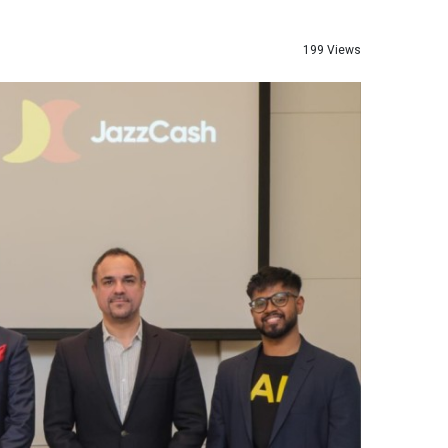
199 Views