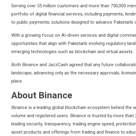
Serving over 55 million customers and more than 750,000 mer
portfolio of digital financial services, including payments, le
to public payments; solutions designed to advance Pakistan’s 
With a growing focus on AI-driven services and digital commer
opportunities that align with Pakistan’s evolving regulatory lan
emerging technologies such as blockchain and virtual assets.
Both Binance and JazzCash agreed that any future collaboration
landscape, advancing only as the necessary approvals, licensi
place.
About Binance
Binance is a leading global blockchain ecosystem behind the w
volume and registered users. Binance is trusted by more than 28
leading security, transparency, trading engine speed, protectio
asset products and offerings from trading and finance to educa