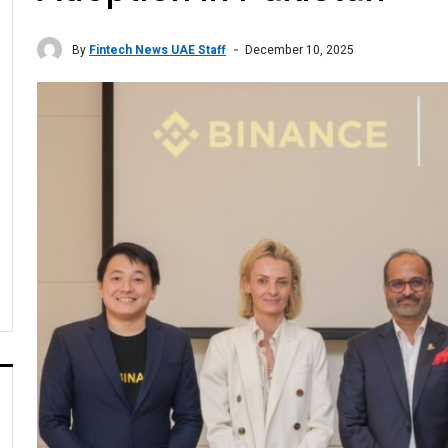
By
Fintech News UAE Staff
December 10, 2025