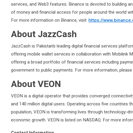
services, and Web3 features. Binance is devoted to building a
of money and financial access for people around the world wi
For more information on Binance, visit:
https://www.binance
About JazzCash
JazzCash is Pakistan’s leading digital financial services platf
offering mobile wallet services in collaboration with Mobilink 
offering a broad portfolio of financial services including paym
government to public payments. For more information, please 
About VEON
VEON is a digital operator that provides converged connectivity 
and 140 million digital users. Operating across five countries 
population, VEON is transforming lives through technology-dri
economic growth. VEON is listed on NASDAQ. For more informa
Contact Information