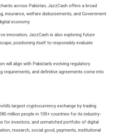
chants across Pakistan, JazzCash offers a broad
nding, insurance, welfare disbursements, and Government
digital economy.
ce innovation, JazzCash is also exploring future
dscape, positioning itself to responsibly evaluate
 will align with Pakistan’s evolving regulatory
ng requirements, and definitive agreements come into
orld’s largest cryptocurrency exchange by trading
0 million people in 100+ countries for its industry-
ns for investors, and unmatched portfolio of digital
tion, research, social good, payments, institutional