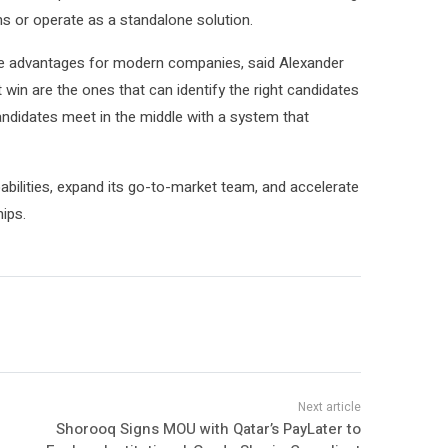
ms or operate as a standalone solution.
ve advantages for modern companies, said Alexander
in are the ones that can identify the right candidates
ndidates meet in the middle with a system that
abilities, expand its go-to-market team, and accelerate
ips.
Shorooq Signs MOU with Qatar’s PayLater to