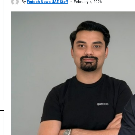
By
Fintech News UAE Staff
February 4, 2026