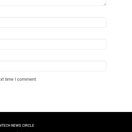
ext time I comment.
INTECH NEWS CIRCLE