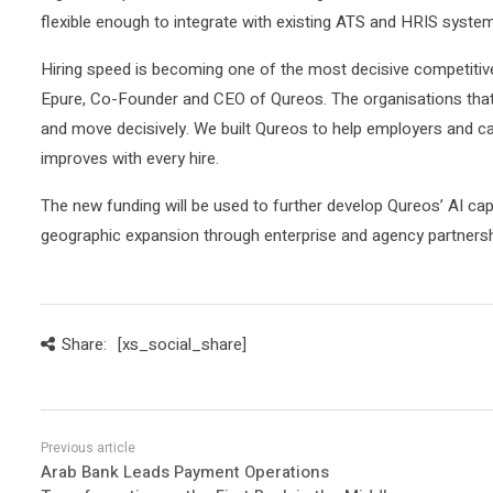
flexible enough to integrate with existing ATS and HRIS syste
Hiring speed is becoming one of the most decisive competiti
Epure, Co-Founder and CEO of Qureos. The organisations that w
and move decisively. We built Qureos to help employers and ca
improves with every hire.
The new funding will be used to further develop Qureos’ AI cap
geographic expansion through enterprise and agency partnersh
Share:
[xs_social_share]
Arab Bank Leads Payment Operations