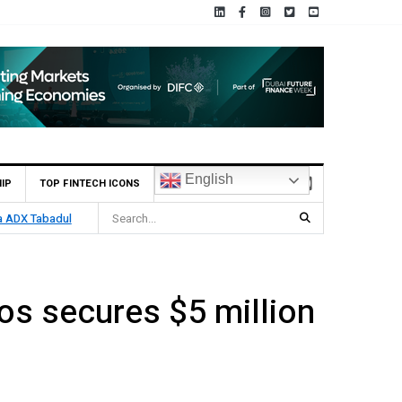
English
IP
TOP FINTECH ICONS
ia ADX Tabadul
s secures $5 million