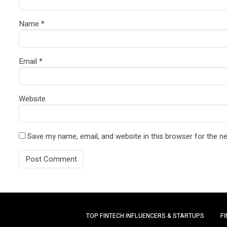
Name
*
Email
*
Website
Save my name, email, and website in this browser for the n
TOP FINTECH INFLUENCERS & STARTUPS
F