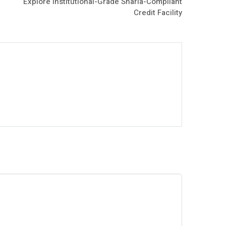
Explore Institutional-Grade Sharia-Compliant
Credit Facility