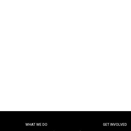
WHAT WE DO
GET INVOLVED