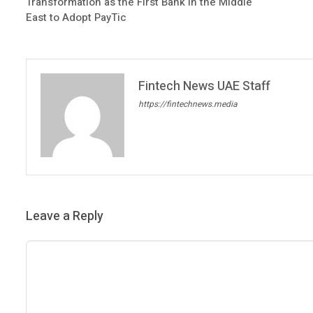
Transformation as the First Bank in the Middle
East to Adopt PayTic
Fintech News UAE Staff
https://fintechnews.media
Leave a Reply