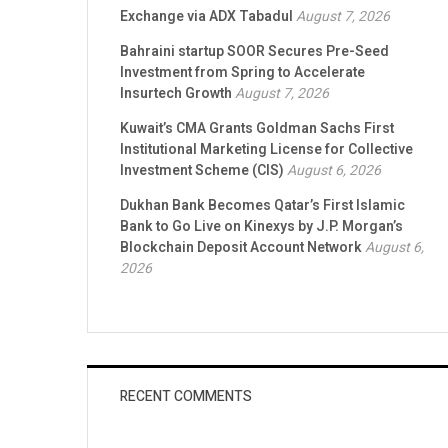
Exchange via ADX Tabadul
August 7, 2026
Bahraini startup SOOR Secures Pre-Seed
Investment from Spring to Accelerate
Insurtech Growth
August 7, 2026
Kuwait’s CMA Grants Goldman Sachs First
Institutional Marketing License for Collective
Investment Scheme (CIS)
August 6, 2026
Dukhan Bank Becomes Qatar’s First Islamic
Bank to Go Live on Kinexys by J.P. Morgan’s
Blockchain Deposit Account Network
August 6,
2026
RECENT COMMENTS