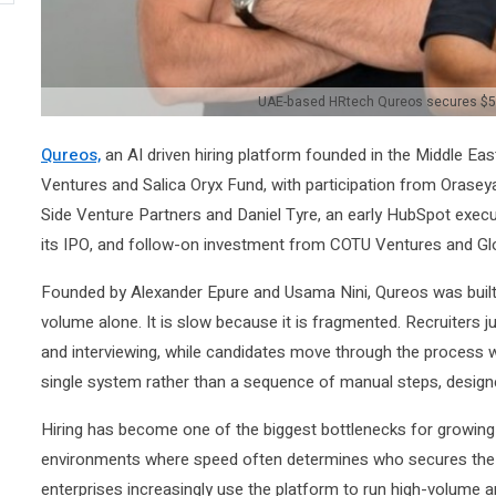
UAE-based HRtech Qureos secures $5 
Qureos,
an AI driven hiring platform founded in the Middle Eas
Ventures and Salica Oryx Fund, with participation from Orasey
Side Venture Partners and Daniel Tyre, an early HubSpot exec
its IPO, and follow-on investment from COTU Ventures and Glo
Founded by Alexander Epure and Usama Nini, Qureos was built a
volume alone. It is slow because it is fragmented. Recruiters 
and interviewing, while candidates move through the process with
single system rather than a sequence of manual steps, design
Hiring has become one of the biggest bottlenecks for growing o
environments where speed often determines who secures the 
enterprises increasingly use the platform to run high-volume an