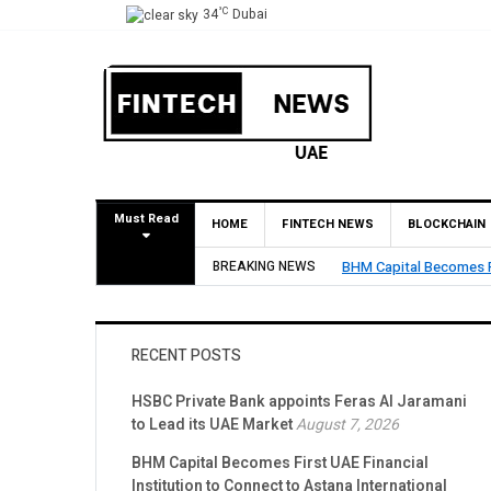
°C
34
Dubai
Must Read
HOME
FINTECH NEWS
BLOCKCHAIN
BREAKING NEWS
BHM Capital Becomes Fi
RECENT POSTS
HSBC Private Bank appoints Feras Al Jaramani
to Lead its UAE Market
August 7, 2026
BHM Capital Becomes First UAE Financial
Institution to Connect to Astana International