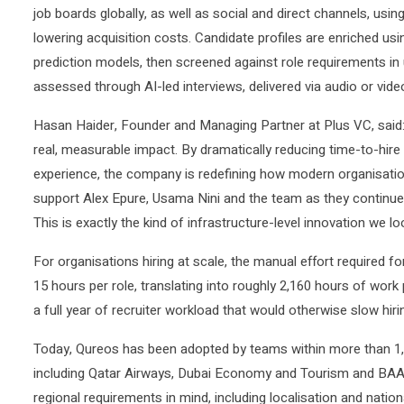
job boards globally, as well as social and direct channels, usin
lowering acquisition costs. Candidate profiles are enriched usi
prediction models, then screened against role requirements in
assessed through AI-led interviews, delivered via audio or video
Hasan Haider, Founder and Managing Partner at Plus VC, said: 
real, measurable impact. By dramatically reducing time-to-hire 
experience, the company is redefining how modern organisation
support Alex Epure, Usama Nini and the team as they continue 
This is exactly the kind of infrastructure-level innovation we lo
For organisations hiring at scale, the manual effort required fo
15 hours per role, translating into roughly 2,160 hours of wor
a full year of recruiter workload that would otherwise slow hirin
Today, Qureos has been adopted by teams within more than 1,0
including Qatar Airways, Dubai Economy and Tourism and BAAN 
regional requirements in mind, including localisation and natio