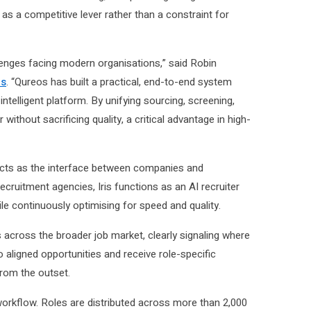
 as a competitive lever rather than a constraint for
llenges facing modern organisations,” said Robin
es
. “Qureos has built a practical, end-to-end system
ntelligent platform. By unifying sourcing, screening,
ithout sacrificing quality, a critical advantage in high-
t acts as the interface between companies and
cruitment agencies, Iris functions as an AI recruiter
le continuously optimising for speed and quality.
es across the broader job market, clearly signaling where
nto aligned opportunities and receive role-specific
from the outset.
orkflow. Roles are distributed across more than 2,000