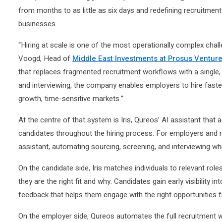
from months to as little as six days and redefining recruitment
businesses.
“Hiring at scale is one of the most operationally complex cha
Voogd, Head of
Middle East Investments at Prosus Ventur
that replaces fragmented recruitment workflows with a single, i
and interviewing, the company enables employers to hire faster w
growth, time-sensitive markets.”
At the centre of that system is Iris, Qureos’ AI assistant tha
candidates throughout the hiring process. For employers and re
assistant, automating sourcing, screening, and interviewing whi
On the candidate side, Iris matches individuals to relevant rol
they are the right fit and why. Candidates gain early visibility i
feedback that helps them engage with the right opportunities 
On the employer side, Qureos automates the full recruitment w