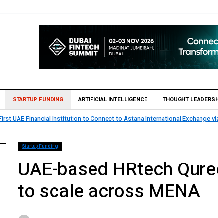
STARTUP FUNDING
ARTIFICIAL INTELLIGENCE
THOUGHT LEADERSH
rst UAE Financial Institution to Connect to Astana International Exchange v
Startup Funding
UAE-based HRtech Qureo
to scale across MENA