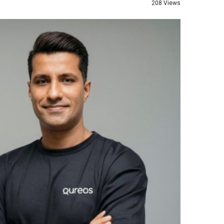
208 Views