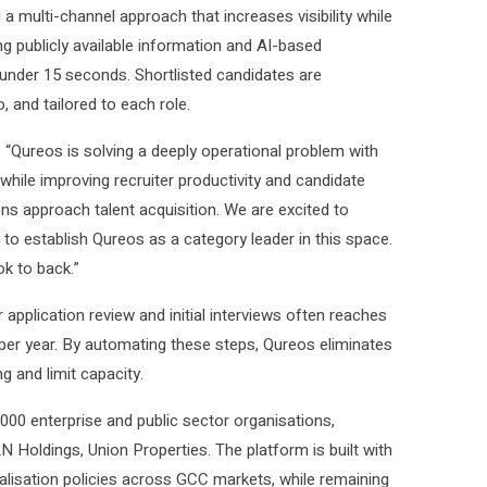
g a multi-channel approach that increases visibility while
ng publicly available information and AI-based
 under 15 seconds. Shortlisted candidates are
, and tailored to each role.
“Qureos is solving a deeply operational problem with
while improving recruiter productivity and candidate
s approach talent acquisition. We are excited to
to establish Qureos as a category leader in this space.
ok to back.”
r application review and initial interviews often reaches
k per year. By automating these steps, Qureos eliminates
g and limit capacity.
00 enterprise and public sector organisations,
Holdings, Union Properties. The platform is built with
nalisation policies across GCC markets, while remaining