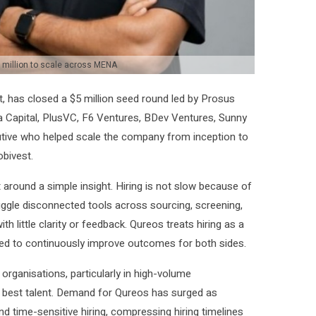
million to scale across MENA
t, has closed a $5 million seed round led by Prosus
a Capital, PlusVC, F6 Ventures, BDev Ventures, Sunny
utive who helped scale the company from inception to
bivest.
round a simple insight. Hiring is not slow because of
juggle disconnected tools across sourcing, screening,
 little clarity or feedback. Qureos treats hiring as a
ed to continuously improve outcomes for both sides.
rganisations, particularly in high-volume
best talent. Demand for Qureos has surged as
d time-sensitive hiring, compressing hiring timelines