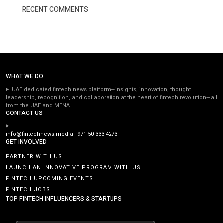
RECENT COMMENTS
WHAT WE DO
UAE dedicated fintech news platform—insights, innovation, thought
leadership, recognition, and collaboration at the heart of fintech revolution—all
from the UAE and MENA.
CONTACT US
info@fintechnews.media
+971 50 333 4273
GET INVOLVED
PARTNER WITH US
LAUNCH AN INNOVATIVE PROGRAM WITH US
FINTECH UPCOMING EVENTS
FINTECH JOBS
TOP FINTECH INFLUENCERS & STARTUPS