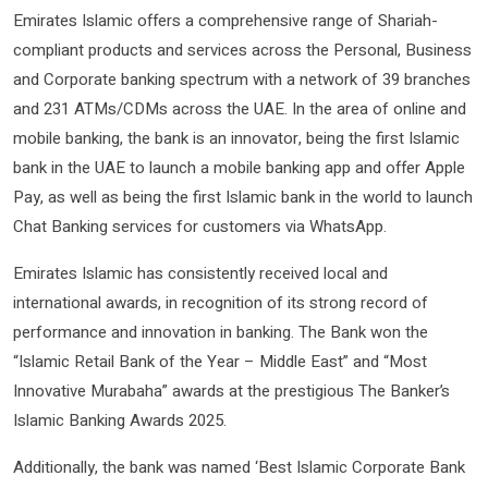
Emirates Islamic offers a comprehensive range of Shariah-
compliant products and services across the Personal, Business
and Corporate banking spectrum with a network of 39 branches
and 231 ATMs/CDMs across the UAE. In the area of online and
mobile banking, the bank is an innovator, being the first Islamic
bank in the UAE to launch a mobile banking app and offer Apple
Pay, as well as being the first Islamic bank in the world to launch
Chat Banking services for customers via WhatsApp.
Emirates Islamic has consistently received local and
international awards, in recognition of its strong record of
performance and innovation in banking. The Bank won the
“Islamic Retail Bank of the Year – Middle East” and “Most
Innovative Murabaha” awards at the prestigious The Banker’s
Islamic Banking Awards 2025.
Additionally, the bank was named ‘Best Islamic Corporate Bank