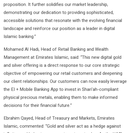
proposition. It further solidifies our market leadership,
demonstrating our dedication to providing sophisticated,
accessible solutions that resonate with the evolving financial
landscape and reinforce our position as a leader in digital
Islamic banking.”
Mohamed Al Hadi, Head of Retail Banking and Wealth
Management at Emirates Islamic, said: “This new digital gold
and silver offering is a direct response to our core strategic
objective of empowering our retail customers and deepening
our client relationships. Our customers can now easily leverage
the EI + Mobile Banking App to invest in Shari’ah-compliant
physical precious metals, enabling them to make informed
decisions for their financial future.”
Ebrahim Qayed, Head of Treasury and Markets, Emirates
Islamic, commented: “Gold and silver act as a hedge against