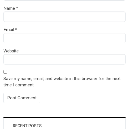
Name
*
Email
*
Website
Save my name, email, and website in this browser for the next
time I comment.
RECENT POSTS