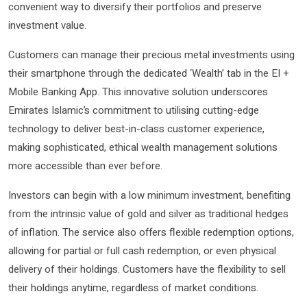
convenient way to diversify their portfolios and preserve
investment value.
Customers can manage their precious metal investments using
their smartphone through the dedicated ‘Wealth’ tab in the EI +
Mobile Banking App. This innovative solution underscores
Emirates Islamic’s commitment to utilising cutting-edge
technology to deliver best-in-class customer experience,
making sophisticated, ethical wealth management solutions
more accessible than ever before.
Investors can begin with a low minimum investment, benefiting
from the intrinsic value of gold and silver as traditional hedges
of inflation. The service also offers flexible redemption options,
allowing for partial or full cash redemption, or even physical
delivery of their holdings. Customers have the flexibility to sell
their holdings anytime, regardless of market conditions.