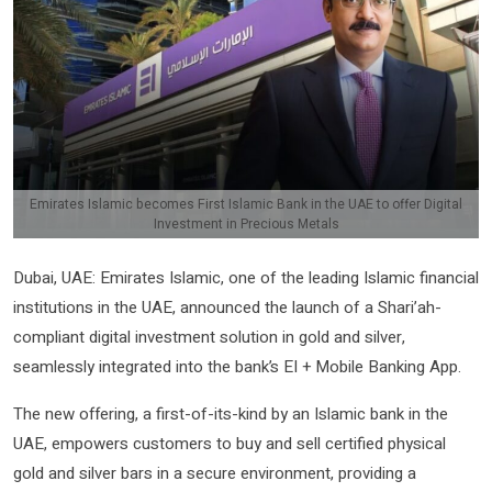
Emirates Islamic becomes First Islamic Bank in the UAE to offer Digital
Investment in Precious Metals
Dubai, UAE: Emirates Islamic, one of the leading Islamic financial
institutions in the UAE, announced the launch of a Shari’ah-
compliant digital investment solution in gold and silver,
seamlessly integrated into the bank’s EI + Mobile Banking App.
The new offering, a first-of-its-kind by an Islamic bank in the
UAE, empowers customers to buy and sell certified physical
gold and silver bars in a secure environment, providing a