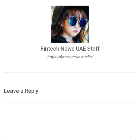
Fintech News UAE Staff
https://fintechnews.media/
Leave a Reply