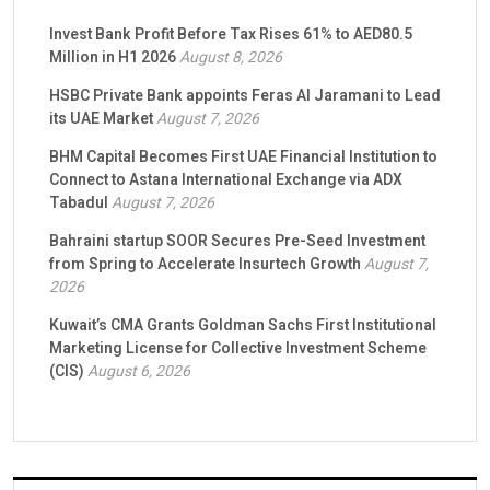
Invest Bank Profit Before Tax Rises 61% to AED80.5
Million in H1 2026
August 8, 2026
HSBC Private Bank appoints Feras Al Jaramani to Lead
its UAE Market
August 7, 2026
BHM Capital Becomes First UAE Financial Institution to
Connect to Astana International Exchange via ADX
Tabadul
August 7, 2026
Bahraini startup SOOR Secures Pre-Seed Investment
from Spring to Accelerate Insurtech Growth
August 7,
2026
Kuwait’s CMA Grants Goldman Sachs First Institutional
Marketing License for Collective Investment Scheme
(CIS)
August 6, 2026