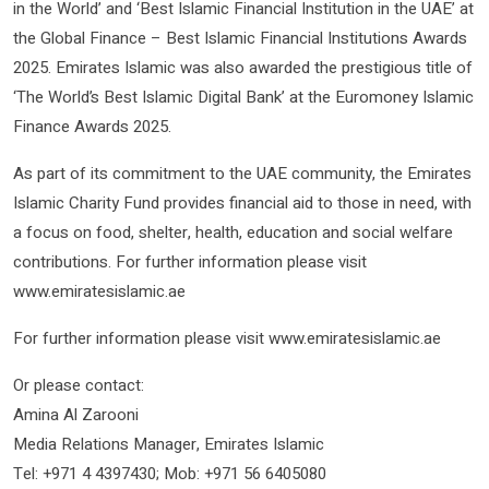
in the World’ and ‘Best Islamic Financial Institution in the UAE’ at
the Global Finance – Best Islamic Financial Institutions Awards
2025. Emirates Islamic was also awarded the prestigious title of
‘The World’s Best Islamic Digital Bank’ at the Euromoney Islamic
Finance Awards 2025.
As part of its commitment to the UAE community, the Emirates
Islamic Charity Fund provides financial aid to those in need, with
a focus on food, shelter, health, education and social welfare
contributions. For further information please visit
www.emiratesislamic.ae
For further information please visit www.emiratesislamic.ae
Or please contact:
Amina Al Zarooni
Media Relations Manager, Emirates Islamic
Tel: +971 4 4397430; Mob: +971 56 6405080