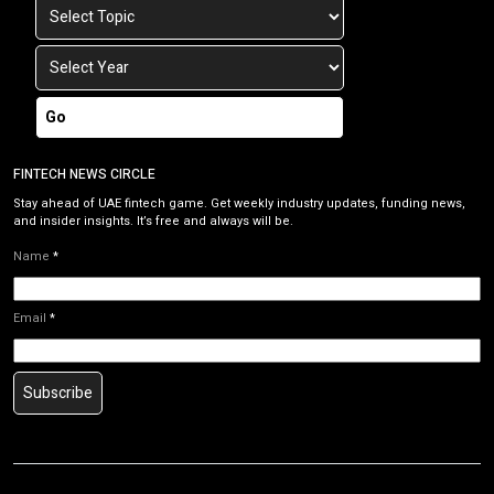
Go
FINTECH NEWS CIRCLE
Stay ahead of UAE fintech game. Get weekly industry updates, funding news,
and insider insights. It’s free and always will be.
Name
*
Email
*
Subscribe