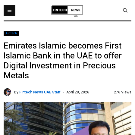
Fintech
Emirates Islamic becomes First
Islamic Bank in the UAE to offer
Digital Investment in Precious
Metals
By
Fintech News UAE Staff
276 Views
April 28, 2026