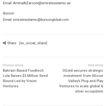
Email: AminaAlZarooni@emiratesislamic.ae
Burson
Email: emiratesislamic@bursonglobal.com
Share:
[xs_social_share]
Bahrain-Based Foodtech
OGold secures strategic
Lola Raises $3 Million Seed
investment from Silicon
Round Led by Vision
Valley’s Plug and Play
Ventures
Ventures to scale global &
silver ecosystem