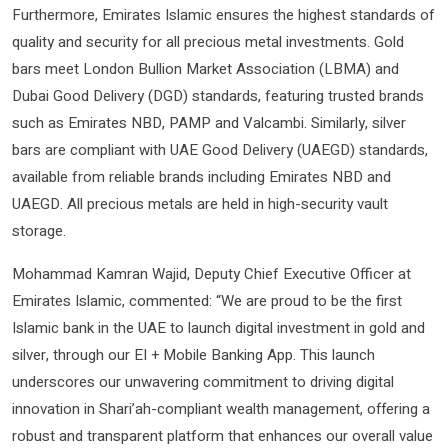
Furthermore, Emirates Islamic ensures the highest standards of
quality and security for all precious metal investments. Gold
bars meet London Bullion Market Association (LBMA) and
Dubai Good Delivery (DGD) standards, featuring trusted brands
such as Emirates NBD, PAMP and Valcambi. Similarly, silver
bars are compliant with UAE Good Delivery (UAEGD) standards,
available from reliable brands including Emirates NBD and
UAEGD. All precious metals are held in high-security vault
storage.
Mohammad Kamran Wajid, Deputy Chief Executive Officer at
Emirates Islamic, commented: “We are proud to be the first
Islamic bank in the UAE to launch digital investment in gold and
silver, through our EI + Mobile Banking App. This launch
underscores our unwavering commitment to driving digital
innovation in Shari’ah-compliant wealth management, offering a
robust and transparent platform that enhances our overall value