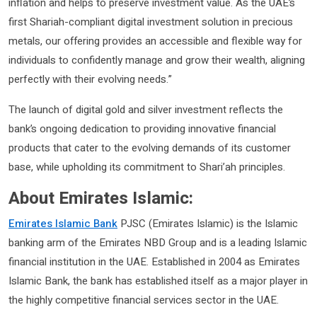
inflation and helps to preserve investment value. As the UAE’s
first Shariah-compliant digital investment solution in precious
metals, our offering provides an accessible and flexible way for
individuals to confidently manage and grow their wealth, aligning
perfectly with their evolving needs.”
The launch of digital gold and silver investment reflects the
bank’s ongoing dedication to providing innovative financial
products that cater to the evolving demands of its customer
base, while upholding its commitment to Shari’ah principles.
About Emirates Islamic:
Emirates Islamic Bank
PJSC (Emirates Islamic) is the Islamic
banking arm of the Emirates NBD Group and is a leading Islamic
financial institution in the UAE. Established in 2004 as Emirates
Islamic Bank, the bank has established itself as a major player in
the highly competitive financial services sector in the UAE.