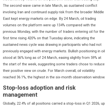
The second wave came in late March, as sustained conflict
involving Iran and continued supply risk from the broader Middle
East kept energy markets on edge. By 24 March, oil trading
volumes on the platform were up 134% compared with the
previous Monday, with the number of traders entering oil for the
first time rising 420% on that Tuesday alone, indicating the
sustained news cycle was drawing in participants who had not
previously engaged with energy markets. Bullish positioning in oil
stood at 56% long as of 24 March, easing slightly from 59% at
the start of the week, suggesting some traders chose to reduce
their positive view on crude. For March overall, oil volatility
reached 36.1%, the highest in the six-month observation window.
Stop-loss adoption and risk
management
Globally, 22.4% of all positions carried a stop-loss in Q1 2026, up