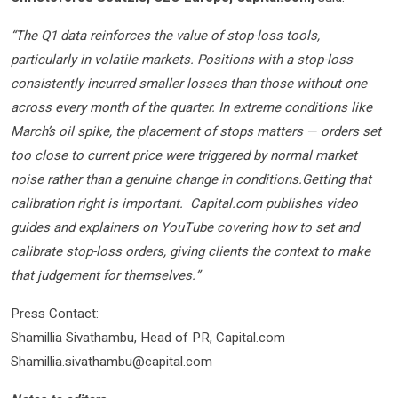
“The Q1 data reinforces the value of stop-loss tools,
particularly in volatile markets. Positions with a stop-loss
consistently incurred smaller losses than those without one
across every month of the quarter. In extreme conditions like
March’s oil spike, the placement of stops matters — orders set
too close to current price were triggered by normal market
noise rather than a genuine change in conditions.Getting that
calibration right is important. Capital.com publishes video
guides and explainers on YouTube covering how to set and
calibrate stop-loss orders, giving clients the context to make
that judgement for themselves.”
Press Contact:
Shamillia Sivathambu, Head of PR, Capital.com
Shamillia.sivathambu@capital.com