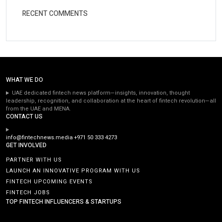
RECENT COMMENTS
WHAT WE DO
UAE dedicated fintech news platform—insights, innovation, thought
leadership, recognition, and collaboration at the heart of fintech revolution—all
from the UAE and MENA.
CONTACT US
info@fintechnews.media
+971 50 333 4273
GET INVOLVED
PARTNER WITH US
LAUNCH AN INNOVATIVE PROGRAM WITH US
FINTECH UPCOMING EVENTS
FINTECH JOBS
TOP FINTECH INFLUENCERS & STARTUPS