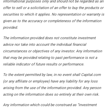
informational purposes only and should not be regarded as an
offer to sell or a solicitation of an offer to buy the products or
securities to which it applies. No representation or warranty is
given as to the accuracy or completeness of the information
provided.
The information provided does not constitute investment
advice nor take into account the individual financial
circumstances or objectives of any investor. Any information
that may be provided relating to past performance is not a
reliable indicator of future results or performance.
To the extent permitted by law, in no event shall Capital.com
(or any affiliate or employee) have any liability for any loss
arising from the use of the information provided. Any person
acting on the information does so entirely at their own risk.
Any information which could be construed as “investment