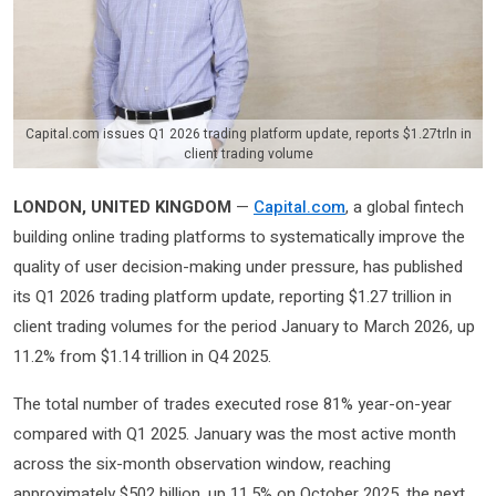
Capital.com issues Q1 2026 trading platform update, reports $1.27trln in
client trading volume
LONDON, UNITED KINGDOM
—
Capital.com
, a global fintech
building online trading platforms to systematically improve the
quality of user decision-making under pressure, has published
its Q1 2026 trading platform update, reporting $1.27 trillion in
client trading volumes for the period January to March 2026, up
11.2% from $1.14 trillion in Q4 2025.
The total number of trades executed rose 81% year-on-year
compared with Q1 2025. January was the most active month
across the six-month observation window, reaching
approximately $502 billion, up 11.5% on October 2025, the next