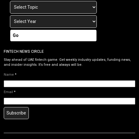
Go
FINTECH NEWS CIRCLE
Stay ahead of UAE fintech game. Get weekly industry updates, funding news,
and insider insights. It’s free and always will be.
Name
*
Email
*
Subscribe