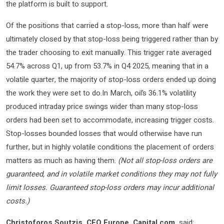
the platform is built to support.
Of the positions that carried a stop-loss, more than half were
ultimately closed by that stop-loss being triggered rather than by
the trader choosing to exit manually. This trigger rate averaged
54.7% across Q1, up from 53.7% in Q4 2025, meaning that in a
volatile quarter, the majority of stop-loss orders ended up doing
the work they were set to do.In March, oil’s 36.1% volatility
produced intraday price swings wider than many stop-loss
orders had been set to accommodate, increasing trigger costs.
Stop-losses bounded losses that would otherwise have run
further, but in highly volatile conditions the placement of orders
matters as much as having them.
(Not all stop-loss orders are
guaranteed, and in volatile market conditions they may not fully
limit losses. Guaranteed stop-loss orders may incur additional
costs.)
Christoforos Soutzis, CEO Europe, Capital.com,
said: