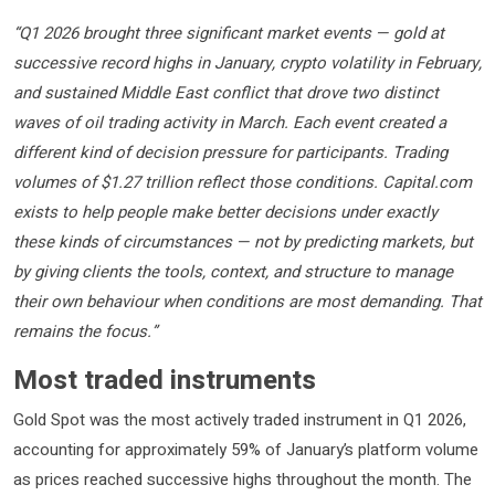
“Q1 2026 brought three significant market events — gold at
successive record highs in January, crypto volatility in February,
and sustained Middle East conflict that drove two distinct
waves of oil trading activity in March. Each event created a
different kind of decision pressure for participants. Trading
volumes of $1.27 trillion reflect those conditions. Capital.com
exists to help people make better decisions under exactly
these kinds of circumstances — not by predicting markets, but
by giving clients the tools, context, and structure to manage
their own behaviour when conditions are most demanding. That
remains the focus.”
Most traded instruments
Gold Spot was the most actively traded instrument in Q1 2026,
accounting for approximately 59% of January’s platform volume
as prices reached successive highs throughout the month. The