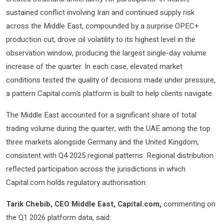
sustained conflict involving Iran and continued supply risk
across the Middle East, compounded by a surprise OPEC+
production cut, drove oil volatility to its highest level in the
observation window, producing the largest single-day volume
increase of the quarter. In each case, elevated market
conditions tested the quality of decisions made under pressure,
a pattern Capital.com’s platform is built to help clients navigate.
The Middle East accounted for a significant share of total
trading volume during the quarter, with the UAE among the top
three markets alongside Germany and the United Kingdom,
consistent with Q4 2025 regional patterns. Regional distribution
reflected participation across the jurisdictions in which
Capital.com holds regulatory authorisation.
Tarik Chebib, CEO Middle East, Capital.com,
commenting on
the Q1 2026 platform data, said: