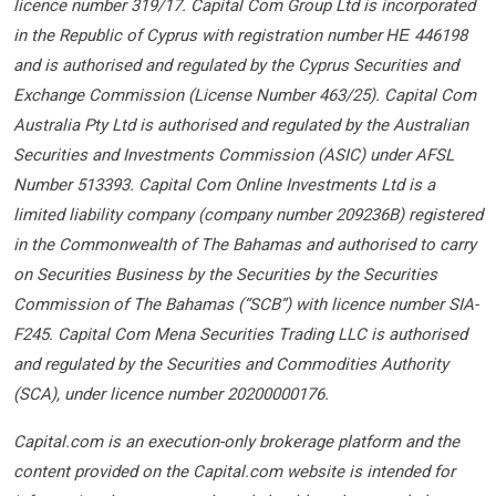
licence number 319/17. Capital Com Group Ltd is incorporated
in the Republic of Cyprus with registration number ΗΕ 446198
and is authorised and regulated by the Cyprus Securities and
Exchange Commission (License Number 463/25). Capital Com
Australia Pty Ltd is authorised and regulated by the Australian
Securities and Investments Commission (ASIC) under AFSL
Number 513393. Capital Com Online Investments Ltd is a
limited liability company (company number 209236B) registered
in the Commonwealth of The Bahamas and authorised to carry
on Securities Business by the Securities by the Securities
Commission of The Bahamas (“SCB”) with licence number SIA-
F245. Capital Com Mena Securities Trading LLC is authorised
and regulated by the Securities and Commodities Authority
(SCA), under licence number 20200000176.
Capital.com is an execution-only brokerage platform and the
content provided on the Capital.com website is intended for