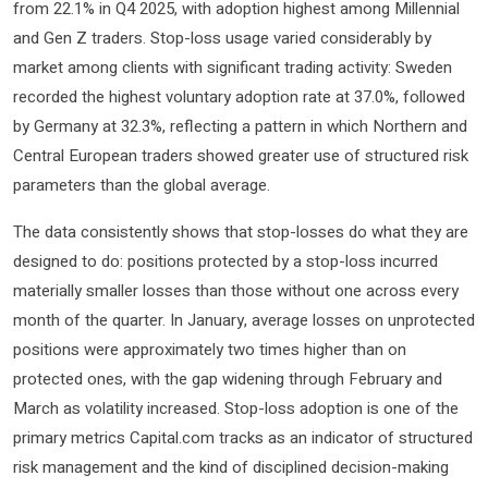
from 22.1% in Q4 2025, with adoption highest among Millennial
and Gen Z traders. Stop-loss usage varied considerably by
market among clients with significant trading activity: Sweden
recorded the highest voluntary adoption rate at 37.0%, followed
by Germany at 32.3%, reflecting a pattern in which Northern and
Central European traders showed greater use of structured risk
parameters than the global average.
The data consistently shows that stop-losses do what they are
designed to do: positions protected by a stop-loss incurred
materially smaller losses than those without one across every
month of the quarter. In January, average losses on unprotected
positions were approximately two times higher than on
protected ones, with the gap widening through February and
March as volatility increased. Stop-loss adoption is one of the
primary metrics Capital.com tracks as an indicator of structured
risk management and the kind of disciplined decision-making