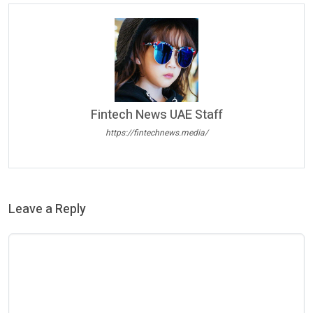
Fintech News UAE Staff
https://fintechnews.media/
Leave a Reply