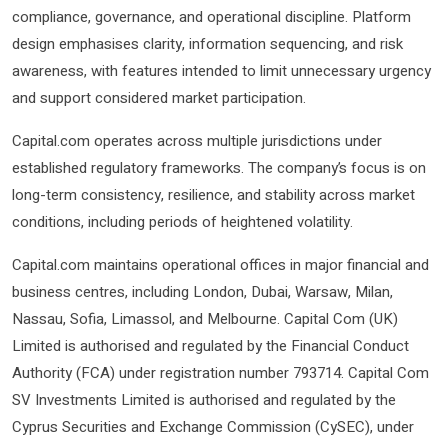
compliance, governance, and operational discipline. Platform
design emphasises clarity, information sequencing, and risk
awareness, with features intended to limit unnecessary urgency
and support considered market participation.
Capital.com operates across multiple jurisdictions under
established regulatory frameworks. The company’s focus is on
long-term consistency, resilience, and stability across market
conditions, including periods of heightened volatility.
Capital.com maintains operational offices in major financial and
business centres, including London, Dubai, Warsaw, Milan,
Nassau, Sofia, Limassol, and Melbourne. Capital Com (UK)
Limited is authorised and regulated by the Financial Conduct
Authority (FCA) under registration number 793714. Capital Com
SV Investments Limited is authorised and regulated by the
Cyprus Securities and Exchange Commission (CySEC), under