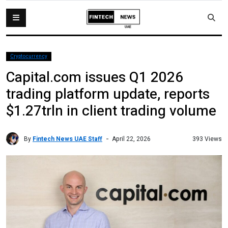
Cryptocurrency
Capital.com issues Q1 2026
trading platform update, reports
$1.27trln in client trading volume
By
Fintech News UAE Staff
393 Views
April 22, 2026