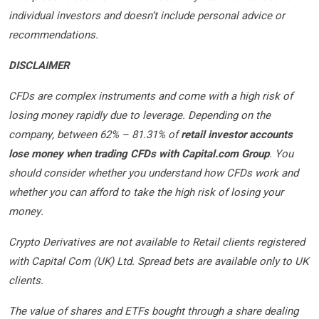
individual investors and doesn’t include personal advice or
recommendations.
DISCLAIMER
CFDs are complex instruments and come with a high risk of
losing money rapidly due to leverage. Depending on the
company, between 62% – 81.31% of
retail investor accounts
lose money when trading CFDs with Capital.com Group
. You
should consider whether you understand how CFDs work and
whether you can afford to take the high risk of losing your
money.
Crypto Derivatives are not available to Retail clients registered
with Capital Com (UK) Ltd. Spread bets are available only to UK
clients.
The value of shares and ETFs bought through a share dealing