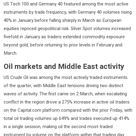
US Tech 100 and Germany 40 featured among the most active
instruments by trade frequency, with Germany 40 volumes rising
40% in January before falling sharply in March as European
equities repriced geopolitical risk. Silver Spot volumes increased
fivefold in January as traders extended commodity exposure
beyond gold, before returning to prior levels in February and
March.
Oil markets and Middle East activity
US Crude Oil was among the most actively traded instruments
of the quarter, with Middle East tensions driving two distinct
waves of activity. The first came on 2 March, when escalating
conflict in the region drove a 275% increase in active oil traders
on the Capital.com platform compared with the prior Friday, with
total oil trading volumes up 649% and trades executed up 414%
in a single session, making oil the second most-traded
instrument by volume on the platform within that trading day.