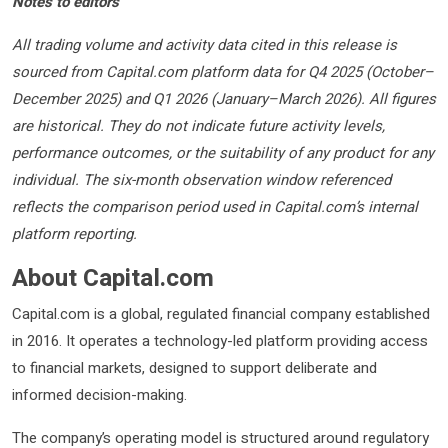
Notes to editors
All trading volume and activity data cited in this release is
sourced from Capital.com platform data for Q4 2025 (October–
December 2025) and Q1 2026 (January–March 2026). All figures
are historical. They do not indicate future activity levels,
performance outcomes, or the suitability of any product for any
individual. The six-month observation window referenced
reflects the comparison period used in Capital.com’s internal
platform reporting.
About Capital.com
Capital.com is a global, regulated financial company established
in 2016. It operates a technology-led platform providing access
to financial markets, designed to support deliberate and
informed decision-making.
The company’s operating model is structured around regulatory