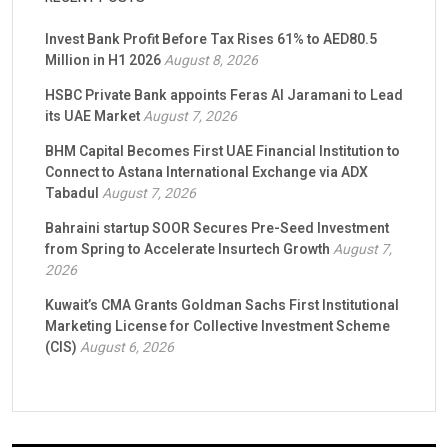
Invest Bank Profit Before Tax Rises 61% to AED80.5
Million in H1 2026
August 8, 2026
HSBC Private Bank appoints Feras Al Jaramani to Lead
its UAE Market
August 7, 2026
BHM Capital Becomes First UAE Financial Institution to
Connect to Astana International Exchange via ADX
Tabadul
August 7, 2026
Bahraini startup SOOR Secures Pre-Seed Investment
from Spring to Accelerate Insurtech Growth
August 7,
2026
Kuwait’s CMA Grants Goldman Sachs First Institutional
Marketing License for Collective Investment Scheme
(CIS)
August 6, 2026