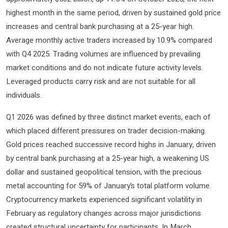
highest month in the same period, driven by sustained gold price
increases and central bank purchasing at a 25-year high.
Average monthly active traders increased by 10.9% compared
with Q4 2025. Trading volumes are influenced by prevailing
market conditions and do not indicate future activity levels.
Leveraged products carry risk and are not suitable for all
individuals.
Q1 2026 was defined by three distinct market events, each of
which placed different pressures on trader decision-making.
Gold prices reached successive record highs in January, driven
by central bank purchasing at a 25-year high, a weakening US
dollar and sustained geopolitical tension, with the precious
metal accounting for 59% of January’s total platform volume.
Cryptocurrency markets experienced significant volatility in
February as regulatory changes across major jurisdictions
created structural uncertainty for participants. In March,