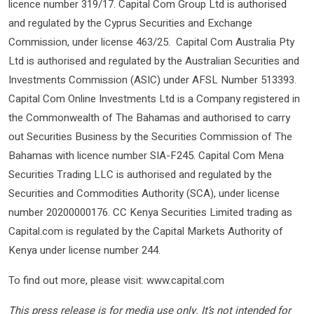
licence number 319/17. Capital Com Group Ltd is authorised
and regulated by the Cyprus Securities and Exchange
Commission, under license 463/25. Capital Com Australia Pty
Ltd is authorised and regulated by the Australian Securities and
Investments Commission (ASIC) under AFSL Number 513393.
Capital Com Online Investments Ltd is a Company registered in
the Commonwealth of The Bahamas and authorised to carry
out Securities Business by the Securities Commission of The
Bahamas with licence number SIA-F245. Capital Com Mena
Securities Trading LLC is authorised and regulated by the
Securities and Commodities Authority (SCA), under license
number 20200000176. CC Kenya Securities Limited trading as
Capital.com is regulated by the Capital Markets Authority of
Kenya under license number 244.
To find out more, please visit: www.capital.com
This press release is for media use only. It’s not intended for