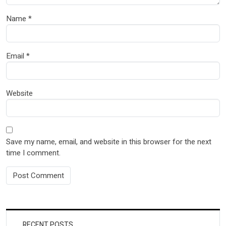
Name
*
Email
*
Website
Save my name, email, and website in this browser for the next
time I comment.
RECENT POSTS