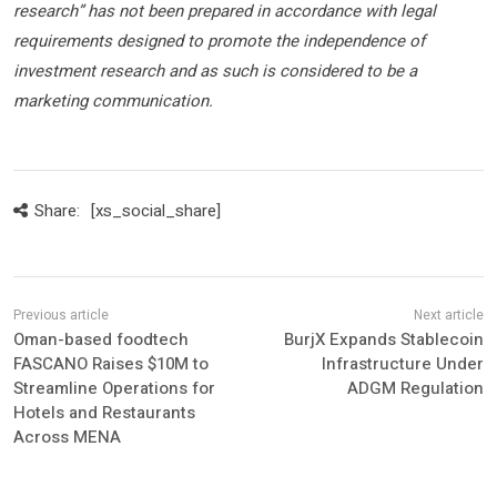
research” has not been prepared in accordance with legal
requirements designed to promote the independence of
investment research and as such is considered to be a
marketing communication.
Share:
[xs_social_share]
Oman-based foodtech
BurjX Expands Stablecoin
FASCANO Raises $10M to
Infrastructure Under
Streamline Operations for
ADGM Regulation
Hotels and Restaurants
Across MENA