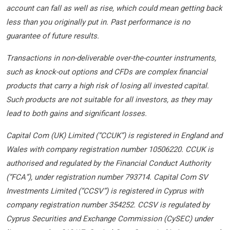
account can fall as well as rise, which could mean getting back
less than you originally put in. Past performance is no
guarantee of future results.
Transactions in non-deliverable over-the-counter instruments,
such as knock-out options and CFDs are complex financial
products that carry a high risk of losing all invested capital.
Such products are not suitable for all investors, as they may
lead to both gains and significant losses.
Capital Com (UK) Limited (“CCUK”) is registered in England and
Wales with company registration number 10506220. CCUK is
authorised and regulated by the Financial Conduct Authority
(“FCA”), under registration number 793714. Capital Com SV
Investments Limited (“CCSV”) is registered in Cyprus with
company registration number 354252. CCSV is regulated by
Cyprus Securities and Exchange Commission (CySEC) under