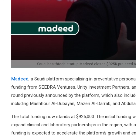
Saudi healthtech startup Madeed closes $925K pre-seed to
Madeed
, a Saudi platform specialising in preventative person
funding from SEEDRA Ventures, Unity Investment Partners, and
round previously announced by the platform, which also includ
including Mashhour Al-Dubayan, Mazen Al-Darrab, and Abdullah
The total funding now stands at $925,000. The initial funding w
expand clinical and laboratory partnerships in the region, with a
funding is expected to accelerate the platform’s growth and ena