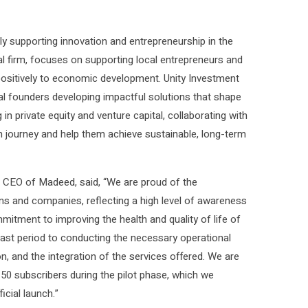
y supporting innovation and entrepreneurship in the
l firm, focuses on supporting local entrepreneurs and
 positively to economic development. Unity Investment
bal founders developing impactful solutions that shape
n private equity and venture capital, collaborating with
h journey and help them achieve sustainable, long-term
d CEO of Madeed, said, “We are proud of the
ons and companies, reflecting a high level of awareness
itment to improving the health and quality of life of
past period to conducting the necessary operational
n, and the integration of the services offered. We are
150 subscribers during the pilot phase, which we
icial launch.”