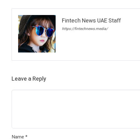
Fintech News UAE Staff
https://fintechnews.media/
Leave a Reply
Name
*