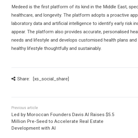
Medeed is the first platform of its kind in the Middle East, spec
healthcare, and longevity. The platform adopts a proactive app
laboratory data and artificial intelligence to identify early ri
appear. The platform also provides accurate, personalised hea
needs and lifestyle and develops customised health plans and 
healthy lifestyle thoughtfully and sustainably.
Share:
[xs_social_share]
Led by Moroccan Founders Davis AI Raises $5.5
Million Pre-Seed to Accelerate Real Estate
Development with AI