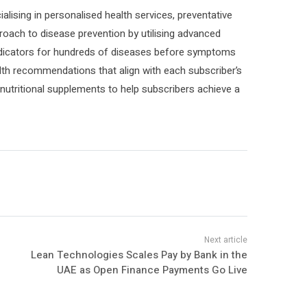
ialising in personalised health services, preventative
roach to disease prevention by utilising advanced
sk indicators for hundreds of diseases before symptoms
lth recommendations that align with each subscriber’s
nutritional supplements to help subscribers achieve a
Lean Technologies Scales Pay by Bank in the
UAE as Open Finance Payments Go Live