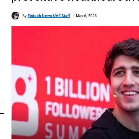
By
Fintech News UAE Staff
May 6, 2026