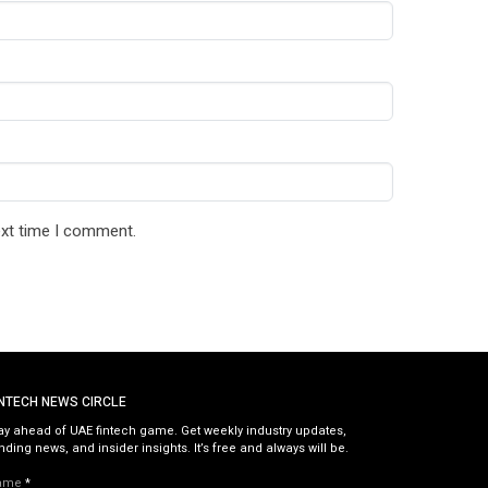
ext time I comment.
INTECH NEWS CIRCLE
ay ahead of UAE fintech game. Get weekly industry updates,
nding news, and insider insights. It’s free and always will be.
ame
*