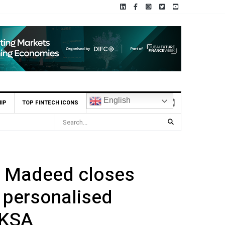
English
IP
TOP FINTECH ICONS
BHM Capital Becomes First UAE Financial Institution to Connect to Ast
p Madeed closes
 personalised
 KSA