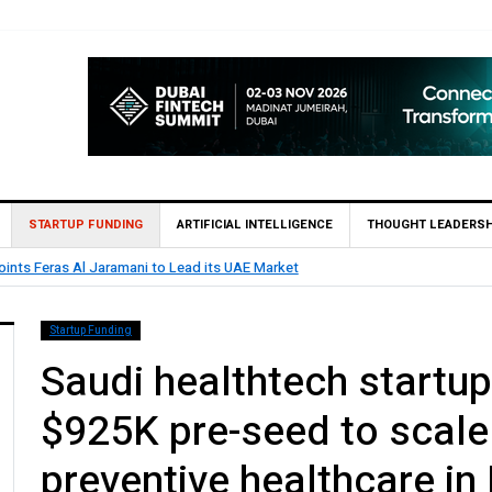
STARTUP FUNDING
ARTIFICIAL INTELLIGENCE
THOUGHT LEADERSH
as Al Jaramani to Lead its UAE Market
Startup Funding
Saudi healthtech startu
$925K pre-seed to scale
preventive healthcare in