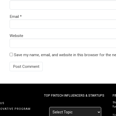
Email
*
Website
Save my name, email, and website in this browser for the n
TOP FINTECH INFLUENCERS & STARTUPS
F
St
 US
fu
NOVATIVE PROGRAM
N