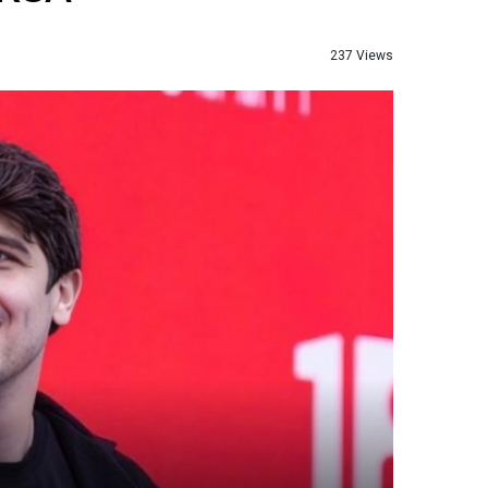
237 Views