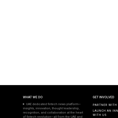
WHAT WE DO
GET INVOLVED
UAE dedicated fintech news platform—
PARTNER WITH
insights, innovation, thought leadership,
LAUNCH AN IN
recognition, and collaboration at the heart
WITH US
of fintech revolution—all from the UAE and