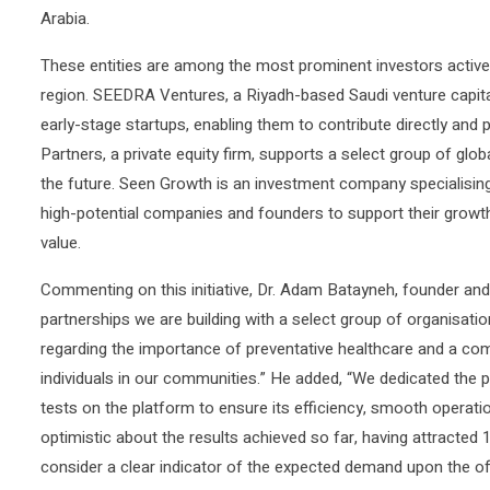
Arabia.
These entities are among the most prominent investors activel
region. SEEDRA Ventures, a Riyadh-based Saudi venture capita
early-stage startups, enabling them to contribute directly and
Partners, a private equity firm, supports a select group of glo
the future. Seen Growth is an investment company specialising i
high-potential companies and founders to support their growt
value.
Commenting on this initiative, Dr. Adam Batayneh, founder an
partnerships we are building with a select group of organisati
regarding the importance of preventative healthcare and a comm
individuals in our communities.” He added, “We dedicated the 
tests on the platform to ensure its efficiency, smooth operatio
optimistic about the results achieved so far, having attracted 
consider a clear indicator of the expected demand upon the off