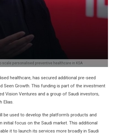
 scale personalised preventive healthcare in KSA
alised healthcare, has secured additional pre-seed
 Seen Growth. This funding is part of the investment
ed Vision Ventures and a group of Saudi investors,
 Elias.
ill be used to develop the platform’s products and
n initial focus on the Saudi market. This additional
ble it to launch its services more broadly in Saudi