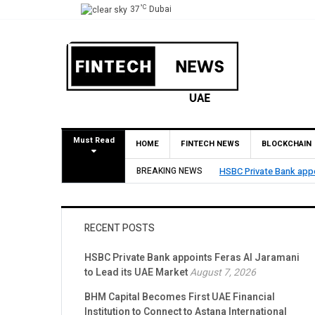
°C
37
Dubai
Must Read
HOME
FINTECH NEWS
BLOCKCHAIN
BREAKING NEWS
HSBC Private Bank appoints Fer
RECENT POSTS
HSBC Private Bank appoints Feras Al Jaramani
to Lead its UAE Market
August 7, 2026
BHM Capital Becomes First UAE Financial
Institution to Connect to Astana International