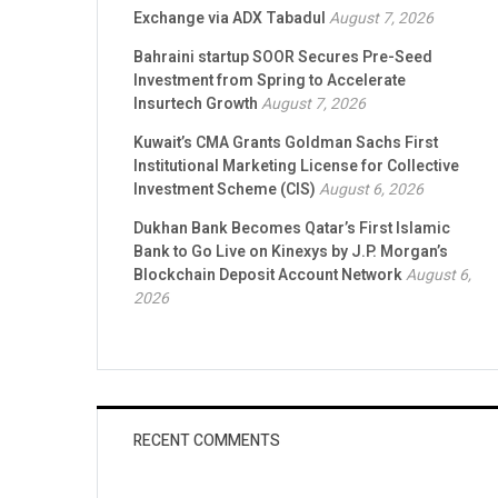
Exchange via ADX Tabadul
August 7, 2026
Bahraini startup SOOR Secures Pre-Seed
Investment from Spring to Accelerate
Insurtech Growth
August 7, 2026
Kuwait’s CMA Grants Goldman Sachs First
Institutional Marketing License for Collective
Investment Scheme (CIS)
August 6, 2026
Dukhan Bank Becomes Qatar’s First Islamic
Bank to Go Live on Kinexys by J.P. Morgan’s
Blockchain Deposit Account Network
August 6,
2026
RECENT COMMENTS